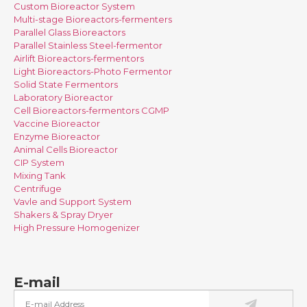
Custom Bioreactor System
Multi-stage Bioreactors-fermenters
Parallel Glass Bioreactors
Parallel Stainless Steel-fermentor
Airlift Bioreactors-fermentors
Light Bioreactors-Photo Fermentor
Solid State Fermentors
Laboratory Bioreactor
Cell Bioreactors-fermentors CGMP
Vaccine Bioreactor
Enzyme Bioreactor
Animal Cells Bioreactor
CIP System
Mixing Tank
Centrifuge
Vavle and Support System
Shakers & Spray Dryer
High Pressure Homogenizer
E-mail