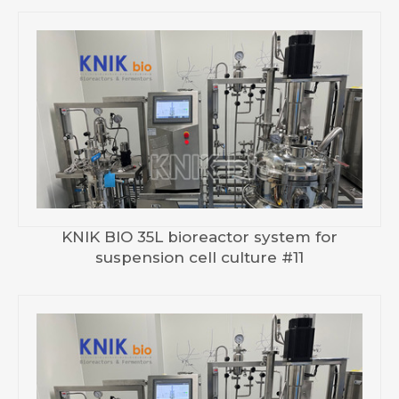
KNIK BIO 35L bioreactor system for
suspension cell culture #11