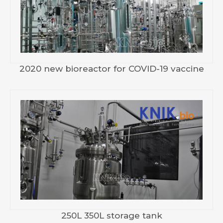
2020 new bioreactor for COVID-19 vaccine
250L 350L storage tank