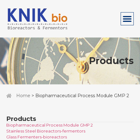
Products
Home
> Biopharmaceutical Process Module GMP 2
Products
Biopharmaceutical Process Module GMP 2
Stainless Steel Bioreactors-fermentors
Glass Fermenters-bioreactors