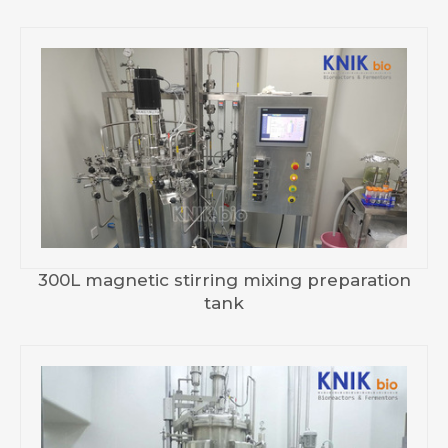
300L magnetic stirring mixing preparation
tank