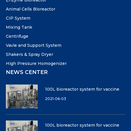
Enzyme Bioreactor
Animal Cells Bioreactor
CIP System
Mixing Tank
Centrifuge
Vavle and Support System
Shakers & Spray Dryer
High Pressure Homogenizer
NEWS CENTER
100L bioreactor system for vaccine
2021-06-03
100L bioreactor system for vaccine