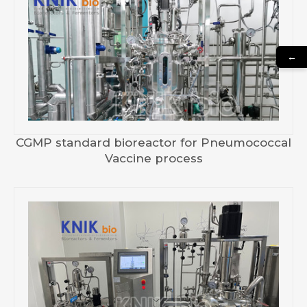
←
CGMP standard bioreactor for Pneumococcal
Vaccine process