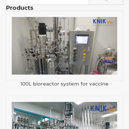
Products
100L bioreactor system for vaccine