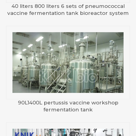
40 liters 800 liters 6 sets of pneumococcal
vaccine fermentation tank bioreactor system
90L1400L pertussis vaccine workshop
fermentation tank