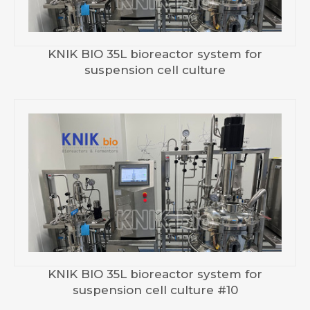
KNIK BIO 35L bioreactor system for
suspension cell culture
KNIK BIO 35L bioreactor system for
suspension cell culture #10