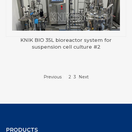
KNIK BIO 35L bioreactor system for
suspension cell culture #2
Previous
1
2
3
Next
PRODUCTS