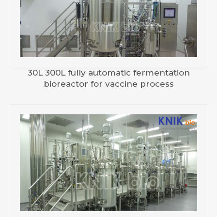
30L 300L fully automatic fermentation
bioreactor for vaccine process