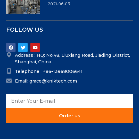
2021-06-03
FOLLOW US
Address : HQ: No.48, Liuxiang Road, Jiading District,
Shanghai, China
Telephone : +86-13968006641
Email: grace@kniktech.com
Order us