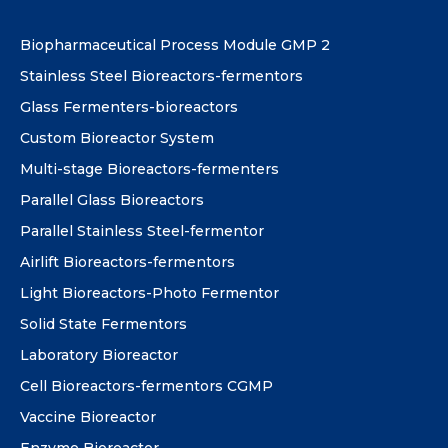
Biopharmaceutical Process Module GMP 2
Stainless Steel Bioreactors-fermentors
Glass Fermenters-bioreactors
Custom Bioreactor System
Multi-stage Bioreactors-fermenters
Parallel Glass Bioreactors
Parallel Stainless Steel-fermentor
Airlift Bioreactors-fermentors
Light Bioreactors-Photo Fermentor
Solid State Fermentors
Laboratory Bioreactor
Cell Bioreactors-fermentors CGMP
Vaccine Bioreactor