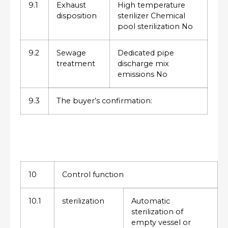
9.1
Exhaust
High temperature
disposition
sterilizer Chemical
pool sterilization No
9.2
Sewage
Dedicated pipe
treatment
discharge mix
emissions No
9.3
The buyer’s confirmation:
10
Control function
10.1
sterilization
Automatic
sterilization of
empty vessel or