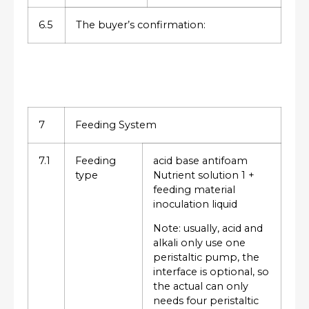
6.5
The buyer’s confirmation:
7
Feeding System
7.1
Feeding
acid base antifoam
type
Nutrient solution 1 +
feeding material
inoculation liquid
Note: usually, acid and
alkali only use one
peristaltic pump, the
interface is optional, so
the actual can only
needs four peristaltic