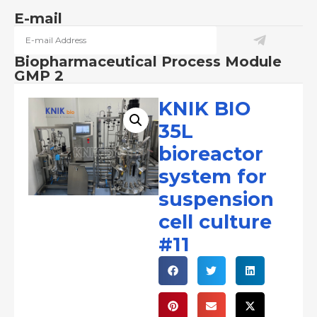
E-mail
Biopharmaceutical Process Module
GMP 2
KNIK BIO
35L
bioreactor
system for
suspension
cell culture
#11