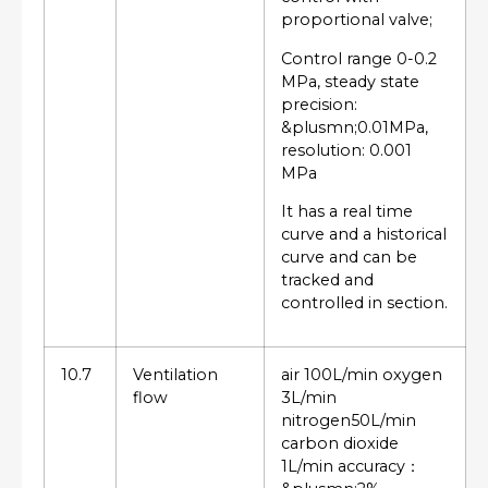
proportional valve;
Control range 0-0.2
MPa, steady state
precision:
&plusmn;0.01MPa,
resolution: 0.001
MPa
It has a real time
curve and a historical
curve and can be
tracked and
controlled in section.
10.7
Ventilation
air 100L/min oxygen
flow
3L/min
nitrogen50L/min
carbon dioxide
1L/min accuracy：