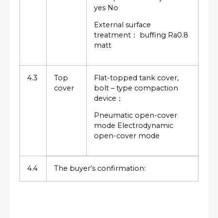
yes No
External surface
treatment： buffing Ra0.8
matt
4.3
Top
Flat-topped tank cover,
cover
bolt – type compaction
device；
Pneumatic open-cover
mode Electrodynamic
open-cover mode
4.4
The buyer’s confirmation: