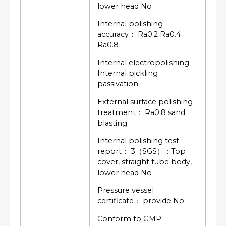
lower head No
Internal polishing
accuracy： Ra0.2 Ra0.4
Ra0.8
Internal electropolishing
Internal pickling
passivation
External surface polishing
treatment： Ra0.8 sand
blasting
Internal polishing test
report： 3（SGS）：Top
cover, straight tube body,
lower head No
Pressure vessel
certificate： provide No
Conform to GMP