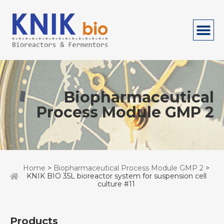
Biopharmaceutical
Process Module GMP 2
Home
>
Biopharmaceutical Process Module GMP 2
>
KNIK BIO 35L bioreactor system for suspension cell
culture #11
Products