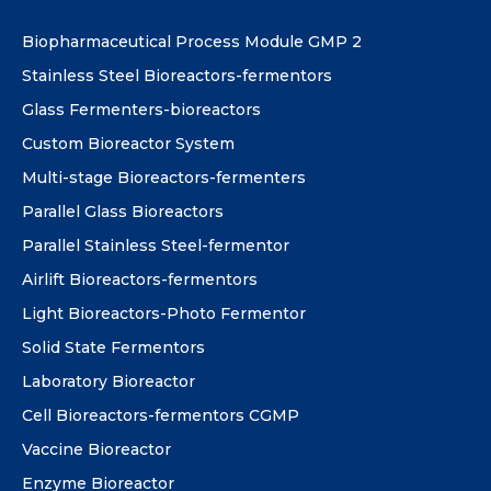
Biopharmaceutical Process Module GMP 2
Stainless Steel Bioreactors-fermentors
Glass Fermenters-bioreactors
Custom Bioreactor System
Multi-stage Bioreactors-fermenters
Parallel Glass Bioreactors
Parallel Stainless Steel-fermentor
Airlift Bioreactors-fermentors
Light Bioreactors-Photo Fermentor
Solid State Fermentors
Laboratory Bioreactor
Cell Bioreactors-fermentors CGMP
Vaccine Bioreactor
Enzyme Bioreactor