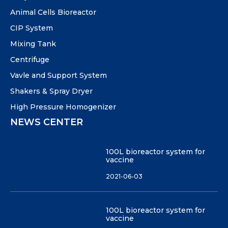
Animal Cells Bioreactor
CIP System
Mixing Tank
Centrifuge
Vavle and Support System
Shakers & Spray Dryer
High Pressure Homogenizer
NEWS CENTER
100L bioreactor system for
vaccine
2021-06-03
100L bioreactor system for
vaccine