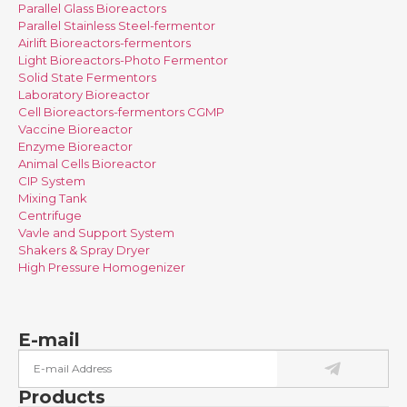
Parallel Glass Bioreactors
Parallel Stainless Steel-fermentor
Airlift Bioreactors-fermentors
Light Bioreactors-Photo Fermentor
Solid State Fermentors
Laboratory Bioreactor
Cell Bioreactors-fermentors CGMP
Vaccine Bioreactor
Enzyme Bioreactor
Animal Cells Bioreactor
CIP System
Mixing Tank
Centrifuge
Vavle and Support System
Shakers & Spray Dryer
High Pressure Homogenizer
E-mail
Products