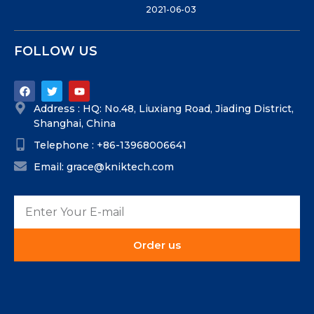
2021-06-03
FOLLOW US
Address : HQ: No.48, Liuxiang Road, Jiading District,
Shanghai, China
Telephone : +86-13968006641
Email: grace@kniktech.com
Order us