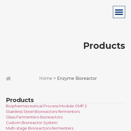
Products
Home
> Enzyme Bioreactor
Products
Biopharmaceutical Process Module GMP 2
Stainless Steel Bioreactors-fermentors
Glass Fermenters-bioreactors
Custom Bioreactor System
Multi-stage Bioreactors-fermenters