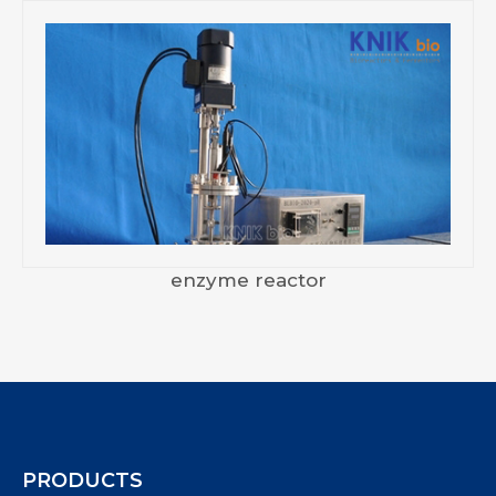
enzyme reactor
PRODUCTS