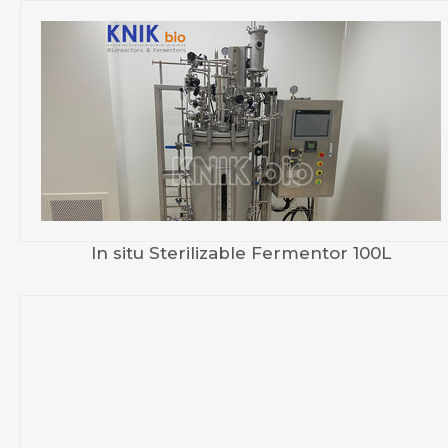
In situ Sterilizable Fermentor 100L