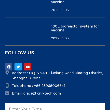
vaccine
2021-06-03
100L bioreactor system for
vaccine
2021-06-03
FOLLOW US
Address : HQ: No.48, Liuxiang Road, Jiading District,
Shanghai, China
Telephone : +86-13968006641
Email: grace@kniktech.com