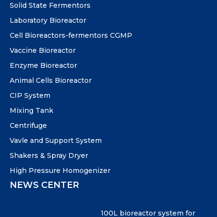
Solid State Fermentors
Laboratory Bioreactor
Cell Bioreactors-fermentors CGMP
Vaccine Bioreactor
Enzyme Bioreactor
Animal Cells Bioreactor
CIP System
Mixing Tank
Centrifuge
Vavle and Support System
Shakers & Spray Dryer
High Pressure Homogenizer
NEWS CENTER
100L bioreactor system for