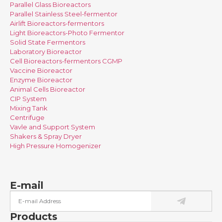
Parallel Glass Bioreactors
Parallel Stainless Steel-fermentor
Airlift Bioreactors-fermentors
Light Bioreactors-Photo Fermentor
Solid State Fermentors
Laboratory Bioreactor
Cell Bioreactors-fermentors CGMP
Vaccine Bioreactor
Enzyme Bioreactor
Animal Cells Bioreactor
CIP System
Mixing Tank
Centrifuge
Vavle and Support System
Shakers & Spray Dryer
High Pressure Homogenizer
E-mail
Products