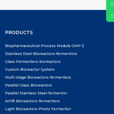
PRODUCTS
Biopharmaceutical Process Module GMP 2
Stainless Steel Bioreactors-fermentors
Glass Fermenters-bioreactors
Custom Bioreactor System
Multi-stage Bioreactors-fermenters
Parallel Glass Bioreactors
Parallel Stainless Steel-fermentor
Airlift Bioreactors-fermentors
Light Bioreactors-Photo Fermentor