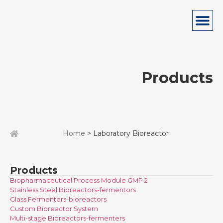
Products
Home
> Laboratory Bioreactor
Products
Biopharmaceutical Process Module GMP 2
Stainless Steel Bioreactors-fermentors
Glass Fermenters-bioreactors
Custom Bioreactor System
Multi-stage Bioreactors-fermenters