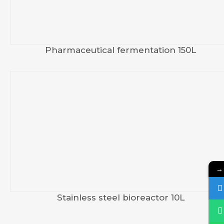
Pharmaceutical fermentation 150L
→
Stainless steel bioreactor 10L