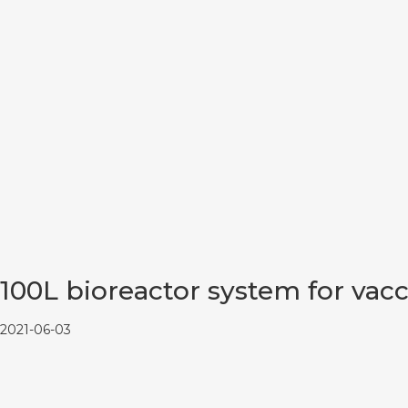
100L bioreactor system for vac
2021-06-03