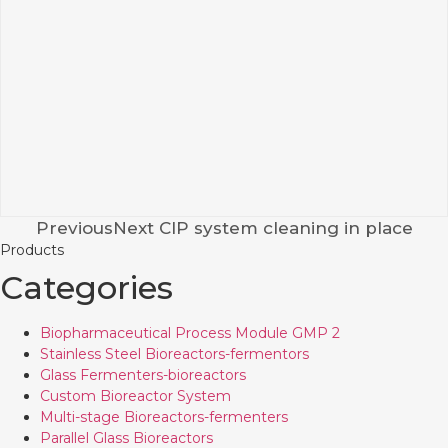
PreviousNext CIP system cleaning in place
Products
Categories
Biopharmaceutical Process Module GMP 2
Stainless Steel Bioreactors-fermentors
Glass Fermenters-bioreactors
Custom Bioreactor System
Multi-stage Bioreactors-fermenters
Parallel Glass Bioreactors