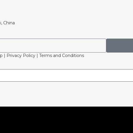
i, China
p | Privacy Policy | Terms and Conditions