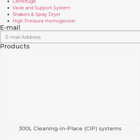
Centrifuge
Vavle and Support System
Shakers & Spray Dryer
High Pressure Homogenizer
E-mail
Products
300L Cleaning-in-Place (CIP) systems