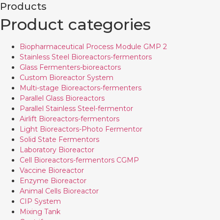
Products
Product categories
Biopharmaceutical Process Module GMP 2
Stainless Steel Bioreactors-fermentors
Glass Fermenters-bioreactors
Custom Bioreactor System
Multi-stage Bioreactors-fermenters
Parallel Glass Bioreactors
Parallel Stainless Steel-fermentor
Airlift Bioreactors-fermentors
Light Bioreactors-Photo Fermentor
Solid State Fermentors
Laboratory Bioreactor
Cell Bioreactors-fermentors CGMP
Vaccine Bioreactor
Enzyme Bioreactor
Animal Cells Bioreactor
CIP System
Mixing Tank