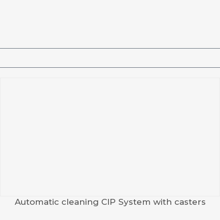
Automatic cleaning CIP System with casters