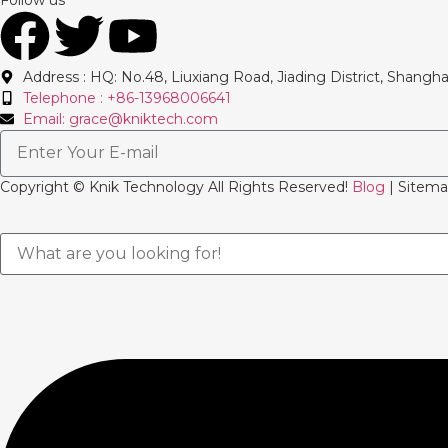
Address : HQ: No.48, Liuxiang Road, Jiading District, Shangha
Telephone : +86-13968006641
Email: grace@kniktech.com
Copyright ©️ Knik Technology All Rights Reserved!
Blog
| Sitema