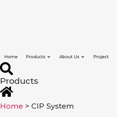
Home
Products
About Us
Project
Products
Home
> CIP System