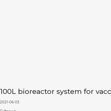
100L bioreactor system for vac
2021-06-03
Follow us