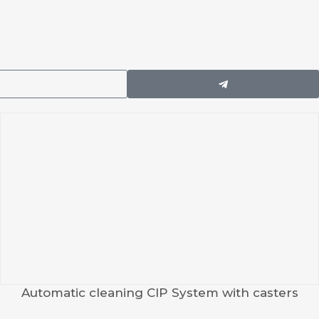
Automatic cleaning CIP System with casters