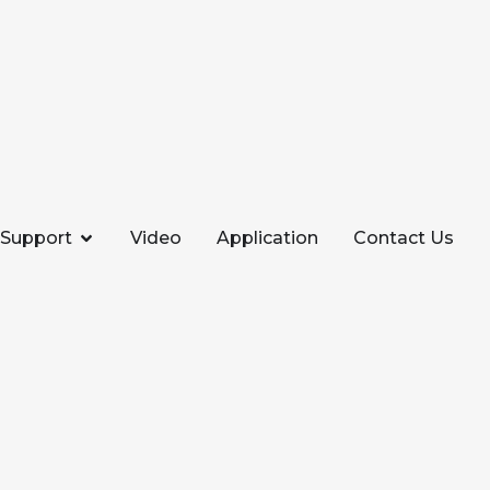
Support
Video
Application
Contact Us