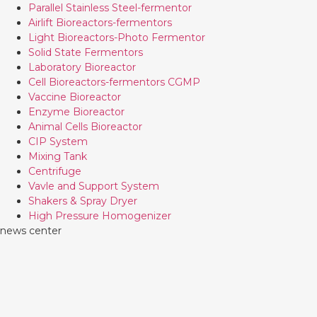
Parallel Stainless Steel-fermentor
Airlift Bioreactors-fermentors
Light Bioreactors-Photo Fermentor
Solid State Fermentors
Laboratory Bioreactor
Cell Bioreactors-fermentors CGMP
Vaccine Bioreactor
Enzyme Bioreactor
Animal Cells Bioreactor
CIP System
Mixing Tank
Centrifuge
Vavle and Support System
Shakers & Spray Dryer
High Pressure Homogenizer
news center