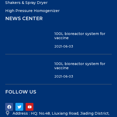
Shakers & Spray Dryer
High Pressure Homogenizer
NEWS CENTER
100L bioreactor system for
vaccine
2021-06-03
100L bioreactor system for
vaccine
2021-06-03
FOLLOW US
Address : HQ: No.48, Liuxiang Road, Jiading District,