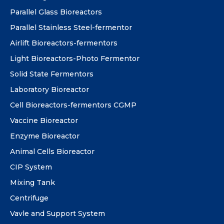
Parallel Glass Bioreactors
Parallel Stainless Steel-fermentor
Airlift Bioreactors-fermentors
Light Bioreactors-Photo Fermentor
Solid State Fermentors
Laboratory Bioreactor
Cell Bioreactors-fermentors CGMP
Vaccine Bioreactor
Enzyme Bioreactor
Animal Cells Bioreactor
CIP System
Mixing Tank
Centrifuge
Vavle and Support System