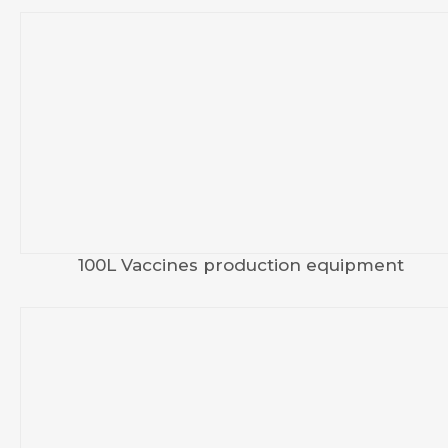
100L Vaccines production equipment