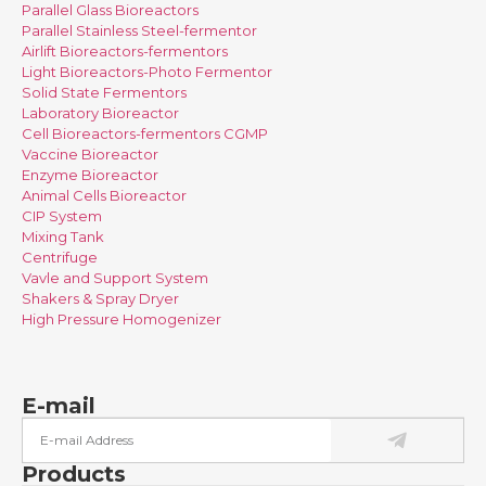
Parallel Glass Bioreactors
Parallel Stainless Steel-fermentor
Airlift Bioreactors-fermentors
Light Bioreactors-Photo Fermentor
Solid State Fermentors
Laboratory Bioreactor
Cell Bioreactors-fermentors CGMP
Vaccine Bioreactor
Enzyme Bioreactor
Animal Cells Bioreactor
CIP System
Mixing Tank
Centrifuge
Vavle and Support System
Shakers & Spray Dryer
High Pressure Homogenizer
E-mail
Products