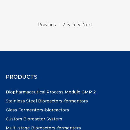
Previous
1
2
3
4
5
Next
PRODUCTS
Biopharmaceutical Process Module GMP 2
Stainless Steel Bioreactors-fermentors
Glass Fermenters-bioreactors
Custom Bioreactor System
Multi-stage Bioreactors-fermenters