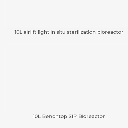
10L airlift light in situ sterilization bioreactor
10L Benchtop SIP Bioreactor