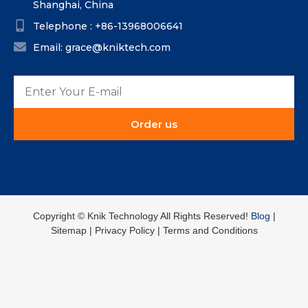
Shanghai, China
Telephone : +86-13968006641
Email: grace@kniktech.com
Order us
Copyright ©️ Knik Technology All Rights Reserved!
Blog
|
Sitemap | Privacy Policy | Terms and Conditions