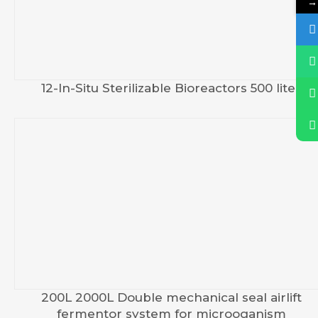
→
12-In-Situ Sterilizable Bioreactors 500 liter
200L 2000L Double mechanical seal airlift
fermentor system for microoganism