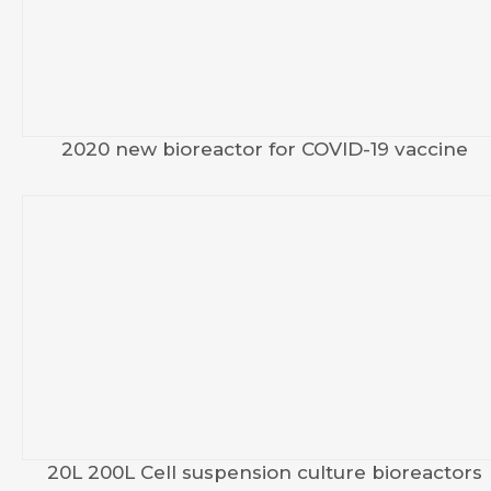
2020 new bioreactor for COVID-19 vaccine
20L 200L Cell suspension culture bioreactors