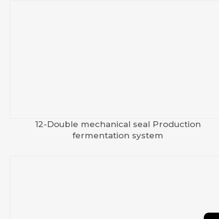
12-Double mechanical seal Production
fermentation system