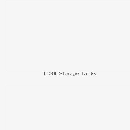
1000L Storage Tanks