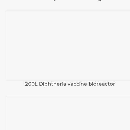
200L Diphtheria vaccine bioreactor