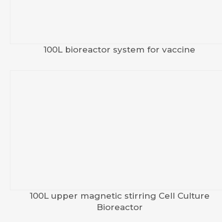
100L bioreactor system for vaccine
100L upper magnetic stirring Cell Culture
Bioreactor