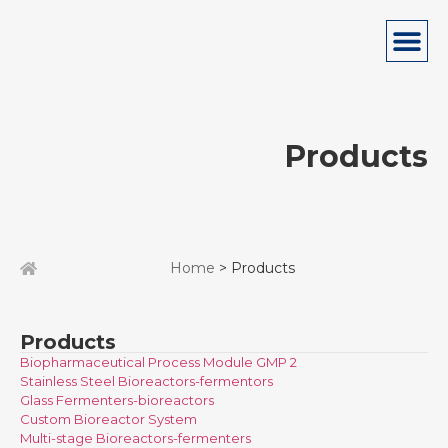
Products
Home
> Products
Products
Biopharmaceutical Process Module GMP 2
Stainless Steel Bioreactors-fermentors
Glass Fermenters-bioreactors
Custom Bioreactor System
Multi-stage Bioreactors-fermenters