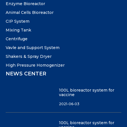
Enzyme Bioreactor
Animal Cells Bioreactor
CIP System
Mixing Tank
Centrifuge
Vavle and Support System
Shakers & Spray Dryer
High Pressure Homogenizer
NEWS CENTER
100L bioreactor system for
vaccine
2021-06-03
100L bioreactor system for