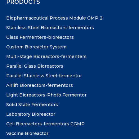
PRODUCTS
Biopharmaceutical Process Module GMP 2
Stainless Steel Bioreactors-fermentors
Glass Fermenters-bioreactors
Custom Bioreactor System
Multi-stage Bioreactors-fermenters
Parallel Glass Bioreactors
Parallel Stainless Steel-fermentor
Airlift Bioreactors-fermentors
Light Bioreactors-Photo Fermentor
Solid State Fermentors
Laboratory Bioreactor
Cell Bioreactors-fermentors CGMP
Vaccine Bioreactor