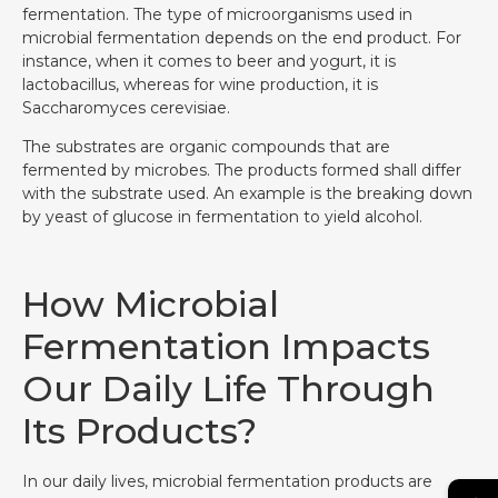
fermentation. The type of microorganisms used in
microbial fermentation depends on the end product. For
instance, when it comes to beer and yogurt, it is
lactobacillus, whereas for wine production, it is
Saccharomyces cerevisiae.
The substrates are organic compounds that are
fermented by microbes. The products formed shall differ
with the substrate used. An example is the breaking down
by yeast of glucose in fermentation to yield alcohol.
How Microbial
Fermentation Impacts
Our Daily Life Through
Its Products?
In our daily lives, microbial fermentation products are
→