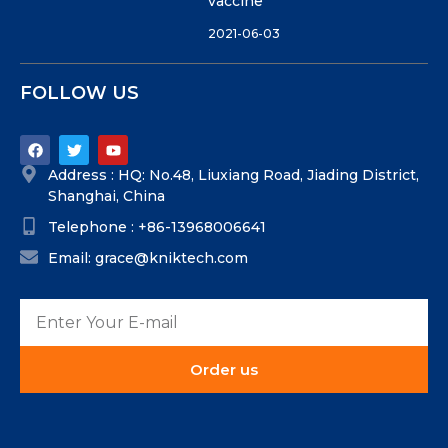
vaccine
2021-06-03
FOLLOW US
Address : HQ: No.48, Liuxiang Road, Jiading District,
Shanghai, China
Telephone : +86-13968006641
Email: grace@kniktech.com
Order us