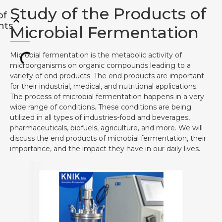
Study of the Products of
of
nts
Microbial Fermentation
Microbial fermentation is the metabolic activity of
microorganisms on organic compounds leading to a
variety of end products. The end products are important
for their industrial, medical, and nutritional applications.
The process of microbial fermentation happens in a very
wide range of conditions. These conditions are being
utilized in all types of industries-food and beverages,
pharmaceuticals, biofuels, agriculture, and more. We will
discuss the end products of microbial fermentation, their
importance, and the impact they have in our daily lives.