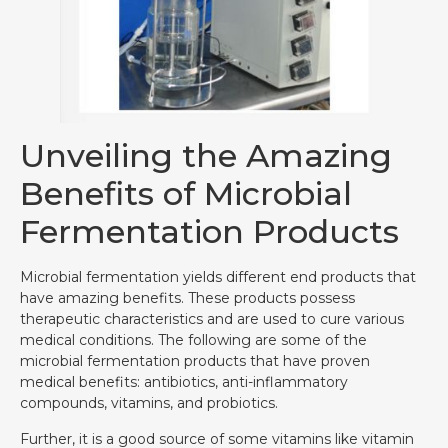
Unveiling the Amazing
Benefits of Microbial
Fermentation Products
Microbial fermentation yields different end products that
have amazing benefits. These products possess
therapeutic characteristics and are used to cure various
medical conditions. The following are some of the
microbial fermentation products that have proven
medical benefits: antibiotics, anti-inflammatory
compounds, vitamins, and probiotics.
Further, it is a good source of some vitamins like vitamin