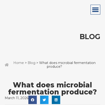
BLOG
Home
>
Blog
> What does microbial fermentation
produce?
What does microbial
fermentation produce?
March 11, 2026