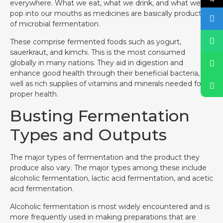
everywhere. What we eat, what we drink, and what we
pop into our mouths as medicines are basically products
of microbial fermentation.
These comprise fermented foods such as yogurt,
sauerkraut, and kimchi. This is the most consumed
globally in many nations. They aid in digestion and
enhance good health through their beneficial bacteria, as
well as rich supplies of vitamins and minerals needed for
proper health.
Busting Fermentation
Types and Outputs
The major types of fermentation and the product they
produce also vary. The major types among these include
alcoholic fermentation, lactic acid fermentation, and acetic
acid fermentation.
Alcoholic fermentation is most widely encountered and is
more frequently used in making preparations that are