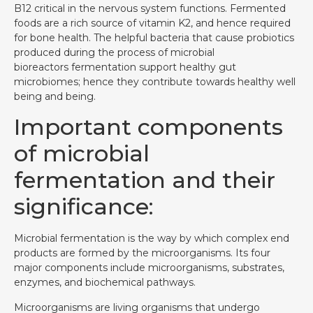
B12 critical in the nervous system functions. Fermented
foods are a rich source of vitamin K2, and hence required
for bone health. The helpful bacteria that cause probiotics
produced during the process of microbial
bioreactors fermentation support healthy gut
microbiomes; hence they contribute towards healthy well
being and being.
Important components
of microbial
fermentation and their
significance:
Microbial fermentation is the way by which complex end
products are formed by the microorganisms. Its four
major components include microorganisms, substrates,
enzymes, and biochemical pathways.
Microorganisms are living organisms that undergo