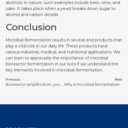
alcoholic in nature; such examples include beer, wine, and
sake. It takes place when a yeast breaks down sugar to
alcohol and carbon dioxide.
Conclusion
Microbial fermentation results in several end products that
play a vital role in our daily life. These products have
various industrial, medical, and nutritional applications. We
can learn to appreciate the importance of microbial
bioreactor fermentation in our lives if we understand the
key elements involved in microbial fermentation.
Previous
Next
Bioreactor amplification, you should think about it more carefully
Why is microbial fermentation important?