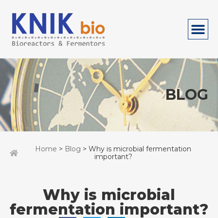
BLOG
Home
>
Blog
> Why is microbial fermentation
important?
Why is microbial
fermentation important?