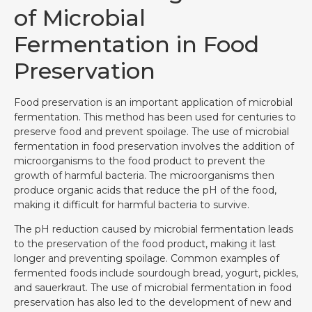
of Microbial
Fermentation in Food
Preservation
Food preservation is an important application of microbial
fermentation. This method has been used for centuries to
preserve food and prevent spoilage. The use of microbial
fermentation in food preservation involves the addition of
microorganisms to the food product to prevent the
growth of harmful bacteria. The microorganisms then
produce organic acids that reduce the pH of the food,
making it difficult for harmful bacteria to survive.
The pH reduction caused by microbial fermentation leads
to the preservation of the food product, making it last
longer and preventing spoilage. Common examples of
fermented foods include sourdough bread, yogurt, pickles,
and sauerkraut. The use of microbial fermentation in food
preservation has also led to the development of new and