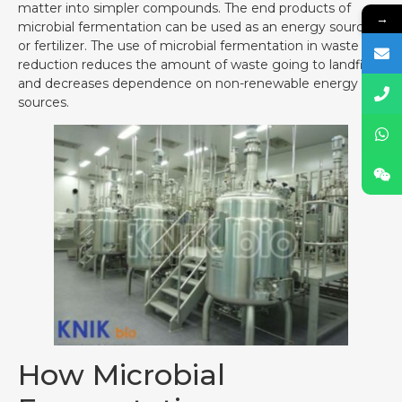
matter into simpler compounds. The end products of
→
microbial fermentation can be used as an energy source
or fertilizer. The use of microbial fermentation in waste
reduction reduces the amount of waste going to landfills
and decreases dependence on non-renewable energy
sources.
How Microbial