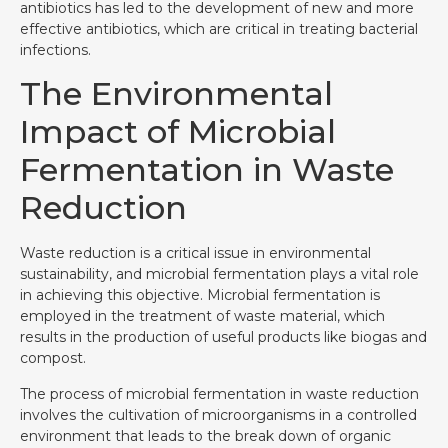
antibiotics has led to the development of new and more
effective antibiotics, which are critical in treating bacterial
infections.
The Environmental
Impact of Microbial
Fermentation in Waste
Reduction
Waste reduction is a critical issue in environmental
sustainability, and microbial fermentation plays a vital role
in achieving this objective. Microbial fermentation is
employed in the treatment of waste material, which
results in the production of useful products like biogas and
compost.
The process of microbial fermentation in waste reduction
involves the cultivation of microorganisms in a controlled
environment that leads to the break down of organic