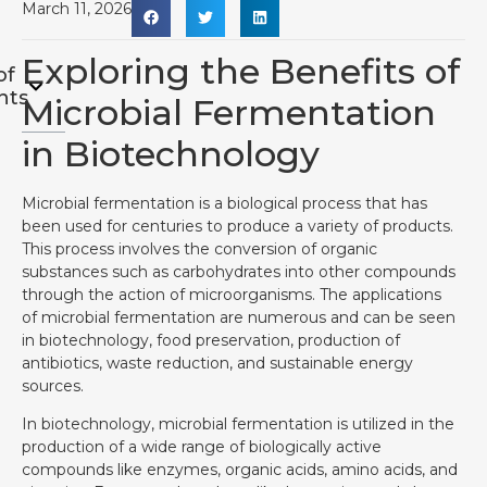
March 11, 2026
Exploring the Benefits of
of
nts
Microbial Fermentation
in Biotechnology
Microbial fermentation is a biological process that has
been used for centuries to produce a variety of products.
This process involves the conversion of organic
substances such as carbohydrates into other compounds
through the action of microorganisms. The applications
of microbial fermentation are numerous and can be seen
in biotechnology, food preservation, production of
antibiotics, waste reduction, and sustainable energy
sources.
In biotechnology, microbial fermentation is utilized in the
production of a wide range of biologically active
compounds like enzymes, organic acids, amino acids, and