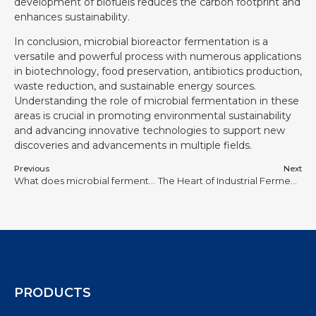
development of biofuels reduces the carbon footprint and
enhances sustainability.
In conclusion, microbial bioreactor fermentation is a
versatile and powerful process with numerous applications
in biotechnology, food preservation, antibiotics production,
waste reduction, and sustainable energy sources.
Understanding the role of microbial fermentation in these
areas is crucial in promoting environmental sustainability
and advancing innovative technologies to support new
discoveries and advancements in multiple fields.
Previous
Next
What does microbial fermentation produce?
The Heart of Industrial Fermentation: Design and Application of Mechanical Stirred Fermenters
PRODUCTS