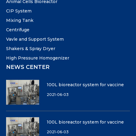
Animal Cells Bioreactor
CIP System
Mixing Tank
Centrifuge
Vavle and Support System
Shakers & Spray Dryer
High Pressure Homogenizer
NEWS CENTER
100L bioreactor system for vaccine
2021-06-03
100L bioreactor system for vaccine
2021-06-03