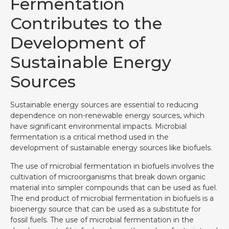
Fermentation
Contributes to the
Development of
Sustainable Energy
Sources
Sustainable energy sources are essential to reducing
dependence on non-renewable energy sources, which
have significant environmental impacts. Microbial
fermentation is a critical method used in the
development of sustainable energy sources like biofuels.
The use of microbial fermentation in biofuels involves the
cultivation of microorganisms that break down organic
material into simpler compounds that can be used as fuel.
The end product of microbial fermentation in biofuels is a
bioenergy source that can be used as a substitute for
fossil fuels. The use of microbial fermentation in the