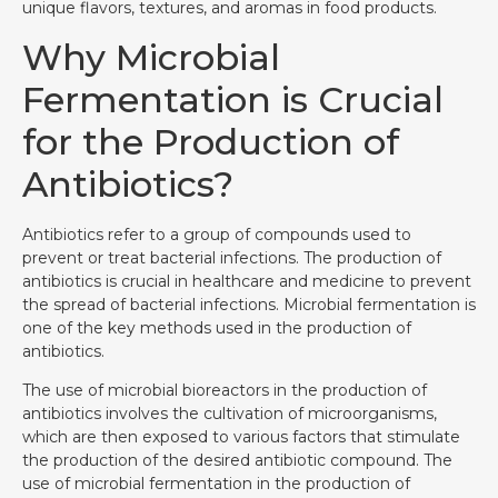
unique flavors, textures, and aromas in food products.
Why Microbial
Fermentation is Crucial
for the Production of
Antibiotics?
Antibiotics refer to a group of compounds used to
prevent or treat bacterial infections. The production of
antibiotics is crucial in healthcare and medicine to prevent
the spread of bacterial infections. Microbial fermentation is
one of the key methods used in the production of
antibiotics.
The use of microbial bioreactors in the production of
antibiotics involves the cultivation of microorganisms,
which are then exposed to various factors that stimulate
the production of the desired antibiotic compound. The
use of microbial fermentation in the production of