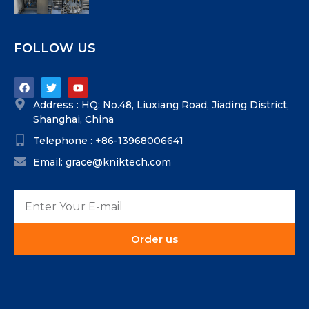
FOLLOW US
Address : HQ: No.48, Liuxiang Road, Jiading District,
Shanghai, China
Telephone : +86-13968006641
Email: grace@kniktech.com
Order us