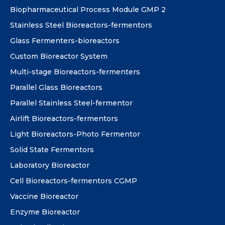
Biopharmaceutical Process Module GMP 2
Stainless Steel Bioreactors-fermentors
Glass Fermenters-bioreactors
Custom Bioreactor System
Multi-stage Bioreactors-fermenters
Parallel Glass Bioreactors
Parallel Stainless Steel-fermentor
Airlift Bioreactors-fermentors
Light Bioreactors-Photo Fermentor
Solid State Fermentors
Laboratory Bioreactor
Cell Bioreactors-fermentors CGMP
Vaccine Bioreactor
Enzyme Bioreactor