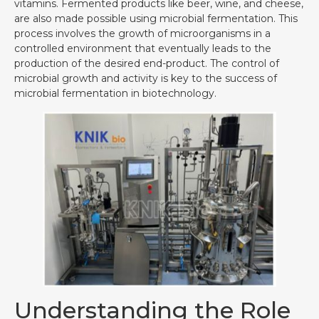
vitamins. Fermented products like beer, wine, and cheese,
are also made possible using microbial fermentation. This
process involves the growth of microorganisms in a
controlled environment that eventually leads to the
production of the desired end-product. The control of
microbial growth and activity is key to the success of
microbial fermentation in biotechnology.
Understanding the Role