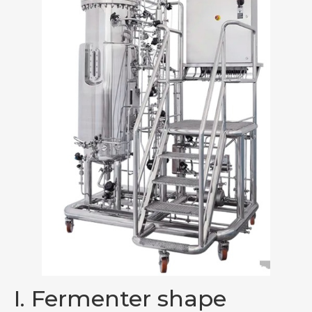
I. Fermenter shape