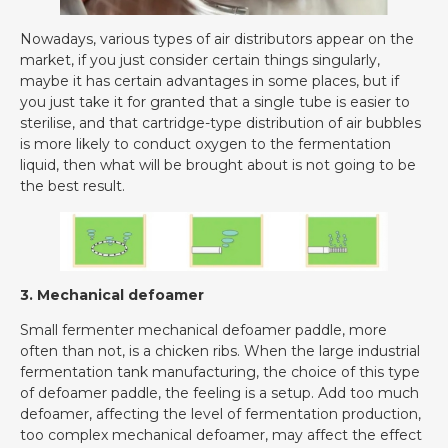
Nowadays, various types of air distributors appear on the
market, if you just consider certain things singularly,
maybe it has certain advantages in some places, but if
you just take it for granted that a single tube is easier to
sterilise, and that cartridge-type distribution of air bubbles
is more likely to conduct oxygen to the fermentation
liquid, then what will be brought about is not going to be
the best result.
3. Mechanical defoamer
Small fermenter mechanical defoamer paddle, more
often than not, is a chicken ribs. When the large industrial
fermentation tank manufacturing, the choice of this type
of defoamer paddle, the feeling is a setup. Add too much
defoamer, affecting the level of fermentation production,
too complex mechanical defoamer, may affect the effect