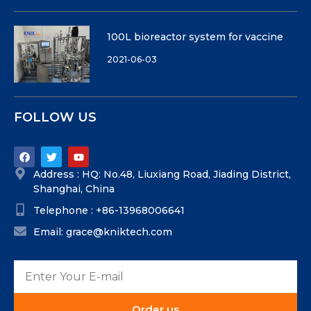
100L bioreactor system for vaccine
2021-06-03
FOLLOW US
Address : HQ: No.48, Liuxiang Road, Jiading District,
Shanghai, China
Telephone : +86-13968006641
Email: grace@kniktech.com
Order us