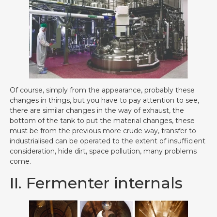
Of course, simply from the appearance, probably these
changes in things, but you have to pay attention to see,
there are similar changes in the way of exhaust, the
bottom of the tank to put the material changes, these
must be from the previous more crude way, transfer to
industrialised can be operated to the extent of insufficient
consideration, hide dirt, space pollution, many problems
come.
II. Fermenter internals