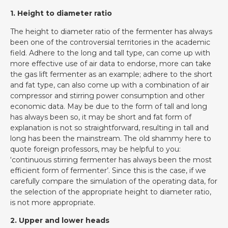
1. Height to diameter ratio
The height to diameter ratio of the fermenter has always
been one of the controversial territories in the academic
field. Adhere to the long and tall type, can come up with
more effective use of air data to endorse, more can take
the gas lift fermenter as an example; adhere to the short
and fat type, can also come up with a combination of air
compressor and stirring power consumption and other
economic data. May be due to the form of tall and long
has always been so, it may be short and fat form of
explanation is not so straightforward, resulting in tall and
long has been the mainstream. The old shammy here to
quote foreign professors, may be helpful to you:
‘continuous stirring fermenter has always been the most
efficient form of fermenter’. Since this is the case, if we
carefully compare the simulation of the operating data, for
the selection of the appropriate height to diameter ratio,
is not more appropriate.
2. Upper and lower heads