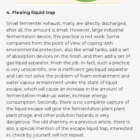
4. Fleeing liquid trap
Small fermenter exhaust, many are directly discharged,
after all, the amount is small. However, large industrial
fermentation device, this practice is not work. Some
companies from the point of view of coping with
environmental protection, also like small tanks, add a set
of absorption devices on the finish, and then add a set of
gas-liquid separator, finish the job. In fact, such a practice
is very unscientific, one is inefficient gas-liquid separator
and can not solve the problem of foam entrainment and
water vapour entrainment under the state of liquid
escape, which will cause an increase in the amount of
fermentation make-up water, increase energy
consumption; Secondly, there is no complete capture of
the liquid escape will give the fermentation plant plant
plant phage and other pollution hazards, is very
dangerous. The old shammy in a previous article, there is
also a special mention of the escape liquid trap, interested
in, check by yourself, will not repeat.