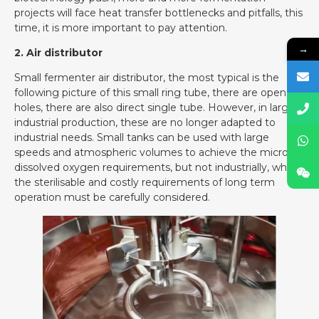
projects will face heat transfer bottlenecks and pitfalls, this
time, it is more important to pay attention.
→
2. Air distributor
Small fermenter air distributor, the most typical is the
following picture of this small ring tube, there are open
holes, there are also direct single tube. However, in large
industrial production, these are no longer adapted to
industrial needs. Small tanks can be used with large
speeds and atmospheric volumes to achieve the microbial
dissolved oxygen requirements, but not industrially, where
the sterilisable and costly requirements of long term
operation must be carefully considered.