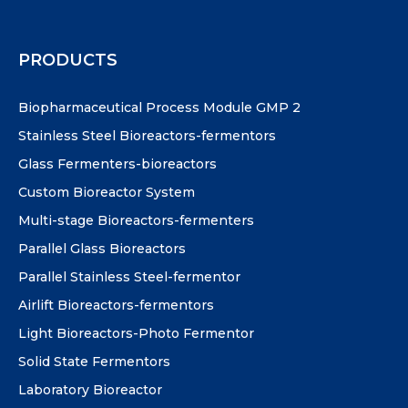
PRODUCTS
Biopharmaceutical Process Module GMP 2
Stainless Steel Bioreactors-fermentors
Glass Fermenters-bioreactors
Custom Bioreactor System
Multi-stage Bioreactors-fermenters
Parallel Glass Bioreactors
Parallel Stainless Steel-fermentor
Airlift Bioreactors-fermentors
Light Bioreactors-Photo Fermentor
Solid State Fermentors
Laboratory Bioreactor