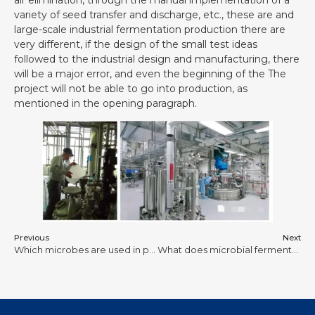
variety of seed transfer and discharge, etc., these are and
large-scale industrial fermentation production there are
very different, if the design of the small test ideas
followed to the industrial design and manufacturing, there
will be a major error, and even the beginning of the The
project will not be able to go into production, as
mentioned in the opening paragraph.
Previous
Next
Which microbes are used in photobioreactor?
What does microbial fermentation produce?