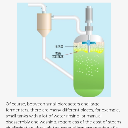
Of course, between small bioreactors and large
fermenters, there are many different places, for example,
small tanks with a lot of water rinsing, or manual
disassembly and washing, regardless of the cost of steam
air elimination, through the manual implementation of a