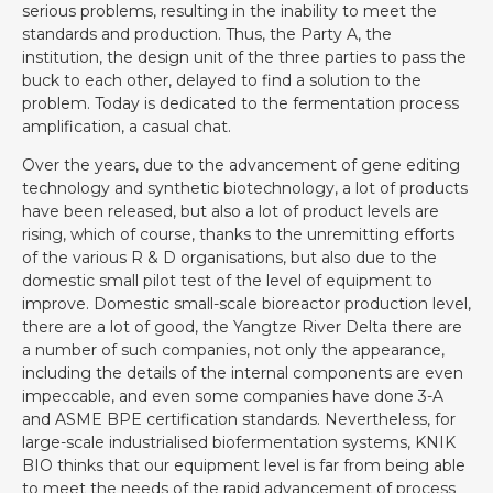
serious problems, resulting in the inability to meet the
standards and production. Thus, the Party A, the
institution, the design unit of the three parties to pass the
buck to each other, delayed to find a solution to the
problem. Today is dedicated to the fermentation process
amplification, a casual chat.
Over the years, due to the advancement of gene editing
technology and synthetic biotechnology, a lot of products
have been released, but also a lot of product levels are
rising, which of course, thanks to the unremitting efforts
of the various R & D organisations, but also due to the
domestic small pilot test of the level of equipment to
improve. Domestic small-scale bioreactor production level,
there are a lot of good, the Yangtze River Delta there are
a number of such companies, not only the appearance,
including the details of the internal components are even
impeccable, and even some companies have done 3-A
and ASME BPE certification standards. Nevertheless, for
large-scale industrialised biofermentation systems, KNIK
BIO thinks that our equipment level is far from being able
to meet the needs of the rapid advancement of process