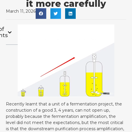
it more carefully
March 11, 2026
of
nts
Recently learnt that a unit of a fermentation project, the
construction of a good 3, 4 years, can not open up,
probably because the fermentation amplification, the
level did not meet the expectations, but the most critical
is that the downstream purification process amplification,