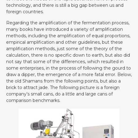
technology, and there is still a big gap between us and
foreign countries.
Regarding the amplification of the fermentation process,
many books have introduced a variety of amplification
methods, including the amplification of equal proportions,
empirical amplification and other guidelines, but these
amplification methods, just some of the theory of the
calculation, there is no specific down to earth, but also did
not say that some of the differences, which resulted in
some enterprises, in the process of following the gourd to
draw a dipper, the emergence of a more fatal error. Below,
the old Shamans from the following points, but also a
brick to attract jade. The following picture is a foreign
company’s small cans, do a little and large cans of
comparison benchmarks.