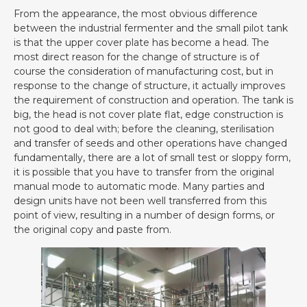
From the appearance, the most obvious difference
between the industrial fermenter and the small pilot tank
is that the upper cover plate has become a head. The
most direct reason for the change of structure is of
course the consideration of manufacturing cost, but in
response to the change of structure, it actually improves
the requirement of construction and operation. The tank is
big, the head is not cover plate flat, edge construction is
not good to deal with; before the cleaning, sterilisation
and transfer of seeds and other operations have changed
fundamentally, there are a lot of small test or sloppy form,
it is possible that you have to transfer from the original
manual mode to automatic mode. Many parties and
design units have not been well transferred from this
point of view, resulting in a number of design forms, or
the original copy and paste from.