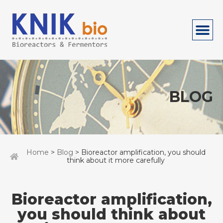
BLOG
Home
>
Blog
> Bioreactor amplification, you should
think about it more carefully
Bioreactor amplification,
you should think about