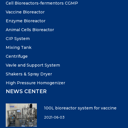
Cell Bioreactors-fermentors CGMP
Vaccine Bioreactor
Enzyme Bioreactor
Animal Cells Bioreactor
CIP System
Mixing Tank
Centrifuge
Vavle and Support System
Shakers & Spray Dryer
High Pressure Homogenizer
NEWS CENTER
100L bioreactor system for vaccine
2021-06-03