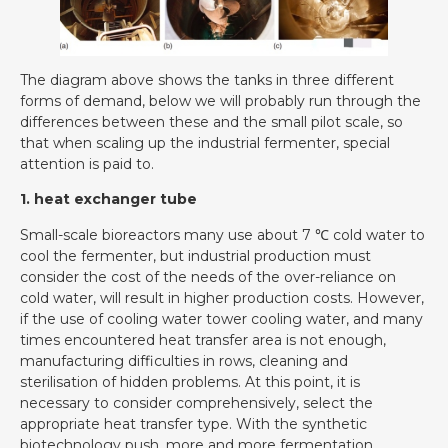
The diagram above shows the tanks in three different
forms of demand, below we will probably run through the
differences between these and the small pilot scale, so
that when scaling up the industrial fermenter, special
attention is paid to.
1. heat exchanger tube
Small-scale bioreactors many use about 7 ℃ cold water to
cool the fermenter, but industrial production must
consider the cost of the needs of the over-reliance on
cold water, will result in higher production costs. However,
if the use of cooling water tower cooling water, and many
times encountered heat transfer area is not enough,
manufacturing difficulties in rows, cleaning and
sterilisation of hidden problems. At this point, it is
necessary to consider comprehensively, select the
appropriate heat transfer type. With the synthetic
biotechnology push, more and more fermentation