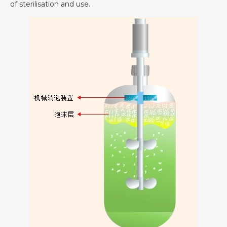
of sterilisation and use.