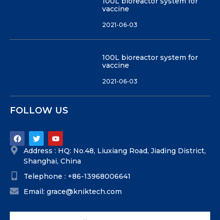
100L bioreactor system for
vaccine
2021-06-03
100L bioreactor system for
vaccine
2021-06-03
FOLLOW US
Address : HQ: No.48, Liuxiang Road, Jiading District,
Shanghai, China
Telephone : +86-13968006641
Email: grace@kniktech.com