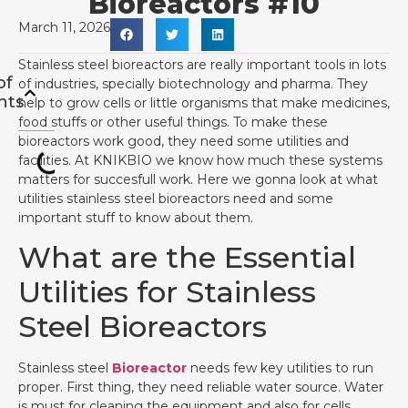
Bioreactors #10
March 11, 2026
Stainless steel bioreactors are really important tools in lots
of
of industries, specially biotechnology and pharma. They
nts
help to grow cells or little organisms that make medicines,
food stuffs or other useful things. To make these
bioreactors work good, they need some utilities and
facilities. At KNIKBIO we know how much these systems
matters for succesfull work. Here we gonna look at what
utilities stainless steel bioreactors need and some
important stuff to know about them.
What are the Essential
Utilities for Stainless
Steel Bioreactors
Stainless steel
Bioreactor
needs few key utilities to run
proper. First thing, they need reliable water source. Water
is must for cleaning the equipment and also for cells