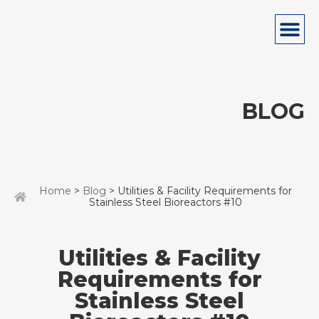
BLOG
Home
>
Blog
> Utilities & Facility Requirements for
Stainless Steel Bioreactors #10
Utilities & Facility
Requirements for
Stainless Steel