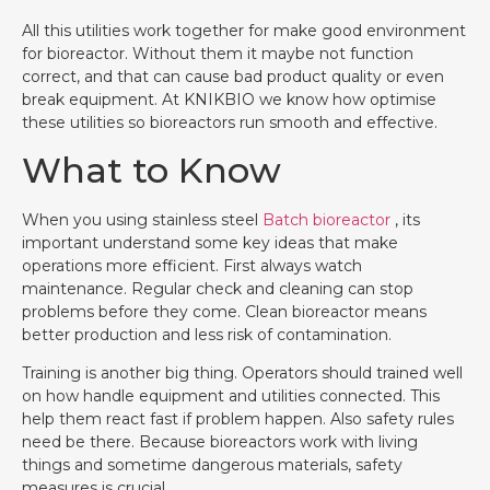
All this utilities work together for make good environment
for bioreactor. Without them it maybe not function
correct, and that can cause bad product quality or even
break equipment. At KNIKBIO we know how optimise
these utilities so bioreactors run smooth and effective.
What to Know
When you using stainless steel
Batch bioreactor
, its
important understand some key ideas that make
operations more efficient. First always watch
maintenance. Regular check and cleaning can stop
problems before they come. Clean bioreactor means
better production and less risk of contamination.
Training is another big thing. Operators should trained well
on how handle equipment and utilities connected. This
help them react fast if problem happen. Also safety rules
need be there. Because bioreactors work with living
things and sometime dangerous materials, safety
measures is crucial.