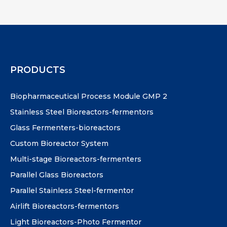
PRODUCTS
Biopharmaceutical Process Module GMP 2
Stainless Steel Bioreactors-fermentors
Glass Fermenters-bioreactors
Custom Bioreactor System
Multi-stage Bioreactors-fermenters
Parallel Glass Bioreactors
Parallel Stainless Steel-fermentor
Airlift Bioreactors-fermentors
Light Bioreactors-Photo Fermentor