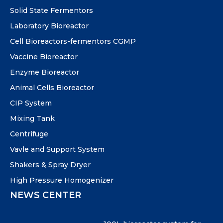
Solid State Fermentors
Laboratory Bioreactor
Cell Bioreactors-fermentors CGMP
Vaccine Bioreactor
Enzyme Bioreactor
Animal Cells Bioreactor
CIP System
Mixing Tank
Centrifuge
Vavle and Support System
Shakers & Spray Dryer
High Pressure Homogenizer
NEWS CENTER