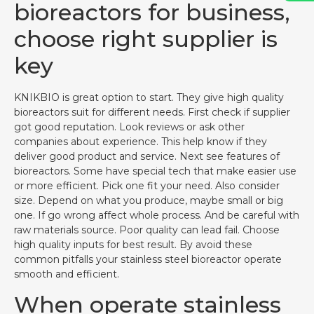
bioreactors for business,
choose right supplier is
key
KNIKBIO is great option to start. They give high quality
bioreactors suit for different needs. First check if supplier
got good reputation. Look reviews or ask other
companies about experience. This help know if they
deliver good product and service. Next see features of
bioreactors. Some have special tech that make easier use
or more efficient. Pick one fit your need. Also consider
size. Depend on what you produce, maybe small or big
one. If go wrong affect whole process. And be careful with
raw materials source. Poor quality can lead fail. Choose
high quality inputs for best result. By avoid these
common pitfalls your stainless steel bioreactor operate
smooth and efficient.
When operate stainless