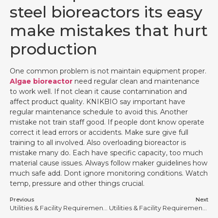
steel bioreactors its easy
make mistakes that hurt
production
One common problem is not maintain equipment proper.
Algae bioreactor
need regular clean and maintenance
to work well. If not clean it cause contamination and
affect product quality. KNIKBIO say important have
regular maintenance schedule to avoid this. Another
mistake not train staff good. If people dont know operate
correct it lead errors or accidents. Make sure give full
training to all involved. Also overloading bioreactor is
mistake many do. Each have specific capacity, too much
material cause issues. Always follow maker guidelines how
much safe add. Dont ignore monitoring conditions. Watch
temp, pressure and other things crucial.
Previous
Next
Utilities & Facility Requirements for Stainless Steel Bioreactors
Utilities & Facility Requirements for Stainless Steel Bioreactors #11