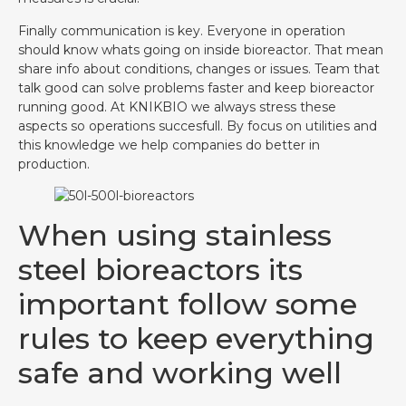
Finally communication is key. Everyone in operation
should know whats going on inside bioreactor. That mean
share info about conditions, changes or issues. Team that
talk good can solve problems faster and keep bioreactor
running good. At KNIKBIO we always stress these
aspects so operations succesfull. By focus on utilities and
this knowledge we help companies do better in
production.
When using stainless
steel bioreactors its
important follow some
rules to keep everything
safe and working well