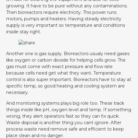
growing. It have to be pure without any contaminations.
Then bioreactors require electricity. This power runs
motors, pumps and heaters. Having steady electricity
supply is very important so temperature and conditions
inside stay right.
Another one is gas supply. Bioreactors usualy need gases
like oxygen or carbon dioxide for helping cells grow. The
gas must come with exact pressure and flow rate
because cells need get what they want. Temperature
control is also super important. Bioreactors have to stay at
specific temp, so good heating and cooling system are
necessary.
And monitoring systems plays big role too. These track
things inside like pH, oxygen level and temp. If something
wrong, they alert operators fast so they can fix quick.
Waste disposal is another thing you cant ignore. After
process waste need remove safe and efficient to keep
place clean and no danger.