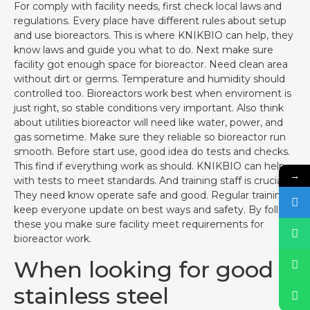
For comply with facility needs, first check local laws and
regulations. Every place have different rules about setup
and use bioreactors. This is where KNIKBIO can help, they
know laws and guide you what to do. Next make sure
facility got enough space for bioreactor. Need clean area
without dirt or germs. Temperature and humidity should
controlled too. Bioreactors work best when enviroment is
just right, so stable conditions very important. Also think
about utilities bioreactor will need like water, power, and
gas sometime. Make sure they reliable so bioreactor run
smooth. Before start use, good idea do tests and checks.
This find if everything work as should. KNIKBIO can help
→
with tests to meet standards. And training staff is crucial.
They need know operate safe and good. Regular training
keep everyone update on best ways and safety. By follow
these you make sure facility meet requirements for
bioreactor work.
When looking for good
stainless steel