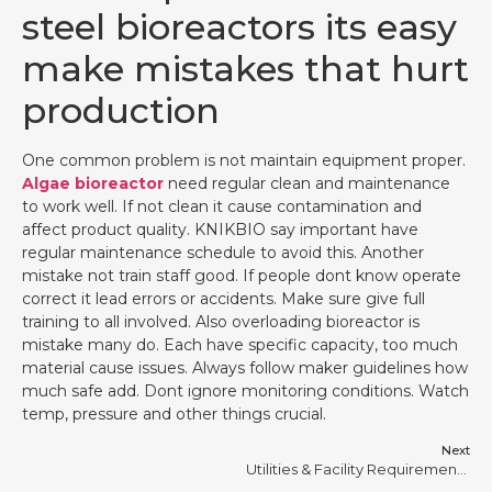
steel bioreactors its easy
make mistakes that hurt
production
One common problem is not maintain equipment proper.
Algae bioreactor
need regular clean and maintenance
to work well. If not clean it cause contamination and
affect product quality. KNIKBIO say important have
regular maintenance schedule to avoid this. Another
mistake not train staff good. If people dont know operate
correct it lead errors or accidents. Make sure give full
training to all involved. Also overloading bioreactor is
mistake many do. Each have specific capacity, too much
material cause issues. Always follow maker guidelines how
much safe add. Dont ignore monitoring conditions. Watch
temp, pressure and other things crucial.
Next
Utilities & Facility Requirements for Stainless Steel Bioreactors #10