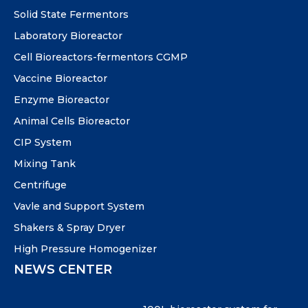
Solid State Fermentors
Laboratory Bioreactor
Cell Bioreactors-fermentors CGMP
Vaccine Bioreactor
Enzyme Bioreactor
Animal Cells Bioreactor
CIP System
Mixing Tank
Centrifuge
Vavle and Support System
Shakers & Spray Dryer
High Pressure Homogenizer
NEWS CENTER