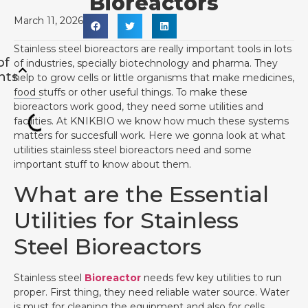
Bioreactors
March 11, 2026
Stainless steel bioreactors are really important tools in lots
of
of industries, specially biotechnology and pharma. They
nts
help to grow cells or little organisms that make medicines,
food stuffs or other useful things. To make these
bioreactors work good, they need some utilities and
facilities. At KNIKBIO we know how much these systems
matters for succesfull work. Here we gonna look at what
utilities stainless steel bioreactors need and some
important stuff to know about them.
What are the Essential
Utilities for Stainless
Steel Bioreactors
Stainless steel
Bioreactor
needs few key utilities to run
proper. First thing, they need reliable water source. Water
is must for cleaning the equipment and also for cells