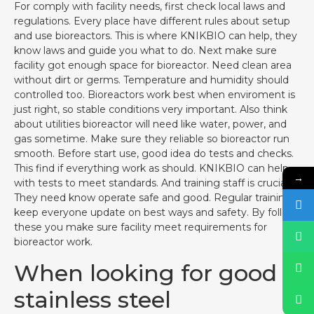
For comply with facility needs, first check local laws and
regulations. Every place have different rules about setup
and use bioreactors. This is where KNIKBIO can help, they
know laws and guide you what to do. Next make sure
facility got enough space for bioreactor. Need clean area
without dirt or germs. Temperature and humidity should
controlled too. Bioreactors work best when enviroment is
just right, so stable conditions very important. Also think
about utilities bioreactor will need like water, power, and
gas sometime. Make sure they reliable so bioreactor run
smooth. Before start use, good idea do tests and checks.
This find if everything work as should. KNIKBIO can help
→
with tests to meet standards. And training staff is crucial.
They need know operate safe and good. Regular training
keep everyone update on best ways and safety. By follow
these you make sure facility meet requirements for
bioreactor work.
When looking for good
stainless steel