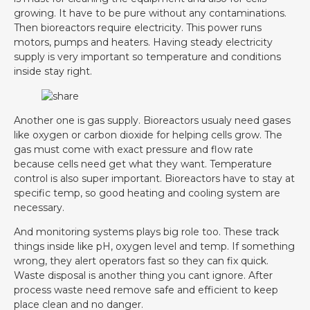
growing. It have to be pure without any contaminations.
Then bioreactors require electricity. This power runs
motors, pumps and heaters. Having steady electricity
supply is very important so temperature and conditions
inside stay right.
Another one is gas supply. Bioreactors usualy need gases
like oxygen or carbon dioxide for helping cells grow. The
gas must come with exact pressure and flow rate
because cells need get what they want. Temperature
control is also super important. Bioreactors have to stay at
specific temp, so good heating and cooling system are
necessary.
And monitoring systems plays big role too. These track
things inside like pH, oxygen level and temp. If something
wrong, they alert operators fast so they can fix quick.
Waste disposal is another thing you cant ignore. After
process waste need remove safe and efficient to keep
place clean and no danger.