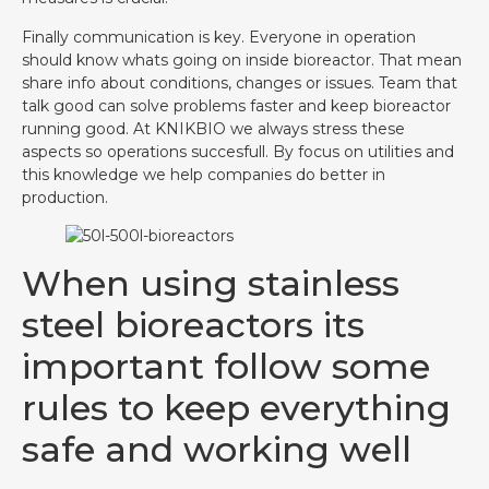
Finally communication is key. Everyone in operation
should know whats going on inside bioreactor. That mean
share info about conditions, changes or issues. Team that
talk good can solve problems faster and keep bioreactor
running good. At KNIKBIO we always stress these
aspects so operations succesfull. By focus on utilities and
this knowledge we help companies do better in
production.
When using stainless
steel bioreactors its
important follow some
rules to keep everything
safe and working well