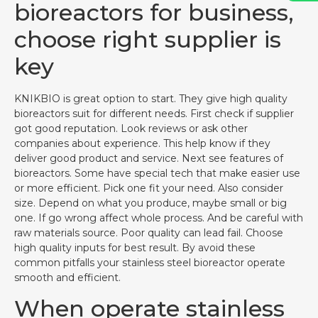
bioreactors for business,
choose right supplier is
key
KNIKBIO is great option to start. They give high quality
bioreactors suit for different needs. First check if supplier
got good reputation. Look reviews or ask other
companies about experience. This help know if they
deliver good product and service. Next see features of
bioreactors. Some have special tech that make easier use
or more efficient. Pick one fit your need. Also consider
size. Depend on what you produce, maybe small or big
one. If go wrong affect whole process. And be careful with
raw materials source. Poor quality can lead fail. Choose
high quality inputs for best result. By avoid these
common pitfalls your stainless steel bioreactor operate
smooth and efficient.
When operate stainless