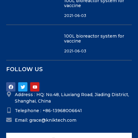
100L bioreactor system for
vaccine
2021-06-03
100L bioreactor system for
vaccine
2021-06-03
FOLLOW US
Address : HQ: No.48, Liuxiang Road, Jiading District,
Shanghai, China
Telephone : +86-13968006641
Email: grace@kniktech.com