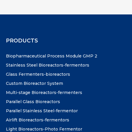
PRODUCTS
Biopharmaceutical Process Module GMP 2
Stainless Steel Bioreactors-fermentors
Glass Fermenters-bioreactors
Custom Bioreactor System
Multi-stage Bioreactors-fermenters
Parallel Glass Bioreactors
Parallel Stainless Steel-fermentor
Airlift Bioreactors-fermentors
Light Bioreactors-Photo Fermentor