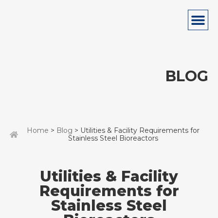
BLOG
Home
>
Blog
> Utilities & Facility Requirements for
Stainless Steel Bioreactors
Utilities & Facility
Requirements for
Stainless Steel