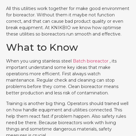
All this utilities work together for make good environment
for bioreactor. Without them it maybe not function
correct, and that can cause bad product quality or even
break equipment. At KNIKBIO we know how optimise
these utilities so bioreactors run smooth and effective.
What to Know
When you using stainless steel
Batch bioreactor
, its
important understand some key ideas that make
operations more efficient. First always watch
maintenance. Regular check and cleaning can stop
problems before they come. Clean bioreactor means
better production and less risk of contamination.
Training is another big thing. Operators should trained well
on how handle equipment and utilities connected. This
help them react fast if problem happen. Also safety rules
need be there. Because bioreactors work with living
things and sometime dangerous materials, safety
measures is crucial.