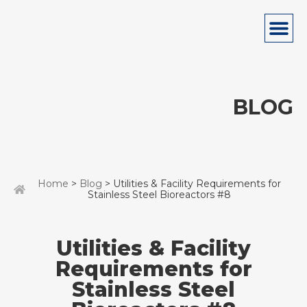
BLOG
Home
>
Blog
> Utilities & Facility Requirements for
Stainless Steel Bioreactors #8
Utilities & Facility
Requirements for
Stainless Steel