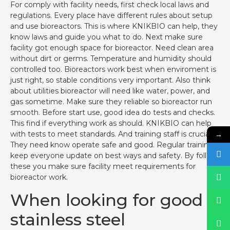
For comply with facility needs, first check local laws and
regulations. Every place have different rules about setup
and use bioreactors. This is where KNIKBIO can help, they
know laws and guide you what to do. Next make sure
facility got enough space for bioreactor. Need clean area
without dirt or germs. Temperature and humidity should
controlled too. Bioreactors work best when enviroment is
just right, so stable conditions very important. Also think
about utilities bioreactor will need like water, power, and
gas sometime. Make sure they reliable so bioreactor run
smooth. Before start use, good idea do tests and checks.
This find if everything work as should. KNIKBIO can help
→
with tests to meet standards. And training staff is crucial.
They need know operate safe and good. Regular training
keep everyone update on best ways and safety. By follow
these you make sure facility meet requirements for
bioreactor work.
When looking for good
stainless steel