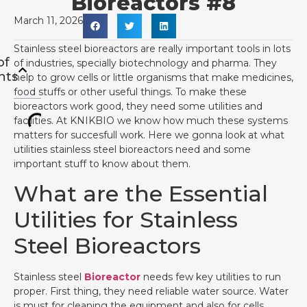
Bioreactors #8
March 11, 2026
Stainless steel bioreactors are really important tools in lots
of
of industries, specially biotechnology and pharma. They
nts
help to grow cells or little organisms that make medicines,
food stuffs or other useful things. To make these
bioreactors work good, they need some utilities and
facilities. At KNIKBIO we know how much these systems
matters for succesfull work. Here we gonna look at what
utilities stainless steel bioreactors need and some
important stuff to know about them.
What are the Essential
Utilities for Stainless
Steel Bioreactors
Stainless steel
Bioreactor
needs few key utilities to run
proper. First thing, they need reliable water source. Water
is must for cleaning the equipment and also for cells