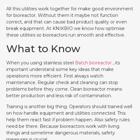
All this utilities work together for make good environment
for bioreactor. Without them it maybe not function
correct, and that can cause bad product quality or even
break equipment. At KNIKBIO we know how optimise
these utilities so bioreactors run smooth and effective.
What to Know
When you using stainless steel
Batch bioreactor
, its
important understand some key ideas that make
operations more efficient. First always watch
maintenance. Regular check and cleaning can stop
problems before they come. Clean bioreactor means
better production and less risk of contamination.
Training is another big thing. Operators should trained well
on how handle equipment and utilities connected. This
help them react fast if problem happen. Also safety rules
need be there. Because bioreactors work with living
things and sometime dangerous materials, safety
measures is crucial.