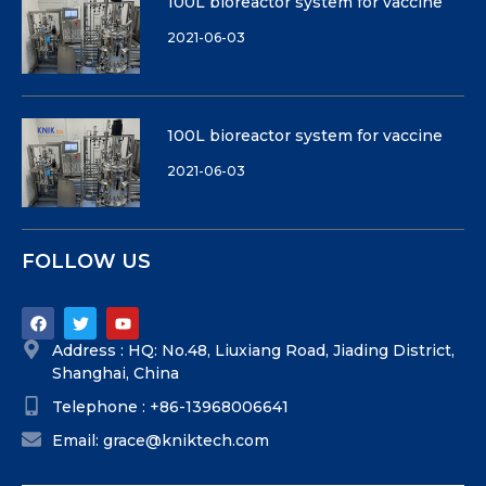
100L bioreactor system for vaccine
2021-06-03
100L bioreactor system for vaccine
2021-06-03
FOLLOW US
Address : HQ: No.48, Liuxiang Road, Jiading District,
Shanghai, China
Telephone : +86-13968006641
Email: grace@kniktech.com