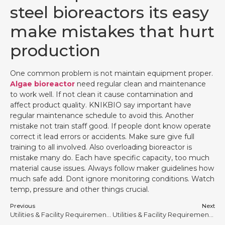
steel bioreactors its easy
make mistakes that hurt
production
One common problem is not maintain equipment proper.
Algae bioreactor
need regular clean and maintenance
to work well. If not clean it cause contamination and
affect product quality. KNIKBIO say important have
regular maintenance schedule to avoid this. Another
mistake not train staff good. If people dont know operate
correct it lead errors or accidents. Make sure give full
training to all involved. Also overloading bioreactor is
mistake many do. Each have specific capacity, too much
material cause issues. Always follow maker guidelines how
much safe add. Dont ignore monitoring conditions. Watch
temp, pressure and other things crucial.
Previous
Next
Utilities & Facility Requirements for Stainless Steel Bioreactors #7
Utilities & Facility Requirements for Stainless Steel Bioreactors #20