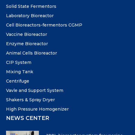
Solid State Fermentors
Laboratory Bioreactor
Cell Bioreactors-fermentors CGMP
Vaccine Bioreactor
Enzyme Bioreactor
Animal Cells Bioreactor
CIP System
Mixing Tank
Centrifuge
Vavle and Support System
Shakers & Spray Dryer
High Pressure Homogenizer
NEWS CENTER