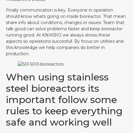
Finally communication is key. Everyone in operation
should know whats going on inside bioreactor. That mean
share info about conditions, changes or issues. Team that
talk good can solve problems faster and keep bioreactor
running good. At KNIKBIO we always stress these
aspects so operations succesfull. By focus on utilities and
this knowledge we help companies do better in
production.
When using stainless
steel bioreactors its
important follow some
rules to keep everything
safe and working well