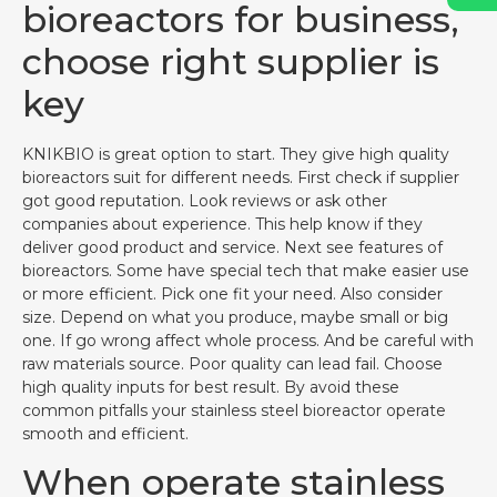
bioreactors for business,
choose right supplier is
key
KNIKBIO is great option to start. They give high quality
bioreactors suit for different needs. First check if supplier
got good reputation. Look reviews or ask other
companies about experience. This help know if they
deliver good product and service. Next see features of
bioreactors. Some have special tech that make easier use
or more efficient. Pick one fit your need. Also consider
size. Depend on what you produce, maybe small or big
one. If go wrong affect whole process. And be careful with
raw materials source. Poor quality can lead fail. Choose
high quality inputs for best result. By avoid these
common pitfalls your stainless steel bioreactor operate
smooth and efficient.
When operate stainless