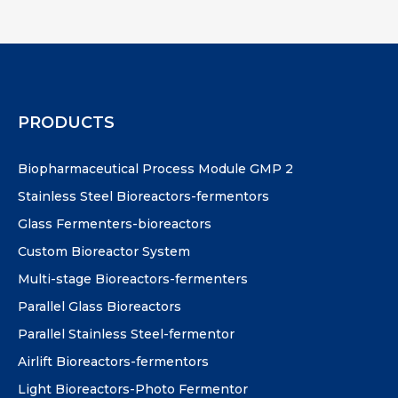
PRODUCTS
Biopharmaceutical Process Module GMP 2
Stainless Steel Bioreactors-fermentors
Glass Fermenters-bioreactors
Custom Bioreactor System
Multi-stage Bioreactors-fermenters
Parallel Glass Bioreactors
Parallel Stainless Steel-fermentor
Airlift Bioreactors-fermentors
Light Bioreactors-Photo Fermentor