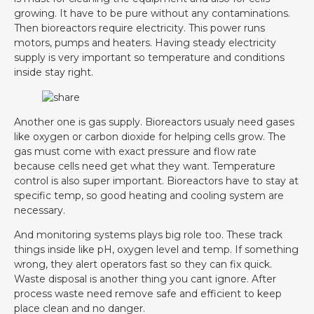
growing. It have to be pure without any contaminations.
Then bioreactors require electricity. This power runs
motors, pumps and heaters. Having steady electricity
supply is very important so temperature and conditions
inside stay right.
Another one is gas supply. Bioreactors usualy need gases
like oxygen or carbon dioxide for helping cells grow. The
gas must come with exact pressure and flow rate
because cells need get what they want. Temperature
control is also super important. Bioreactors have to stay at
specific temp, so good heating and cooling system are
necessary.
And monitoring systems plays big role too. These track
things inside like pH, oxygen level and temp. If something
wrong, they alert operators fast so they can fix quick.
Waste disposal is another thing you cant ignore. After
process waste need remove safe and efficient to keep
place clean and no danger.