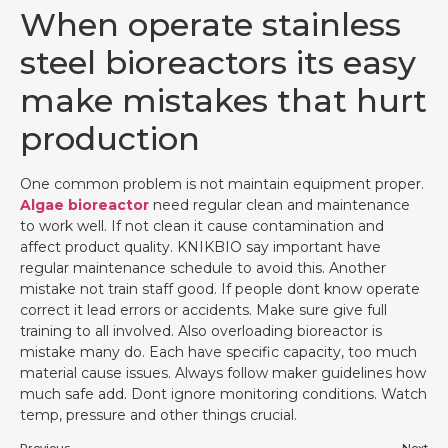
When operate stainless
steel bioreactors its easy
make mistakes that hurt
production
One common problem is not maintain equipment proper.
Algae bioreactor
need regular clean and maintenance
to work well. If not clean it cause contamination and
affect product quality. KNIKBIO say important have
regular maintenance schedule to avoid this. Another
mistake not train staff good. If people dont know operate
correct it lead errors or accidents. Make sure give full
training to all involved. Also overloading bioreactor is
mistake many do. Each have specific capacity, too much
material cause issues. Always follow maker guidelines how
much safe add. Dont ignore monitoring conditions. Watch
temp, pressure and other things crucial.