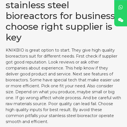
stainless steel
bioreactors for business,
choose right supplier is
key
KNIKBIO is great option to start. They give high quality
bioreactors suit for different needs. First check if supplier
got good reputation. Look reviews or ask other
companies about experience. This help know if they
deliver good product and service. Next see features of
bioreactors. Some have special tech that make easier use
or more efficient. Pick one fit your need. Also consider
size. Depend on what you produce, maybe small or big
one. If go wrong affect whole process. And be careful with
raw materials source. Poor quality can lead fail. Choose
high quality inputs for best result. By avoid these
common pitfalls your stainless steel bioreactor operate
smooth and efficient.