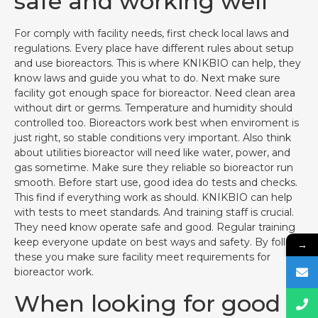
safe and working well
For comply with facility needs, first check local laws and
regulations. Every place have different rules about setup
and use bioreactors. This is where KNIKBIO can help, they
know laws and guide you what to do. Next make sure
facility got enough space for bioreactor. Need clean area
without dirt or germs. Temperature and humidity should
controlled too. Bioreactors work best when enviroment is
just right, so stable conditions very important. Also think
about utilities bioreactor will need like water, power, and
gas sometime. Make sure they reliable so bioreactor run
smooth. Before start use, good idea do tests and checks.
This find if everything work as should. KNIKBIO can help
with tests to meet standards. And training staff is crucial.
They need know operate safe and good. Regular training
keep everyone update on best ways and safety. By follow
→
these you make sure facility meet requirements for
bioreactor work.
When looking for good