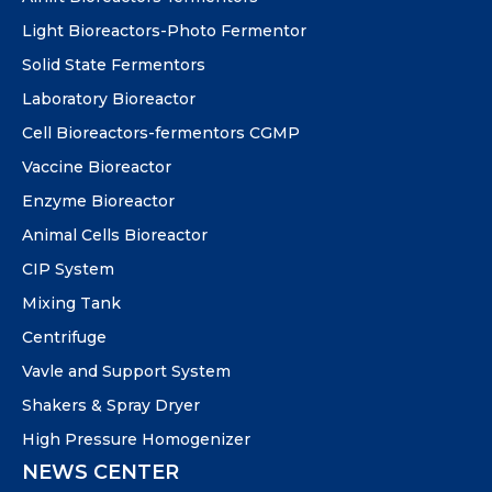
Light Bioreactors-Photo Fermentor
Solid State Fermentors
Laboratory Bioreactor
Cell Bioreactors-fermentors CGMP
Vaccine Bioreactor
Enzyme Bioreactor
Animal Cells Bioreactor
CIP System
Mixing Tank
Centrifuge
Vavle and Support System
Shakers & Spray Dryer
High Pressure Homogenizer
NEWS CENTER