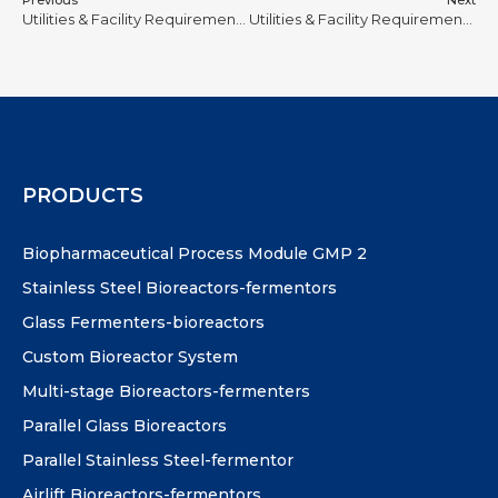
Previous
Next
Utilities & Facility Requirements for Stainless Steel Bioreactors #8
Utilities & Facility Requirements for Stainless Steel Bioreactors #21
PRODUCTS
Biopharmaceutical Process Module GMP 2
Stainless Steel Bioreactors-fermentors
Glass Fermenters-bioreactors
Custom Bioreactor System
Multi-stage Bioreactors-fermenters
Parallel Glass Bioreactors
Parallel Stainless Steel-fermentor
Airlift Bioreactors-fermentors