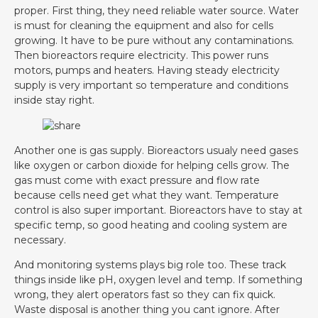
proper. First thing, they need reliable water source. Water
is must for cleaning the equipment and also for cells
growing. It have to be pure without any contaminations.
Then bioreactors require electricity. This power runs
motors, pumps and heaters. Having steady electricity
supply is very important so temperature and conditions
inside stay right.
Another one is gas supply. Bioreactors usualy need gases
like oxygen or carbon dioxide for helping cells grow. The
gas must come with exact pressure and flow rate
because cells need get what they want. Temperature
control is also super important. Bioreactors have to stay at
specific temp, so good heating and cooling system are
necessary.
And monitoring systems plays big role too. These track
things inside like pH, oxygen level and temp. If something
wrong, they alert operators fast so they can fix quick.
Waste disposal is another thing you cant ignore. After