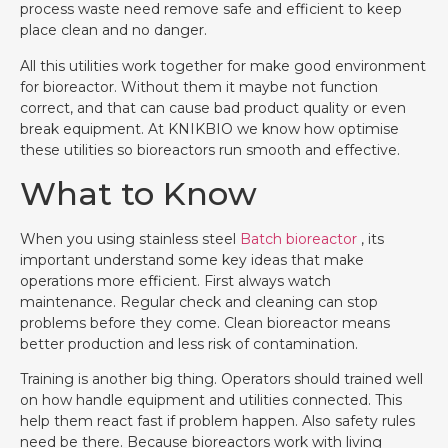
process waste need remove safe and efficient to keep
place clean and no danger.
All this utilities work together for make good environment
for bioreactor. Without them it maybe not function
correct, and that can cause bad product quality or even
break equipment. At KNIKBIO we know how optimise
these utilities so bioreactors run smooth and effective.
What to Know
When you using stainless steel
Batch bioreactor
, its
important understand some key ideas that make
operations more efficient. First always watch
maintenance. Regular check and cleaning can stop
problems before they come. Clean bioreactor means
better production and less risk of contamination.
Training is another big thing. Operators should trained well
on how handle equipment and utilities connected. This
help them react fast if problem happen. Also safety rules
need be there. Because bioreactors work with living