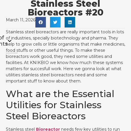
Stainless Steel
Bioreactors #20
March 11, 2026
Stainless steel bioreactors are really important tools in lots
of
of industries, specially biotechnology and pharma. They
nts
help to grow cells or little organisms that make medicines,
food stuffs or other useful things. To make these
bioreactors work good, they need some utilities and
facilities. At KNIKBIO we know how much these systems
matters for succesfull work. Here we gonna look at what
utilities stainless steel bioreactors need and some
important stuff to know about them.
What are the Essential
Utilities for Stainless
Steel Bioreactors
Stainless steel
Bioreactor
needs few key utilities to run