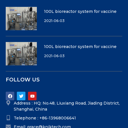
100L bioreactor system for vaccine
2021-06-03
100L bioreactor system for vaccine
2021-06-03
FOLLOW US
Address : HQ: No.48, Liuxiang Road, Jiading District,
Shanghai, China
Telephone : +86-13968006641
Email: grace@kniktech.com