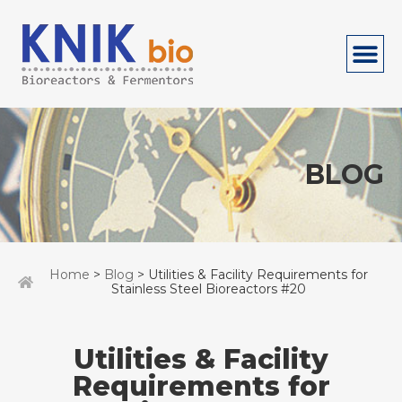
BLOG
Home
>
Blog
> Utilities & Facility Requirements for
Stainless Steel Bioreactors #20
Utilities & Facility
Requirements for