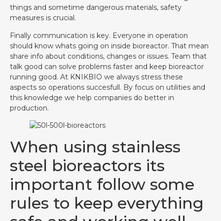
things and sometime dangerous materials, safety
measures is crucial.
Finally communication is key. Everyone in operation
should know whats going on inside bioreactor. That mean
share info about conditions, changes or issues. Team that
talk good can solve problems faster and keep bioreactor
running good. At KNIKBIO we always stress these
aspects so operations succesfull. By focus on utilities and
this knowledge we help companies do better in
production.
When using stainless
steel bioreactors its
important follow some
rules to keep everything