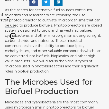
March 11, 2026
As the search for alternative fuel sources continues,
of
scientists and researchers are exploring the use
nts
of photobioreactor to cultivate microorganisms that can
be used to produce biofuels. Photobioreactors are closed
systems designed to grow and harvest microalgae,
cyanobacteria, and other microorganisms using sunlight,
carbon dioxide, and nutrients. These microbial
communities have the ability to produce lipids,
carbohydrates, and other valuable compounds which can
be converted into biofuels, bioplastics, and other high-
value products. , we will discuss the various types of
microbes used in photobioreactors and their significant
roles in biofuel production.
The Microbes Used for
Biofuel Production
Microalgae and cyanobacteria are the most commonly
used microorganisms in photobioreactors for biofuel