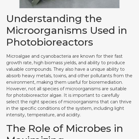
Understanding the
Microorganisms Used in
Photobioreactors
Microalgae and cyanobacteria are known for their fast
growth rate, high biomass yields, and ability to produce
valuable compounds. They also have a unique ability to
absorb heavy metals, toxins, and other pollutants from the
environment, making them useful for bioremediation.
However, not all species of microorganisms are suitable
for photobioreactor algae. It is important to carefully
select the right species of microorganisms that can thrive
in the specific conditions of the system, including light
intensity, temperature, and acidity.
The Role of Microbes in