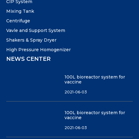
CIP System
Mixing Tank
Centrifuge
Vavle and Support System
Shakers & Spray Dryer
High Pressure Homogenizer
NEWS CENTER
100L bioreactor system for
vaccine
2021-06-03
100L bioreactor system for
vaccine
2021-06-03