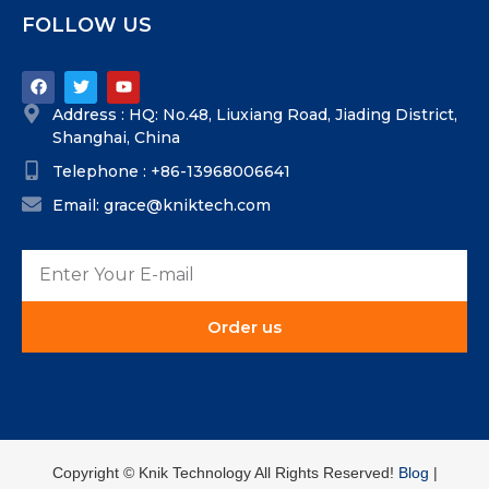
FOLLOW US
Address : HQ: No.48, Liuxiang Road, Jiading District,
Shanghai, China
Telephone : +86-13968006641
Email: grace@kniktech.com
Order us
Copyright ©️ Knik Technology All Rights Reserved!
Blog
|