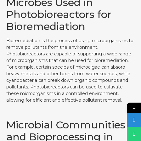
Microbes Used in
Photobioreactors for
Bioremediation
Bioremediation is the process of using microorganisms to
remove pollutants from the environment.
Photobioreactors are capable of supporting a wide range
of microorganisms that can be used for bioremediation.
For example, certain species of microalgae can absorb
heavy metals and other toxins from water sources, while
cyanobacteria can break down organic compounds and
pollutants. Photobioreactors can be used to cultivate
these microorganisms in a controlled environment,
allowing for efficient and effective pollutant removal.
→
Microbial Communities
and Bioprocessing in