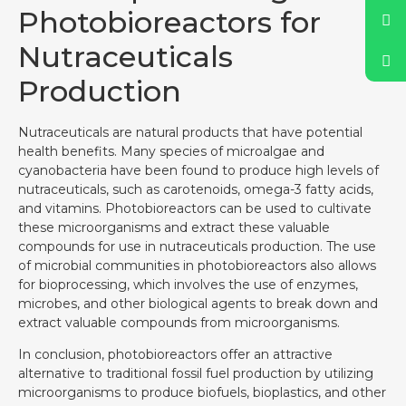
Photobioreactors for
Nutraceuticals
Production
Nutraceuticals are natural products that have potential
health benefits. Many species of microalgae and
cyanobacteria have been found to produce high levels of
nutraceuticals, such as carotenoids, omega-3 fatty acids,
and vitamins. Photobioreactors can be used to cultivate
these microorganisms and extract these valuable
compounds for use in nutraceuticals production. The use
of microbial communities in photobioreactors also allows
for bioprocessing, which involves the use of enzymes,
microbes, and other biological agents to break down and
extract valuable compounds from microorganisms.
In conclusion, photobioreactors offer an attractive
alternative to traditional fossil fuel production by utilizing
microorganisms to produce biofuels, bioplastics, and other