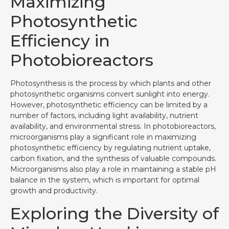
Maximizing
Photosynthetic
Efficiency in
Photobioreactors
Photosynthesis is the process by which plants and other
photosynthetic organisms convert sunlight into energy.
However, photosynthetic efficiency can be limited by a
number of factors, including light availability, nutrient
availability, and environmental stress. In photobioreactors,
microorganisms play a significant role in maximizing
photosynthetic efficiency by regulating nutrient uptake,
carbon fixation, and the synthesis of valuable compounds.
Microorganisms also play a role in maintaining a stable pH
balance in the system, which is important for optimal
growth and productivity.
Exploring the Diversity of