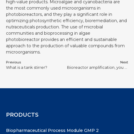
high-value products. Microalgae and cyanobacteria are
the most commonly used microorganisms in
photobioreactors, and they play a significant role in
optimizing photosynthetic efficiency, bioremediation, and
nutraceuticals production. The use of microbial
communities and bioprocessing in algae
photobioreactor provides an efficient and sustainable
approach to the production of valuable compounds from
microorganisms.
Previous
Next
What is a tank stirrer?
Bioreactor amplification, you should think about it more carefully
PRODUCTS
Biopharmaceutical Process Module GMP 2