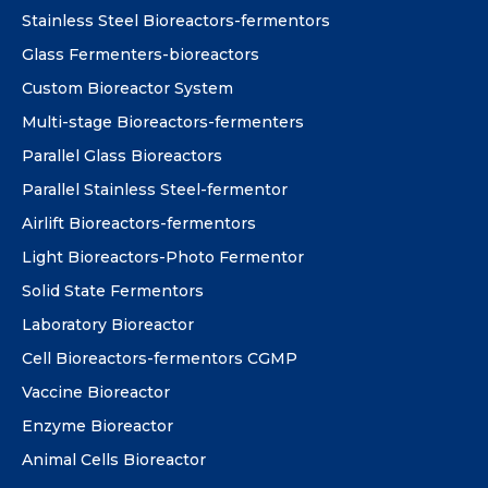
Stainless Steel Bioreactors-fermentors
Glass Fermenters-bioreactors
Custom Bioreactor System
Multi-stage Bioreactors-fermenters
Parallel Glass Bioreactors
Parallel Stainless Steel-fermentor
Airlift Bioreactors-fermentors
Light Bioreactors-Photo Fermentor
Solid State Fermentors
Laboratory Bioreactor
Cell Bioreactors-fermentors CGMP
Vaccine Bioreactor
Enzyme Bioreactor
Animal Cells Bioreactor