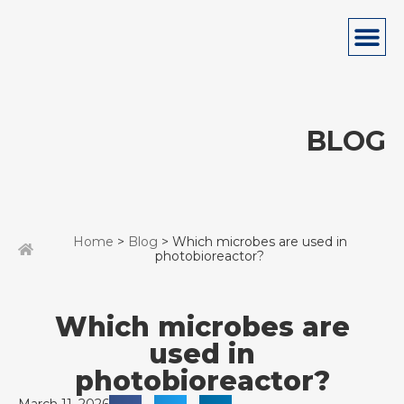
BLOG
Home
>
Blog
> Which microbes are used in
photobioreactor?
Which microbes are
used in
photobioreactor?