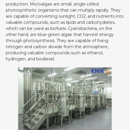
production. Microalgae are small, single-celled
photosynthetic organisms that can multiply rapidly. They
are capable of converting sunlight, CO2, and nutrients into
valuable compounds, such as lipids and carbohydrates,
which can be used as biofuels. Cyanobacteria, on the
other hand, are blue-green algae that harvest energy
through photosynthesis. They are capable of fixing
nitrogen and carbon dioxide from the atmosphere,
producing valuable compounds such as ethanol,
hydrogen, and biodiesel.