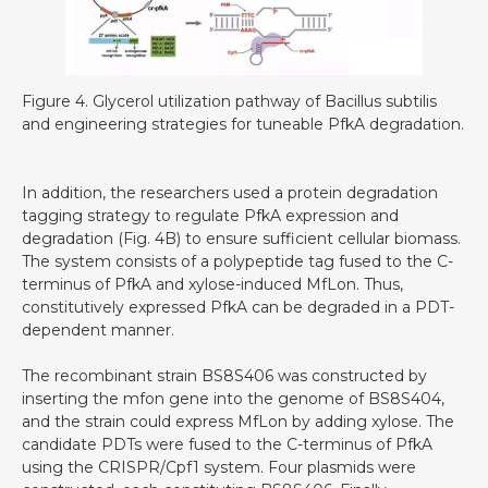
Figure 4. Glycerol utilization pathway of Bacillus subtilis
and engineering strategies for tuneable PfkA degradation.
In addition, the researchers used a protein degradation
tagging strategy to regulate PfkA expression and
degradation (Fig. 4B) to ensure sufficient cellular biomass.
The system consists of a polypeptide tag fused to the C-
terminus of PfkA and xylose-induced MfLon. Thus,
constitutively expressed PfkA can be degraded in a PDT-
dependent manner.
The recombinant strain BS8S406 was constructed by
inserting the mfon gene into the genome of BS8S404,
and the strain could express MfLon by adding xylose. The
candidate PDTs were fused to the C-terminus of PfkA
using the CRISPR/Cpf1 system. Four plasmids were