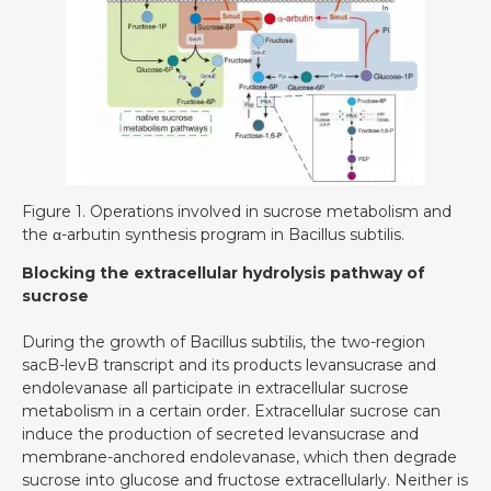
Figure 1. Operations involved in sucrose metabolism and
the α-arbutin synthesis program in Bacillus subtilis.
Blocking the extracellular hydrolysis pathway of
sucrose
During the growth of Bacillus subtilis, the two-region
sacB-levB transcript and its products levansucrase and
endolevanase all participate in extracellular sucrose
metabolism in a certain order. Extracellular sucrose can
induce the production of secreted levansucrase and
membrane-anchored endolevanase, which then degrade
sucrose into glucose and fructose extracellularly. Neither is