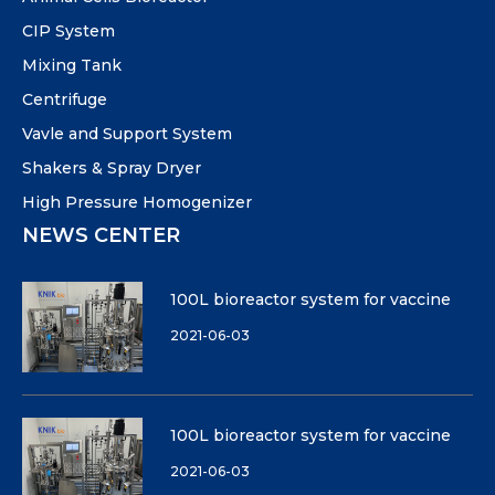
CIP System
Mixing Tank
Centrifuge
Vavle and Support System
Shakers & Spray Dryer
High Pressure Homogenizer
NEWS CENTER
100L bioreactor system for vaccine
2021-06-03
100L bioreactor system for vaccine
2021-06-03