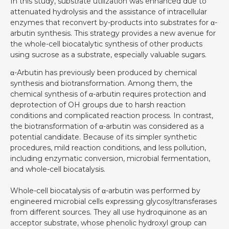
In this study, substrate utilization was enhanced due to
attenuated hydrolysis and the assistance of intracellular
enzymes that reconvert by-products into substrates for α-
arbutin synthesis. This strategy provides a new avenue for
the whole-cell biocatalytic synthesis of other products
using sucrose as a substrate, especially valuable sugars.
α-Arbutin has previously been produced by chemical
synthesis and biotransformation. Among them, the
chemical synthesis of α-arbutin requires protection and
deprotection of OH groups due to harsh reaction
conditions and complicated reaction process. In contrast,
the biotransformation of α-arbutin was considered as a
potential candidate. Because of its simpler synthetic
procedures, mild reaction conditions, and less pollution,
including enzymatic conversion, microbial fermentation,
and whole-cell biocatalysis.
Whole-cell biocatalysis of α-arbutin was performed by
engineered microbial cells expressing glycosyltransferases
from different sources. They all use hydroquinone as an
acceptor substrate, whose phenolic hydroxyl group can