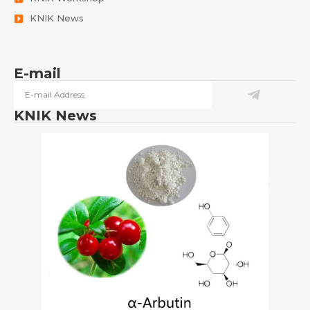
KNIK News
E-mail
KNIK News