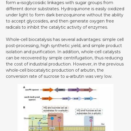
form α-isoglycosidic linkages with sugar groups from
different donor substrates. Hydroquinone is easily oxidized
under light to form dark benzoquinone without the ability
to accept glycosides, and then generate oxygen free
radicals to inhibit the catalytic activity of enzymes.
Whole-cell biocatalysis has several advantages: simple cell
post-processing, high synthetic yield, and simple product
isolation and purification. In addition, whole-cell catalysts
can be recovered by simple centrifugation, thus reducing
the cost of industrial production. However, in the previous
whole-cell biocatalytic production of arbutin, the
conversion rate of sucrose to α-arbutin was very low.