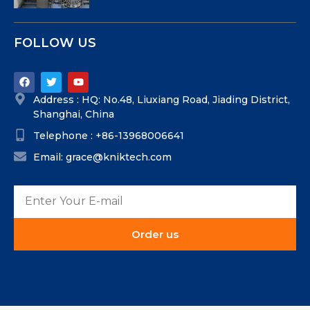
FOLLOW US
Address : HQ: No.48, Liuxiang Road, Jiading District,
Shanghai, China
Telephone : +86-13968006641
Email: grace@kniktech.com
Order us