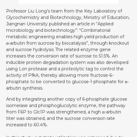
Professor Liu Long’s team from the Key Laboratory of
Glycochemistry and Biotechnology, Ministry of Education,
Jiangnan University published an article in “Applied
microbiology and biotechnology”: “Combinatorial
metabolic engineering enables high yield production of
α‑arbutin from sucrose by biocatalysis”, through knockout
and sucrose hydrolysis The related enzyme gene
increases the conversion rate of sucrose to 51.5%. An
inducible protein degradation system was also developed
using Lon protease and a proteolytic tag to control the
activity of PfkA, thereby allowing more fructose-6-
phosphate to be converted to glucose-1-phosphate for α-
arbutin synthesis.
And by integrating another copy of 6-phosphate glucose
isomerase and phosphoglucolytic enzyme, the pathway
from F6P to Glc1P was strengthened, a high α-arbutin
titer was obtained, and the sucrose conversion rate
increased to 60.4%.