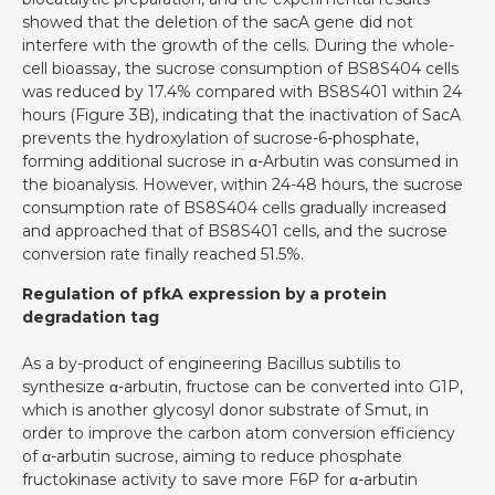
showed that the deletion of the sacA gene did not
interfere with the growth of the cells. During the whole-
cell bioassay, the sucrose consumption of BS8S404 cells
was reduced by 17.4% compared with BS8S401 within 24
hours (Figure 3B), indicating that the inactivation of SacA
prevents the hydroxylation of sucrose-6-phosphate,
forming additional sucrose in α-Arbutin was consumed in
the bioanalysis. However, within 24-48 hours, the sucrose
consumption rate of BS8S404 cells gradually increased
and approached that of BS8S401 cells, and the sucrose
conversion rate finally reached 51.5%.
Regulation of pfkA expression by a protein
degradation tag
As a by-product of engineering Bacillus subtilis to
synthesize α-arbutin, fructose can be converted into G1P,
which is another glycosyl donor substrate of Smut, in
order to improve the carbon atom conversion efficiency
of α-arbutin sucrose, aiming to reduce phosphate
fructokinase activity to save more F6P for α-arbutin