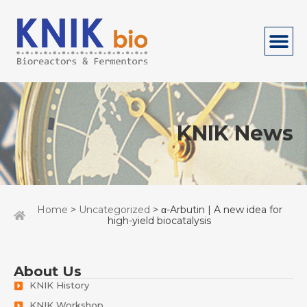
KNIK News
Home
>
Uncategorized
> α-Arbutin | A new idea for
high-yield biocatalysis
About Us
KNIK History
KNIK Workshop