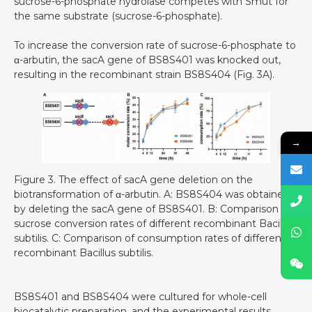
sucrose-6-phosphate hydrolase competes with Smut for
the same substrate (sucrose-6-phosphate).
To increase the conversion rate of sucrose-6-phosphate to
α-arbutin, the sacA gene of BS8S401 was knocked out,
resulting in the recombinant strain BS8S404 (Fig. 3A).
→
Figure 3. The effect of sacA gene deletion on the
biotransformation of α-arbutin. A: BS8S404 was obtained
by deleting the sacA gene of BS8S401. B: Comparison of
sucrose conversion rates of different recombinant Bacillus
subtilis. C: Comparison of consumption rates of different
recombinant Bacillus subtilis.
BS8S401 and BS8S404 were cultured for whole-cell
biocatalytic preparation, and the experimental results