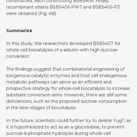
constructed, each constituting BS8S406. Finally,
recombinant strains BS8S406-PWT and BS8S406-P3
were obtained (Fig. 4B).
Summarize
In this study, the researchers developed BS8S407 for
whole-cell biocatalysis of α-arbutin with high sucrose
conversion.
The findings suggest that combinatorial engineering of
exogenous catalytic enzymes and host cell endogenous
metabolic pathways can serve as an efficient and
prospective strategy for whole-cell biocatalysis to increase
substrate conversion rates. However, there are still some
deficiencies, such as the proposed sucrose consumption
in the later stages of biocatalysis.
In the future, scientists could further try to delete YugT, as
it is hypothesized to act as an α-glucosidase, to prevent
sucrose-6-phosphate hydrolysis during whole-cell