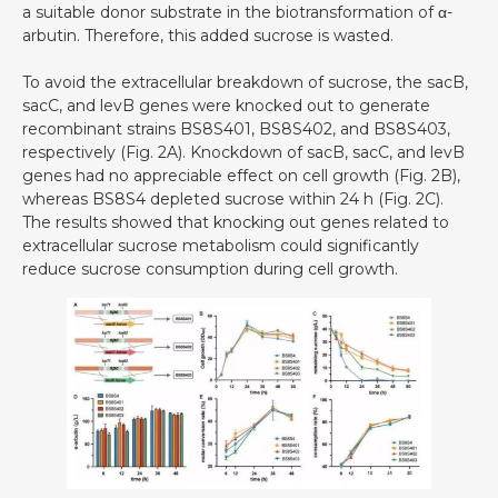
a suitable donor substrate in the biotransformation of α-
arbutin. Therefore, this added sucrose is wasted.
To avoid the extracellular breakdown of sucrose, the sacB,
sacC, and levB genes were knocked out to generate
recombinant strains BS8S401, BS8S402, and BS8S403,
respectively (Fig. 2A). Knockdown of sacB, sacC, and levB
genes had no appreciable effect on cell growth (Fig. 2B),
whereas BS8S4 depleted sucrose within 24 h (Fig. 2C).
The results showed that knocking out genes related to
extracellular sucrose metabolism could significantly
reduce sucrose consumption during cell growth.