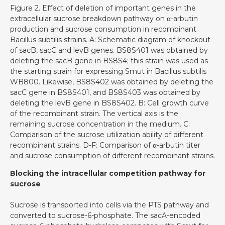
Figure 2. Effect of deletion of important genes in the
extracellular sucrose breakdown pathway on α-arbutin
production and sucrose consumption in recombinant
Bacillus subtilis strains. A: Schematic diagram of knockout
of sacB, sacC and levB genes. BS8S401 was obtained by
deleting the sacB gene in BS8S4; this strain was used as
the starting strain for expressing Smut in Bacillus subtilis
WB800. Likewise, BS8S402 was obtained by deleting the
sacC gene in BS8S401, and BS8S403 was obtained by
deleting the levB gene in BS8S402. B: Cell growth curve
of the recombinant strain. The vertical axis is the
remaining sucrose concentration in the medium. C:
Comparison of the sucrose utilization ability of different
recombinant strains. D-F: Comparison of α-arbutin titer
and sucrose consumption of different recombinant strains.
Blocking the intracellular competition pathway for
sucrose
Sucrose is transported into cells via the PTS pathway and
converted to sucrose-6-phosphate. The sacA-encoded