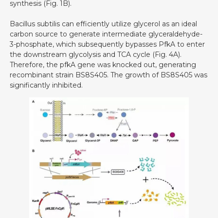
synthesis (Fig. 1B).
Bacillus subtilis can efficiently utilize glycerol as an ideal
carbon source to generate intermediate glyceraldehyde-
3-phosphate, which subsequently bypasses PfkA to enter
the downstream glycolysis and TCA cycle (Fig. 4A).
Therefore, the pfkA gene was knocked out, generating
recombinant strain BS8S405. The growth of BS8S405 was
significantly inhibited.