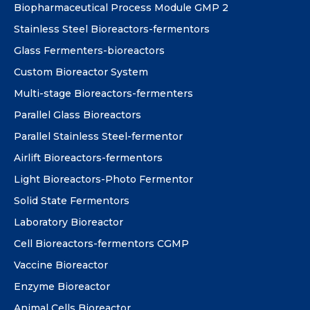
Biopharmaceutical Process Module GMP 2
Stainless Steel Bioreactors-fermentors
Glass Fermenters-bioreactors
Custom Bioreactor System
Multi-stage Bioreactors-fermenters
Parallel Glass Bioreactors
Parallel Stainless Steel-fermentor
Airlift Bioreactors-fermentors
Light Bioreactors-Photo Fermentor
Solid State Fermentors
Laboratory Bioreactor
Cell Bioreactors-fermentors CGMP
Vaccine Bioreactor
Enzyme Bioreactor
Animal Cells Bioreactor