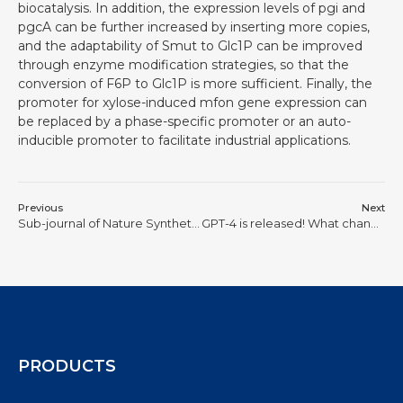
biocatalysis. In addition, the expression levels of pgi and
pgcA can be further increased by inserting more copies,
and the adaptability of Smut to Glc1P can be improved
through enzyme modification strategies, so that the
conversion of F6P to Glc1P is more sufficient. Finally, the
promoter for xylose-induced mfon gene expression can
be replaced by a phase-specific promoter or an auto-
inducible promoter to facilitate industrial applications.
Previous
Next
Sub-journal of Nature Synthetic genomics enables genomes to perform maximum function with minimum capacity
GPT-4 is released! What changes and breakthroughs will AI bring to synthetic biology
PRODUCTS