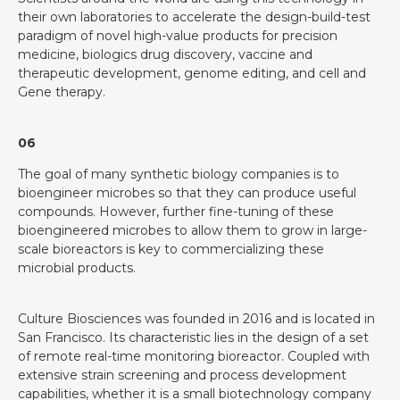
their own laboratories to accelerate the design-build-test
paradigm of novel high-value products for precision
medicine, biologics drug discovery, vaccine and
therapeutic development, genome editing, and cell and
Gene therapy.
06
The goal of many synthetic biology companies is to
bioengineer microbes so that they can produce useful
compounds. However, further fine-tuning of these
bioengineered microbes to allow them to grow in large-
scale bioreactors is key to commercializing these
microbial products.
Culture Biosciences was founded in 2016 and is located in
San Francisco. Its characteristic lies in the design of a set
of remote real-time monitoring bioreactor. Coupled with
extensive strain screening and process development
capabilities, whether it is a small biotechnology company