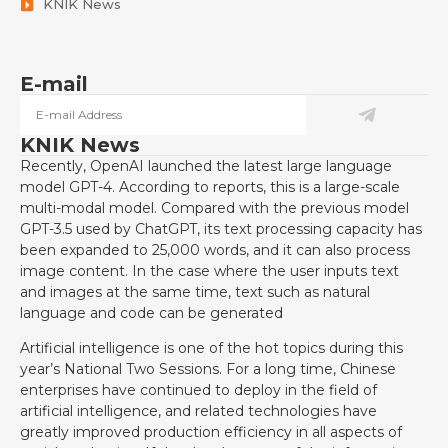
KNIK News
E-mail
KNIK News
Recently, OpenAI launched the latest large language
model GPT-4. According to reports, this is a large-scale
multi-modal model. Compared with the previous model
GPT-3.5 used by ChatGPT, its text processing capacity has
been expanded to 25,000 words, and it can also process
image content. In the case where the user inputs text
and images at the same time, text such as natural
language and code can be generated
Artificial intelligence is one of the hot topics during this
year’s National Two Sessions. For a long time, Chinese
enterprises have continued to deploy in the field of
artificial intelligence, and related technologies have
greatly improved production efficiency in all aspects of