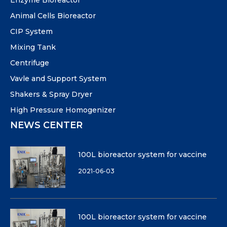
Animal Cells Bioreactor
CIP System
Mixing Tank
Centrifuge
Vavle and Support System
Shakers & Spray Dryer
High Pressure Homogenizer
NEWS CENTER
100L bioreactor system for vaccine
2021-06-03
100L bioreactor system for vaccine