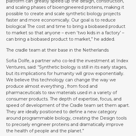
platform can greatly speed up the design, construction,
and scaling phases of bioengineered proteins, making it
possible to create and scale synthetic biology projects
faster and more economically. Our goal is to reduce
biological The cost and time to bring a biobased product
to market so that anyone – even ‘two kids in a factory’ –
can bring a biobased product to market,” he added.
The cradle team at their base in the Netherlands
Sofia Dolfe, a partner who co-led the investment at Index
Ventures, said: “Synthetic biology is still in its early stages,
but its implications for humanity will grow exponentially.
We believe this technology can change the way we
produce almost everything , from food and
pharmaceuticals to raw materials used in a variety of
consumer products. The depth of expertise, focus, and
speed of development of the Cradle team set them apart.
They are ideally positioned to define a new category
around programmable biology, creating the Design tools
to precisely engineer proteins and dramatically improve
the health of people and the planet.”