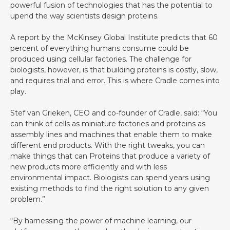
powerful fusion of technologies that has the potential to
upend the way scientists design proteins.
A report by the McKinsey Global Institute predicts that 60
percent of everything humans consume could be
produced using cellular factories. The challenge for
biologists, however, is that building proteins is costly, slow,
and requires trial and error. This is where Cradle comes into
play.
Stef van Grieken, CEO and co-founder of Cradle, said: “You
can think of cells as miniature factories and proteins as
assembly lines and machines that enable them to make
different end products. With the right tweaks, you can
make things that can Proteins that produce a variety of
new products more efficiently and with less
environmental impact. Biologists can spend years using
existing methods to find the right solution to any given
problem.”
“By harnessing the power of machine learning, our