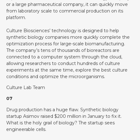
or a large pharmaceutical company, it can quickly move
from laboratory scale to commercial production on its
platform.
Culture Biosciences’ technology is designed to help
synthetic biology companies more quickly complete the
optimization process for large-scale biomanufacturing.
The company’s tens of thousands of bioreactors are
connected to a computer system through the cloud,
allowing researchers to conduct hundreds of culture
experiments at the same time, explore the best culture
conditions and optimize the microorganisms.
Culture Lab Team
07
Drug production has a huge flaw. Synthetic biology
startup Asimov raised $200 million in January to fix it.
What is the holy grail of biology? The startup sees
engineerable cells.