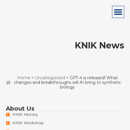
KNIK News
Home
>
Uncategorized
> GPT-4 is released! What
changes and breakthroughs will AI bring to synthetic
biology
About Us
KNIK History
KNIK Workshop