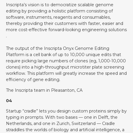
Inscripta’s vision is to democratize scalable genome
editing by providing a holistic platform consisting of
software, instruments, reagents and consumables,
thereby providing their customers with faster, easier and
more cost-effective forward-looking engineering solutions
.
The output of the Inscripta Onyx Genome Editing
Platform is a cell bank of up to 10,000 unique edits that
require picking large numbers of clones (eg, 1,000-10,000
clones) into a high-throughput microtiter plate screening
workflow. This platform will greatly increase the speed and
efficiency of gene editing.
The Inscripta team in Pleasanton, CA
04
Startup “cradle” lets you design custom proteins simply by
typing in prompts. With two bases — one in Delft, the
Netherlands, and one in Zurich, Switzerland — Cradle
straddles the worlds of biology and artificial intelligence, a