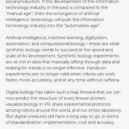
social production. If the development of the information
technology industry in the past is compared to the
“manual age”, then the emergence of artificial
intelligence technology will push the information
technology industry into the “automation age”.
Artificial intelligence, machine learning, digitization,
automation, and computational biology—these are what
synthetic biology needs to succeed at the speed and
scale of its development. Synthetic biology experiments
are so rich in data that manually sifting through data and
looking for trends is no longer effective. Hands-on
experiments are no longer valid when robots can work
faster, more accurately, and at any time without caffeine. ‍
Digital biology has taken such a leap forward that we can
now predict the structure of every known protein,
visualize biology in VR, share experimental protocols
among robots around the world, and run entire laboratory.
But digital creatures still have a long way to go, in terms
of standardization, implementation, cost and accuracy.