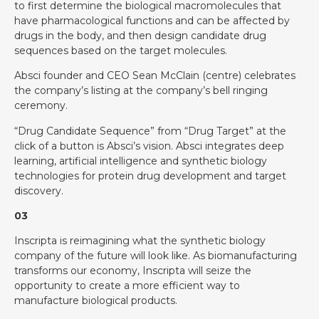
to first determine the biological macromolecules that
have pharmacological functions and can be affected by
drugs in the body, and then design candidate drug
sequences based on the target molecules.
Absci founder and CEO Sean McClain (centre) celebrates
the company’s listing at the company’s bell ringing
ceremony.
“Drug Candidate Sequence” from “Drug Target” at the
click of a button is Absci’s vision. Absci integrates deep
learning, artificial intelligence and synthetic biology
technologies for protein drug development and target
discovery.
03
Inscripta is reimagining what the synthetic biology
company of the future will look like. As biomanufacturing
transforms our economy, Inscripta will seize the
opportunity to create a more efficient way to
manufacture biological products.