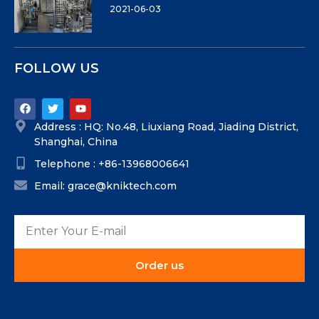
2021-06-03
FOLLOW US
Address : HQ: No.48, Liuxiang Road, Jiading District,
Shanghai, China
Telephone : +86-13968006641
Email: grace@kniktech.com
Order us