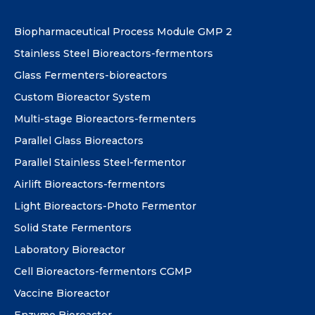
Biopharmaceutical Process Module GMP 2
Stainless Steel Bioreactors-fermentors
Glass Fermenters-bioreactors
Custom Bioreactor System
Multi-stage Bioreactors-fermenters
Parallel Glass Bioreactors
Parallel Stainless Steel-fermentor
Airlift Bioreactors-fermentors
Light Bioreactors-Photo Fermentor
Solid State Fermentors
Laboratory Bioreactor
Cell Bioreactors-fermentors CGMP
Vaccine Bioreactor
Enzyme Bioreactor