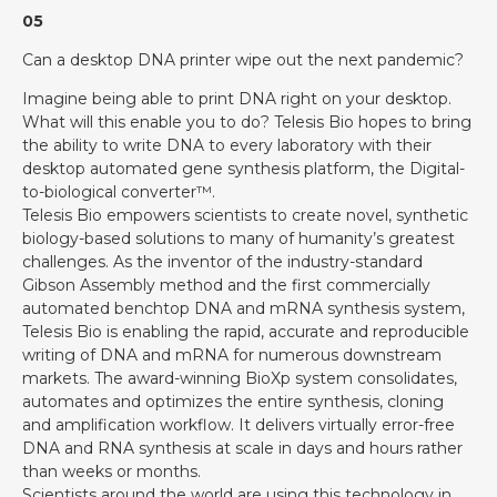
05
Can a desktop DNA printer wipe out the next pandemic?
Imagine being able to print DNA right on your desktop.
What will this enable you to do? Telesis Bio hopes to bring
the ability to write DNA to every laboratory with their
desktop automated gene synthesis platform, the Digital-
to-biological converter™.
Telesis Bio empowers scientists to create novel, synthetic
biology-based solutions to many of humanity’s greatest
challenges. As the inventor of the industry-standard
Gibson Assembly method and the first commercially
automated benchtop DNA and mRNA synthesis system,
Telesis Bio is enabling the rapid, accurate and reproducible
writing of DNA and mRNA for numerous downstream
markets. The award-winning BioXp system consolidates,
automates and optimizes the entire synthesis, cloning
and amplification workflow. It delivers virtually error-free
DNA and RNA synthesis at scale in days and hours rather
than weeks or months.
Scientists around the world are using this technology in