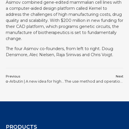
Asimov combined gene-edited mammalian cell lines with
a computer-aided design platform called Kernel to
address the challenges of high manufacturing costs, drug
quality and scalability. With $200 million in new funding for
their CAD platform, which programs genetic circuits, the
manufacture of biotherapeutics is set to fundamentally
change.
The four Asimov co-founders, from left to right. Doug
Densmore, Alec Nielsen, Raja Srinivas and Chris Voigt.
Previous
Next
α-Arbutin | A new idea for high-yield biocatalysis
The use method and operation steps of laboratory small fermenter
PRODUCTS