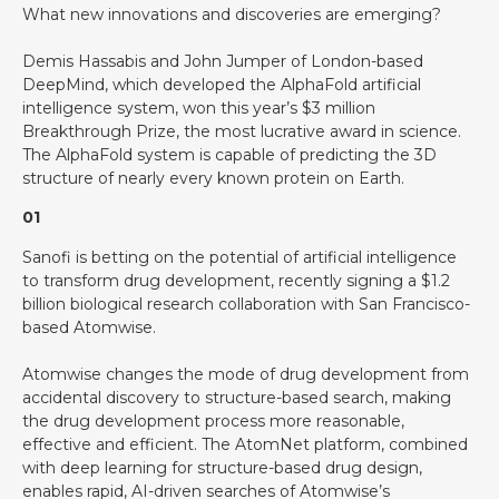
What new innovations and discoveries are emerging?
Demis Hassabis and John Jumper of London-based
DeepMind, which developed the AlphaFold artificial
intelligence system, won this year’s $3 million
Breakthrough Prize, the most lucrative award in science.
The AlphaFold system is capable of predicting the 3D
structure of nearly every known protein on Earth.
01
Sanofi is betting on the potential of artificial intelligence
to transform drug development, recently signing a $1.2
billion biological research collaboration with San Francisco-
based Atomwise.
Atomwise changes the mode of drug development from
accidental discovery to structure-based search, making
the drug development process more reasonable,
effective and efficient. The AtomNet platform, combined
with deep learning for structure-based drug design,
enables rapid, AI-driven searches of Atomwise’s