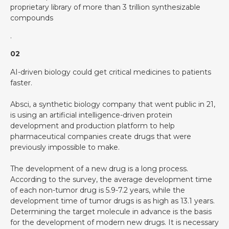
proprietary library of more than 3 trillion synthesizable
compounds
.
02
AI-driven biology could get critical medicines to patients
faster.
Absci, a synthetic biology company that went public in 21,
is using an artificial intelligence-driven protein
development and production platform to help
pharmaceutical companies create drugs that were
previously impossible to make.
The development of a new drug is a long process.
According to the survey, the average development time
of each non-tumor drug is 5.9-7.2 years, while the
development time of tumor drugs is as high as 13.1 years.
Determining the target molecule in advance is the basis
for the development of modern new drugs. It is necessary