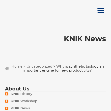
KNIK News
Home
>
Uncategorized
> Why is synthetic biology an
important engine for new productivity?
About Us
KNIK History
KNIK Workshop
KNIK News