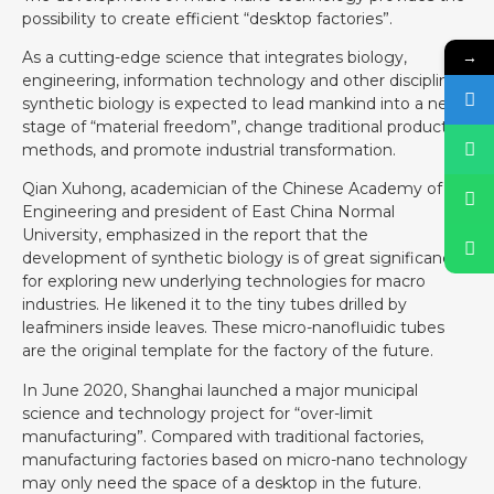
possibility to create efficient “desktop factories”.
→
As a cutting-edge science that integrates biology,
engineering, information technology and other disciplines,
synthetic biology is expected to lead mankind into a new
stage of “material freedom”, change traditional production
methods, and promote industrial transformation.
Qian Xuhong, academician of the Chinese Academy of
Engineering and president of East China Normal
University, emphasized in the report that the
development of synthetic biology is of great significance
for exploring new underlying technologies for macro
industries. He likened it to the tiny tubes drilled by
leafminers inside leaves. These micro-nanofluidic tubes
are the original template for the factory of the future.
In June 2020, Shanghai launched a major municipal
science and technology project for “over-limit
manufacturing”. Compared with traditional factories,
manufacturing factories based on micro-nano technology
may only need the space of a desktop in the future.