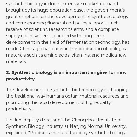
synthetic biology include: extensive market demand
brought by its huge population base, the government’s
great emphasis on the development of synthetic biology
and corresponding financial and policy support, a rich
reserve of scientific research talents, and a complete
supply chain system. , coupled with long-term
development in the field of fermentation technology, has
made China a global leader in the production of biological
materials such as amino acids, vitamins, and medical raw
materials.
2. Synthetic biology is an important engine for new
productivity
The development of synthetic biotechnology is changing
the traditional way humans obtain material resources and
promoting the rapid development of high-quality
productivity.
Lin Jun, deputy director of the Changzhou Institute of
Synthetic Biology Industry at Nanjing Normal University,
explained: “Products manufactured by synthetic biology