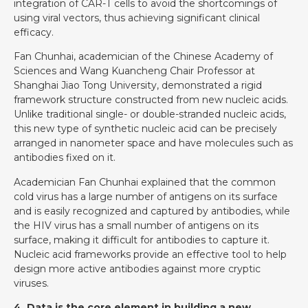
integration of CAR-T cells to avoid the shortcomings of
using viral vectors, thus achieving significant clinical
efficacy.
Fan Chunhai, academician of the Chinese Academy of
Sciences and Wang Kuancheng Chair Professor at
Shanghai Jiao Tong University, demonstrated a rigid
framework structure constructed from new nucleic acids.
Unlike traditional single- or double-stranded nucleic acids,
this new type of synthetic nucleic acid can be precisely
arranged in nanometer space and have molecules such as
antibodies fixed on it.
Academician Fan Chunhai explained that the common
cold virus has a large number of antigens on its surface
and is easily recognized and captured by antibodies, while
the HIV virus has a small number of antigens on its
surface, making it difficult for antibodies to capture it.
Nucleic acid frameworks provide an effective tool to help
design more active antibodies against more cryptic
viruses.
4. Data is the core element in building a new