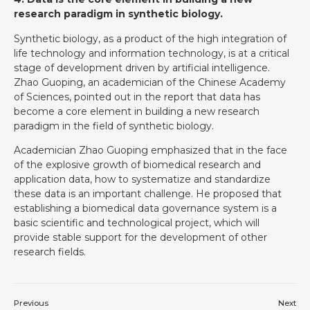
research paradigm in synthetic biology.
Synthetic biology, as a product of the high integration of
life technology and information technology, is at a critical
stage of development driven by artificial intelligence.
Zhao Guoping, an academician of the Chinese Academy
of Sciences, pointed out in the report that data has
become a core element in building a new research
paradigm in the field of synthetic biology.
Academician Zhao Guoping emphasized that in the face
of the explosive growth of biomedical research and
application data, how to systematize and standardize
these data is an important challenge. He proposed that
establishing a biomedical data governance system is a
basic scientific and technological project, which will
provide stable support for the development of other
research fields.
Previous
Next