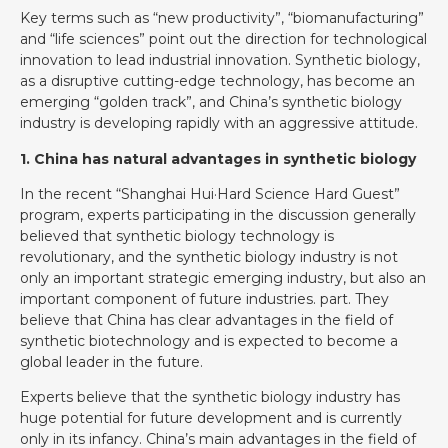
Key terms such as “new productivity”, “biomanufacturing”
and “life sciences” point out the direction for technological
innovation to lead industrial innovation. Synthetic biology,
as a disruptive cutting-edge technology, has become an
emerging “golden track”, and China’s synthetic biology
industry is developing rapidly with an aggressive attitude.
1. China has natural advantages in synthetic biology
In the recent “Shanghai Hui·Hard Science Hard Guest”
program, experts participating in the discussion generally
believed that synthetic biology technology is
revolutionary, and the synthetic biology industry is not
only an important strategic emerging industry, but also an
important component of future industries. part. They
believe that China has clear advantages in the field of
synthetic biotechnology and is expected to become a
global leader in the future.
Experts believe that the synthetic biology industry has
huge potential for future development and is currently
only in its infancy. China’s main advantages in the field of