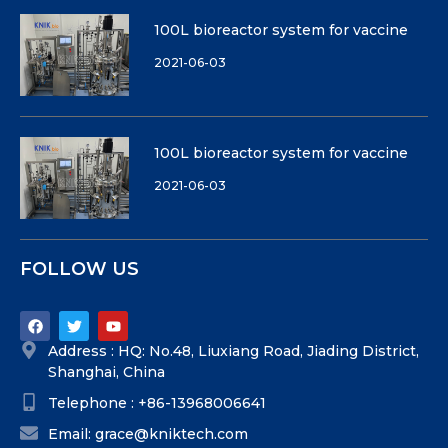
100L bioreactor system for vaccine
2021-06-03
100L bioreactor system for vaccine
2021-06-03
FOLLOW US
Address : HQ: No.48, Liuxiang Road, Jiading District,
Shanghai, China
Telephone : +86-13968006641
Email: grace@kniktech.com