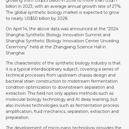
growing from US$5.3 billion in 2018 to more than US$17
billion in 2023, with an average annual growth rate of 27%.
The global synthetic biology market is expected to grow
to nearly US$50 billion by 2028.
On April 14, the above data was announced at the “2024
Shanghai Synthetic Biology Innovation Summit and
Shanghai Synthetic Biology Innovation Center Unveiling
Ceremony” held at the Zhangjiang Science Hall in
Shanghai.
The characteristic of the synthetic biology industry is that
it is a typical interdisciplinary subject, covering a series of
technical processes from upstream chassis design and
bacterial strain construction to midstream fermentation
condition optimization to downstream separation and
extraction. This field not only applies methods such as
molecular biology technology and AI deep learning, but
also involves technologies such as fermentation process
amplification, fluid mechanics, separation, extraction and
preparation.
The development of micro-nano technology provides the