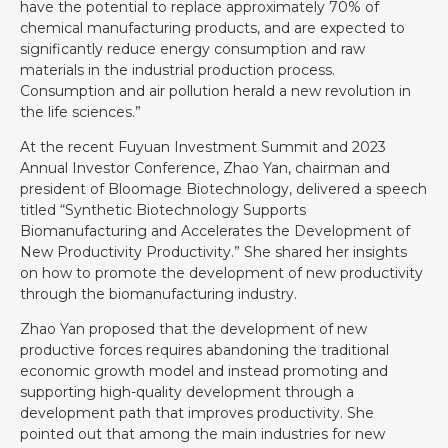
have the potential to replace approximately 70% of
chemical manufacturing products, and are expected to
significantly reduce energy consumption and raw
materials in the industrial production process.
Consumption and air pollution herald a new revolution in
the life sciences.”
At the recent Fuyuan Investment Summit and 2023
Annual Investor Conference, Zhao Yan, chairman and
president of Bloomage Biotechnology, delivered a speech
titled “Synthetic Biotechnology Supports
Biomanufacturing and Accelerates the Development of
New Productivity Productivity.” She shared her insights
on how to promote the development of new productivity
through the biomanufacturing industry.
Zhao Yan proposed that the development of new
productive forces requires abandoning the traditional
economic growth model and instead promoting and
supporting high-quality development through a
development path that improves productivity. She
pointed out that among the main industries for new