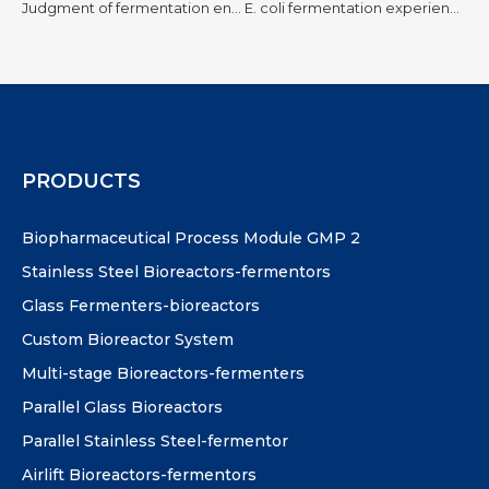
Judgment of fermentation end point! Concepts, principles, influencing factors
E. coli fermentation experience
PRODUCTS
Biopharmaceutical Process Module GMP 2
Stainless Steel Bioreactors-fermentors
Glass Fermenters-bioreactors
Custom Bioreactor System
Multi-stage Bioreactors-fermenters
Parallel Glass Bioreactors
Parallel Stainless Steel-fermentor
Airlift Bioreactors-fermentors