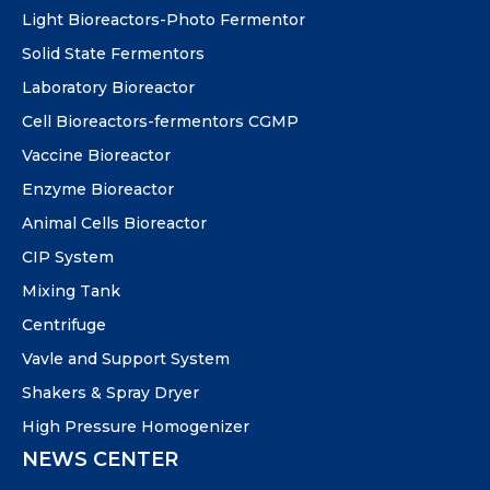
Light Bioreactors-Photo Fermentor
Solid State Fermentors
Laboratory Bioreactor
Cell Bioreactors-fermentors CGMP
Vaccine Bioreactor
Enzyme Bioreactor
Animal Cells Bioreactor
CIP System
Mixing Tank
Centrifuge
Vavle and Support System
Shakers & Spray Dryer
High Pressure Homogenizer
NEWS CENTER