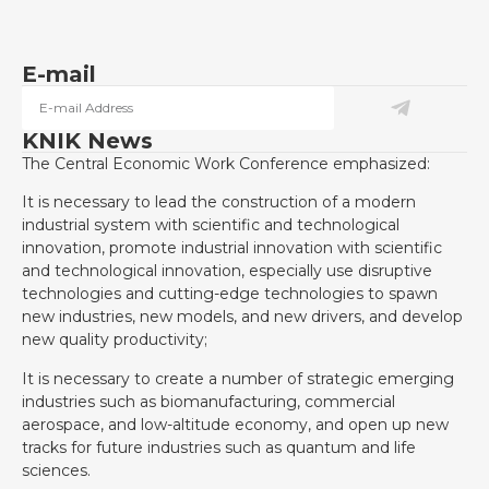
E-mail
KNIK News
The Central Economic Work Conference emphasized:
It is necessary to lead the construction of a modern
industrial system with scientific and technological
innovation, promote industrial innovation with scientific
and technological innovation, especially use disruptive
technologies and cutting-edge technologies to spawn
new industries, new models, and new drivers, and develop
new quality productivity;
It is necessary to create a number of strategic emerging
industries such as biomanufacturing, commercial
aerospace, and low-altitude economy, and open up new
tracks for future industries such as quantum and life
sciences.