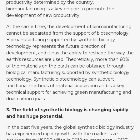
productivity determined by the country,
biomanufacturing is a key engine to promote the
development of new productivity.
At the same time, the development of biomanufacturing
cannot be separated from the support of biotechnology.
Biomanufacturing supported by synthetic biology
technology represents the future direction of
development, and it has the ability to reshape the way the
earth’s resources are used. Theoretically, more than 60%
of the materials on the earth can be obtained through
biological manufacturing supported by synthetic biology
technology. Synthetic biotechnology can subvert
traditional methods of material acquisition and is a key
technical support for achieving green manufacturing and
dual-carbon goals.
3. The field of synthetic biology is changing rapidly
and has huge potential.
In the past five years, the global synthetic biology industry
has experienced rapid growth, with the market size