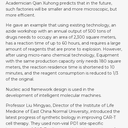
Academician Qian Xuhong predicts that in the future,
such factories will be smaller and more microscopic, but
more efficient.
He gave an example that using existing technology, an
azide workshop with an annual output of 500 tons of
drugs needs to occupy an area of 2,300 square meters,
has a reaction time of up to 60 hours, and requires a large
amount of reagents that are prone to explosion. However,
after using micro-nano chemical technology, Equipment
with the same production capacity only needs 180 square
meters, the reaction residence time is shortened to 10
minutes, and the reagent consumption is reduced to 1/3
of the original.
Nucleic acid framework design is used in the
development of intelligent molecular machines.
Professor Liu Mingyao, Director of the Institute of Life
Medicine of East China Normal University, introduced the
latest progress of synthetic biology in improving CAR-T
cell therapy. They used non-viral PD1 site-specific