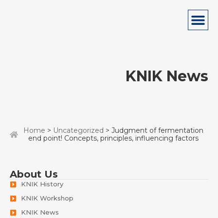
KNIK News
Home
>
Uncategorized
> Judgment of fermentation
end point! Concepts, principles, influencing factors
About Us
KNIK History
KNIK Workshop
KNIK News