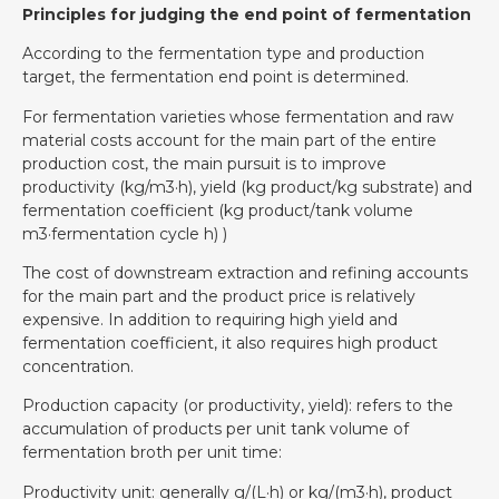
Principles for judging the end point of fermentation
According to the fermentation type and production
target, the fermentation end point is determined.
For fermentation varieties whose fermentation and raw
material costs account for the main part of the entire
production cost, the main pursuit is to improve
productivity (kg/m3·h), yield (kg product/kg substrate) and
fermentation coefficient (kg product/tank volume
m3·fermentation cycle h) )
The cost of downstream extraction and refining accounts
for the main part and the product price is relatively
expensive. In addition to requiring high yield and
fermentation coefficient, it also requires high product
concentration.
Production capacity (or productivity, yield): refers to the
accumulation of products per unit tank volume of
fermentation broth per unit time:
Productivity unit: generally g/(L·h) or kg/(m3·h), product