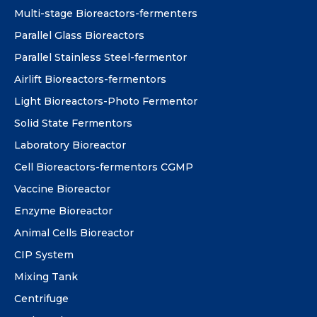
Multi-stage Bioreactors-fermenters
Parallel Glass Bioreactors
Parallel Stainless Steel-fermentor
Airlift Bioreactors-fermentors
Light Bioreactors-Photo Fermentor
Solid State Fermentors
Laboratory Bioreactor
Cell Bioreactors-fermentors CGMP
Vaccine Bioreactor
Enzyme Bioreactor
Animal Cells Bioreactor
CIP System
Mixing Tank
Centrifuge