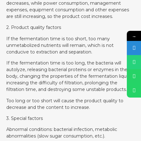
decreases, while power consumption, management
expenses, equipment consumption and other expenses
are still increasing, so the product cost increases.
2. Product quality factors
→
If the fermentation time is too short, too many
unmetabolized nutrients will remain, which is not
conducive to extraction and separation.
If the fermentation time is too long, the bacteria will
autolyze, releasing bacterial proteins or enzymes in the
body, changing the properties of the fermentation liquid,
increasing the difficulty of filtration, prolonging the
filtration time, and destroying some unstable products.
Too long or too short will cause the product quality to
decrease and the content to increase.
3. Special factors
Abnormal conditions: bacterial infection, metabolic
abnormalities (slow sugar consumption, etc.).