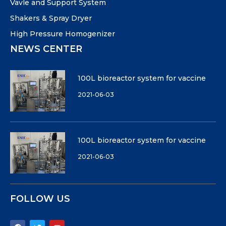
Vavle and Support System
Shakers & Spray Dryer
High Pressure Homogenizer
NEWS CENTER
100L bioreactor system for vaccine
2021-06-03
100L bioreactor system for vaccine
2021-06-03
FOLLOW US