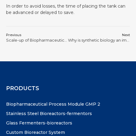
In order to avoid losses, the time of placing the tank can
be advanced or delayed to save.
Previous
Next
Scale-up of Biopharmaceutical Processes is Never a Physical Process of “Making the Tank Bigger”
Why is synthetic biology an important engine for new productivity?
PRODUCTS
Biopharmaceutical Process Module GMP 2
Stainless Steel Bioreactors-fermentors
Glass Fermenters-bioreactors
Custom Bioreactor System