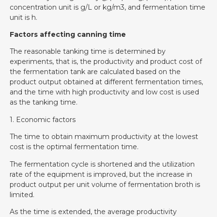
concentration unit is g/L or kg/m3, and fermentation time
unit is h.
Factors affecting canning time
The reasonable tanking time is determined by
experiments, that is, the productivity and product cost of
the fermentation tank are calculated based on the
product output obtained at different fermentation times,
and the time with high productivity and low cost is used
as the tanking time.
1. Economic factors
The time to obtain maximum productivity at the lowest
cost is the optimal fermentation time.
The fermentation cycle is shortened and the utilization
rate of the equipment is improved, but the increase in
product output per unit volume of fermentation broth is
limited.
As the time is extended, the average productivity