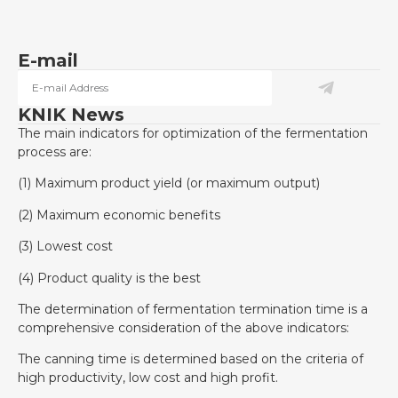
E-mail
KNIK News
The main indicators for optimization of the fermentation
process are:
(1) Maximum product yield (or maximum output)
(2) Maximum economic benefits
(3) Lowest cost
(4) Product quality is the best
The determination of fermentation termination time is a
comprehensive consideration of the above indicators:
The canning time is determined based on the criteria of
high productivity, low cost and high profit.