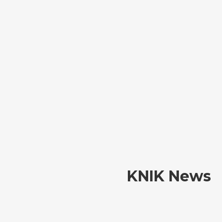
KNIK News