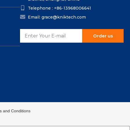
Telephone : +86-13968006641
Email: grace@kniktech.com
Order us
ms and Conditions