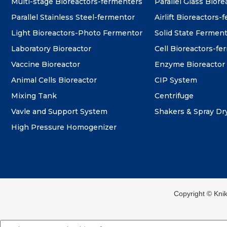
Multi-stage Bioreactors-fermenters
Parallel Glass Biore
Parallel Stainless Steel-fermentor
Airlift Bioreactors-
Light Bioreactors-Photo Fermentor
Solid State Fermen
Laboratory Bioreactor
Cell Bioreactors-f
Vaccine Bioreactor
Enzyme Bioreactor
Animal Cells Bioreactor
CIP System
Mixing Tank
Centrifuge
Vavle and Support System
Shakers & Spray Dr
High Pressure Homogenizer
Copyright ©️ Kni