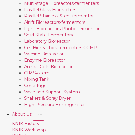
Multi-stage Bioreactors-fermenters
Parallel Glass Bioreactors
Parallel Stainless Steel-fermentor
Airlift Bioreactors-fermentors
Light Bioreactors-Photo Fermentor
Solid State Fermentors
Laboratory Bioreactor
Cell Bioreactors-fermentors CGMP
Vaccine Bioreactor
Enzyme Bioreactor
Animal Cells Bioreactor
CIP System
Mixing Tank
Centrifuge
Vavle and Support System
Shakers & Spray Dryer
High Pressure Homogenizer
About Us
KNIK History
KNIK Workshop