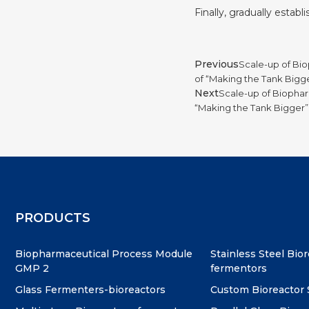
Finally, gradually estab
Previous
Scale-up of Bio
of “Making the Tank Bigg
Next
Scale-up of Biophar
“Making the Tank Bigger”
PRODUCTS
Biopharmaceutical Process Module
Stainless Steel Bio
GMP 2
fermentors
Glass Fermenters-bioreactors
Custom Bioreactor