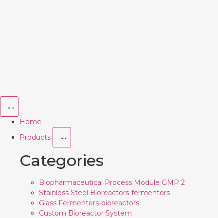
Home
Products
Categories
Biopharmaceutical Process Module GMP 2
Stainless Steel Bioreactors-fermentors
Glass Fermenters-bioreactors
Custom Bioreactor System