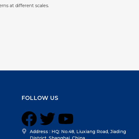
rns at different scales.
FOLLOW US
Address : HQ: No.48, Liuxiang Road, Jiading
District, Shanghai, China