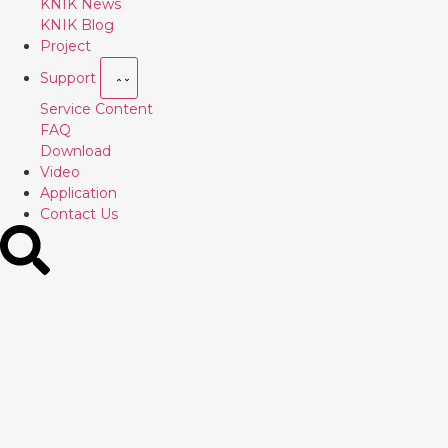
KNIK News
KNIK Blog
Project
Support
Service Content
FAQ
Download
Video
Application
Contact Us