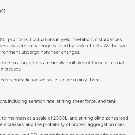
#11
0L pilot tank, fluctuations in yield, metabolic disturbances,
es a systemic challenge caused by scale effects. As the size
environment undergo nonlinear changes.
ters in a large tank are simply multiples of those in a small
increases.
re contradictions in scale-up are mainly three:
rs, including aeration rate, stirring shear force, and tank
t to maintain at a scale of 2000L, and stirring blind zones lead
 increases, and the probability of protein aggregation rises.