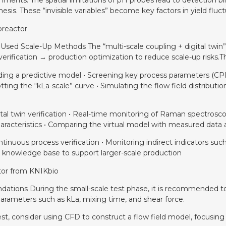
nments: The spatial limitations of pH probes lead to detection bl
hesis. These “invisible variables” become key factors in yield fluct
oreactor
 Used Scale-Up Methods The “multi-scale coupling + digital twi
verification → production optimization to reduce scale-up risks.
uilding a predictive model • Screening key process parameters (
ing the “kLa-scale” curve • Simulating the flow field distribut
gital twin verification • Real-time monitoring of Raman spectrosc
 characteristics • Comparing the virtual model with measured dat
tinuous process verification • Monitoring indirect indicators such
e knowledge base to support larger-scale production
ctor from KNIKbio
dations During the small-scale test phase, it is recommended to i
rameters such as kLa, mixing time, and shear force.
est, consider using CFD to construct a flow field model, focusing