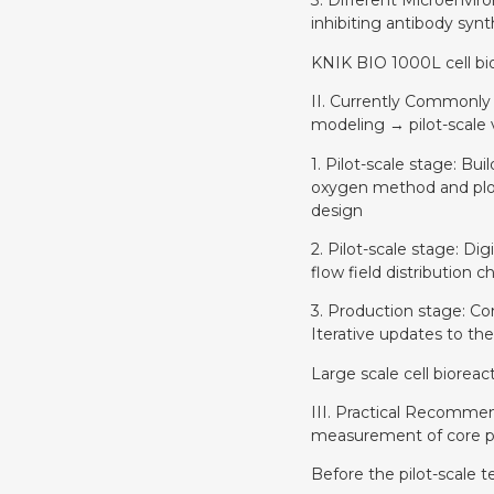
3. Different Microenviro
inhibiting antibody synt
KNIK BIO 1000L cell bi
II. Currently Commonly
modeling → pilot-scale 
1. Pilot-scale stage: B
oxygen method and plott
design
2. Pilot-scale stage: Di
flow field distribution
3. Production stage: Con
Iterative updates to th
Large scale cell biorea
III. Practical Recommen
measurement of core pa
Before the pilot-scale t