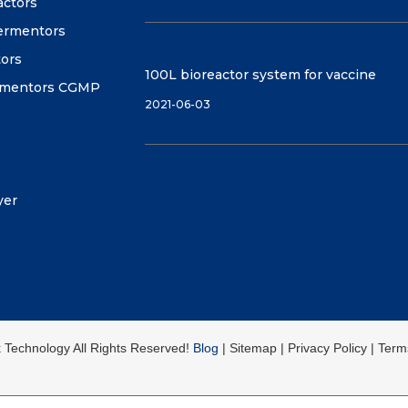
actors
fermentors
tors
100L bioreactor system for vaccine
ermentors CGMP
2021-06-03
yer
k Technology All Rights Reserved!
Blog
| Sitemap | Privacy Policy | Ter