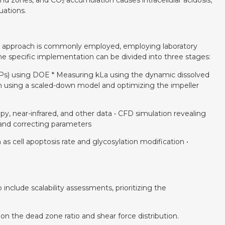
ind zones, and CO₂ accumulation causes intracellular acidosis,
uations.
n” approach is commonly employed, employing laboratory
The specific implementation can be divided into three stages:
CPPs) using DOE * Measuring kLa using the dynamic dissolved
ion using a scaled-down model and optimizing the impeller
opy, near-infrared, and other data • CFD simulation revealing
a and correcting parameters
 as cell apoptosis rate and glycosylation modification •
nclude scalability assessments, prioritizing the
 on the dead zone ratio and shear force distribution.