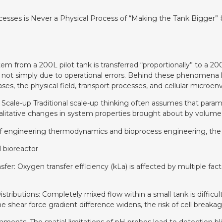
esses is Never a Physical Process of “Making the Tank Bigger” 
em from a 200L pilot tank is transferred “proportionally” to a 200
 not simply due to operational errors. Behind these phenomena li
ses, the physical field, transport processes, and cellular micro
n Scale-up Traditional scale-up thinking often assumes that parame
alitative changes in system properties brought about by volume 
 engineering thermodynamics and bioprocess engineering, the co
 bioreactor
fer: Oxygen transfer efficiency (kLa) is affected by multiple facto
Distributions: Completely mixed flow within a small tank is difficul
shear force gradient difference widens, the risk of cell breakage