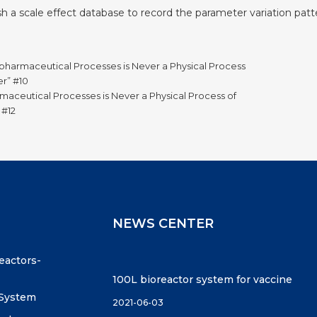
lish a scale effect database to record the parameter variation patte
pharmaceutical Processes is Never a Physical Process
er” #10
maceutical Processes is Never a Physical Process of
 #12
NEWS CENTER
reactors-
100L bioreactor system for vaccine
 System
2021-06-03