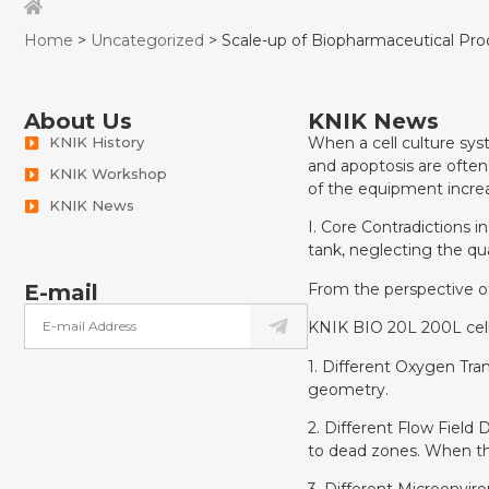
Home
>
Uncategorized
> Scale-up of Biopharmaceutical Proc
About Us
KNIK News
KNIK History
When a cell culture syst
and apoptosis are often
KNIK Workshop
of the equipment increa
KNIK News
I. Core Contradictions i
tank, neglecting the qu
From the perspective of
E-mail
KNIK BIO 20L 200L cell
1. Different Oxygen Trans
geometry.
2. Different Flow Field 
to dead zones. When the 