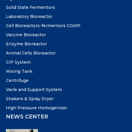
Solid State Fermentors
Laboratory Bioreactor
Cell Bioreactors-fermentors CGMP
Vaccine Bioreactor
Enzyme Bioreactor
Animal Cells Bioreactor
CIP System
Mixing Tank
Centrifuge
Vavle and Support System
Shakers & Spray Dryer
High Pressure Homogenizer
NEWS CENTER