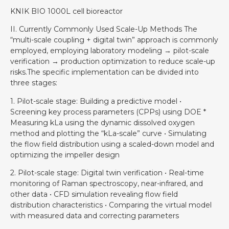
KNIK BIO 1000L cell bioreactor
II. Currently Commonly Used Scale-Up Methods The
“multi-scale coupling + digital twin” approach is commonly
employed, employing laboratory modeling → pilot-scale
verification → production optimization to reduce scale-up
risks.The specific implementation can be divided into
three stages:
1. Pilot-scale stage: Building a predictive model •
Screening key process parameters (CPPs) using DOE *
Measuring kLa using the dynamic dissolved oxygen
method and plotting the “kLa-scale” curve • Simulating
the flow field distribution using a scaled-down model and
optimizing the impeller design
2. Pilot-scale stage: Digital twin verification • Real-time
monitoring of Raman spectroscopy, near-infrared, and
other data • CFD simulation revealing flow field
distribution characteristics • Comparing the virtual model
with measured data and correcting parameters