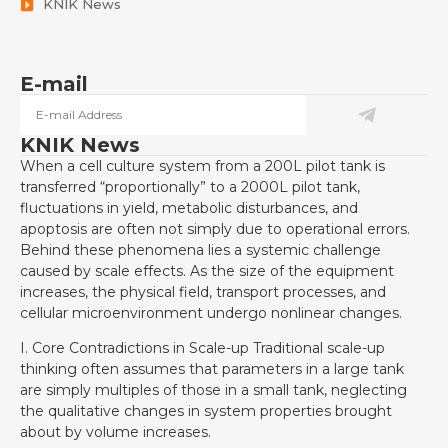
KNIK News
E-mail
KNIK News
When a cell culture system from a 200L pilot tank is
transferred “proportionally” to a 2000L pilot tank,
fluctuations in yield, metabolic disturbances, and
apoptosis are often not simply due to operational errors.
Behind these phenomena lies a systemic challenge
caused by scale effects. As the size of the equipment
increases, the physical field, transport processes, and
cellular microenvironment undergo nonlinear changes.
I. Core Contradictions in Scale-up Traditional scale-up
thinking often assumes that parameters in a large tank
are simply multiples of those in a small tank, neglecting
the qualitative changes in system properties brought
about by volume increases.