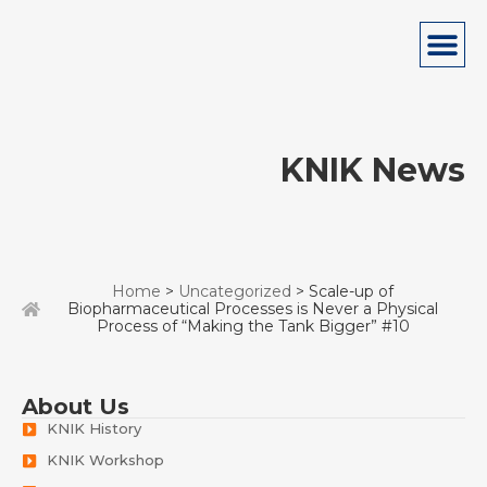
KNIK News
Home
>
Uncategorized
> Scale-up of
Biopharmaceutical Processes is Never a Physical
Process of “Making the Tank Bigger” #10
About Us
KNIK History
KNIK Workshop