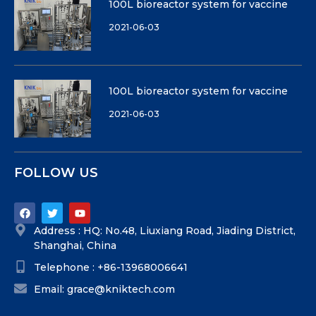
100L bioreactor system for vaccine
2021-06-03
100L bioreactor system for vaccine
2021-06-03
FOLLOW US
Address : HQ: No.48, Liuxiang Road, Jiading District,
Shanghai, China
Telephone : +86-13968006641
Email: grace@kniktech.com