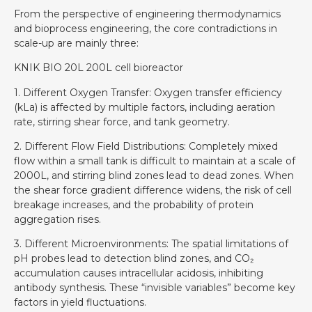
From the perspective of engineering thermodynamics
and bioprocess engineering, the core contradictions in
scale-up are mainly three:
KNIK BIO 20L 200L cell bioreactor
1. Different Oxygen Transfer: Oxygen transfer efficiency
(kLa) is affected by multiple factors, including aeration
rate, stirring shear force, and tank geometry.
2. Different Flow Field Distributions: Completely mixed
flow within a small tank is difficult to maintain at a scale of
2000L, and stirring blind zones lead to dead zones. When
the shear force gradient difference widens, the risk of cell
breakage increases, and the probability of protein
aggregation rises.
3. Different Microenvironments: The spatial limitations of
pH probes lead to detection blind zones, and CO₂
accumulation causes intracellular acidosis, inhibiting
antibody synthesis. These “invisible variables” become key
factors in yield fluctuations.