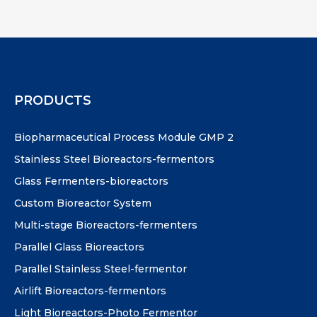
PRODUCTS
Biopharmaceutical Process Module GMP 2
Stainless Steel Bioreactors-fermentors
Glass Fermenters-bioreactors
Custom Bioreactor System
Multi-stage Bioreactors-fermenters
Parallel Glass Bioreactors
Parallel Stainless Steel-fermentor
Airlift Bioreactors-fermentors
Light Bioreactors-Photo Fermentor