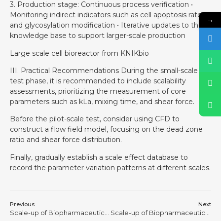
3. Production stage: Continuous process verification •
Monitoring indirect indicators such as cell apoptosis rate
→
and glycosylation modification • Iterative updates to the
knowledge base to support larger-scale production
Large scale cell bioreactor from KNIKbio
III. Practical Recommendations During the small-scale
test phase, it is recommended to include scalability
assessments, prioritizing the measurement of core
parameters such as kLa, mixing time, and shear force.
Before the pilot-scale test, consider using CFD to
construct a flow field model, focusing on the dead zone
ratio and shear force distribution.
Finally, gradually establish a scale effect database to
record the parameter variation patterns at different scales.
Previous
Next
Scale-up of Biopharmaceutical Processes is Never a Physical Process of “Making the Tank Bigger” #9
Scale-up of Biopharmaceutical Processes is Never a Physical Process of “Making the Tank Bigger” #11