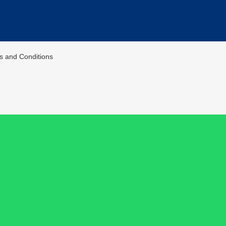
ms and Conditions