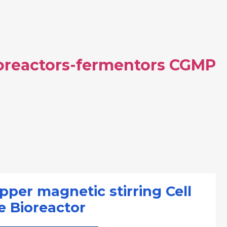
ioreactors-fermentors CGMP
pper magnetic stirring Cell
e Bioreactor