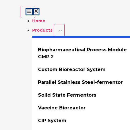
Home
Products
Biopharmaceutical Process Module
GMP 2
Custom Bioreactor System
Parallel Stainless Steel-fermentor
Solid State Fermentors
Vaccine Bioreactor
CIP System