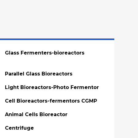
Glass Fermenters-bioreactors
Parallel Glass Bioreactors
Light Bioreactors-Photo Fermentor
Cell Bioreactors-fermentors CGMP
Animal Cells Bioreactor
Centrifuge