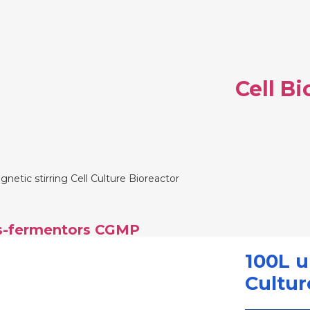
Cell B
etic stirring Cell Culture Bioreactor
rs-fermentors CGMP
100L u
Cultur