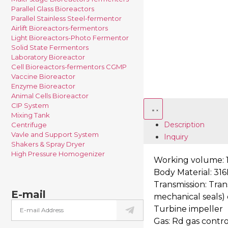
Parallel Glass Bioreactors
Parallel Stainless Steel-fermentor
Airlift Bioreactors-fermentors
Light Bioreactors-Photo Fermentor
Solid State Fermentors
Laboratory Bioreactor
Cell Bioreactors-fermentors CGMP
Vaccine Bioreactor
Enzyme Bioreactor
Animal Cells Bioreactor
CIP System
Mixing Tank
Description
Centrifuge
Vavle and Support System
Inquiry
Shakers & Spray Dryer
High Pressure Homogenizer
Working volume: 1
Body Material: 316L
Transmission: Tran
E-mail
mechanical seals)
Turbine impeller
Gas: Rd gas contro