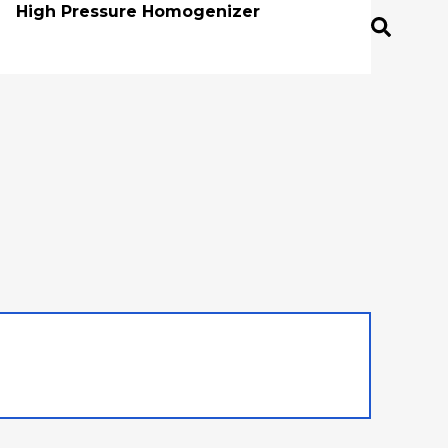
High Pressure Homogenizer