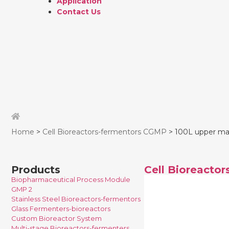
Application
Contact Us
Home
>
Cell Bioreactors-fermentors CGMP
> 100L upper magn
Products
Cell Bioreacto
Biopharmaceutical Process Module
GMP 2
Stainless Steel Bioreactors-fermentors
Glass Fermenters-bioreactors
Custom Bioreactor System
Multi-stage Bioreactors-fermenters