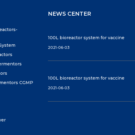
NEWS CENTER
reactors-
100L bioreactor system for vaccine
 System
2021-06-03
actors
fermentors
tors
100L bioreactor system for vaccine
ermentors CGMP
2021-06-03
yer