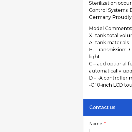
Sterilization occur
Control Systems: 
Germany Proudly s
Model Comments:
X- tank total volu
A- tank materials: 
B- Transmission: -C
light
C – add optional fe
automatically up
D – -A controller 
-C 10-inch LCD to
Contact us
Name