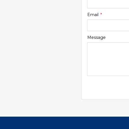
Email
Message