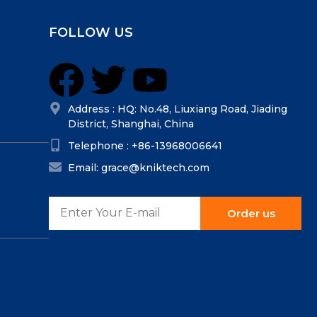
FOLLOW US
Address : HQ: No.48, Liuxiang Road, Jiading
District, Shanghai, China
Telephone : +86-13968006641
Email: grace@kniktech.com
Order us