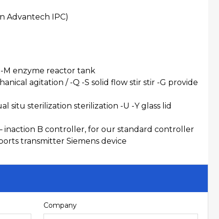
an Advantech IPC)
 -C -M enzyme reactor tank
nical agitation / -Q -S solid flow stir stir -G provide
itu sterilization sterilization -U -Y glass lid
 inaction B controller, for our standard controller
ports transmitter Siemens device
Company