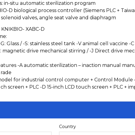
s: in-situ automatic sterilization program
BIO-D biological process controller (Siemens PLC + Taiw
olenoid valves, angle seat valve and diaphragm
 KNIKBIO- XABC-D
me:
-G: Glass / -S: stainless steel tank -V animal cell vaccine
: magnetic drive mechanical stirring / -J Direct drive mecha
atures -A automatic sterilization – inaction manual manual s
grade
model for industrial control computer + Control Module –
uch screen + PLC -D 15-inch LCD touch screen + PLC + im
Country