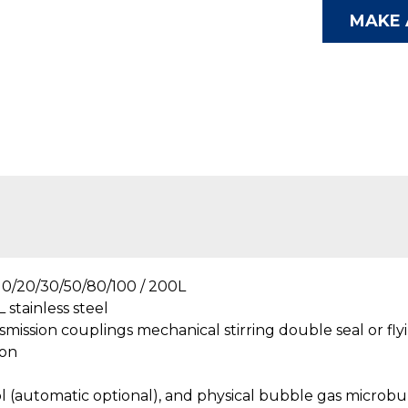
MAKE 
0/20/30/50/80/100 / 200L
 stainless steel
smission couplings mechanical stirring double seal or fly
 on
l (automatic optional), and physical bubble gas microbu