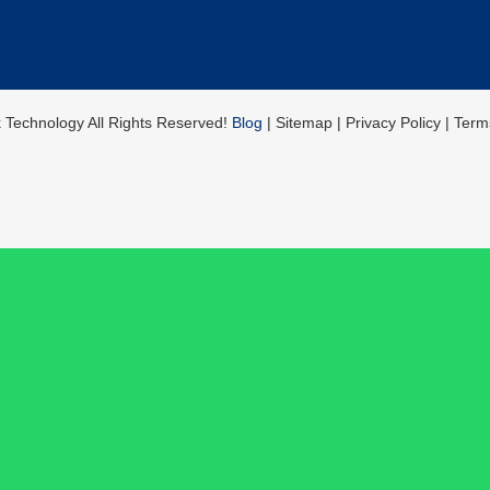
k Technology All Rights Reserved!
Blog
| Sitemap | Privacy Policy | Ter