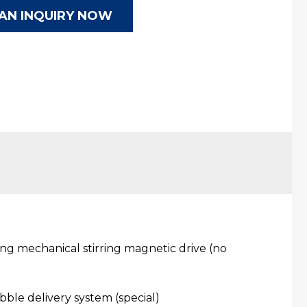
AN INQUIRY NOW
ing mechanical stirring magnetic drive (no
bble delivery system (special)