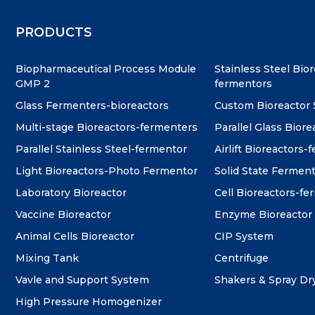
PRODUCTS
Biopharmaceutical Process Module
Stainless Steel Bio
GMP 2
fermentors
Glass Fermenters-bioreactors
Custom Bioreactor
Multi-stage Bioreactors-fermenters
Parallel Glass Biore
Parallel Stainless Steel-fermentor
Airlift Bioreactors-
Light Bioreactors-Photo Fermentor
Solid State Fermen
Laboratory Bioreactor
Cell Bioreactors-f
Vaccine Bioreactor
Enzyme Bioreactor
Animal Cells Bioreactor
CIP System
Mixing Tank
Centrifuge
Vavle and Support System
Shakers & Spray Dr
High Pressure Homogenizer