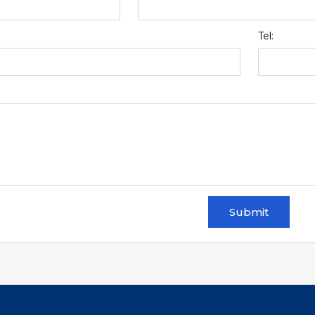
Tel:
Submit