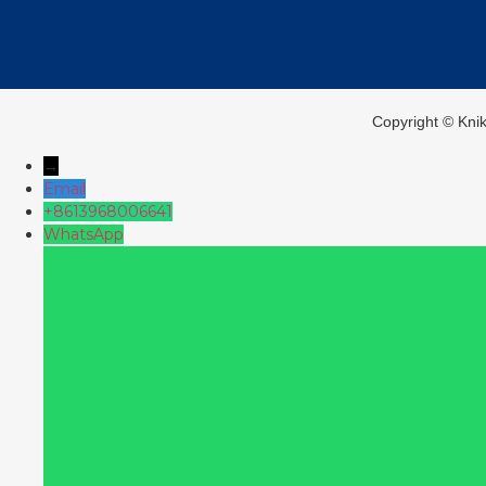
Copyright ©️ Kni
→
Email
+8613968006641
WhatsApp