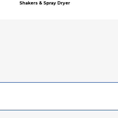
Shakers & Spray Dryer