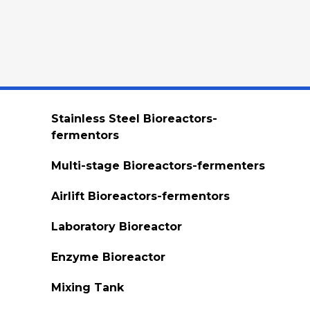
Stainless Steel Bioreactors-
fermentors
Multi-stage Bioreactors-fermenters
Airlift Bioreactors-fermentors
Laboratory Bioreactor
Enzyme Bioreactor
Mixing Tank