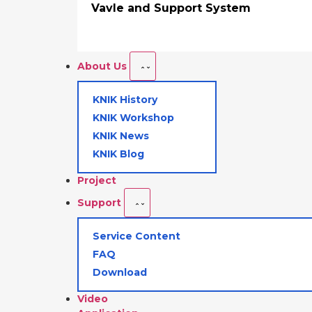
Vavle and Support System
About Us
KNIK History
KNIK Workshop
KNIK News
KNIK Blog
Project
Support
Service Content
FAQ
Download
Video