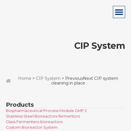
CIP System
Home
>
CIP System
> PreviousNext CIP system
cleaning in place
Products
Biopharmaceutical Process Module GMP 2
Stainless Steel Bioreactors-fermentors
Glass Fermenters-bioreactors
Custom Bioreactor System