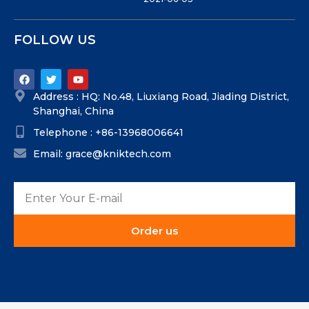
FOLLOW US
Address : HQ: No.48, Liuxiang Road, Jiading District,
Shanghai, China
Telephone : +86-13968006641
Email: grace@kniktech.com
Order us