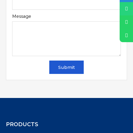
Message
Submit
PRODUCTS