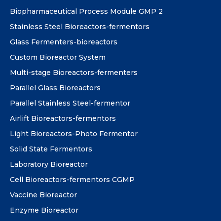
Biopharmaceutical Process Module GMP 2
Stainless Steel Bioreactors-fermentors
Glass Fermenters-bioreactors
Custom Bioreactor System
Multi-stage Bioreactors-fermenters
Parallel Glass Bioreactors
Parallel Stainless Steel-fermentor
Airlift Bioreactors-fermentors
Light Bioreactors-Photo Fermentor
Solid State Fermentors
Laboratory Bioreactor
Cell Bioreactors-fermentors CGMP
Vaccine Bioreactor
Enzyme Bioreactor