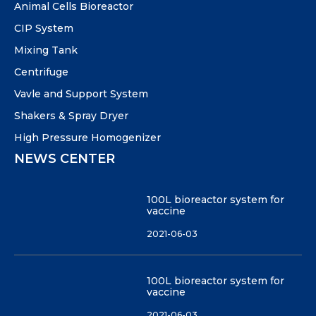
Animal Cells Bioreactor
CIP System
Mixing Tank
Centrifuge
Vavle and Support System
Shakers & Spray Dryer
High Pressure Homogenizer
NEWS CENTER
100L bioreactor system for
vaccine
2021-06-03
100L bioreactor system for
vaccine
2021-06-03