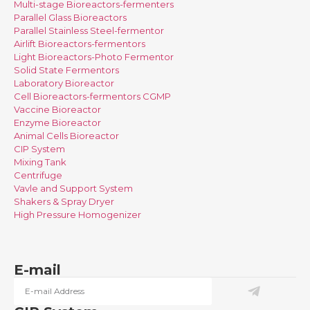
Multi-stage Bioreactors-fermenters
Parallel Glass Bioreactors
Parallel Stainless Steel-fermentor
Airlift Bioreactors-fermentors
Light Bioreactors-Photo Fermentor
Solid State Fermentors
Laboratory Bioreactor
Cell Bioreactors-fermentors CGMP
Vaccine Bioreactor
Enzyme Bioreactor
Animal Cells Bioreactor
CIP System
Mixing Tank
Centrifuge
Vavle and Support System
Shakers & Spray Dryer
High Pressure Homogenizer
E-mail