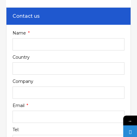
Contact us
Name
Country
Company
Email
→
Tel: