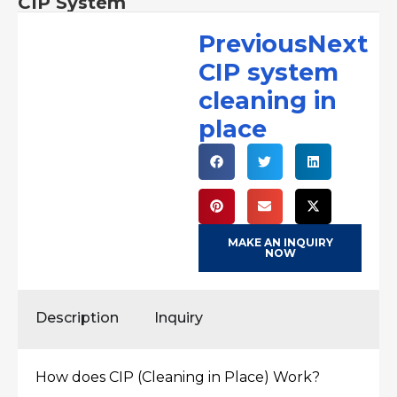
CIP System
PreviousNext
CIP system
cleaning in
place
MAKE AN INQUIRY
NOW
Description
Inquiry
How does CIP (Cleaning in Place) Work?