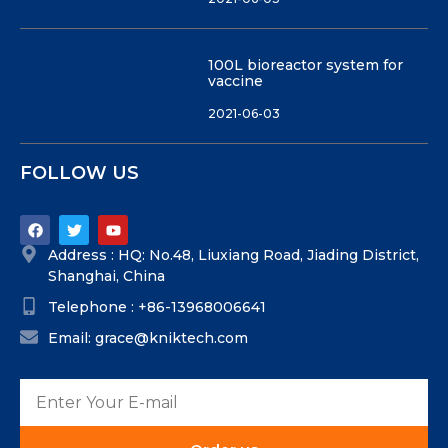
100L bioreactor system for
vaccine
2021-06-03
FOLLOW US
Address : HQ: No.48, Liuxiang Road, Jiading District,
Shanghai, China
Telephone : +86-13968006641
Email: grace@kniktech.com