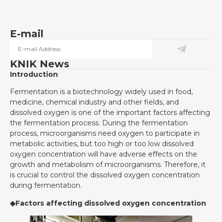
E-mail
KNIK News
Introduction
Fermentation is a biotechnology widely used in food,
medicine, chemical industry and other fields, and
dissolved oxygen is one of the important factors affecting
the fermentation process. During the fermentation
process, microorganisms need oxygen to participate in
metabolic activities, but too high or too low dissolved
oxygen concentration will have adverse effects on the
growth and metabolism of microorganisms. Therefore, it
is crucial to control the dissolved oxygen concentration
during fermentation.
◆Factors affecting dissolved oxygen concentration