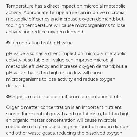
Temperature has a direct impact on microbial metabolic
activity. Appropriate temperature can improve microbial
metabolic efficiency and increase oxygen demand; but
too high temperature will cause microorganisms to lose
activity and reduce oxygen demand.
❸Fermentation broth pH value
pH value also has a direct impact on microbial metabolic
activity. A suitable pH value can improve microbial
metabolic efficiency and increase oxygen demand; but a
pH value that is too high or too low will cause
microorganisms to lose activity and reduce oxygen
demand.
❹Organic matter concentration in fermentation broth
Organic matter concentration is an important nutrient
source for microbial growth and metabolism, but too high
an organic matter concentration will cause microbial
metabolism to produce a large amount of carbon dioxide
and other waste gases, reducing the dissolved oxygen