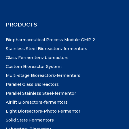
PRODUCTS
Biopharmaceutical Process Module GMP 2
Stainless Steel Bioreactors-fermentors
Glass Fermenters-bioreactors
Custom Bioreactor System
Multi-stage Bioreactors-fermenters
Parallel Glass Bioreactors
Parallel Stainless Steel-fermentor
Airlift Bioreactors-fermentors
Light Bioreactors-Photo Fermentor
Solid State Fermentors