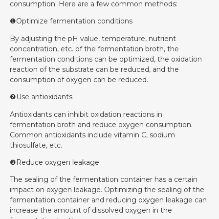
consumption. Here are a few common methods:
❶Optimize fermentation conditions
By adjusting the pH value, temperature, nutrient
concentration, etc. of the fermentation broth, the
fermentation conditions can be optimized, the oxidation
reaction of the substrate can be reduced, and the
consumption of oxygen can be reduced.
❷Use antioxidants
Antioxidants can inhibit oxidation reactions in
fermentation broth and reduce oxygen consumption.
Common antioxidants include vitamin C, sodium
thiosulfate, etc.
❸Reduce oxygen leakage
The sealing of the fermentation container has a certain
impact on oxygen leakage. Optimizing the sealing of the
fermentation container and reducing oxygen leakage can
increase the amount of dissolved oxygen in the