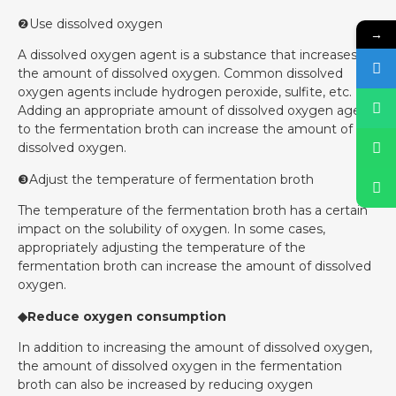
❷Use dissolved oxygen
→
A dissolved oxygen agent is a substance that increases
the amount of dissolved oxygen. Common dissolved
oxygen agents include hydrogen peroxide, sulfite, etc.
Adding an appropriate amount of dissolved oxygen agent
to the fermentation broth can increase the amount of
dissolved oxygen.
❸Adjust the temperature of fermentation broth
The temperature of the fermentation broth has a certain
impact on the solubility of oxygen. In some cases,
appropriately adjusting the temperature of the
fermentation broth can increase the amount of dissolved
oxygen.
◆Reduce oxygen consumption
In addition to increasing the amount of dissolved oxygen,
the amount of dissolved oxygen in the fermentation
broth can also be increased by reducing oxygen