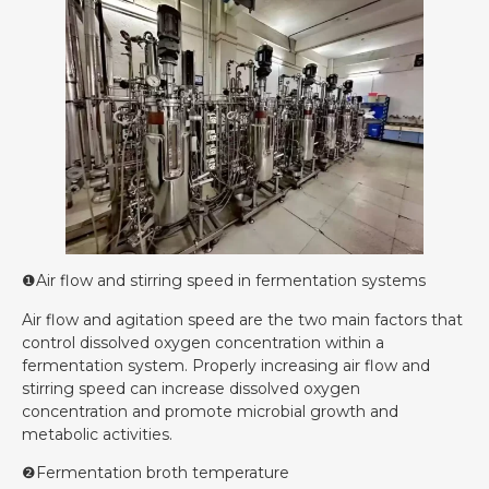
❶Air flow and stirring speed in fermentation systems
Air flow and agitation speed are the two main factors that
control dissolved oxygen concentration within a
fermentation system. Properly increasing air flow and
stirring speed can increase dissolved oxygen
concentration and promote microbial growth and
metabolic activities.
❷Fermentation broth temperature