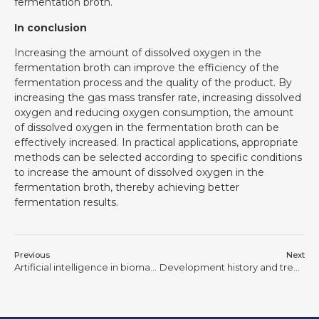
fermentation broth.
In conclusion
Increasing the amount of dissolved oxygen in the
fermentation broth can improve the efficiency of the
fermentation process and the quality of the product. By
increasing the gas mass transfer rate, increasing dissolved
oxygen and reducing oxygen consumption, the amount
of dissolved oxygen in the fermentation broth can be
effectively increased. In practical applications, appropriate
methods can be selected according to specific conditions
to increase the amount of dissolved oxygen in the
fermentation broth, thereby achieving better
fermentation results.
Previous
Next
Artificial intelligence in biomanufacturing
Development history and trends of bioreactors in China