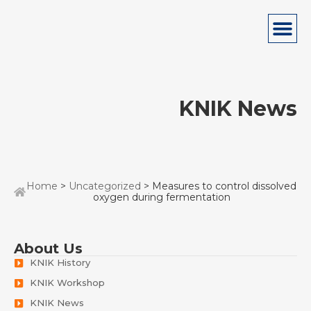
KNIK News
Home
>
Uncategorized
> Measures to control dissolved
oxygen during fermentation
About Us
KNIK History
KNIK Workshop
KNIK News