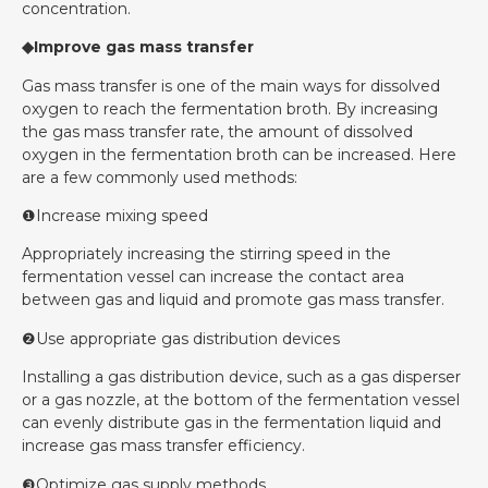
concentration.
◆Improve gas mass transfer
Gas mass transfer is one of the main ways for dissolved
oxygen to reach the fermentation broth. By increasing
the gas mass transfer rate, the amount of dissolved
oxygen in the fermentation broth can be increased. Here
are a few commonly used methods:
❶Increase mixing speed
Appropriately increasing the stirring speed in the
fermentation vessel can increase the contact area
between gas and liquid and promote gas mass transfer.
❷Use appropriate gas distribution devices
Installing a gas distribution device, such as a gas disperser
or a gas nozzle, at the bottom of the fermentation vessel
can evenly distribute gas in the fermentation liquid and
increase gas mass transfer efficiency.
❸Optimize gas supply methods