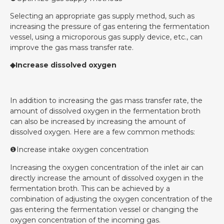
Selecting an appropriate gas supply method, such as
increasing the pressure of gas entering the fermentation
vessel, using a microporous gas supply device, etc., can
improve the gas mass transfer rate.
◆Increase dissolved oxygen
In addition to increasing the gas mass transfer rate, the
amount of dissolved oxygen in the fermentation broth
can also be increased by increasing the amount of
dissolved oxygen. Here are a few common methods:
❶Increase intake oxygen concentration
Increasing the oxygen concentration of the inlet air can
directly increase the amount of dissolved oxygen in the
fermentation broth. This can be achieved by a
combination of adjusting the oxygen concentration of the
gas entering the fermentation vessel or changing the
oxygen concentration of the incoming gas.