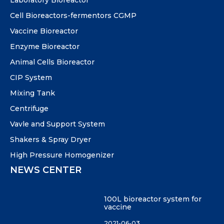
Laboratory Bioreactor
Cell Bioreactors-fermentors CGMP
Vaccine Bioreactor
Enzyme Bioreactor
Animal Cells Bioreactor
CIP System
Mixing Tank
Centrifuge
Vavle and Support System
Shakers & Spray Dryer
High Pressure Homogenizer
NEWS CENTER
100L bioreactor system for
vaccine
2021-06-03