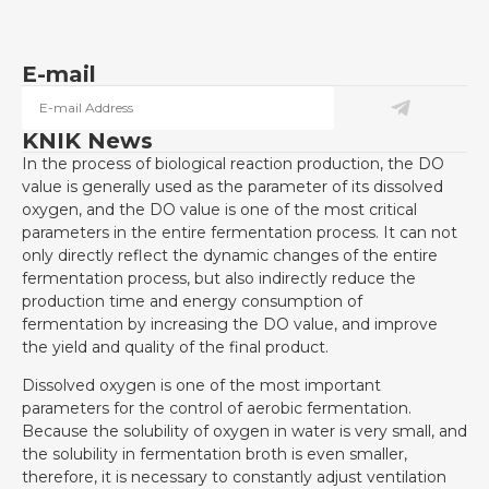
E-mail
KNIK News
In the process of biological reaction production, the DO
value is generally used as the parameter of its dissolved
oxygen, and the DO value is one of the most critical
parameters in the entire fermentation process. It can not
only directly reflect the dynamic changes of the entire
fermentation process, but also indirectly reduce the
production time and energy consumption of
fermentation by increasing the DO value, and improve
the yield and quality of the final product.
Dissolved oxygen is one of the most important
parameters for the control of aerobic fermentation.
Because the solubility of oxygen in water is very small, and
the solubility in fermentation broth is even smaller,
therefore, it is necessary to constantly adjust ventilation