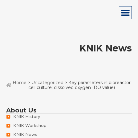
KNIK News
Home
>
Uncategorized
> Key parameters in bioreactor
cell culture: dissolved oxygen (DO value)
About Us
KNIK History
KNIK Workshop
KNIK News