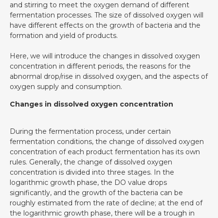
and stirring to meet the oxygen demand of different
fermentation processes. The size of dissolved oxygen will
have different effects on the growth of bacteria and the
formation and yield of products.
Here, we will introduce the changes in dissolved oxygen
concentration in different periods, the reasons for the
abnormal drop/rise in dissolved oxygen, and the aspects of
oxygen supply and consumption.
Changes in dissolved oxygen concentration
During the fermentation process, under certain
fermentation conditions, the change of dissolved oxygen
concentration of each product fermentation has its own
rules. Generally, the change of dissolved oxygen
concentration is divided into three stages. In the
logarithmic growth phase, the DO value drops
significantly, and the growth of the bacteria can be
roughly estimated from the rate of decline; at the end of
the logarithmic growth phase, there will be a trough in