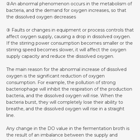
②An abnormal phenomenon occurs in the metabolism of
bacteria, and the demand for oxygen increases, so that
the dissolved oxygen decreases
③ Faults or changes in equipment or process controls that
affect oxygen supply, causing a drop in dissolved oxygen.
If the stirring power consumption becomes smaller or the
stirring speed becomes slower, it will affect the oxygen
supply capacity and reduce the dissolved oxygen.
The main reason for the abnormal increase of dissolved
oxygen is the significant reduction of oxygen
consumption. For example, the pollution of strong
bacteriophage will inhibit the respiration of the production
bacteria, and the dissolved oxygen will rise. When the
bacteria burst, they will completely lose their ability to
breathe, and the dissolved oxygen will rise in a straight
line.
Any change in the DO value in the fermentation broth is
the result of an imbalance between the supply and