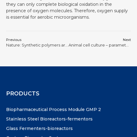
they can only complete biological oxidation in the
presence of oxygen molecules. Therefore, oxygen supply
is essential for aerobic microorganisms.
Previous
Next
Nature: Synthetic polymers are expected to replace natural human proteins
Animal cell culture – parameter control (speed, temperature, pH, DO)
PRODUCTS
Biopharmaceutical Process Module GMP 2
Stainless Steel Bioreactors-fermentors
Glass Fermenters-bioreactors