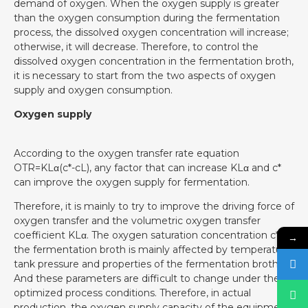
demand of oxygen. When the oxygen supply is greater
than the oxygen consumption during the fermentation
process, the dissolved oxygen concentration will increase;
otherwise, it will decrease. Therefore, to control the
dissolved oxygen concentration in the fermentation broth,
it is necessary to start from the two aspects of oxygen
supply and oxygen consumption.
Oxygen supply
According to the oxygen transfer rate equation
OTR=KLα(c*-cL), any factor that can increase KLα and c*
can improve the oxygen supply for fermentation.
Therefore, it is mainly to try to improve the driving force of
oxygen transfer and the volumetric oxygen transfer
coefficient KLα. The oxygen saturation concentration c* in
→
the fermentation broth is mainly affected by temperature,
tank pressure and properties of the fermentation broth.
And these parameters are difficult to change under the
optimized process conditions. Therefore, in actual
production, the oxygen supply capacity of the equipment