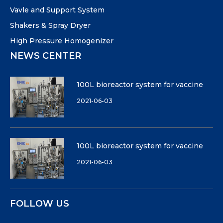
Vavle and Support System
Shakers & Spray Dryer
High Pressure Homogenizer
NEWS CENTER
100L bioreactor system for vaccine
2021-06-03
100L bioreactor system for vaccine
2021-06-03
FOLLOW US