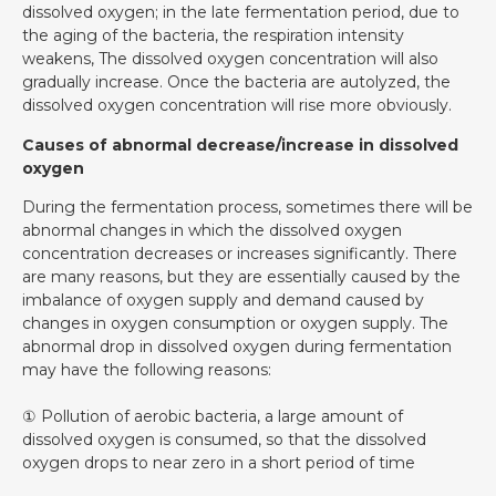
dissolved oxygen; in the late fermentation period, due to
the aging of the bacteria, the respiration intensity
weakens, The dissolved oxygen concentration will also
gradually increase. Once the bacteria are autolyzed, the
dissolved oxygen concentration will rise more obviously.
Causes of abnormal decrease/increase in dissolved
oxygen
During the fermentation process, sometimes there will be
abnormal changes in which the dissolved oxygen
concentration decreases or increases significantly. There
are many reasons, but they are essentially caused by the
imbalance of oxygen supply and demand caused by
changes in oxygen consumption or oxygen supply. The
abnormal drop in dissolved oxygen during fermentation
may have the following reasons:
① Pollution of aerobic bacteria, a large amount of
dissolved oxygen is consumed, so that the dissolved
oxygen drops to near zero in a short period of time