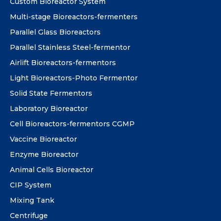
Custom Bioreactor System
Multi-stage Bioreactors-fermenters
Parallel Glass Bioreactors
Parallel Stainless Steel-fermentor
Airlift Bioreactors-fermentors
Light Bioreactors-Photo Fermentor
Solid State Fermentors
Laboratory Bioreactor
Cell Bioreactors-fermentors CGMP
Vaccine Bioreactor
Enzyme Bioreactor
Animal Cells Bioreactor
CIP System
Mixing Tank
Centrifuge