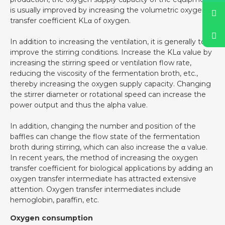
is usually improved by increasing the volumetric oxygen
transfer coefficient KLα of oxygen.
In addition to increasing the ventilation, it is generally to
improve the stirring conditions. Increase the KLα value by
increasing the stirring speed or ventilation flow rate,
reducing the viscosity of the fermentation broth, etc.,
thereby increasing the oxygen supply capacity. Changing
the stirrer diameter or rotational speed can increase the
power output and thus the alpha value.
In addition, changing the number and position of the
baffles can change the flow state of the fermentation
broth during stirring, which can also increase the α value.
In recent years, the method of increasing the oxygen
transfer coefficient for biological applications by adding an
oxygen transfer intermediate has attracted extensive
attention. Oxygen transfer intermediates include
hemoglobin, paraffin, etc.
Oxygen consumption