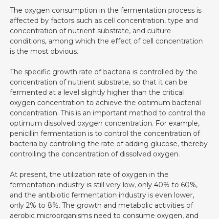
The oxygen consumption in the fermentation process is
affected by factors such as cell concentration, type and
concentration of nutrient substrate, and culture
conditions, among which the effect of cell concentration
is the most obvious.
The specific growth rate of bacteria is controlled by the
concentration of nutrient substrate, so that it can be
fermented at a level slightly higher than the critical
oxygen concentration to achieve the optimum bacterial
concentration. This is an important method to control the
optimum dissolved oxygen concentration. For example,
penicillin fermentation is to control the concentration of
bacteria by controlling the rate of adding glucose, thereby
controlling the concentration of dissolved oxygen.
At present, the utilization rate of oxygen in the
fermentation industry is still very low, only 40% to 60%,
and the antibiotic fermentation industry is even lower,
only 2% to 8%. The growth and metabolic activities of
aerobic microorganisms need to consume oxygen, and