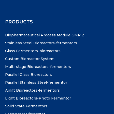
PRODUCTS
Biopharmaceutical Process Module GMP 2
Stainless Steel Bioreactors-fermentors
Glass Fermenters-bioreactors
Custom Bioreactor System
Multi-stage Bioreactors-fermenters
Parallel Glass Bioreactors
Parallel Stainless Steel-fermentor
Airlift Bioreactors-fermentors
Light Bioreactors-Photo Fermentor
Solid State Fermentors