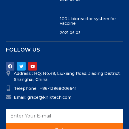
100L bioreactor system for
vaccine
2021-06-03
FOLLOW US
Address : HQ: No.48, Liuxiang Road, Jiading District,
Shanghai, China
Telephone : +86-13968006641
Email: grace@kniktech.com