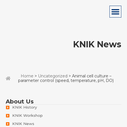
KNIK News
Home
>
Uncategorized
> Animal cell culture –
parameter control (speed, temperature, pH, DO)
About Us
KNIK History
KNIK Workshop
KNIK News