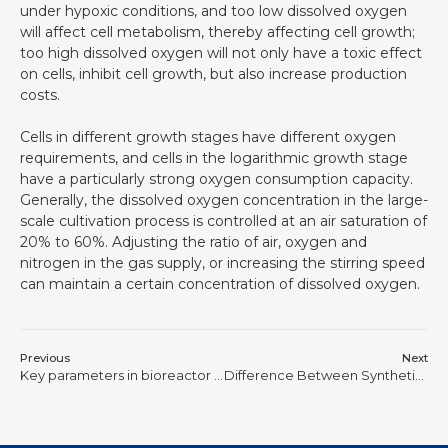
under hypoxic conditions, and too low dissolved oxygen
will affect cell metabolism, thereby affecting cell growth;
too high dissolved oxygen will not only have a toxic effect
on cells, inhibit cell growth, but also increase production
costs.
Cells in different growth stages have different oxygen
requirements, and cells in the logarithmic growth stage
have a particularly strong oxygen consumption capacity.
Generally, the dissolved oxygen concentration in the large-
scale cultivation process is controlled at an air saturation of
20% to 60%. Adjusting the ratio of air, oxygen and
nitrogen in the gas supply, or increasing the stirring speed
can maintain a certain concentration of dissolved oxygen.
Previous
Next
Key parameters in bioreactor cell culture: dissolved oxygen (DO value)
Difference Between Synthetic Biology and Genetic Engineering