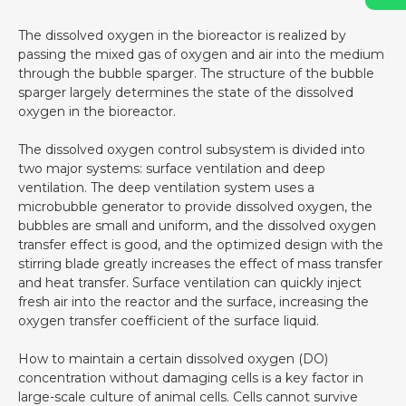
The dissolved oxygen in the bioreactor is realized by
passing the mixed gas of oxygen and air into the medium
through the bubble sparger. The structure of the bubble
sparger largely determines the state of the dissolved
oxygen in the bioreactor.
The dissolved oxygen control subsystem is divided into
two major systems: surface ventilation and deep
ventilation. The deep ventilation system uses a
microbubble generator to provide dissolved oxygen, the
bubbles are small and uniform, and the dissolved oxygen
transfer effect is good, and the optimized design with the
stirring blade greatly increases the effect of mass transfer
and heat transfer. Surface ventilation can quickly inject
fresh air into the reactor and the surface, increasing the
oxygen transfer coefficient of the surface liquid.
How to maintain a certain dissolved oxygen (DO)
concentration without damaging cells is a key factor in
large-scale culture of animal cells. Cells cannot survive