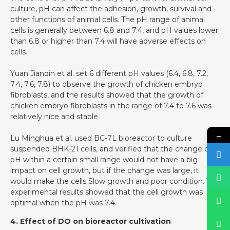
culture, pH can affect the adhesion, growth, survival and
other functions of animal cells. The pH range of animal
cells is generally between 6.8 and 7.4, and pH values lower
than 6.8 or higher than 7.4 will have adverse effects on
cells.
Yuan Jianqin et al. set 6 different pH values (6.4, 6.8, 7.2,
7.4, 7.6, 7.8) to observe the growth of chicken embryo
fibroblasts, and the results showed that the growth of
chicken embryo fibroblasts in the range of 7.4 to 7.6 was
relatively nice and stable.
→
Lu Minghua et al. used BC-7L bioreactor to culture
suspended BHK-21 cells, and verified that the change of
pH within a certain small range would not have a big
impact on cell growth, but if the change was large, it
would make the cells Slow growth and poor condition. The
experimental results showed that the cell growth was
optimal when the pH was 7.4.
4. Effect of DO on bioreactor cultivation