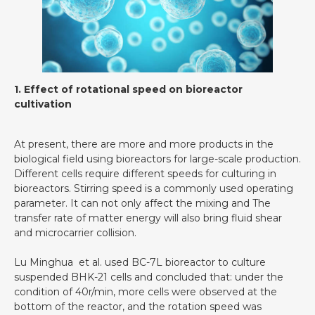
1. Effect of rotational speed on bioreactor
cultivation
At present, there are more and more products in the
biological field using bioreactors for large-scale production.
Different cells require different speeds for culturing in
bioreactors. Stirring speed is a commonly used operating
parameter. It can not only affect the mixing and The
transfer rate of matter energy will also bring fluid shear
and microcarrier collision.
Lu Minghua et al. used BC-7L bioreactor to culture
suspended BHK-21 cells and concluded that: under the
condition of 40r/min, more cells were observed at the
bottom of the reactor, and the rotation speed was