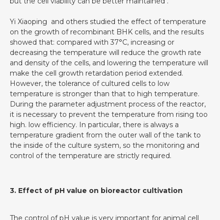
but the cell viability can be better maintained .
Yi Xiaoping and others studied the effect of temperature
on the growth of recombinant BHK cells, and the results
showed that: compared with 37°C, increasing or
decreasing the temperature will reduce the growth rate
and density of the cells, and lowering the temperature will
make the cell growth retardation period extended.
However, the tolerance of cultured cells to low
temperature is stronger than that to high temperature.
During the parameter adjustment process of the reactor,
it is necessary to prevent the temperature from rising too
high. low efficiency. In particular, there is always a
temperature gradient from the outer wall of the tank to
the inside of the culture system, so the monitoring and
control of the temperature are strictly required.
3. Effect of pH value on bioreactor cultivation
The control of pH value is very important for animal cell