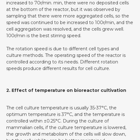
increased to 70r/min. min, there were no deposited cells
at the bottom of the reactor, but it was observed by
sampling that there were more aggregated cells, so the
speed was continued to be increased to 100r/min, and the
cell aggregation was resolved, and the cells grew well.
100r/min is the best stirring speed.
The rotation speed is due to different cell types and
culture methods. The operating speed of the reactor is
controlled according to its needs. Different rotation
speeds produce different results for cell culture.
2. Effect of temperature on bioreactor cultivation
The cell culture temperature is usually 35-37°C, the
optimum temperature is 37°C, and the temperature is
controlled within ±0.25°C. During the culture of
mammalian cells, if the culture temperature is lowered,
the growth and metabolism of the cells will slow down,