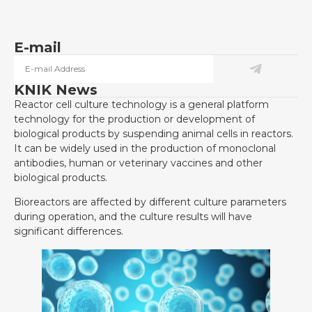
E-mail
KNIK News
Reactor cell culture technology is a general platform
technology for the production or development of
biological products by suspending animal cells in reactors.
It can be widely used in the production of monoclonal
antibodies, human or veterinary vaccines and other
biological products.
Bioreactors are affected by different culture parameters
during operation, and the culture results will have
significant differences.