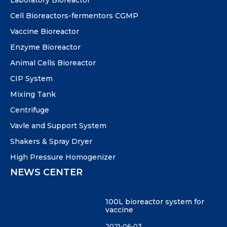
Laboratory Bioreactor
Cell Bioreactors-fermentors CGMP
Vaccine Bioreactor
Enzyme Bioreactor
Animal Cells Bioreactor
CIP System
Mixing Tank
Centrifuge
Vavle and Support System
Shakers & Spray Dryer
High Pressure Homogenizer
NEWS CENTER
100L bioreactor system for
vaccine
2021-06-03