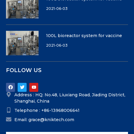
2021-06-03
100L bioreactor system for vaccine
2021-06-03
FOLLOW US
Address : HQ: No.48, Liuxiang Road, Jiading District,
Shanghai, China
Telephone : +86-13968006641
Email: grace@kniktech.com