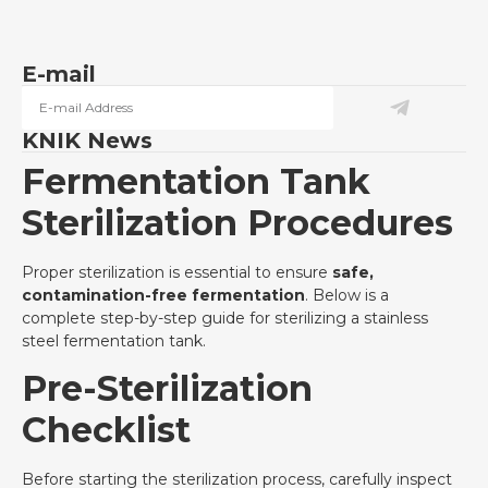
E-mail
KNIK News
Fermentation Tank
Sterilization Procedures
Proper sterilization is essential to ensure
safe,
contamination-free fermentation
. Below is a
complete step-by-step guide for sterilizing a stainless
steel fermentation tank.
Pre-Sterilization
Checklist
Before starting the sterilization process, carefully inspect