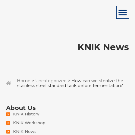
KNIK News
Home
>
Uncategorized
> How can we sterilize the
stainless steel standard tank before fermentation?
About Us
KNIK History
KNIK Workshop
KNIK News