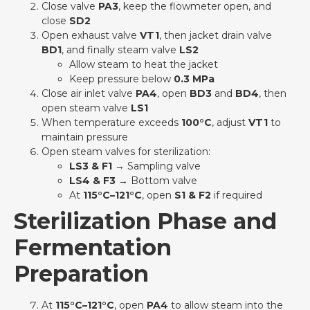
Close valve
PA3
, keep the flowmeter open, and
close
SD2
Open exhaust valve
VT1
, then jacket drain valve
BD1
, and finally steam valve
LS2
Allow steam to heat the jacket
Keep pressure below
0.3 MPa
Close air inlet valve
PA4
, open
BD3
and
BD4
, then
open steam valve
LS1
When temperature exceeds
100°C
, adjust
VT1
to
maintain pressure
Open steam valves for sterilization:
LS3 & F1
→ Sampling valve
LS4 & F3
→ Bottom valve
At
115°C–121°C
, open
S1 & F2
if required
Sterilization Phase and
Fermentation
Preparation
At
115°C–121°C
, open
PA4
to allow steam into the