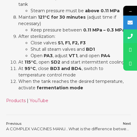
tank
→
Steam pressure must be
above 0.11 MPa
Maintain
121°C for 30 minutes
(adjust time if
necessary)
Keep pressure between
0.11 MPa – 0.3 MPa
After sterilization:
Close valves
S1, F1, F2, F3
Shut all steam valves and
BD1
Open
PA3
, adjust
VT1
, and open
PA4
At
115°C
, open
SD2
and start intermittent cooling
At
95°C
, close
BD3 and BD4
, switch to
temperature control mode
When the tank reaches the desired temperature,
activate
fermentation mode
Products
|
YouTube
Previous
Next
A COMPLEX VACCINES MANUFACTURING PROCESS BY USING KNIK BIO FERMENTTATION TANK
What is the difference between mechanically agitated bioreactor system and airlift bioreactor system?