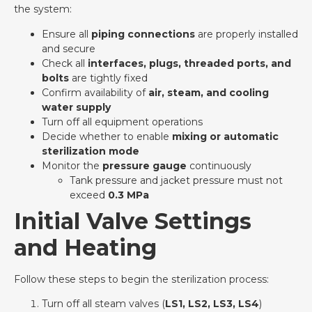
the system:
Ensure all
piping connections
are properly installed
and secure
Check all
interfaces, plugs, threaded ports, and
bolts
are tightly fixed
Confirm availability of
air, steam, and cooling
water supply
Turn off all equipment operations
Decide whether to enable
mixing or automatic
sterilization mode
Monitor the
pressure gauge
continuously
Tank pressure and jacket pressure must not
exceed
0.3 MPa
Initial Valve Settings
and Heating
Follow these steps to begin the sterilization process:
Turn off all steam valves (
LS1, LS2, LS3, LS4
)