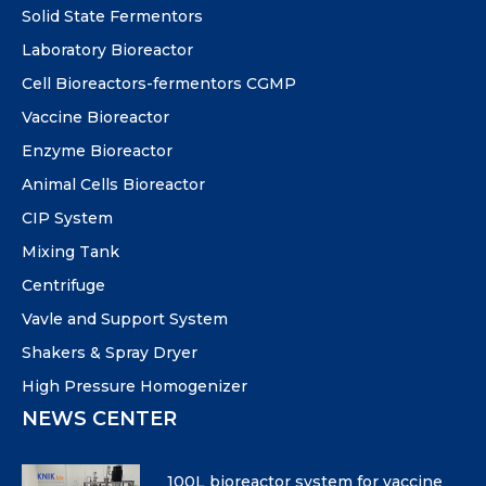
Solid State Fermentors
Laboratory Bioreactor
Cell Bioreactors-fermentors CGMP
Vaccine Bioreactor
Enzyme Bioreactor
Animal Cells Bioreactor
CIP System
Mixing Tank
Centrifuge
Vavle and Support System
Shakers & Spray Dryer
High Pressure Homogenizer
NEWS CENTER
100L bioreactor system for vaccine