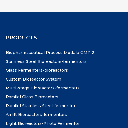
PRODUCTS
Biopharmaceutical Process Module GMP 2
Stainless Steel Bioreactors-fermentors
Glass Fermenters-bioreactors
Custom Bioreactor System
Multi-stage Bioreactors-fermenters
Parallel Glass Bioreactors
Parallel Stainless Steel-fermentor
Airlift Bioreactors-fermentors
Light Bioreactors-Photo Fermentor