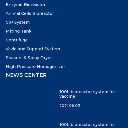
Enzyme Bioreactor
Animal Cells Bioreactor
CIP System
Mixing Tank
Centrifuge
Vavle and Support System
Shakers & Spray Dryer
High Pressure Homogenizer
NEWS CENTER
100L bioreactor system for
vaccine
2021-06-03
100L bioreactor system for