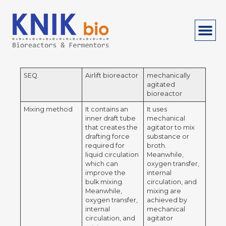
SEQ.
Airlift bioreactor
mechanically
agitated
bioreactor
Mixing method
It contains an
It uses
inner draft tube
mechanical
that creates the
agitator to mix
drafting force
substance or
required for
broth.
liquid circulation
Meanwhile,
which can
oxygen transfer,
improve the
internal
bulk mixing.
circulation, and
Meanwhile,
mixing are
oxygen transfer,
achieved by
internal
mechanical
circulation, and
agitator