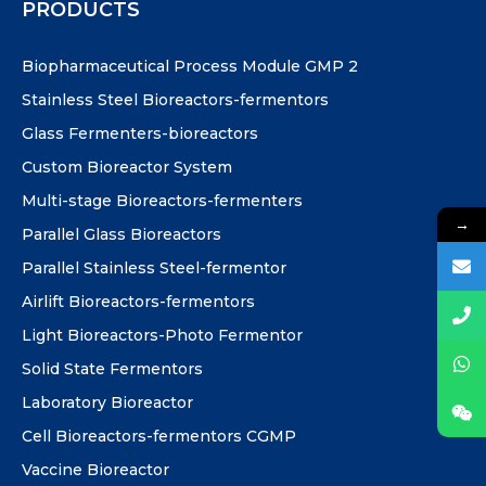
PRODUCTS
Biopharmaceutical Process Module GMP 2
Stainless Steel Bioreactors-fermentors
Glass Fermenters-bioreactors
Custom Bioreactor System
Multi-stage Bioreactors-fermenters
→
Parallel Glass Bioreactors
Parallel Stainless Steel-fermentor
Airlift Bioreactors-fermentors
Light Bioreactors-Photo Fermentor
Solid State Fermentors
Laboratory Bioreactor
Cell Bioreactors-fermentors CGMP
Vaccine Bioreactor