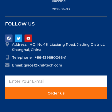
vaccine
2021-06-03
FOLLOW US
Address : HQ: No.48, Liuxiang Road, Jiading District,
Shanghai, China
Telephone : +86-13968006641
Email: grace@kniktech.com
Order us