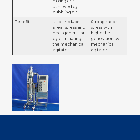
mixing are
achieved by
bubbling air.
Benefit
It can reduce
Strong shear
shear stress and
stress with
heat generation
higher heat
by eliminating
generation by
the mechanical
mechanical
agitator
agitator