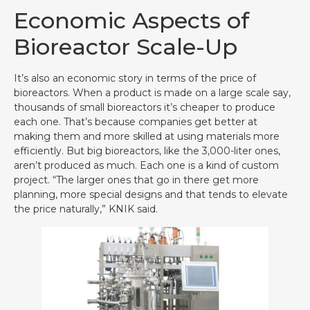
Economic Aspects of
Bioreactor Scale-Up
It’s also an economic story in terms of the price of
bioreactors. When a product is made on a large scale say,
thousands of small bioreactors it’s cheaper to produce
each one. That’s because companies get better at
making them and more skilled at using materials more
efficiently. But big bioreactors, like the 3,000-liter ones,
aren’t produced as much. Each one is a kind of custom
project. “The larger ones that go in there get more
planning, more special designs and that tends to elevate
the price naturally,” KNIK said.