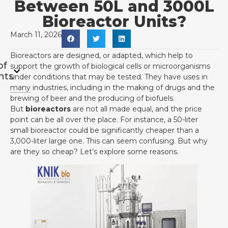
Between 50L and 3000L
Bioreactor Units?
March 11, 2026
Bioreactors are designed, or adapted, which help to
of
support the growth of biological cells or microorganisms
nts
under conditions that may be tested. They have uses in
many industries, including in the making of drugs and the
brewing of beer and the producing of biofuels.
But
bioreactors
are not all made equal, and the price
point can be all over the place. For instance, a 50-liter
small bioreactor could be significantly cheaper than a
3,000-liter large one. This can seem confusing. But why
are they so cheap? Let’s explore some reasons.