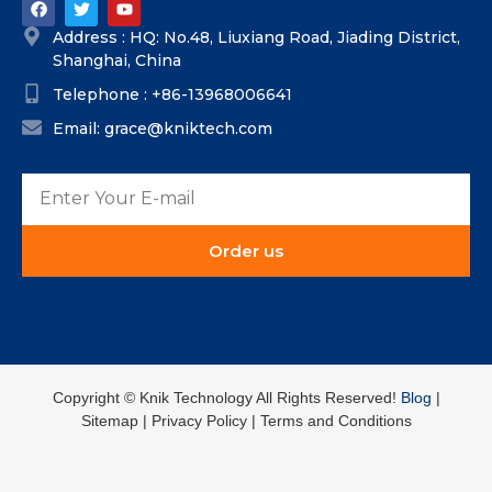
Address : HQ: No.48, Liuxiang Road, Jiading District,
Shanghai, China
Telephone : +86-13968006641
Email: grace@kniktech.com
Order us
Copyright ©️ Knik Technology All Rights Reserved!
Blog
|
Sitemap | Privacy Policy | Terms and Conditions