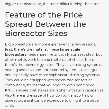
bigger the bioreactor, the more difficult things becomes.
Feature of the Price
Spread Between the
Bioreactor Sizes
Big bioreactors are more expensive for a few reasons.
First, there’s the material. These
large scale
bioreactors
need more metal usually stainless steel, but
other metals work too and metal is not cheap. Then,
there’s the technology inside. They have mixing systems,
heating and environmental control systems, the larger
one especially have more sophisticated mixing systems.
They could be equipped with specialized sensors or
computer systems that younger children don’t need.
KNIK is aware that stakes are higher with such capabilities.
Also there is the issue of how do you transport a big
bioreactor, and it can be expensive to bring it to a place
safely.