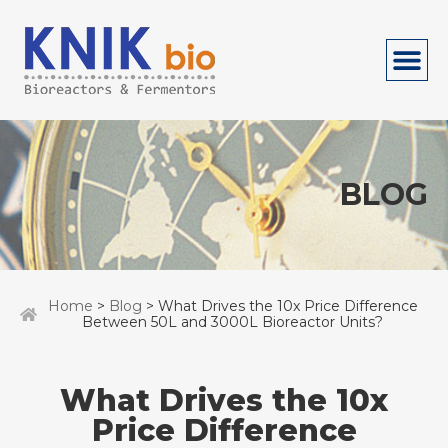
BLOG
Home
>
Blog
> What Drives the 10x Price Difference
Between 50L and 3000L Bioreactor Units?
What Drives the 10x
Price Difference