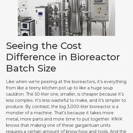
Seeing the Cost
Difference in Bioreactor
Batch Size
Like when we’re peering at the bioreactors, it’s everything
from like a teeny kitchen pot up to like a huge soup
cauldron. The 50-liter one, smaller, is cheaper because it’s
less complex. It’s less wasteful to make, and it’s simpler to
produce. By contrast, the big 3,000-liter bioreactor is a
monster of a machine. That’s because it takes more
metal, more parts and more time to put together. KNIK
knows that making one of these gargantuan units
requires a certain amount of know-how and tools. And the