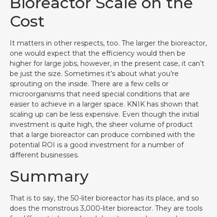
Bioreactor Scale on the
Cost
It matters in other respects, too. The larger the bioreactor,
one would expect that the efficiency would then be
higher for large jobs, however, in the present case, it can’t
be just the size. Sometimes it’s about what you’re
sprouting on the inside. There are a few cells or
microorganisms that need special conditions that are
easier to achieve in a larger space. KNIK has shown that
scaling up can be less expensive. Even though the initial
investment is quite high, the sheer volume of product
that a large bioreactor can produce combined with the
potential ROI is a good investment for a number of
different businesses.
Summary
That is to say, the 50-liter bioreactor has its place, and so
does the monstrous 3,000-liter bioreactor. They are tools