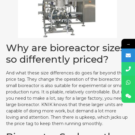
→
Why are bioreactor sizes
so differently priced?
And what these size differences do goes far beyond the
price tag. They change the operation of the bioreactor. A
small bioreactor is also suitable for experimental or small
production runs. It is pliable, relatively controllable. But if
you need to make a lot, say for a large factory, you need a
large bioreactor. KNIK knows that these larger units are
capable of doing more work, but demand a lot more
loving and attention. Then there is upkeep, which jacks up
the price tag to keep them running smoothly.