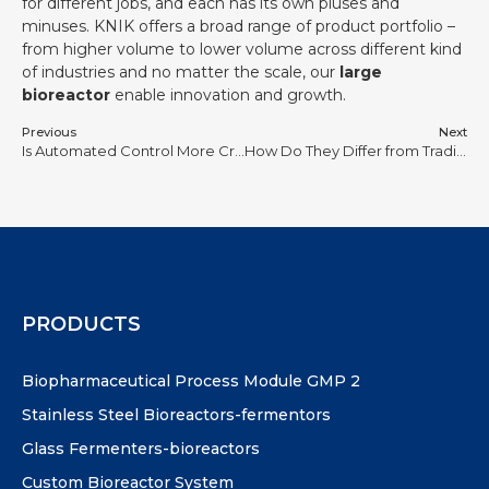
for different jobs, and each has its own pluses and
minuses. KNIK offers a broad range of product portfolio –
from higher volume to lower volume across different kind
of industries and no matter the scale, our
large
bioreactor
enable innovation and growth.
Previous
Next
Is Automated Control More Critical Than Bioreactor Vessel Material in Small-Scale Studies?
How Do They Differ from Traditional Bioreactors in Substrate Utilization?
PRODUCTS
Biopharmaceutical Process Module GMP 2
Stainless Steel Bioreactors-fermentors
Glass Fermenters-bioreactors
Custom Bioreactor System