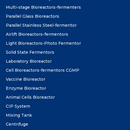
Multi-stage Bioreactors-fermenters
Parallel Glass Bioreactors
Parallel Stainless Steel-fermentor
Airlift Bioreactors-fermentors
Light Bioreactors-Photo Fermentor
Solid State Fermentors
Laboratory Bioreactor
Cell Bioreactors-fermentors CGMP
Vaccine Bioreactor
Enzyme Bioreactor
Animal Cells Bioreactor
CIP System
Mixing Tank
Centrifuge