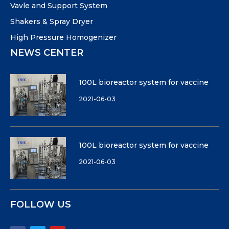
Vavle and Support System
Shakers & Spray Dryer
High Pressure Homogenizer
NEWS CENTER
100L bioreactor system for vaccine
2021-06-03
100L bioreactor system for vaccine
2021-06-03
FOLLOW US