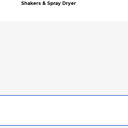
Shakers & Spray Dryer