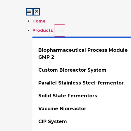
Home
Products
Biopharmaceutical Process Module
GMP 2
Custom Bioreactor System
Parallel Stainless Steel-fermentor
Solid State Fermentors
Vaccine Bioreactor
CIP System