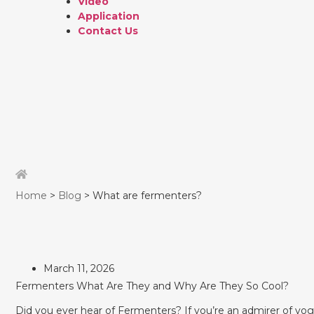
Video
Application
Contact Us
Home
>
Blog
> What are fermenters?
March 11, 2026
Fermenters What Are They and Why Are They So Cool?
Did you ever hear of Fermenters? If you’re an admirer of yogu