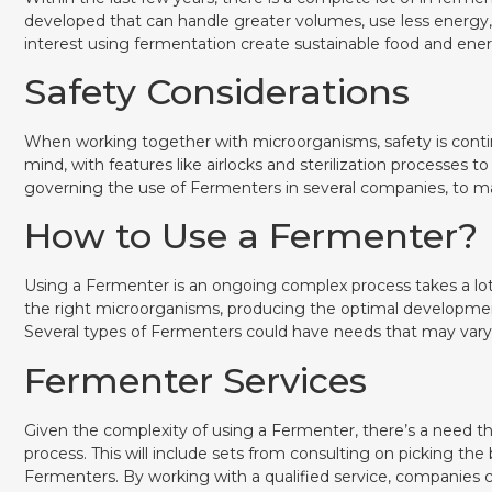
developed that can handle greater volumes, use less energy, 
interest using fermentation create sustainable food and ener
Safety Considerations
When working together with microorganisms, safety is contin
mind, with features like airlocks and sterilization processes to
governing the use of Fermenters in several companies, to ma
How to Use a Fermenter?
Using a Fermenter is an ongoing complex process takes a lot 
the right microorganisms, producing the optimal developmen
Several types of Fermenters could have needs that may vary 
Fermenter Services
Given the complexity of using a Fermenter, there’s a need t
process. This will include sets from consulting on picking th
Fermenters. By working with a qualified service, companies 