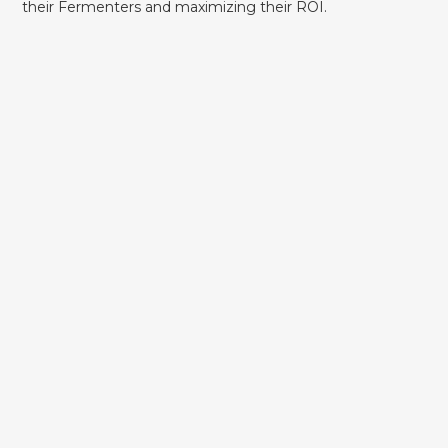
their Fermenters and maximizing their ROI.