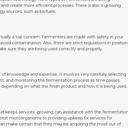
and create more efficient processes. There is also a growing
gy sources, such as biofuels.
ually a top concern. Fermenters are made with safety in your
 avoid contamination. Also, there are strict regulations in position
ke sure they are being used correctly and properly.
of knowledge and expertise. It involves very carefully selecting
t, and monitoring the fermentation process as time passes.
depending on what the finish product and how it is being used.
hat keeps services growing can assistance with the fermentatio
e best microorganisms to providing upkeep fix services for
can make certain that they may be acquiring the most out of