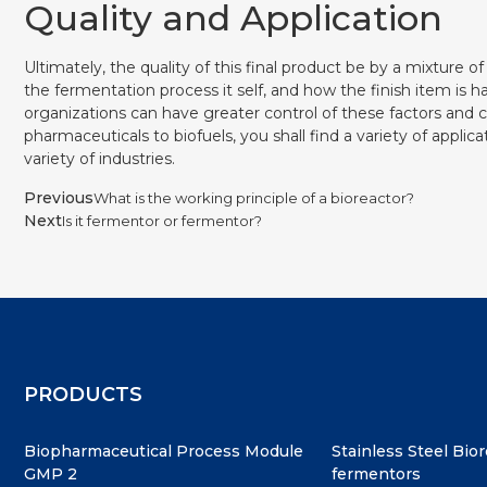
Quality and Application
Ultimately, the quality of this final product be by a mixture o
the fermentation process it self, and how the finish item is h
organizations can have greater control of these factors and 
pharmaceuticals to biofuels, you shall find a variety of appli
variety of industries.
Previous
What is the working principle of a bioreactor?
Next
Is it fermentor or fermentor?
PRODUCTS
Biopharmaceutical Process Module
Stainless Steel Bio
GMP 2
fermentors