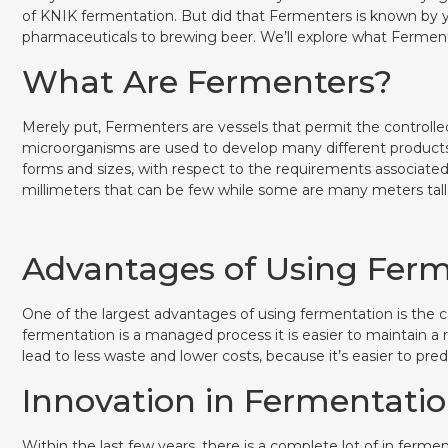
of KNIK fermentation. But did that Fermenters is known by y
pharmaceuticals to brewing beer. We’ll explore what Ferment
What Are Fermenters?
Merely put, Fermenters are vessels that permit the controll
microorganisms are used to develop many different products
forms and sizes, with respect to the requirements associate
millimeters that can be few while some are many meters tall
Advantages of Using Fer
One of the largest advantages of using fermentation is the c
fermentation is a managed process it is easier to maintain a
lead to less waste and lower costs, because it’s easier to pred
Innovation in Fermentati
Within the last few years, there is a complete lot of in fer