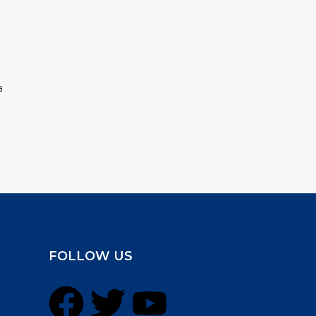
a
FOLLOW US