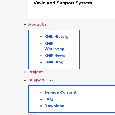
Vavle and Support System
About Us
KNIK History
KNIK
Workshop
KNIK News
KNIK Blog
Project
Support
Service Content
FAQ
Download