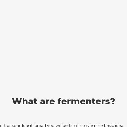
What are fermenters?
rt or sourdough bread you will be familiar using the basic idea