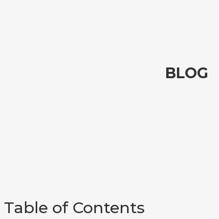
BLOG
Table of Contents