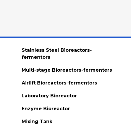
Stainless Steel Bioreactors-
fermentors
Multi-stage Bioreactors-fermenters
Airlift Bioreactors-fermentors
Laboratory Bioreactor
Enzyme Bioreactor
Mixing Tank