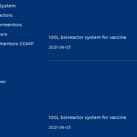
 System
actors
fermentors
tors
100L bioreactor system for vaccine
ermentors CGMP
2021-06-03
yer
100L bioreactor system for vaccine
2021-06-03