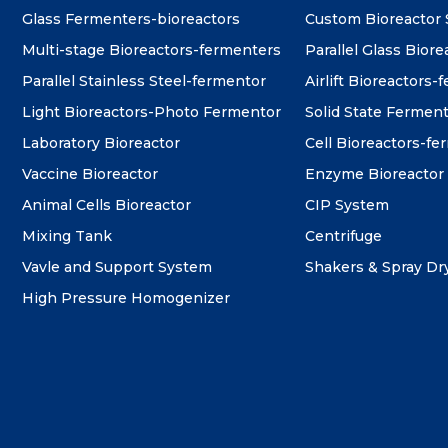
Glass Fermenters-bioreactors
Custom Bioreactor
Multi-stage Bioreactors-fermenters
Parallel Glass Biore
Parallel Stainless Steel-fermentor
Airlift Bioreactors-
Light Bioreactors-Photo Fermentor
Solid State Fermen
Laboratory Bioreactor
Cell Bioreactors-f
Vaccine Bioreactor
Enzyme Bioreactor
Animal Cells Bioreactor
CIP System
Mixing Tank
Centrifuge
Vavle and Support System
Shakers & Spray Dr
High Pressure Homogenizer