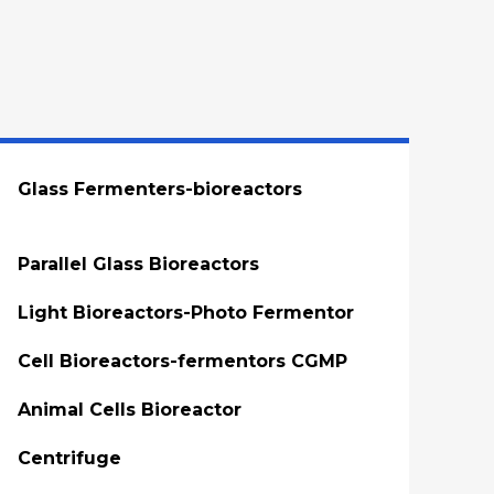
Glass Fermenters-bioreactors
Parallel Glass Bioreactors
Light Bioreactors-Photo Fermentor
Cell Bioreactors-fermentors CGMP
Animal Cells Bioreactor
Centrifuge