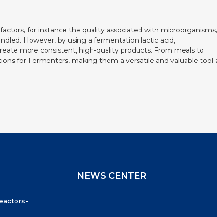
f factors, for instance the quality associated with microorganisms,
andled. However, by using a fermentation lactic acid,
create more consistent, high-quality products. From meals to
cations for Fermenters, making them a versatile and valuable tool 
NEWS CENTER
reactors-