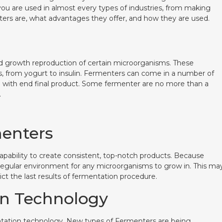
ou are used in almost every types of industries, from making
ers are, what advantages they offer, and how they are used.
ed growth reproduction of certain microorganisms. These
, from yogurt to insulin. Fermenters can come in a number of
d with end final product. Some fermenter are no more than a
.
menters
apability to create consistent, top-notch products. Because
 regular environment for any microorganisms to grow in. This ma
ict the last results of fermentation procedure.
on Technology
mentation technology. New types of Fermenters are being