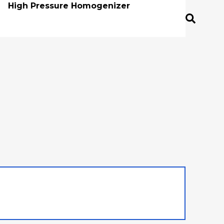
High Pressure Homogenizer