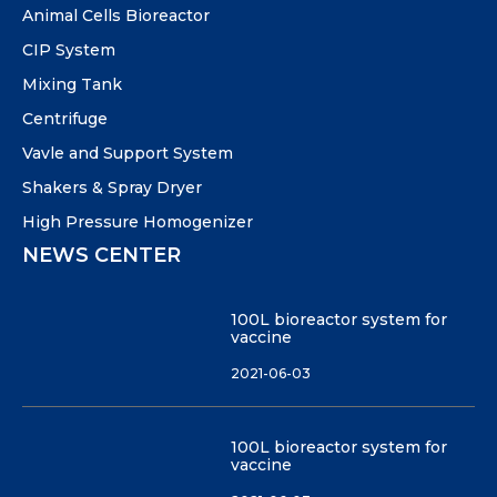
Animal Cells Bioreactor
CIP System
Mixing Tank
Centrifuge
Vavle and Support System
Shakers & Spray Dryer
High Pressure Homogenizer
NEWS CENTER
100L bioreactor system for
vaccine
2021-06-03
100L bioreactor system for
vaccine