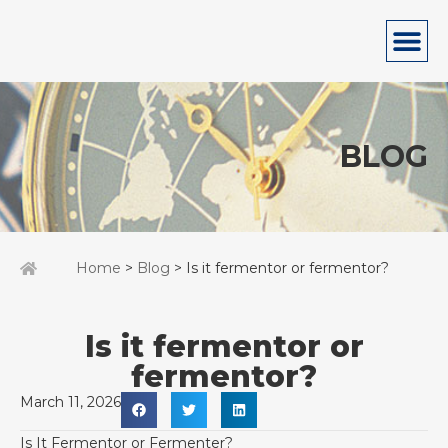
BLOG
Home
>
Blog
> Is it fermentor or fermentor?
Is it fermentor or
fermentor?
March 11, 2026
Is It Fermentor or Fermenter?