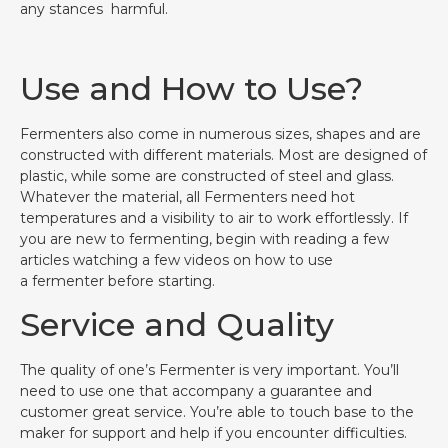
any stances harmful.
Use and How to Use?
Fermenters also come in numerous sizes, shapes and are
constructed with different materials. Most are designed of
plastic, while some are constructed of steel and glass.
Whatever the material, all Fermenters need hot
temperatures and a visibility to air to work effortlessly. If
you are new to fermenting, begin with reading a few
articles watching a few videos on how to use
a fermenter before starting.
Service and Quality
The quality of one’s Fermenter is very important. You’ll
need to use one that accompany a guarantee and
customer great service. You’re able to touch base to the
maker for support and help if you encounter difficulties.