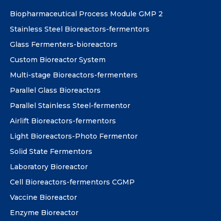
Biopharmaceutical Process Module GMP 2
Stainless Steel Bioreactors-fermentors
Glass Fermenters-bioreactors
Custom Bioreactor System
Multi-stage Bioreactors-fermenters
Parallel Glass Bioreactors
Parallel Stainless Steel-fermentor
Airlift Bioreactors-fermentors
Light Bioreactors-Photo Fermentor
Solid State Fermentors
Laboratory Bioreactor
Cell Bioreactors-fermentors CGMP
Vaccine Bioreactor
Enzyme Bioreactor