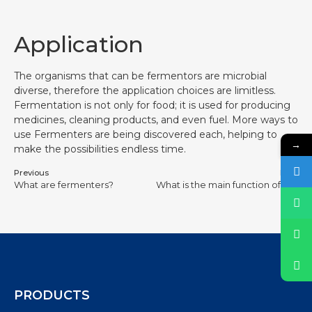
Application
The organisms that can be fermentors are microbial
diverse, therefore the application choices are limitless.
Fermentation is not only for food; it is used for producing
medicines, cleaning products, and even fuel. More ways to
use Fermenters are being discovered each, helping to
→
make the possibilities endless time.
Previous
Next
What are fermenters?
What is the main function of a fermenter?
PRODUCTS