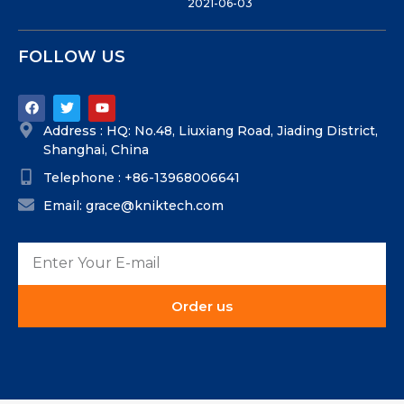
2021-06-03
FOLLOW US
Address : HQ: No.48, Liuxiang Road, Jiading District,
Shanghai, China
Telephone : +86-13968006641
Email: grace@kniktech.com
Order us