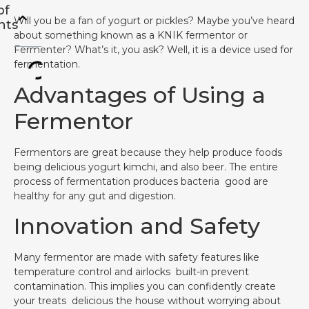
of
Will you be a fan of yogurt or pickles? Maybe you’ve heard
nts
about something known as a KNIK fermentor or
Fermenter? What’s it, you ask? Well, it is a device used for
fermentation.
Advantages of Using a
Fermentor
Fermentors are great because they help produce foods
being delicious yogurt kimchi, and also beer. The entire
process of fermentation produces bacteria good are
healthy for any gut and digestion.
Innovation and Safety
Many fermentor are made with safety features like
temperature control and airlocks built-in prevent
contamination. This implies you can confidently create
your treats delicious the house without worrying about