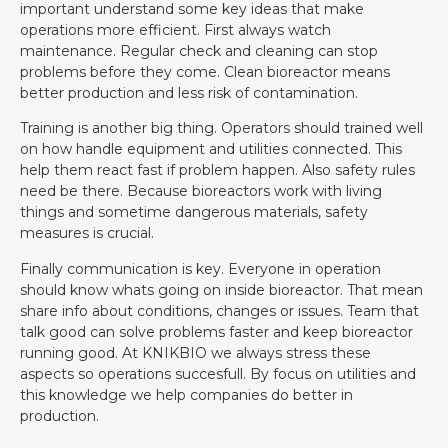
important understand some key ideas that make
operations more efficient. First always watch
maintenance. Regular check and cleaning can stop
problems before they come. Clean bioreactor means
better production and less risk of contamination.
Training is another big thing. Operators should trained well
on how handle equipment and utilities connected. This
help them react fast if problem happen. Also safety rules
need be there. Because bioreactors work with living
things and sometime dangerous materials, safety
measures is crucial.
Finally communication is key. Everyone in operation
should know whats going on inside bioreactor. That mean
share info about conditions, changes or issues. Team that
talk good can solve problems faster and keep bioreactor
running good. At KNIKBIO we always stress these
aspects so operations succesfull. By focus on utilities and
this knowledge we help companies do better in
production.