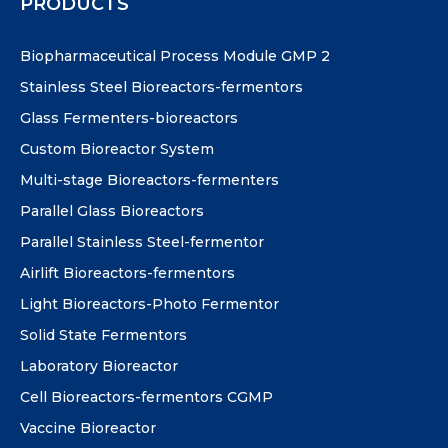
PRODUCTS
Biopharmaceutical Process Module GMP 2
Stainless Steel Bioreactors-fermentors
Glass Fermenters-bioreactors
Custom Bioreactor System
Multi-stage Bioreactors-fermenters
Parallel Glass Bioreactors
Parallel Stainless Steel-fermentor
Airlift Bioreactors-fermentors
Light Bioreactors-Photo Fermentor
Solid State Fermentors
Laboratory Bioreactor
Cell Bioreactors-fermentors CGMP
Vaccine Bioreactor