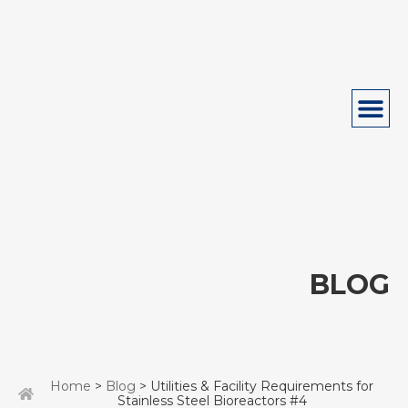
BLOG
Home
>
Blog
> Utilities & Facility Requirements for
Stainless Steel Bioreactors #4