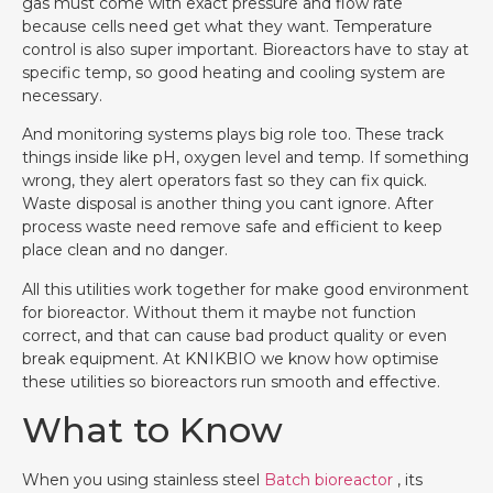
gas must come with exact pressure and flow rate
because cells need get what they want. Temperature
control is also super important. Bioreactors have to stay at
specific temp, so good heating and cooling system are
necessary.
And monitoring systems plays big role too. These track
things inside like pH, oxygen level and temp. If something
wrong, they alert operators fast so they can fix quick.
Waste disposal is another thing you cant ignore. After
process waste need remove safe and efficient to keep
place clean and no danger.
All this utilities work together for make good environment
for bioreactor. Without them it maybe not function
correct, and that can cause bad product quality or even
break equipment. At KNIKBIO we know how optimise
these utilities so bioreactors run smooth and effective.
What to Know
When you using stainless steel
Batch bioreactor
, its