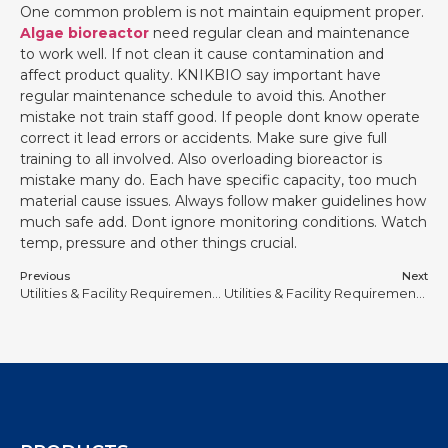
One common problem is not maintain equipment proper.
Algae bioreactor
need regular clean and maintenance
to work well. If not clean it cause contamination and
affect product quality. KNIKBIO say important have
regular maintenance schedule to avoid this. Another
mistake not train staff good. If people dont know operate
correct it lead errors or accidents. Make sure give full
training to all involved. Also overloading bioreactor is
mistake many do. Each have specific capacity, too much
material cause issues. Always follow maker guidelines how
much safe add. Dont ignore monitoring conditions. Watch
temp, pressure and other things crucial.
Previous
Next
Utilities & Facility Requirements for Stainless Steel Bioreactors #3
Utilities & Facility Requirements for Stainless Steel Bioreactors #5