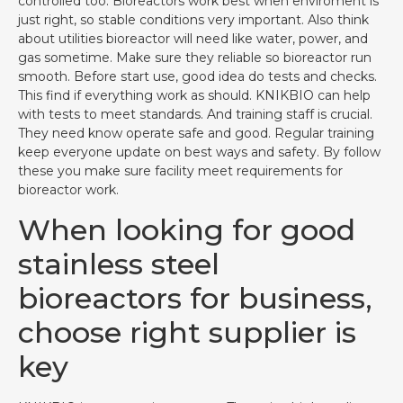
controlled too. Bioreactors work best when enviroment is
just right, so stable conditions very important. Also think
about utilities bioreactor will need like water, power, and
gas sometime. Make sure they reliable so bioreactor run
smooth. Before start use, good idea do tests and checks.
This find if everything work as should. KNIKBIO can help
with tests to meet standards. And training staff is crucial.
They need know operate safe and good. Regular training
keep everyone update on best ways and safety. By follow
these you make sure facility meet requirements for
bioreactor work.
When looking for good
stainless steel
bioreactors for business,
choose right supplier is
key