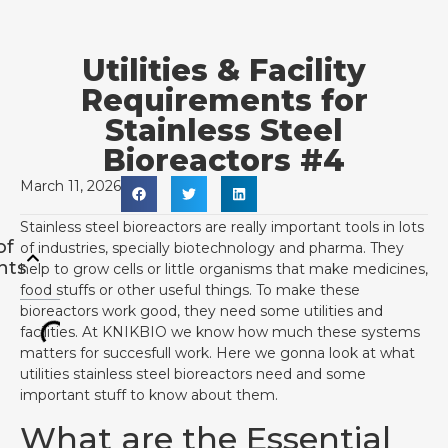
Utilities & Facility
Requirements for
Stainless Steel
Bioreactors #4
March 11, 2026
Stainless steel bioreactors are really important tools in lots
of
of industries, specially biotechnology and pharma. They
nts
help to grow cells or little organisms that make medicines,
food stuffs or other useful things. To make these
bioreactors work good, they need some utilities and
facilities. At KNIKBIO we know how much these systems
matters for succesfull work. Here we gonna look at what
utilities stainless steel bioreactors need and some
important stuff to know about them.
What are the Essential