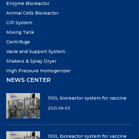
Enzyme Bioreactor
Animal Cells Bioreactor
CIP System
Mixing Tank
Centrifuge
Vavle and Support System
Shakers & Spray Dryer
High Pressure Homogenizer
NEWS CENTER
100L bioreactor system for vaccine
2021-06-03
100L bioreactor system for vaccine