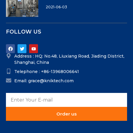
2021-06-03
FOLLOW US
Address : HQ: No.48, Liuxiang Road, Jiading District,
Shanghai, China
Telephone : +86-13968006641
Email: grace@kniktech.com
Order us