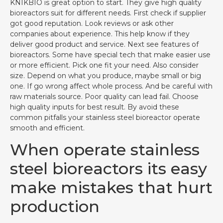
KNIKBIO is great option to start. They give high quality
bioreactors suit for different needs. First check if supplier
got good reputation. Look reviews or ask other
companies about experience. This help know if they
deliver good product and service. Next see features of
bioreactors. Some have special tech that make easier use
or more efficient. Pick one fit your need. Also consider
size. Depend on what you produce, maybe small or big
one. If go wrong affect whole process. And be careful with
raw materials source. Poor quality can lead fail. Choose
high quality inputs for best result. By avoid these
common pitfalls your stainless steel bioreactor operate
smooth and efficient.
When operate stainless
steel bioreactors its easy
make mistakes that hurt
production