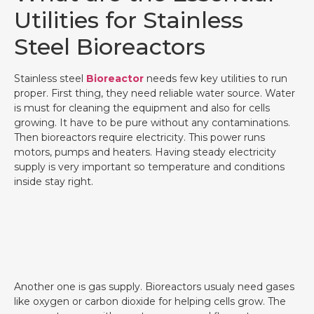
Utilities for Stainless
Steel Bioreactors
Stainless steel
Bioreactor
needs few key utilities to run
proper. First thing, they need reliable water source. Water
is must for cleaning the equipment and also for cells
growing. It have to be pure without any contaminations.
Then bioreactors require electricity. This power runs
motors, pumps and heaters. Having steady electricity
supply is very important so temperature and conditions
inside stay right.
Another one is gas supply. Bioreactors usualy need gases
like oxygen or carbon dioxide for helping cells grow. The