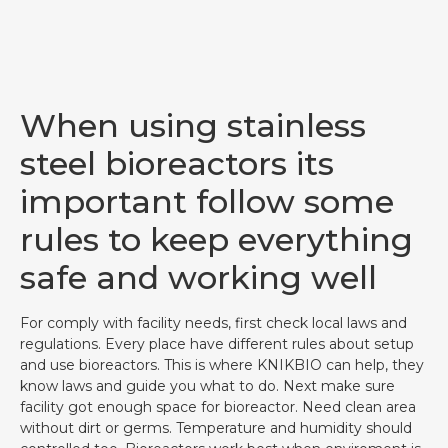
When using stainless
steel bioreactors its
important follow some
rules to keep everything
safe and working well
For comply with facility needs, first check local laws and
regulations. Every place have different rules about setup
and use bioreactors. This is where KNIKBIO can help, they
know laws and guide you what to do. Next make sure
facility got enough space for bioreactor. Need clean area
without dirt or germs. Temperature and humidity should