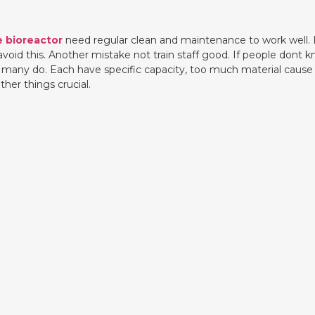
e bioreactor
need regular clean and maintenance to work well. I
d this. Another mistake not train staff good. If people dont kno
stake many do. Each have specific capacity, too much material cau
her things crucial.