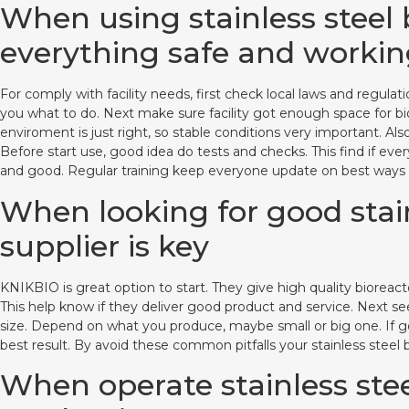
When using stainless steel 
everything safe and workin
For comply with facility needs, first check local laws and regul
you what to do. Next make sure facility got enough space for b
enviroment is just right, so stable conditions very important. Al
Before start use, good idea do tests and checks. This find if ev
and good. Regular training keep everyone update on best ways a
When looking for good stain
supplier is key
KNIKBIO is great option to start. They give high quality bioreact
This help know if they deliver good product and service. Next se
size. Depend on what you produce, maybe small or big one. If go 
best result. By avoid these common pitfalls your stainless steel
When operate stainless stee