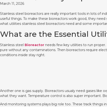
March 11, 2026
Stainless steel bioreactors are really important tools in lots of 
useful things. To make these bioreactors work good, they need 
what utilities stainless steel bioreactors need and some import
What are the Essential Utili
Stainless steel
Bioreactor
needs few key utilities to run proper.
pure without any contaminations. Then bioreactors require elect
conditions inside stay right.
Another one is gas supply. Bioreactors usualy need gases like o
what they want. Temperature control is also super important. Bi
And monitoring systems plays big role too. These track things ins