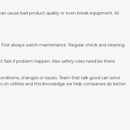
t can cause bad product quality or even break equipment. At
. First always watch maintenance. Regular check and cleaning
t fast if problem happen. Also safety rules need be there.
onditions, changes or issues. Team that talk good can solve
s on utilities and this knowledge we help companies do better