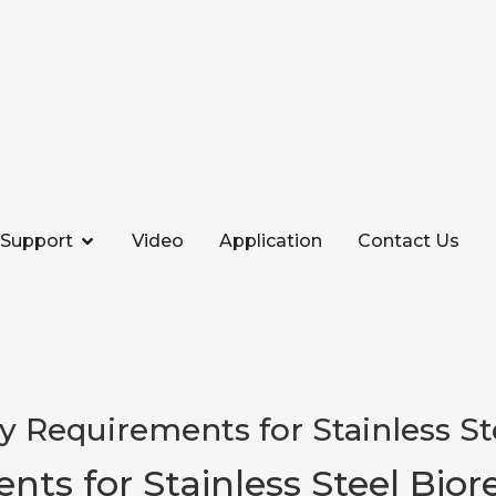
Support
Video
Application
Contact Us
ity Requirements for Stainless S
ents for Stainless Steel Bior