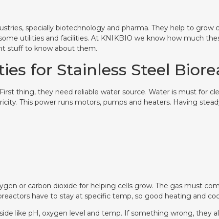
industries, specially biotechnology and pharma. They help to grow 
some utilities and facilities. At KNIKBIO we know how much the
ant stuff to know about them.
ties for Stainless Steel Bior
 First thing, they need reliable water source. Water is must for c
ricity. This power runs motors, pumps and heaters. Having steady
xygen or carbon dioxide for helping cells grow. The gas must co
oreactors have to stay at specific temp, so good heating and co
ide like pH, oxygen level and temp. If something wrong, they aler