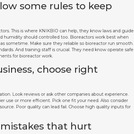
llow some rules to keep
eactors. This is where KNIKBIO can help, they know laws and guide
nd humidity should controlled too. Bioreactors work best when
nd gas sometime. Make sure they reliable so bioreactor run smooth.
dards. And training staff is crucial. They need know operate safe
ents for bioreactor work.
usiness, choose right
putation. Look reviews or ask other companies about experience.
r use or more efficient. Pick one fit your need. Also consider
rce. Poor quality can lead fail. Choose high quality inputs for
 mistakes that hurt