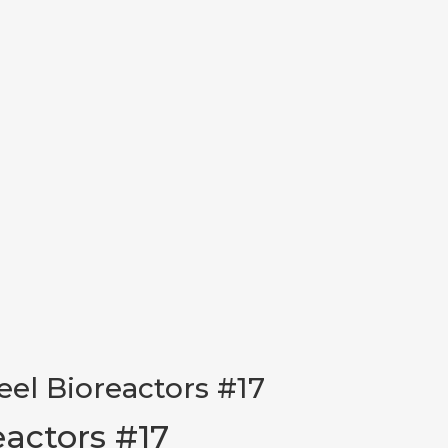
teel Bioreactors #17
eactors #17