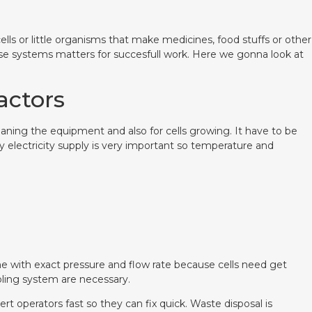
cells or little organisms that make medicines, food stuffs or other
se systems matters for succesfull work. Here we gonna look at
eactors
leaning the equipment and also for cells growing. It have to be
 electricity supply is very important so temperature and
me with exact pressure and flow rate because cells need get
oling system are necessary.
t operators fast so they can fix quick. Waste disposal is