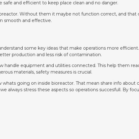
 safe and efficient to keep place clean and no danger.
bioreactor. Without them it maybe not function correct, and tha
un smooth and effective.
 understand some key ideas that make operations more efficient
ter production and less risk of contamination.
how handle equipment and utilities connected. This help them reac
ous materials, safety measures is crucial.
 whats going on inside bioreactor. That mean share info about c
e always stress these aspects so operations succesfull. By focu