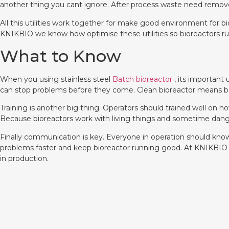
another thing you cant ignore. After process waste need remove
All this utilities work together for make good environment for 
KNIKBIO we know how optimise these utilities so bioreactors r
What to Know
When you using stainless steel
Batch bioreactor
, its important
can stop problems before they come. Clean bioreactor means bet
Training is another big thing. Operators should trained well on 
Because bioreactors work with living things and sometime danger
Finally communication is key. Everyone in operation should know
problems faster and keep bioreactor running good. At KNIKBIO w
in production.