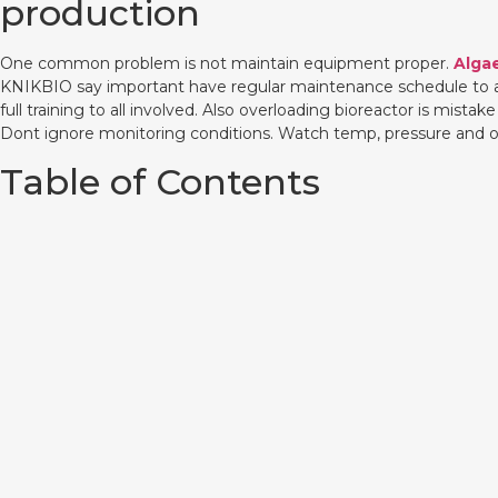
production
One common problem is not maintain equipment proper.
Alga
KNIKBIO say important have regular maintenance schedule to avoi
full training to all involved. Also overloading bioreactor is mi
Dont ignore monitoring conditions. Watch temp, pressure and ot
Table of Contents