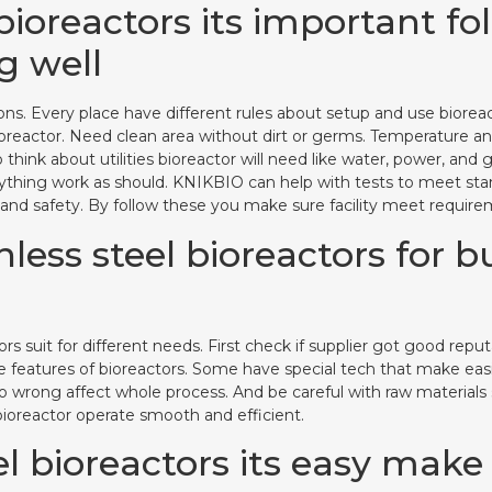
bioreactors its important fo
g well
ations. Every place have different rules about setup and use bior
ioreactor. Need clean area without dirt or germs. Temperature a
so think about utilities bioreactor will need like water, power, a
erything work as should. KNIKBIO can help with tests to meet stan
nd safety. By follow these you make sure facility meet requirem
less steel bioreactors for b
ors suit for different needs. First check if supplier got good re
e features of bioreactors. Some have special tech that make easie
wrong affect whole process. And be careful with raw materials sou
 bioreactor operate smooth and efficient.
l bioreactors its easy make