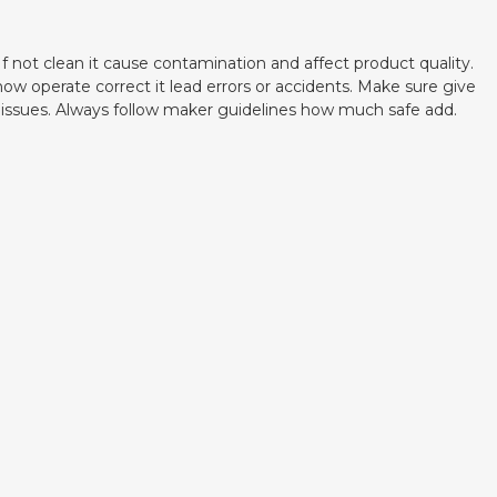
f not clean it cause contamination and affect product quality.
w operate correct it lead errors or accidents. Make sure give
se issues. Always follow maker guidelines how much safe add.