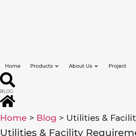
Home
Products
About Us
Project
BLOG
Home
>
Blog
> Utilities & Facil
Utilities & Facility Requirem