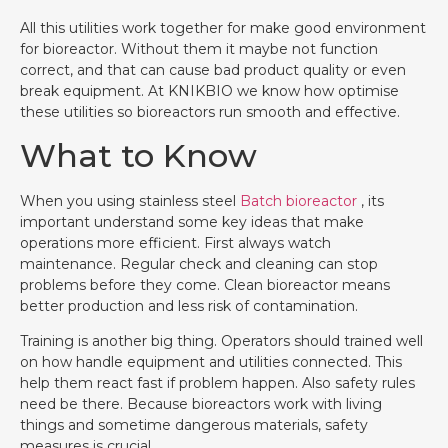
All this utilities work together for make good environment
for bioreactor. Without them it maybe not function
correct, and that can cause bad product quality or even
break equipment. At KNIKBIO we know how optimise
these utilities so bioreactors run smooth and effective.
What to Know
When you using stainless steel
Batch bioreactor
, its
important understand some key ideas that make
operations more efficient. First always watch
maintenance. Regular check and cleaning can stop
problems before they come. Clean bioreactor means
better production and less risk of contamination.
Training is another big thing. Operators should trained well
on how handle equipment and utilities connected. This
help them react fast if problem happen. Also safety rules
need be there. Because bioreactors work with living
things and sometime dangerous materials, safety
measures is crucial.