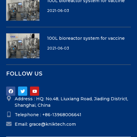
100L bioreactor system for vaccine
2021-06-03
100L bioreactor system for vaccine
2021-06-03
FOLLOW US
Address : HQ: No.48, Liuxiang Road, Jiading District,
Shanghai, China
Telephone : +86-13968006641
Email: grace@kniktech.com