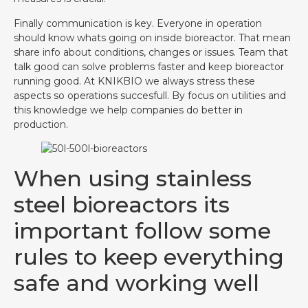
Finally communication is key. Everyone in operation
should know whats going on inside bioreactor. That mean
share info about conditions, changes or issues. Team that
talk good can solve problems faster and keep bioreactor
running good. At KNIKBIO we always stress these
aspects so operations succesfull. By focus on utilities and
this knowledge we help companies do better in
production.
When using stainless
steel bioreactors its
important follow some
rules to keep everything
safe and working well