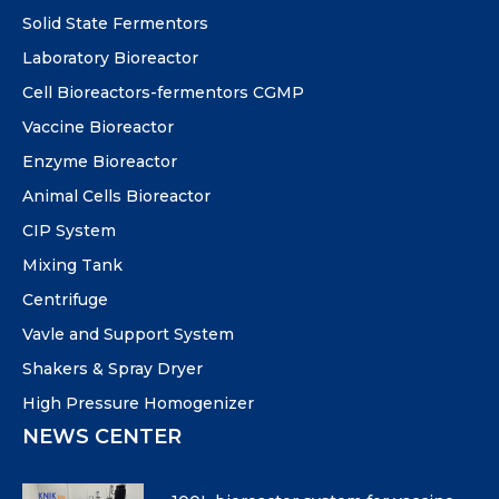
Solid State Fermentors
Laboratory Bioreactor
Cell Bioreactors-fermentors CGMP
Vaccine Bioreactor
Enzyme Bioreactor
Animal Cells Bioreactor
CIP System
Mixing Tank
Centrifuge
Vavle and Support System
Shakers & Spray Dryer
High Pressure Homogenizer
NEWS CENTER