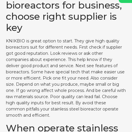
bioreactors for business,
choose right supplier is
key
KNIKBIO is great option to start. They give high quality
bioreactors suit for different needs. First check if supplier
got good reputation. Look reviews or ask other
companies about experience. This help know if they
deliver good product and service. Next see features of
bioreactors. Some have special tech that make easier use
or more efficient. Pick one fit your need. Also consider
size. Depend on what you produce, maybe small or big
one. If go wrong affect whole process. And be careful with
raw materials source. Poor quality can lead fail. Choose
high quality inputs for best result. By avoid these
common pitfalls your stainless steel bioreactor operate
smooth and efficient.
When operate stainless