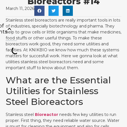
Bioreactors #14
March 11, 2026
Stainless steel bioreactors are really important tools in lots
of
of industries, specially biotechnology and pharma. They
nts
help to grow cells or little organisms that make medicines,
food stuffs or other useful things. To make these
bioreactors work good, they need some utilities and
facilities. At KNIKBIO we know how much these systems
matters for succesfull work. Here we gonna look at what
utilities stainless steel bioreactors need and some
important stuff to know about them.
What are the Essential
Utilities for Stainless
Steel Bioreactors
Stainless steel
Bioreactor
needs few key utilities to run
proper. First thing, they need reliable water source. Water
is must for cleaning the equipment and also for cells