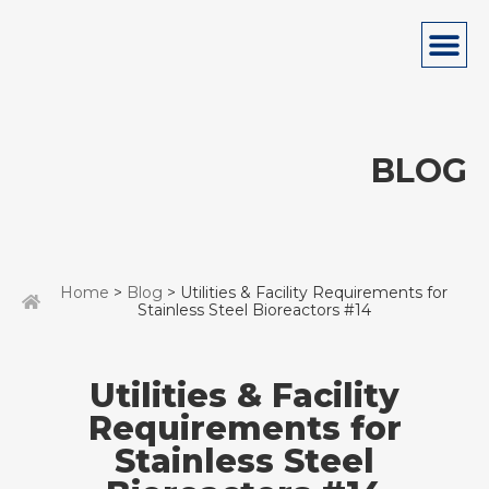
BLOG
Home
>
Blog
> Utilities & Facility Requirements for
Stainless Steel Bioreactors #14
Utilities & Facility
Requirements for
Stainless Steel