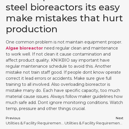
steel bioreactors its easy
make mistakes that hurt
production
One common problem is not maintain equipment proper.
Algae bioreactor
need regular clean and maintenance
to work well. If not clean it cause contamination and
affect product quality. KNIKBIO say important have
regular maintenance schedule to avoid this. Another
mistake not train staff good. If people dont know operate
correct it lead errors or accidents. Make sure give full
training to all involved. Also overloading bioreactor is
mistake many do. Each have specific capacity, too much
material cause issues. Always follow maker guidelines how
much safe add. Dont ignore monitoring conditions. Watch
temp, pressure and other things crucial.
Previous
Next
Utilities & Facility Requirements for Stainless Steel Bioreactors #13
Utilities & Facility Requirements for Stainless Steel Bioreactors #15