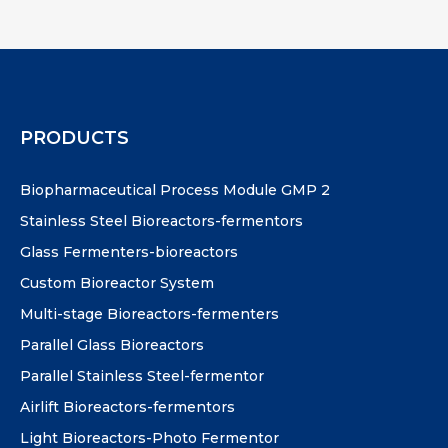
PRODUCTS
Biopharmaceutical Process Module GMP 2
Stainless Steel Bioreactors-fermentors
Glass Fermenters-bioreactors
Custom Bioreactor System
Multi-stage Bioreactors-fermenters
Parallel Glass Bioreactors
Parallel Stainless Steel-fermentor
Airlift Bioreactors-fermentors
Light Bioreactors-Photo Fermentor