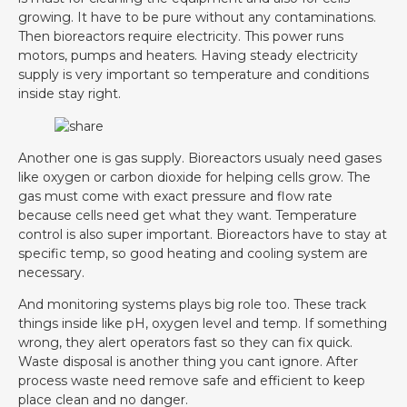
growing. It have to be pure without any contaminations.
Then bioreactors require electricity. This power runs
motors, pumps and heaters. Having steady electricity
supply is very important so temperature and conditions
inside stay right.
Another one is gas supply. Bioreactors usualy need gases
like oxygen or carbon dioxide for helping cells grow. The
gas must come with exact pressure and flow rate
because cells need get what they want. Temperature
control is also super important. Bioreactors have to stay at
specific temp, so good heating and cooling system are
necessary.
And monitoring systems plays big role too. These track
things inside like pH, oxygen level and temp. If something
wrong, they alert operators fast so they can fix quick.
Waste disposal is another thing you cant ignore. After
process waste need remove safe and efficient to keep
place clean and no danger.