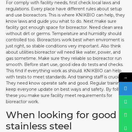
For comply with facility needs, first check local laws and
regulations. Every place have different rules about setup
and use bioreactors. This is where KNIKBIO can help, they
know laws and guide you what to do. Next make sure
facility got enough space for bioreactor. Need clean area
without dirt or germs. Temperature and humidity should
controlled too. Bioreactors work best when enviroment is
just right, so stable conditions very important. Also think
about utilities bioreactor will need like water, power, and
gas sometime. Make sure they reliable so bioreactor run
smooth. Before start use, good idea do tests and checks.
This find if everything work as should. KNIKBIO can help
→
with tests to meet standards. And training staff is crucial.
They need know operate safe and good. Regular training
keep everyone update on best ways and safety. By follow
these you make sure facility meet requirements for
bioreactor work.
When looking for good
stainless steel