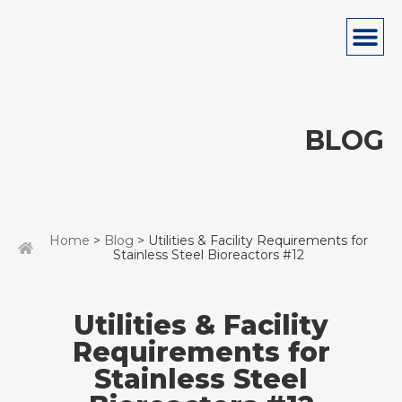
BLOG
Home
>
Blog
> Utilities & Facility Requirements for
Stainless Steel Bioreactors #12
Utilities & Facility
Requirements for
Stainless Steel