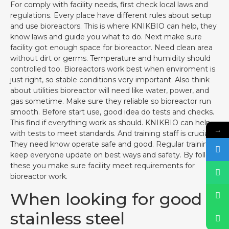
For comply with facility needs, first check local laws and
regulations. Every place have different rules about setup
and use bioreactors. This is where KNIKBIO can help, they
know laws and guide you what to do. Next make sure
facility got enough space for bioreactor. Need clean area
without dirt or germs. Temperature and humidity should
controlled too. Bioreactors work best when enviroment is
just right, so stable conditions very important. Also think
about utilities bioreactor will need like water, power, and
gas sometime. Make sure they reliable so bioreactor run
smooth. Before start use, good idea do tests and checks.
This find if everything work as should. KNIKBIO can help
→
with tests to meet standards. And training staff is crucial.
They need know operate safe and good. Regular training
keep everyone update on best ways and safety. By follow
these you make sure facility meet requirements for
bioreactor work.
When looking for good
stainless steel