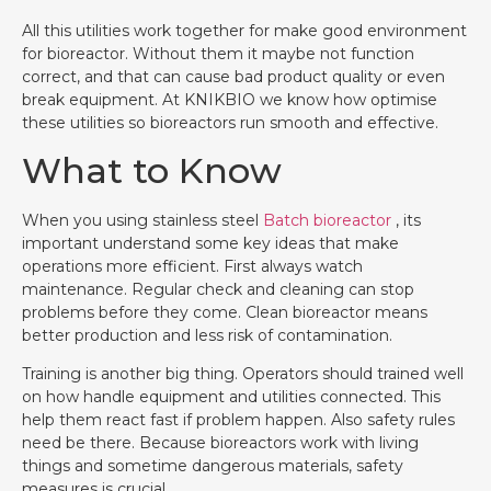
All this utilities work together for make good environment
for bioreactor. Without them it maybe not function
correct, and that can cause bad product quality or even
break equipment. At KNIKBIO we know how optimise
these utilities so bioreactors run smooth and effective.
What to Know
When you using stainless steel
Batch bioreactor
, its
important understand some key ideas that make
operations more efficient. First always watch
maintenance. Regular check and cleaning can stop
problems before they come. Clean bioreactor means
better production and less risk of contamination.
Training is another big thing. Operators should trained well
on how handle equipment and utilities connected. This
help them react fast if problem happen. Also safety rules
need be there. Because bioreactors work with living
things and sometime dangerous materials, safety
measures is crucial.