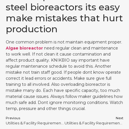
steel bioreactors its easy
make mistakes that hurt
production
One common problem is not maintain equipment proper.
Algae bioreactor
need regular clean and maintenance
to work well. If not clean it cause contamination and
affect product quality. KNIKBIO say important have
regular maintenance schedule to avoid this. Another
mistake not train staff good. If people dont know operate
correct it lead errors or accidents. Make sure give full
training to all involved. Also overloading bioreactor is
mistake many do. Each have specific capacity, too much
material cause issues. Always follow maker guidelines how
much safe add. Dont ignore monitoring conditions. Watch
temp, pressure and other things crucial.
Previous
Next
Utilities & Facility Requirements for Stainless Steel Bioreactors #11
Utilities & Facility Requirements for Stainless Steel Bioreactors #13