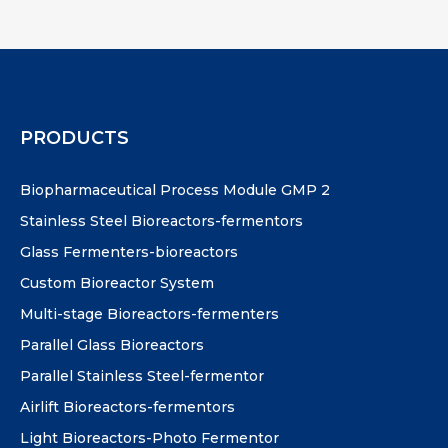
PRODUCTS
Biopharmaceutical Process Module GMP 2
Stainless Steel Bioreactors-fermentors
Glass Fermenters-bioreactors
Custom Bioreactor System
Multi-stage Bioreactors-fermenters
Parallel Glass Bioreactors
Parallel Stainless Steel-fermentor
Airlift Bioreactors-fermentors
Light Bioreactors-Photo Fermentor