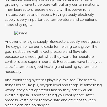
growing. It have to be pure without any contaminations.
Then bioreactors require electricity. This power runs
motors, pumps and heaters. Having steady electricity
supply is very important so temperature and conditions
inside stay right.
Another one is gas supply. Bioreactors usualy need gases
like oxygen or carbon dioxide for helping cells grow. The
gas must come with exact pressure and flow rate
because cells need get what they want. Temperature
control is also super important. Bioreactors have to stay at
specific temp, so good heating and cooling system are
necessary.
And monitoring systems plays big role too. These track
things inside like pH, oxygen level and temp. If something
wrong, they alert operators fast so they can fix quick.
Waste disposal is another thing you cant ignore. After
process waste need remove safe and efficient to keep
place clean and no danger.