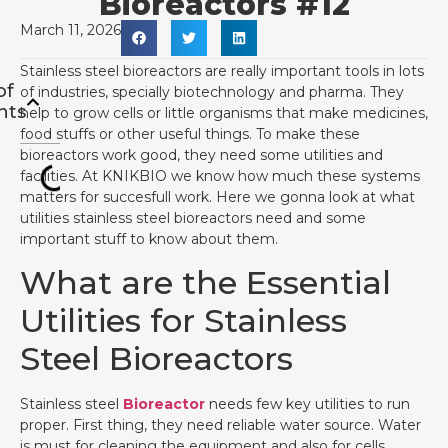
Bioreactors #12
March 11, 2026
Stainless steel bioreactors are really important tools in lots
of
of industries, specially biotechnology and pharma. They
nts
help to grow cells or little organisms that make medicines,
food stuffs or other useful things. To make these
bioreactors work good, they need some utilities and
facilities. At KNIKBIO we know how much these systems
matters for succesfull work. Here we gonna look at what
utilities stainless steel bioreactors need and some
important stuff to know about them.
What are the Essential
Utilities for Stainless
Steel Bioreactors
Stainless steel
Bioreactor
needs few key utilities to run
proper. First thing, they need reliable water source. Water
is must for cleaning the equipment and also for cells