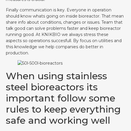
Finally communication is key. Everyone in operation
should know whats going on inside bioreactor. That mean
share info about conditions, changes or issues. Team that
talk good can solve problems faster and keep bioreactor
running good. At KNIKBIO we always stress these
aspects so operations succesfull. By focus on utilities and
this knowledge we help companies do better in
production.
When using stainless
steel bioreactors its
important follow some
rules to keep everything
safe and working well