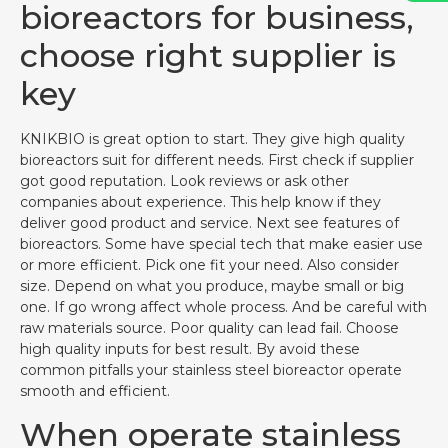
bioreactors for business,
choose right supplier is
key
KNIKBIO is great option to start. They give high quality
bioreactors suit for different needs. First check if supplier
got good reputation. Look reviews or ask other
companies about experience. This help know if they
deliver good product and service. Next see features of
bioreactors. Some have special tech that make easier use
or more efficient. Pick one fit your need. Also consider
size. Depend on what you produce, maybe small or big
one. If go wrong affect whole process. And be careful with
raw materials source. Poor quality can lead fail. Choose
high quality inputs for best result. By avoid these
common pitfalls your stainless steel bioreactor operate
smooth and efficient.
When operate stainless