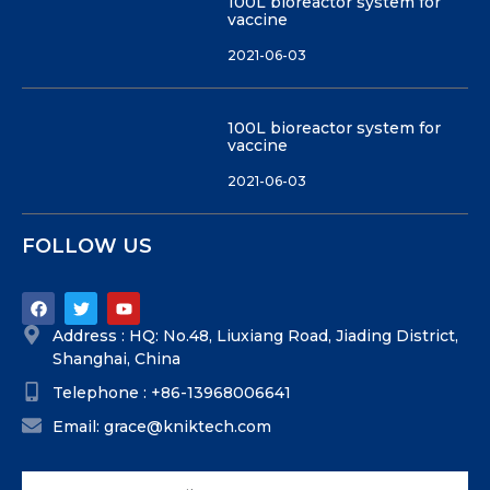
100L bioreactor system for
vaccine
2021-06-03
100L bioreactor system for
vaccine
2021-06-03
FOLLOW US
Address : HQ: No.48, Liuxiang Road, Jiading District,
Shanghai, China
Telephone : +86-13968006641
Email: grace@kniktech.com