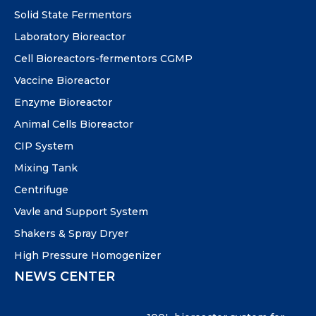
Solid State Fermentors
Laboratory Bioreactor
Cell Bioreactors-fermentors CGMP
Vaccine Bioreactor
Enzyme Bioreactor
Animal Cells Bioreactor
CIP System
Mixing Tank
Centrifuge
Vavle and Support System
Shakers & Spray Dryer
High Pressure Homogenizer
NEWS CENTER