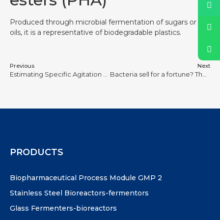
Produced through microbial fermentation of sugars or
oils, it is a representative of biodegradable plastics.
Previous
Next
Estimating Specific Agitation Power for Bioreactor Scale-Up
Bacteria sell for a fortune? These 8 patented strains of bacteria hold up the $100 billion pharmaceutical market, more expensive than chips, ‘biochips’ What does it look like?
PRODUCTS
Biopharmaceutical Process Module GMP 2
Stainless Steel Bioreactors-fermentors
Glass Fermenters-bioreactors