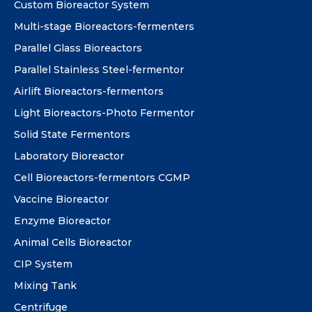
Custom Bioreactor System
Multi-stage Bioreactors-fermenters
Parallel Glass Bioreactors
Parallel Stainless Steel-fermentor
Airlift Bioreactors-fermentors
Light Bioreactors-Photo Fermentor
Solid State Fermentors
Laboratory Bioreactor
Cell Bioreactors-fermentors CGMP
Vaccine Bioreactor
Enzyme Bioreactor
Animal Cells Bioreactor
CIP System
Mixing Tank
Centrifuge