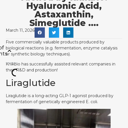
Hyaluronic Acid,
Astaxanthin,
Simeglutide ….
March 11, 2026
Five commercially valuable products produced by
of
biological reactions (e.g. fermentation, enzyme catalysis
nts
or synthetic biology techniques).
Knikbio has successfully assisted relevant companies in
their R&D and production!
Liraglutide
Liraglutide is a long-acting GLP-1 agonist produced by
fermentation of genetically engineered E. coli.