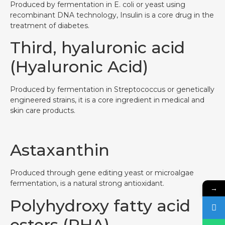
Produced by fermentation in E. coli or yeast using
recombinant DNA technology, Insulin is a core drug in the
treatment of diabetes.
Third, hyaluronic acid
(Hyaluronic Acid)
Produced by fermentation in Streptococcus or genetically
engineered strains, it is a core ingredient in medical and
skin care products.
Astaxanthin
Produced through gene editing yeast or microalgae
fermentation, is a natural strong antioxidant.
→
Polyhydroxy fatty acid
esters (PHA)