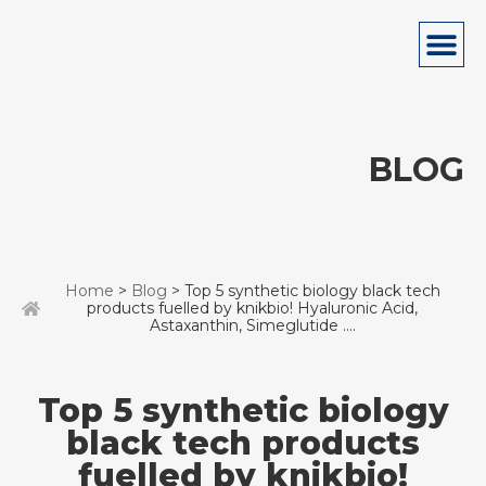
BLOG
Home
>
Blog
> Top 5 synthetic biology black tech
products fuelled by knikbio! Hyaluronic Acid,
Astaxanthin, Simeglutide ….
Top 5 synthetic biology
black tech products
fuelled by knikbio!