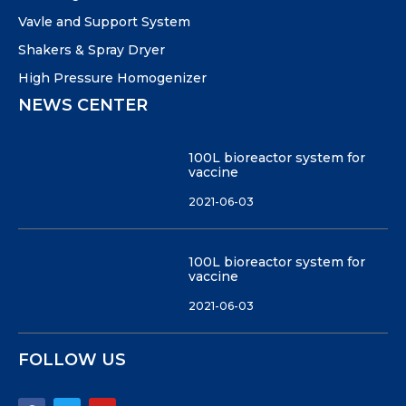
Vavle and Support System
Shakers & Spray Dryer
High Pressure Homogenizer
NEWS CENTER
100L bioreactor system for
vaccine
2021-06-03
100L bioreactor system for
vaccine
2021-06-03
FOLLOW US