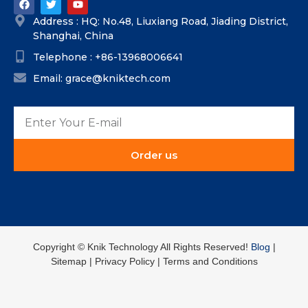
Address : HQ: No.48, Liuxiang Road, Jiading District,
Shanghai, China
Telephone : +86-13968006641
Email: grace@kniktech.com
Order us
Copyright ©️ Knik Technology All Rights Reserved!
Blog
|
Sitemap | Privacy Policy | Terms and Conditions