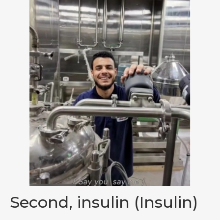
Second, insulin (Insulin)