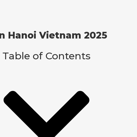
 in Hanoi Vietnam 2025
Table of Contents