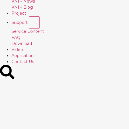
KNIK News
KNIK Blog
Project
Support
Service Content
FAQ
Download
Video
Application
Contact Us