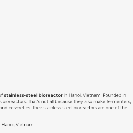
of
stainless-steel bioreactor
in Hanoi, Vietnam. Founded in
des bioreactors. That’s not all because they also make fermenters,
and cosmetics. Their stainless-steel bioreactors are one of the
t, Hanoi, Vietnam