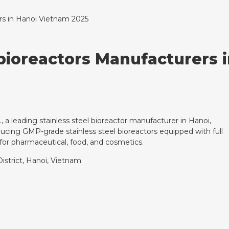
ers in Hanoi Vietnam 2025
 bioreactors Manufacturers
., a leading stainless steel bioreactor manufacturer in Hanoi,
ucing GMP-grade stainless steel bioreactors equipped with full
or pharmaceutical, food, and cosmetics.
istrict, Hanoi, Vietnam