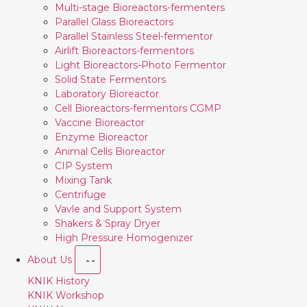
Multi-stage Bioreactors-fermenters
Parallel Glass Bioreactors
Parallel Stainless Steel-fermentor
Airlift Bioreactors-fermentors
Light Bioreactors-Photo Fermentor
Solid State Fermentors
Laboratory Bioreactor
Cell Bioreactors-fermentors CGMP
Vaccine Bioreactor
Enzyme Bioreactor
Animal Cells Bioreactor
CIP System
Mixing Tank
Centrifuge
Vavle and Support System
Shakers & Spray Dryer
High Pressure Homogenizer
About Us
KNIK History
KNIK Workshop