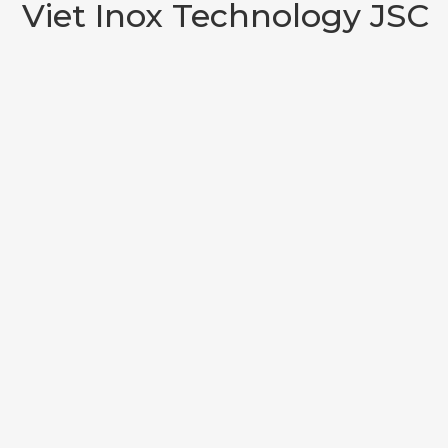
Viet Inox Technology JSC