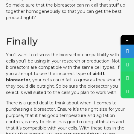
So make sure that the bioreactor can mix all that stuff up
together homogeneously so that you can get the best
product right?
Finally
→
You’ll want to discuss the bioreactor compatibility with the
cells you’ll be using in your research or production. Not all
bioreactors are compatible with the same cell types. If
you attempt to use the incorrect type of
airlift
bioreactor
, your cells could fail to grow as they should, or
they could die outright. So be sure the bioreactor you
select is well suited to the cells you plan to work with.
There is a good deal to think about when it comes to
purchasing a bioreactor. Ensure it’s the right size for your
purpose, that it has good temperature and agitation
controls, is easy to clean, has good mixing attributes and
that it’s compatible with your cells. With these tips in the