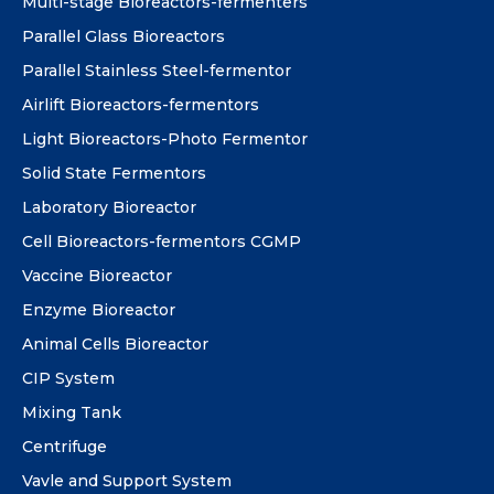
Multi-stage Bioreactors-fermenters
Parallel Glass Bioreactors
Parallel Stainless Steel-fermentor
Airlift Bioreactors-fermentors
Light Bioreactors-Photo Fermentor
Solid State Fermentors
Laboratory Bioreactor
Cell Bioreactors-fermentors CGMP
Vaccine Bioreactor
Enzyme Bioreactor
Animal Cells Bioreactor
CIP System
Mixing Tank
Centrifuge
Vavle and Support System