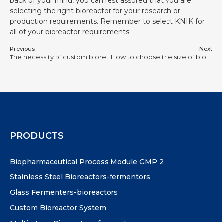
back of your mind, you can rest assured that you are
selecting the right bioreactor for your research or
production requirements. Remember to select KNIK for
all of your bioreactor requirements.
Previous
Next
The necessity of custom bioreactors for laboratory
How to choose the size of bioreactor according to your laboratory needs
PRODUCTS
Biopharmaceutical Process Module GMP 2
Stainless Steel Bioreactors-fermentors
Glass Fermenters-bioreactors
Custom Bioreactor System