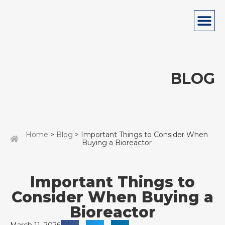
BLOG
Home
>
Blog
> Important Things to Consider When
Buying a Bioreactor
Important Things to
Consider When Buying a
Bioreactor