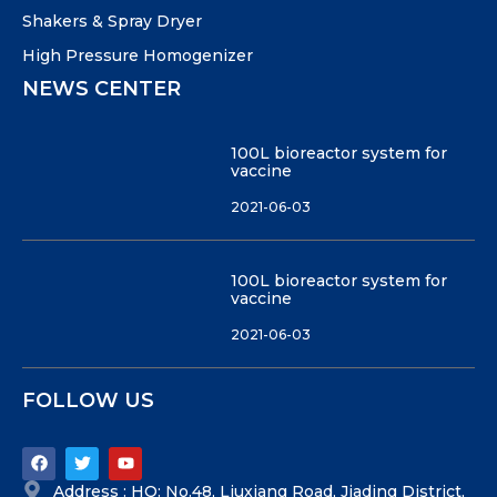
Shakers & Spray Dryer
High Pressure Homogenizer
NEWS CENTER
100L bioreactor system for
vaccine
2021-06-03
100L bioreactor system for
vaccine
2021-06-03
FOLLOW US
Address : HQ: No.48, Liuxiang Road, Jiading District,