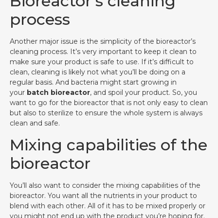
Bioreactor’s cleaning
process
Another major issue is the simplicity of the bioreactor’s
cleaning process. It’s very important to keep it clean to
make sure your product is safe to use. If it’s difficult to
clean, cleaning is likely not what you’ll be doing on a
regular basis. And bacteria might start growing in
your
batch bioreactor
, and spoil your product. So, you
want to go for the bioreactor that is not only easy to clean
but also to sterilize to ensure the whole system is always
clean and safe.
Mixing capabilities of the
bioreactor
You’ll also want to consider the mixing capabilities of the
bioreactor. You want all the nutrients in your product to
blend with each other. All of it has to be mixed properly or
you might not end up with the product you’re hoping for.