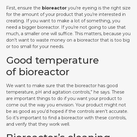
First, ensure the
bioreactor
you’re eyeing is the right size
for the amount of your product that you’re interested in
creating. If you want to make a lot of something, you
need a bigger bioreactor. If you’re not going to use that
much, a smaller one will suffice. This matters, because you
don’t want to waste money on a bioreactor that is too big
or too small for your needs.
Good temperature
of bioreactor
We want to make sure that the bioreactor has good
temperature, pH and agitation controls,” he says. These
are important things to do if you want your product to
come out the way you envision. Your product might not
be as good as you’d hoped if the controls aren’t accurate.
So it’s important to find a bioreactor with these controls,
and verify that they work well.