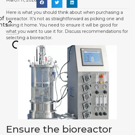
March 11, 2026
Here is what you should think about when purchasing a
of
bioreactor. It’s not as straightforward as picking one and
nts
taking it home. You need to ensure it will be good for
what you want to use it for. Discuss recommendations for
selecting a bioreactor.
Ensure the bioreactor