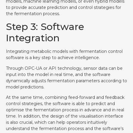
models, machine learning models, or even hybrid models
to provide accurate prediction and control strategies for
the fermentation process.
Step 3: Software
Integration
Integrating metabolic models with fermentation control
software is a key step to achieve intelligence.
Through OPC-UA or API technology, sensor data can be
input into the model in real time, and the software
dynamically adjusts fermentation parameters according to
model predictions.
At the same time, combining feed-forward and feedback
control strategies, the software is able to predict and
optimise the fermentation process in advance and in real
time. In addition, the design of the visualisation interface
is also crucial, which can help operators intuitively
understand the fermentation process and the software’s