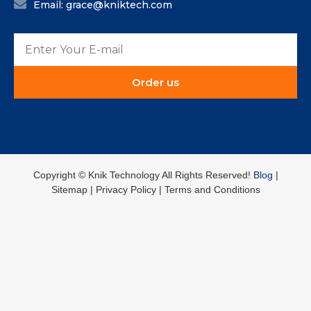
Email: grace@kniktech.com
Order us
Copyright ©️ Knik Technology All Rights Reserved!
Blog
|
Sitemap | Privacy Policy | Terms and Conditions