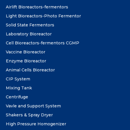
Airlift Bioreactors-fermentors
Light Bioreactors-Photo Fermentor
Solid State Fermentors
Laboratory Bioreactor
Cell Bioreactors-fermentors CGMP
Vaccine Bioreactor
Enzyme Bioreactor
Animal Cells Bioreactor
CIP System
Mixing Tank
Centrifuge
Vavle and Support System
Shakers & Spray Dryer
High Pressure Homogenizer