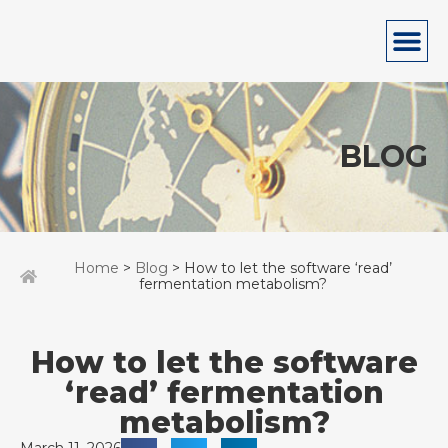
BLOG
Home
>
Blog
> How to let the software ‘read’
fermentation metabolism?
How to let the software
‘read’ fermentation
metabolism?