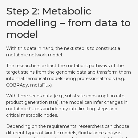
Step 2: Metabolic
modelling – from data to
model
With this data in hand, the next step is to construct a
metabolic network model.
The researchers extract the metabolic pathways of the
target strains from the genomic data and transform them
into mathematical models using professional tools (e.g.
COBRApy, metaFlux).
With time series data (e.g., substrate consumption rate,
product generation rate), the model can infer changes in
metabolic fluxes and identify rate-limiting steps and
critical metabolic nodes.
Depending on the requirements, researchers can choose
different types of kinetic models, flux balance analysis