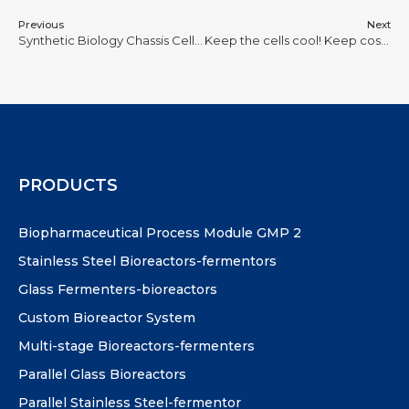
Previous
Next
Synthetic Biology Chassis Cells: the ‘cellular engine’ that creates infinite possibilities!
Keep the cells cool! Keep costs down! Keep the planet cool! Rules from 100 bioreaction processes
PRODUCTS
Biopharmaceutical Process Module GMP 2
Stainless Steel Bioreactors-fermentors
Glass Fermenters-bioreactors
Custom Bioreactor System
Multi-stage Bioreactors-fermenters
Parallel Glass Bioreactors
Parallel Stainless Steel-fermentor