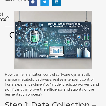
March 11, 2026
of
nts
How can fermentation control software dynamically
analyse metabolic pathways, realise intelligent control
from ‘experience-driven’ to ‘model prediction-driven’, and
significantly improve the efficiency and stability of the
fermentation process?
Step 1: Data Collection –