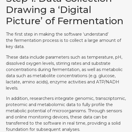
Drawing a ‘Digital
Picture’ of Fermentation
The first step in making the software ‘understand’
the fermentation process is to collect a large amount of
key data.
These data include parameters such as temperature, pH,
dissolved oxygen levels, stirring rates and substrate
concentrations during fermentation, as well as metabolic
data such as metabolite concentrations (e.g. glucose,
lactate, amino acids), enzyme activities and ATP/NADH
levels.
In addition, researchers integrate genomic, transcriptomic,
proteomic and metabolomic data to fully profile the
metabolic potential of microorganisms. Through sensors
and online monitoring devices, these data can be
transferred to the software in real time, providing a solid
foundation for subsequent analyses.