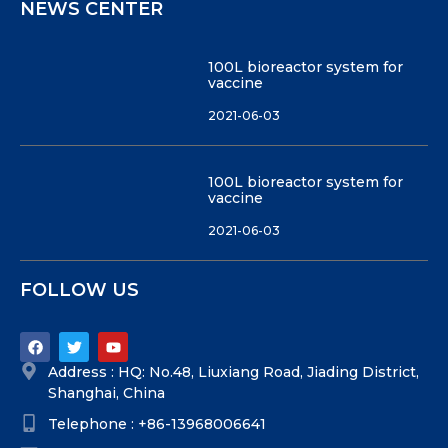
NEWS CENTER
100L bioreactor system for
vaccine
2021-06-03
100L bioreactor system for
vaccine
2021-06-03
FOLLOW US
Address : HQ: No.48, Liuxiang Road, Jiading District,
Shanghai, China
Telephone : +86-13968006641