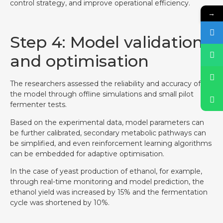
control strategy, and improve operational efficiency.
→
Step 4: Model validation
and optimisation
The researchers assessed the reliability and accuracy of
the model through offline simulations and small pilot
fermenter tests.
Based on the experimental data, model parameters can
be further calibrated, secondary metabolic pathways can
be simplified, and even reinforcement learning algorithms
can be embedded for adaptive optimisation.
In the case of yeast production of ethanol, for example,
through real-time monitoring and model prediction, the
ethanol yield was increased by 15% and the fermentation
cycle was shortened by 10%.