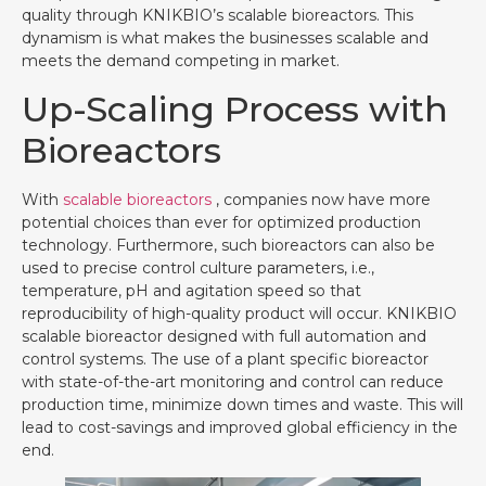
quality through KNIKBIO’s scalable bioreactors. This
dynamism is what makes the businesses scalable and
meets the demand competing in market.
Up-Scaling Process with
Bioreactors
With
scalable bioreactors
, companies now have more
potential choices than ever for optimized production
technology. Furthermore, such bioreactors can also be
used to precise control culture parameters, i.e.,
temperature, pH and agitation speed so that
reproducibility of high-quality product will occur. KNIKBIO
scalable bioreactor designed with full automation and
control systems. The use of a plant specific bioreactor
with state-of-the-art monitoring and control can reduce
production time, minimize down times and waste. This will
lead to cost-savings and improved global efficiency in the
end.