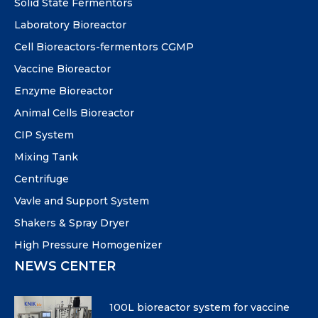
Solid State Fermentors
Laboratory Bioreactor
Cell Bioreactors-fermentors CGMP
Vaccine Bioreactor
Enzyme Bioreactor
Animal Cells Bioreactor
CIP System
Mixing Tank
Centrifuge
Vavle and Support System
Shakers & Spray Dryer
High Pressure Homogenizer
NEWS CENTER
100L bioreactor system for vaccine