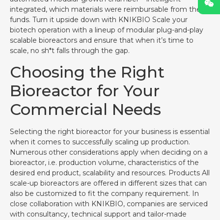
integrated, which materials were reimbursable from the
funds. Turn it upside down with KNIKBIO Scale your
biotech operation with a lineup of modular plug-and-play
scalable bioreactors and ensure that when it’s time to
scale, no sh*t falls through the gap.
Choosing the Right
Bioreactor for Your
Commercial Needs
Selecting the right bioreactor for your business is essential
when it comes to successfully scaling up production.
Numerous other considerations apply when deciding on a
bioreactor, i.e. production volume, characteristics of the
desired end product, scalability and resources. Products All
scale-up bioreactors are offered in different sizes that can
also be customized to fit the company requirement. In
close collaboration with KNIKBIO, companies are serviced
with consultancy, technical support and tailor-made