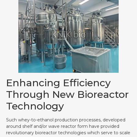
Enhancing Efficiency
Through New Bioreactor
Technology
Such whey-to-ethanol production processes, developed
around shelf and/or wave reactor form have provided
revolutionary bioreactor technologies which serve to scale