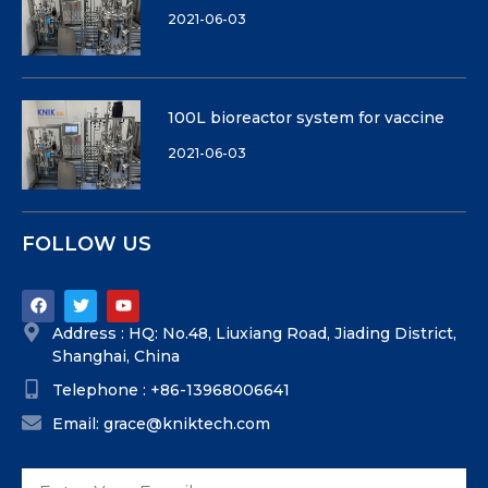
2021-06-03
100L bioreactor system for vaccine
2021-06-03
FOLLOW US
Address : HQ: No.48, Liuxiang Road, Jiading District,
Shanghai, China
Telephone : +86-13968006641
Email: grace@kniktech.com