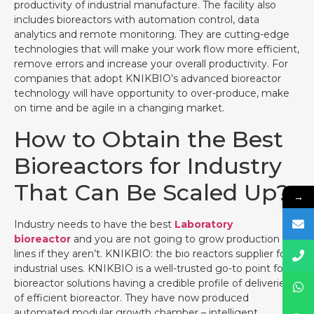
productivity of industrial manufacture. The facility also
includes bioreactors with automation control, data
analytics and remote monitoring. They are cutting-edge
technologies that will make your work flow more efficient,
remove errors and increase your overall productivity. For
companies that adopt KNIKBIO’s advanced bioreactor
technology will have opportunity to over-produce, make
on time and be agile in a changing market.
How to Obtain the Best
Bioreactors for Industry
That Can Be Scaled Up?
→
Industry needs to have the best
Laboratory
bioreactor
and you are not going to grow production
lines if they aren’t. KNIKBIO: the bio reactors supplier for
industrial uses. KNIKBIO is a well-trusted go-to point for
bioreactor solutions having a credible profile of deliveries
of efficient bioreactor. They have now produced
automated modular growth chamber – intelligent