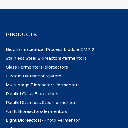
PRODUCTS
Biopharmaceutical Process Module GMP 2
Stainless Steel Bioreactors-fermentors
Glass Fermenters-bioreactors
Custom Bioreactor System
Multi-stage Bioreactors-fermenters
Parallel Glass Bioreactors
Parallel Stainless Steel-fermentor
Airlift Bioreactors-fermentors
Light Bioreactors-Photo Fermentor