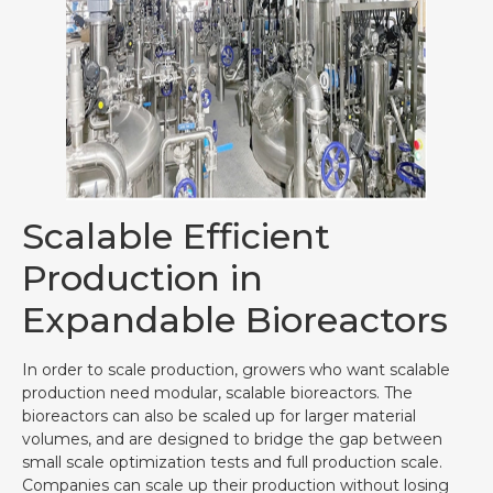
Scalable Efficient
Production in
Expandable Bioreactors
In order to scale production, growers who want scalable
production need modular, scalable bioreactors. The
bioreactors can also be scaled up for larger material
volumes, and are designed to bridge the gap between
small scale optimization tests and full production scale.
Companies can scale up their production without losing