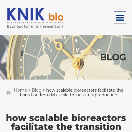
BLOG
Home
>
Blog
> how scalable bioreactors facilitate the
transition from lab-scale to industrial production
how scalable bioreactors
facilitate the transition