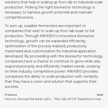
solutions that help in scaling up from lab to industrial-scale
production. Picking the right bioreactor technology is
necessary to harness growth potential and maintain
competitiveness.
To sum up, scalable fermenters are important to
companies that wish to scale-up from lab-scale to full
production. Through KNIKBIO’s innovative bioreactor
technology, growth can be expanded efficiently,
optimization of the process realized, productivity
maximised and customization for industrial application
developed. By proceeding with the bioreactor technology,
companies have a chance to continue to grow while also
respond promptly and efficiently market needs, creating
on their industry competitive power. KNIKBIO provides
companies the ability to scale production with certainty
that they have a vision and solution that supports their
success.
Previous
Next
How to choose the best cell culture bioreactor for mammalian cell cultivation?
The role of CIP Systems in maintaining sterility in biopharmaceutical manufacturing