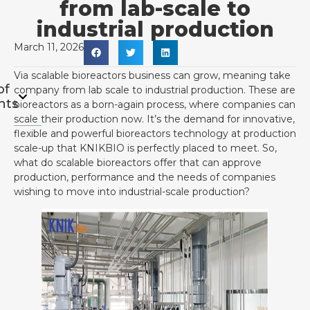
from lab-scale to
industrial production
March 11, 2026
Via scalable bioreactors business can grow, meaning take
of
company from lab scale to industrial production. These are
nts
bioreactors as a born-again process, where companies can
scale their production now. It’s the demand for innovative,
flexible and powerful bioreactors technology at production
scale-up that KNIKBIO is perfectly placed to meet. So,
what do scalable bioreactors offer that can approve
production, performance and the needs of companies
wishing to move into industrial-scale production?