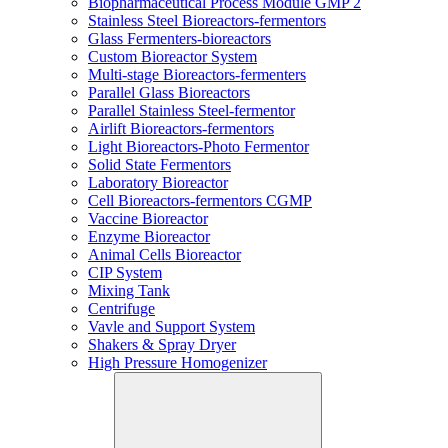
Biopharmaceutical Process Module GMP 2
Stainless Steel Bioreactors-fermentors
Glass Fermenters-bioreactors
Custom Bioreactor System
Multi-stage Bioreactors-fermenters
Parallel Glass Bioreactors
Parallel Stainless Steel-fermentor
Airlift Bioreactors-fermentors
Light Bioreactors-Photo Fermentor
Solid State Fermentors
Laboratory Bioreactor
Cell Bioreactors-fermentors CGMP
Vaccine Bioreactor
Enzyme Bioreactor
Animal Cells Bioreactor
CIP System
Mixing Tank
Centrifuge
Vavle and Support System
Shakers & Spray Dryer
High Pressure Homogenizer