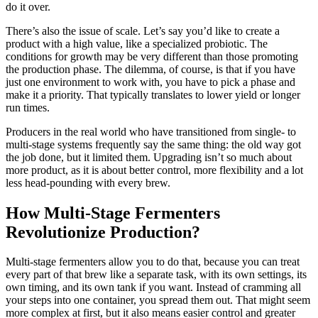
do it over.
There’s also the issue of scale. Let’s say you’d like to create a
product with a high value, like a specialized probiotic. The
conditions for growth may be very different than those promoting
the production phase. The dilemma, of course, is that if you have
just one environment to work with, you have to pick a phase and
make it a priority. That typically translates to lower yield or longer
run times.
Producers in the real world who have transitioned from single- to
multi-stage systems frequently say the same thing: the old way got
the job done, but it limited them. Upgrading isn’t so much about
more product, as it is about better control, more flexibility and a lot
less head-pounding with every brew.
How Multi-Stage Fermenters
Revolutionize Production?
Multi-stage fermenters allow you to do that, because you can treat
every part of that brew like a separate task, with its own settings, its
own timing, and its own tank if you want. Instead of cramming all
your steps into one container, you spread them out. That might seem
more complex at first, but it also means easier control and greater