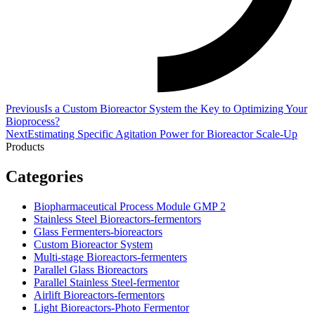
Previous
Is a Custom Bioreactor System the Key to Optimizing Your
Bioprocess?
Next
Estimating Specific Agitation Power for Bioreactor Scale-Up
Products
Categories
Biopharmaceutical Process Module GMP 2
Stainless Steel Bioreactors-fermentors
Glass Fermenters-bioreactors
Custom Bioreactor System
Multi-stage Bioreactors-fermenters
Parallel Glass Bioreactors
Parallel Stainless Steel-fermentor
Airlift Bioreactors-fermentors
Light Bioreactors-Photo Fermentor