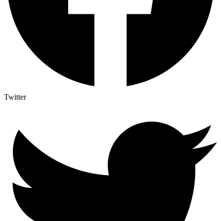
Twitter