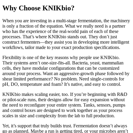
Why Choose KNIKbio?
When you are investing in a multi-stage fermentation, the machinery
is only a fraction of the equation. What we really need is a partner
who has the experience of the real-world pain of each of these
processes. That’s where KNIKbio stands out. They don’t just
construct fermenters—they assist you in developing more intelligent
workflows, tailor made to your exact production specifications.
Flexibility is one of the key reasons why people use KNIKbio.
Their systems aren’t one-size-fits-all. Bacteria, yeast, mammalian
cells, they have modular configurations that can be customized
around your process. Want an aggressive-growth phase followed by
shear limited performance? No problem. Need single-controls for
pH, DO, temperature and foam? It’s native, and easy to control.
KNIKbio makes scaling easier, too. If you’re beginning with R&D
or pilot-scale runs, their designs allow for easy expansion without
the need to reconfigure your entire system. Tanks, sensors, pumps
and control boxes are designed to work together as your process
scales in size and complexity from the lab to full production.
Yet, it’s support that truly builds trust. Fermentation doesn’t always
go as planned. Maybe a run is getting tired, or your microbes aren’t