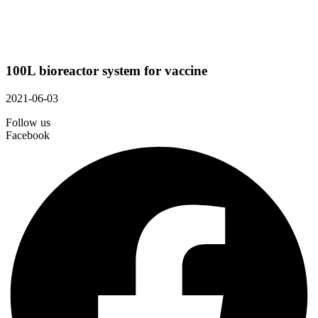
100L bioreactor system for vaccine
2021-06-03
Follow us
Facebook