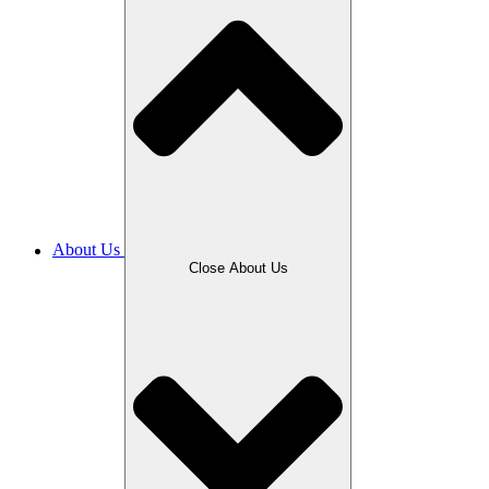
About Us
Close About Us