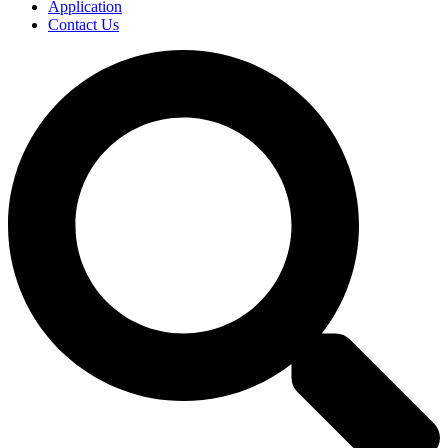
Application
Contact Us