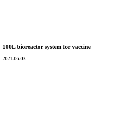
100L bioreactor system for vaccine
2021-06-03