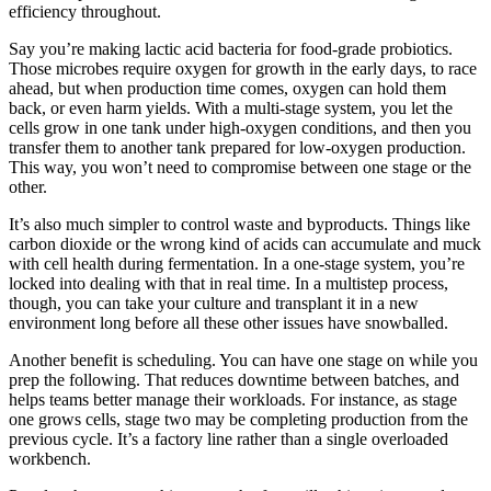
efficiency throughout.
Say you’re making lactic acid bacteria for food-grade probiotics.
Those microbes require oxygen for growth in the early days, to race
ahead, but when production time comes, oxygen can hold them
back, or even harm yields. With a multi-stage system, you let the
cells grow in one tank under high-oxygen conditions, and then you
transfer them to another tank prepared for low-oxygen production.
This way, you won’t need to compromise between one stage or the
other.
It’s also much simpler to control waste and byproducts. Things like
carbon dioxide or the wrong kind of acids can accumulate and muck
with cell health during fermentation. In a one-stage system, you’re
locked into dealing with that in real time. In a multistep process,
though, you can take your culture and transplant it in a new
environment long before all these other issues have snowballed.
Another benefit is scheduling. You can have one stage on while you
prep the following. That reduces downtime between batches, and
helps teams better manage their workloads. For instance, as stage
one grows cells, stage two may be completing production from the
previous cycle. It’s a factory line rather than a single overloaded
workbench.