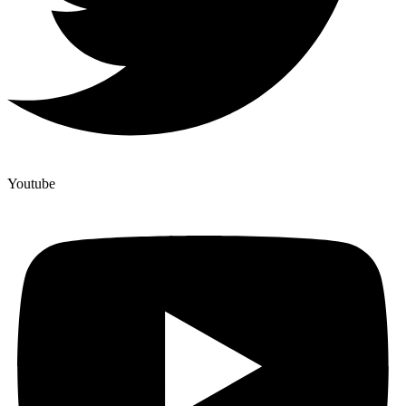
Youtube