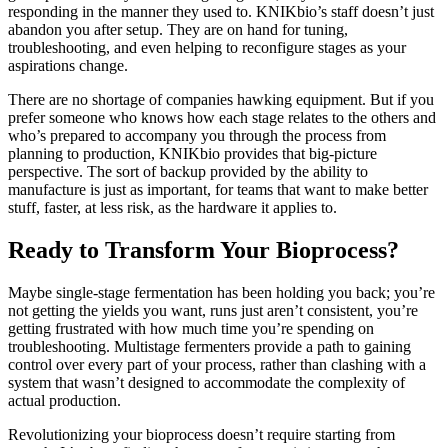
responding in the manner they used to. KNIKbio’s staff doesn’t just
abandon you after setup. They are on hand for tuning,
troubleshooting, and even helping to reconfigure stages as your
aspirations change.
There are no shortage of companies hawking equipment. But if you
prefer someone who knows how each stage relates to the others and
who’s prepared to accompany you through the process from
planning to production, KNIKbio provides that big-picture
perspective. The sort of backup provided by the ability to
manufacture is just as important, for teams that want to make better
stuff, faster, at less risk, as the hardware it applies to.
Ready to Transform Your Bioprocess?
Maybe single-stage fermentation has been holding you back; you’re
not getting the yields you want, runs just aren’t consistent, you’re
getting frustrated with how much time you’re spending on
troubleshooting. Multistage fermenters provide a path to gaining
control over every part of your process, rather than clashing with a
system that wasn’t designed to accommodate the complexity of
actual production.
Revolutionizing your bioprocess doesn’t require starting from