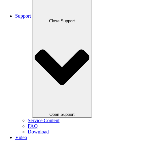
Support
Close Support
Open Support
Service Content
FAQ
Download
Video