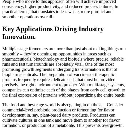
People who move to this approach often will achieve improved
consistency, higher productivity, and reduced process failures. In
practical terms, that translates to less waste, more product and
smoother operations overall.
Key Applications Driving Industry
Innovation.
Multiple stage fermenters are more than just about making things run
smoothly – they’re opening up opportunities in areas such as
pharmaceuticals, biotechnology and biofuels where precise, reliable
runs and fast turnarounds are absolutely vital. One of the most
promising growth segments undergoing transformation is that of
biopharmaceuticals. The preparation of vaccines or therapeutic
proteins frequently requires delicate cells that must be provided
precisely the right environment to prosper. With multi-stage systems,
companies can optimize each of the phases from early cell growth to
the final expression of proteins without jeopardizing the entire batch.
The food and beverage world is also getting in on the act. Consider
commercial-level probiotic production or fermenting for flavor
development in, say, plant-based dairy products. Producers can
cultivate cultures in one tank and move them to another for flavor
formation, or production of a metabolite. This prevents overgrowth,