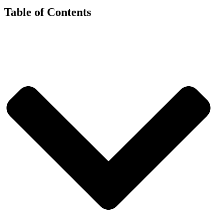
Table of Contents