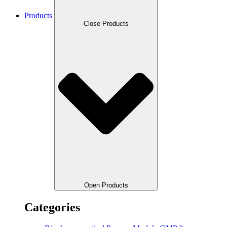
Products
Close Products
Open Products
Categories