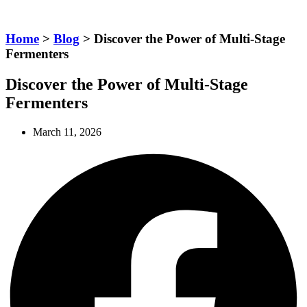
Home
>
Blog
> Discover the Power of Multi-Stage
Fermenters
Discover the Power of Multi-Stage
Fermenters
March 11, 2026