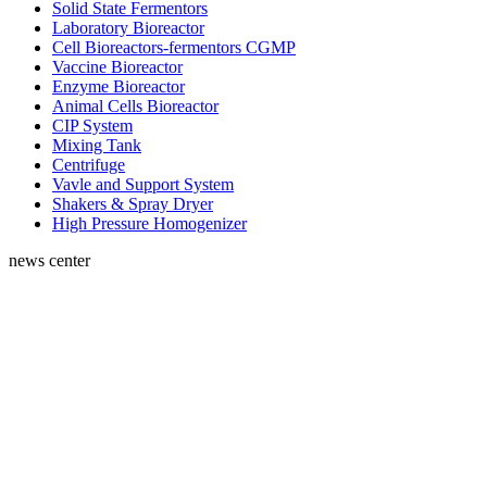
Solid State Fermentors
Laboratory Bioreactor
Cell Bioreactors-fermentors CGMP
Vaccine Bioreactor
Enzyme Bioreactor
Animal Cells Bioreactor
CIP System
Mixing Tank
Centrifuge
Vavle and Support System
Shakers & Spray Dryer
High Pressure Homogenizer
news center