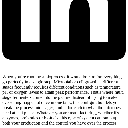
When you’re running a bioprocess, it would be rare for everything
go perfectly in a single step. Microbial or cell growth at different
stages frequently requires different conditions such as temperature,
pH or oxygen levels to attain peak performance. That’s where multi-
stage fermenters come into the picture. Instead of trying to make
everything happen at once in one tank, this configuration lets you
break the process into stages, and tailor each to what the microbes
need at that phase. Whatever you are manufacturing, whether it’s
enzymes, probiotics or biofuels, this type of system can ramp up
both your production and the control you have over the process.