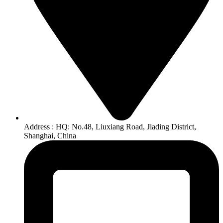
Address : HQ: No.48, Liuxiang Road, Jiading District,
Shanghai, China