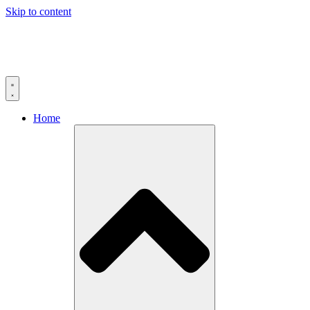
Skip to content
Home