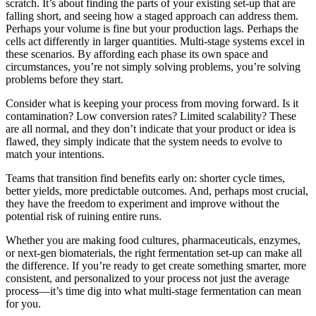
scratch. It’s about finding the parts of your existing set-up that are
falling short, and seeing how a staged approach can address them.
Perhaps your volume is fine but your production lags. Perhaps the
cells act differently in larger quantities. Multi-stage systems excel in
these scenarios. By affording each phase its own space and
circumstances, you’re not simply solving problems, you’re solving
problems before they start.
Consider what is keeping your process from moving forward. Is it
contamination? Low conversion rates? Limited scalability? These
are all normal, and they don’t indicate that your product or idea is
flawed, they simply indicate that the system needs to evolve to
match your intentions.
Teams that transition find benefits early on: shorter cycle times,
better yields, more predictable outcomes. And, perhaps most crucial,
they have the freedom to experiment and improve without the
potential risk of ruining entire runs.
Whether you are making food cultures, pharmaceuticals, enzymes,
or next-gen biomaterials, the right fermentation set-up can make all
the difference. If you’re ready to get create something smarter, more
consistent, and personalized to your process not just the average
process—it’s time dig into what multi-stage fermentation can mean
for you.