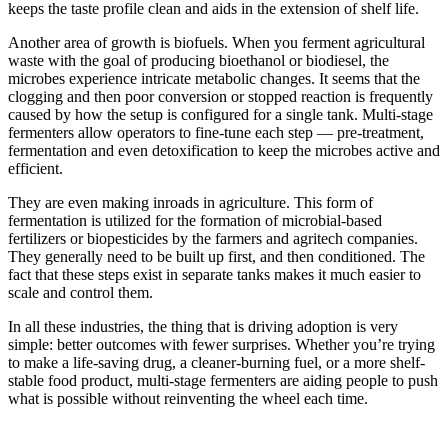
keeps the taste profile clean and aids in the extension of shelf life.
Another area of growth is biofuels. When you ferment agricultural
waste with the goal of producing bioethanol or biodiesel, the
microbes experience intricate metabolic changes. It seems that the
clogging and then poor conversion or stopped reaction is frequently
caused by how the setup is configured for a single tank. Multi-stage
fermenters allow operators to fine-tune each step — pre-treatment,
fermentation and even detoxification to keep the microbes active and
efficient.
They are even making inroads in agriculture. This form of
fermentation is utilized for the formation of microbial-based
fertilizers or biopesticides by the farmers and agritech companies.
They generally need to be built up first, and then conditioned. The
fact that these steps exist in separate tanks makes it much easier to
scale and control them.
In all these industries, the thing that is driving adoption is very
simple: better outcomes with fewer surprises. Whether you’re trying
to make a life-saving drug, a cleaner-burning fuel, or a more shelf-
stable food product, multi-stage fermenters are aiding people to push
what is possible without reinventing the wheel each time.