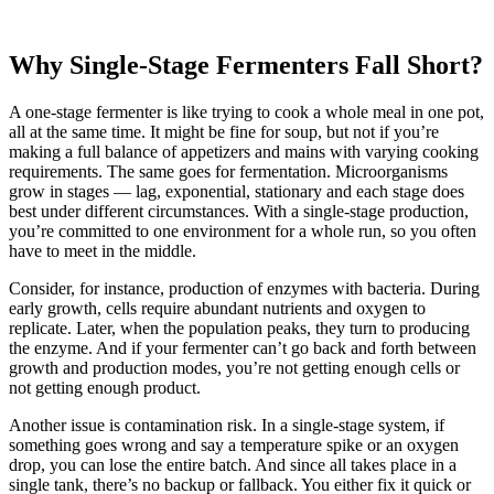
Why Single-Stage Fermenters Fall Short?
A one-stage fermenter is like trying to cook a whole meal in one pot,
all at the same time. It might be fine for soup, but not if you’re
making a full balance of appetizers and mains with varying cooking
requirements. The same goes for fermentation. Microorganisms
grow in stages — lag, exponential, stationary and each stage does
best under different circumstances. With a single-stage production,
you’re committed to one environment for a whole run, so you often
have to meet in the middle.
Consider, for instance, production of enzymes with bacteria. During
early growth, cells require abundant nutrients and oxygen to
replicate. Later, when the population peaks, they turn to producing
the enzyme. And if your fermenter can’t go back and forth between
growth and production modes, you’re not getting enough cells or
not getting enough product.
Another issue is contamination risk. In a single-stage system, if
something goes wrong and say a temperature spike or an oxygen
drop, you can lose the entire batch. And since all takes place in a
single tank, there’s no backup or fallback. You either fix it quick or