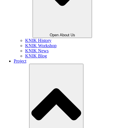
Open About Us
KNIK History
KNIK Workshop
KNIK News
KNIK Blog
Project