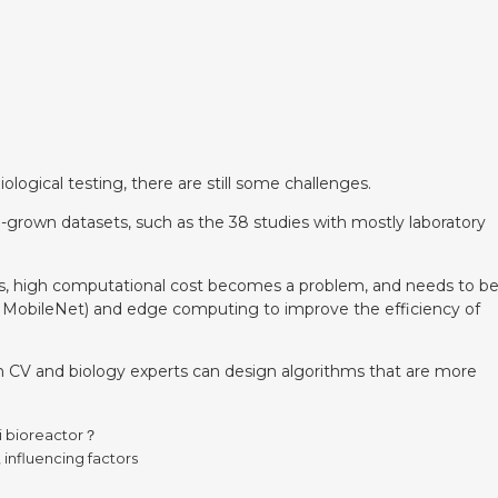
ogical testing, there are still some challenges.
-grown datasets, such as the 38 studies with mostly laboratory
es, high computational cost becomes a problem, and needs to b
., MobileNet) and edge computing to improve the efficiency of
een CV and biology experts can design algorithms that are more
i bioreactor？
influencing factors