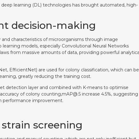
d deep learning (DL) technologies has brought automated, high-
ent decision-making
y and characteristics of microorganisms through image
 learning models, especially Convolutional Neural Networks
n laws from massive amounts of data, providing powerful analytica
t, EfficientNet) are used for colony classification, which can be
arning, greatly reducing the training cost.
et detection layer and combined with K-means to optimise
 accuracy of colony counting,mAP@.5 increase 4.5%, suggesting
e in performance improvement.
 strain screening
rvation and manual counting, which are not only inefficient but