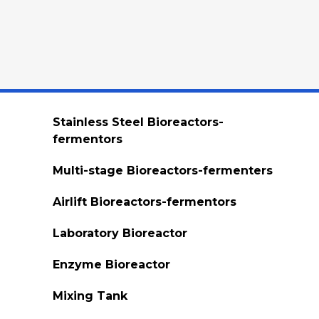
Stainless Steel Bioreactors-
fermentors
Multi-stage Bioreactors-fermenters
Airlift Bioreactors-fermentors
Laboratory Bioreactor
Enzyme Bioreactor
Mixing Tank