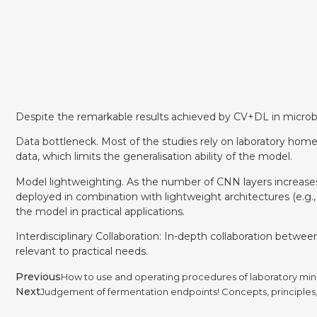
Despite the remarkable results achieved by CV+DL in microbiol
Data bottleneck. Most of the studies rely on laboratory home
data, which limits the generalisation ability of the model.
Model lightweighting. As the number of CNN layers increas
deployed in combination with lightweight architectures (e.g
the model in practical applications.
Interdisciplinary Collaboration: In-depth collaboration betw
relevant to practical needs.
Previous
How to use and operating procedures of laboratory min
Next
Judgement of fermentation endpoints! Concepts, principles, 