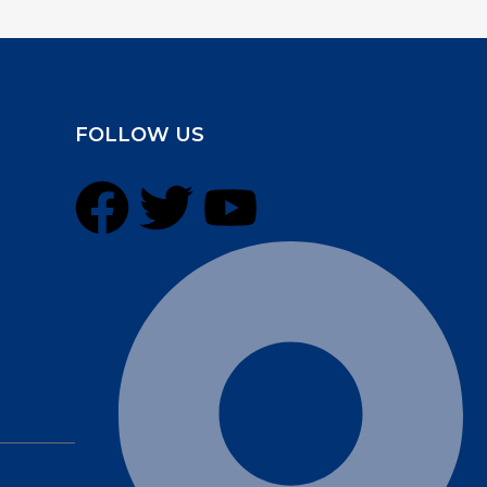
FOLLOW US