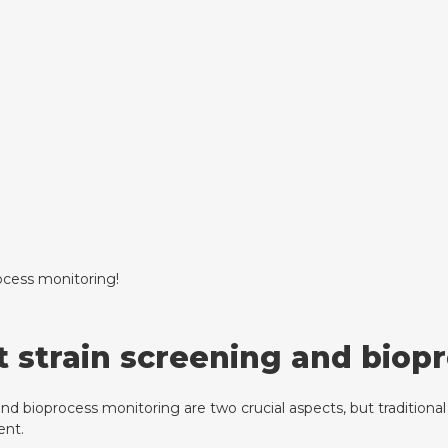
ocess monitoring!
t strain screening and biop
nd bioprocess monitoring are two crucial aspects, but traditional
ent.