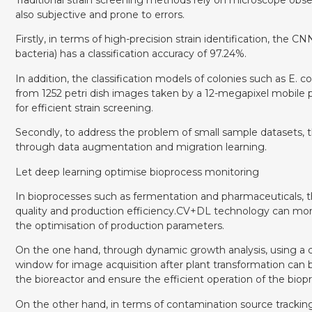
also subjective and prone to errors.
Firstly, in terms of high-precision strain identification, th
bacteria) has a classification accuracy of 97.24%.
In addition, the classification models of colonies such as E
from 1252 petri dish images taken by a 12-megapixel mobile p
for efficient strain screening.
Secondly, to address the problem of small sample datasets, t
through data augmentation and migration learning.
Let deep learning optimise bioprocess monitoring
In bioprocesses such as fermentation and pharmaceuticals, 
quality and production efficiency.CV+DL technology can moni
the optimisation of production parameters.
On the one hand, through dynamic growth analysis, using a 
window for image acquisition after plant transformation can 
the bioreactor and ensure the efficient operation of the biop
On the other hand, in terms of contamination source tracking