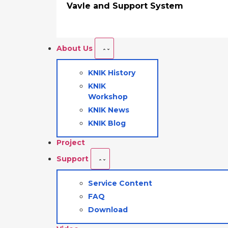
Vavle and Support System
About Us
KNIK History
KNIK
Workshop
KNIK News
KNIK Blog
Project
Support
Service Content
FAQ
Download