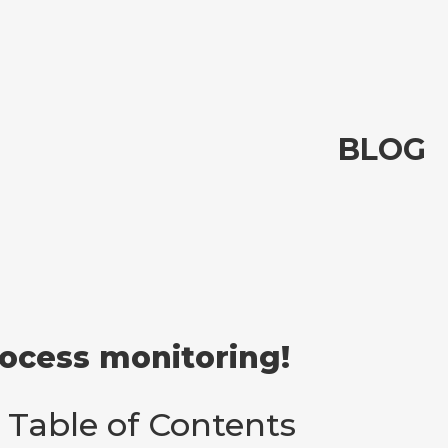
BLOG
rocess monitoring!
Table of Contents