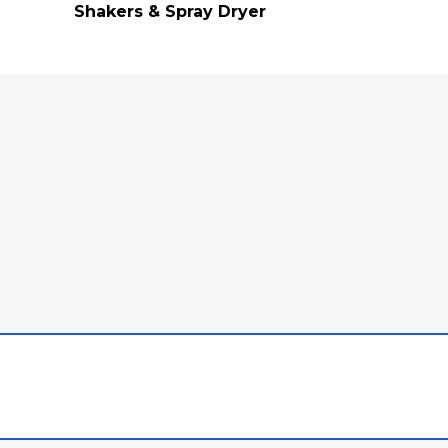
Shakers & Spray Dryer