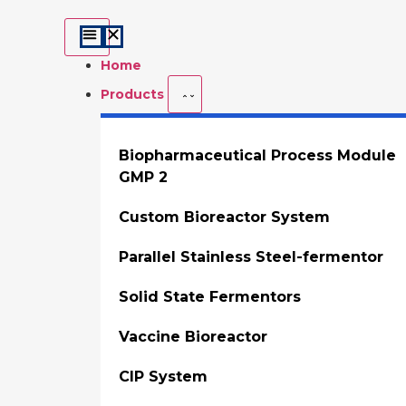
Home
Products
Biopharmaceutical Process Module
GMP 2
Custom Bioreactor System
Parallel Stainless Steel-fermentor
Solid State Fermentors
Vaccine Bioreactor
CIP System