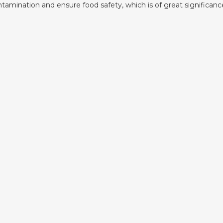
ntamination and ensure food safety, which is of great significanc