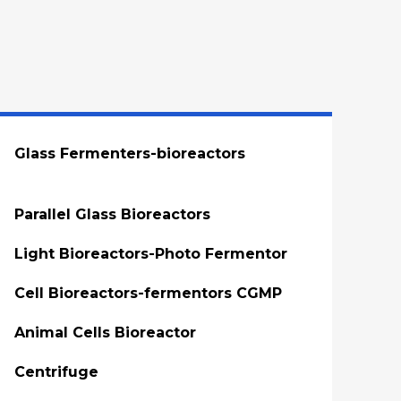
Glass Fermenters-bioreactors
Parallel Glass Bioreactors
Light Bioreactors-Photo Fermentor
Cell Bioreactors-fermentors CGMP
Animal Cells Bioreactor
Centrifuge