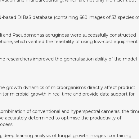
e CNN-based DIBaS database (containing 660 images of 33 species o
. coli and Pseudomonas aeruginosa were successfully constructed
hone, which verified the feasibility of using low-cost equipment
he researchers improved the generalisation ability of the model
the growth dynamics of microorganisms directly affect product
tor microbial growth in real time and provide data support for
combination of conventional and hyperspectral cameras, the tim
be accurately determined to optimise the productivity of
rocess.
, deep learning analysis of fungal growth images (containing