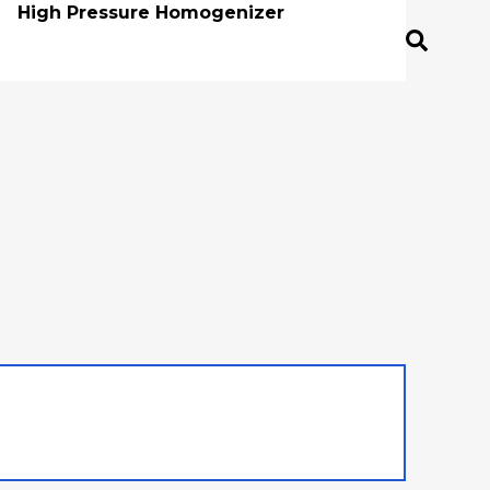
High Pressure Homogenizer