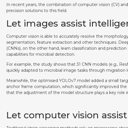
In recent years, the combination of computer vision (CV) an
precision solutions to this field.
Let images assist intellig
Computer vision is able to accurately resolve the morpholog
segmentation, feature extraction and other techniques. Deep
(CNNs), on the other hand, learn classification and predictio
capabilities for microbial detection.
For example, the study shows that 31 CNN models (e.g., ResNe
quickly adapted to microbial image tasks through migration le
Meanwhile, the optimised YOLOv7 model added a small targ
anchor frame computation, which significantly improved the
that the adjustment of the model structure plays a key rol
Let computer vision assist
Traditional strain screening methods rely on microscope obse