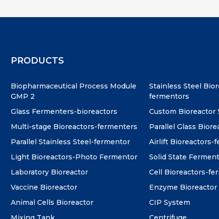
PRODUCTS
Biopharmaceutical Process Module
Stainless Steel Bio
GMP 2
fermentors
Glass Fermenters-bioreactors
Custom Bioreactor
Multi-stage Bioreactors-fermenters
Parallel Glass Biore
Parallel Stainless Steel-fermentor
Airlift Bioreactors-
Light Bioreactors-Photo Fermentor
Solid State Fermen
Laboratory Bioreactor
Cell Bioreactors-f
Vaccine Bioreactor
Enzyme Bioreactor
Animal Cells Bioreactor
CIP System
Mixing Tank
Centrifuge