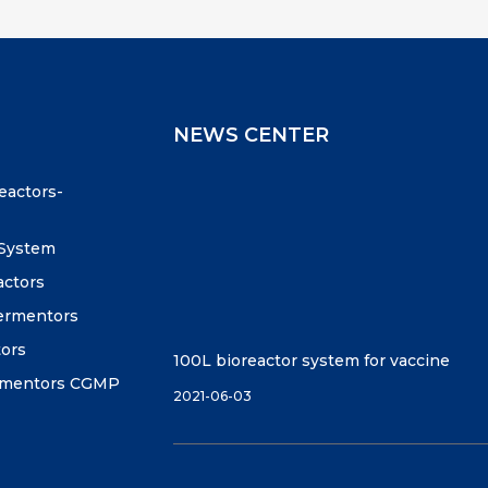
NEWS CENTER
reactors-
 System
actors
fermentors
tors
100L bioreactor system for vaccine
ermentors CGMP
2021-06-03