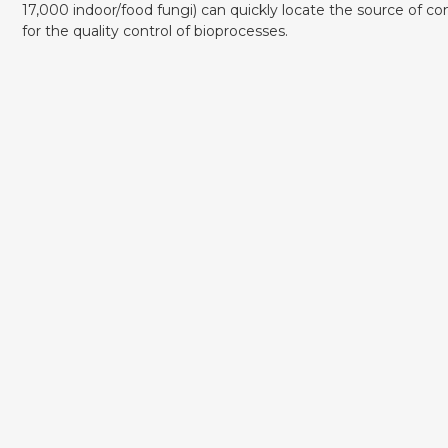
17,000 indoor/food fungi) can quickly locate the source of co
for the quality control of bioprocesses.