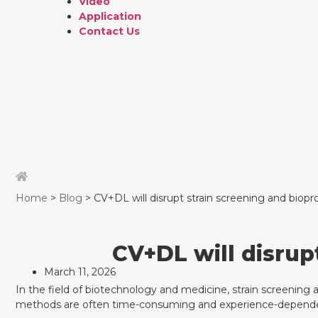
Video
Application
Contact Us
Home
>
Blog
> CV+DL will disrupt strain screening and biopr
CV+DL will disrup
March 11, 2026
In the field of biotechnology and medicine, strain screening a
methods are often time-consuming and experience-depend