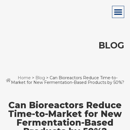
BLOG
Home
>
Blog
> Can Bioreactors Reduce Time-to-
Market for New Fermentation-Based Products by 50%?
Can Bioreactors Reduce
Time-to-Market for New
Fermentation-Based