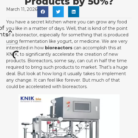
Products by 50%?
March 11, 2026
You have a secret kitchen where you can grow any food
of
you like in a matter of days. Well, that is kind of the point
nts
of a bioreactor, especially for something that is produced
using fermentation like yogurt, or medicine. We are very
interested in how
bioreactors
can accomplish this at
KNIK, to significantly accelerate the creation of new
products. Bioreactors, some say, can cut in half the time
required to bring such products to market. That’s a huge
deal. But look at how long it usually takes to implement
any change. It can feel like forever. But much of that
could be accelerated with bioreactors.