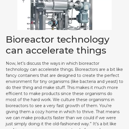
Bioreactor technology
can accelerate things
Now, let’s discuss the ways in which bioreactor
technology can accelerate things. Bioreactors are a bit like
fancy containers that are designed to create the perfect
environment for tiny organisms (like bacteria and yeast) to
do their thing and make stuff. This makes it much more
efficient to make products since these organisms do
most of the hard work. We culture these organisms in
bioreactors to see a very fast growth of them. You’re
giving them a cozy home in which to thrive. That means
we can make products faster than we could if we were
just simply doing it the old-fashioned way.” It’s a bit like