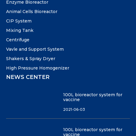
Enzyme Bioreactor
Animal Cells Bioreactor
CIP System
Mixing Tank
Centrifuge
Vavle and Support System
Shakers & Spray Dryer
High Pressure Homogenizer
NEWS CENTER
100L bioreactor system for
vaccine
2021-06-03
100L bioreactor system for
vaccine