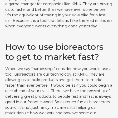
a game changer for companies like KNIK. They are driving
us to faster and better than we have ever done before.
It’s the equivalent of trading in your slow bike for a fast
car. Because it is a tool that lets us take the lead in this era
when everyone wants everything done yesterday.
How to use bioreactors
to get to market fast?
When we say “harnessing,” consider how you would use a
tool. Bioreactors are our technology at KNIK. They are
allowing us to build products and get them to market
faster than ever before. It would be as if you could begin a
race ahead of your rivals. There, we have the possibility of
delivering great products to people fast and fast is always
good in our frenetic world. So as much fun as bioreactors
sound, it’s not just fancy machines, it’s helping us
revolutionize how we work and how we serve our