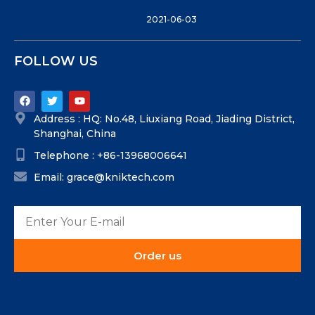
2021-06-03
FOLLOW US
Address : HQ: No.48, Liuxiang Road, Jiading District,
Shanghai, China
Telephone : +86-13968006641
Email: grace@kniktech.com
Order us