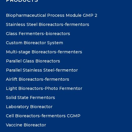
Biopharmaceutical Process Module GMP 2
Stainless Steel Bioreactors-fermentors
Glass Fermenters-bioreactors
Custom Bioreactor System
Multi-stage Bioreactors-fermenters
Parallel Glass Bioreactors
Parallel Stainless Steel-fermentor
Airlift Bioreactors-fermentors
Light Bioreactors-Photo Fermentor
Solid State Fermentors
Laboratory Bioreactor
Cell Bioreactors-fermentors CGMP
Vaccine Bioreactor