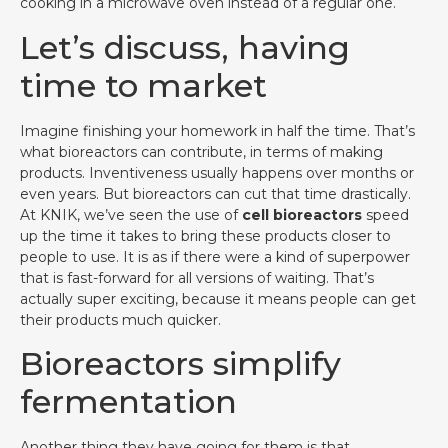
cooking in a microwave oven instead of a regular one.
Let’s discuss, having
time to market
Imagine finishing your homework in half the time. That’s
what bioreactors can contribute, in terms of making
products. Inventiveness usually happens over months or
even years. But bioreactors can cut that time drastically.
At KNIK, we’ve seen the use of
cell bioreactors
speed
up the time it takes to bring these products closer to
people to use. It is as if there were a kind of superpower
that is fast-forward for all versions of waiting. That’s
actually super exciting, because it means people can get
their products much quicker.
Bioreactors simplify
fermentation
Another thing they have going for them is that