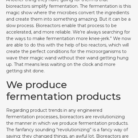
bioreactors simplify fermentation. The fermentation is this
magic show where the microbes convert the ingredients
and create them into something amazing. But it can be a
slow process. Bioreactors enable that process to be
accelerated, and more reliable. We’re always searching for
the ways to make fermentation more knee-jerk.” We now
are able to do this with the help of bio reactors, which will
create the perfect conditions for the microorganisms to
wave their magic wand without their wand getting hung
up. That means less waiting on the clock and more
getting shit done.
We produce
fermentation products
Regarding product trends in any engineered
fermentation processes, bioreactors are revolutionizing
the manner in which we produce fermentation products.
The fanfancy sounding “revolutionizing” is a fancy way of
saying: they changed things, an awful lot. Bioreactors are