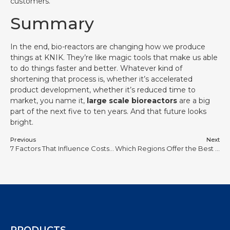
customers.
Summary
In the end, bio-reactors are changing how we produce
things at KNIK. They’re like magic tools that make us able
to do things faster and better. Whatever kind of
shortening that process is, whether it’s accelerated
product development, whether it’s reduced time to
market, you name it,
large scale bioreactors
are a big
part of the next five to ten years. And that future looks
bright.
Previous
Next
7 Factors That Influence Costs of Stainless Steel and Glass Bioreactors
Which Regions Offer the Best Deals on 200L to 3000L Bioreactor Units?
PRODUCTS