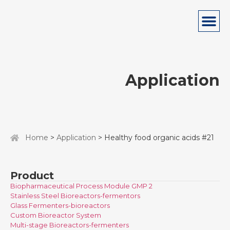
Application
Home
>
Application
> Healthy food organic acids #21
Product
Biopharmaceutical Process Module GMP 2
Stainless Steel Bioreactors-fermentors
Glass Fermenters-bioreactors
Custom Bioreactor System
Multi-stage Bioreactors-fermenters