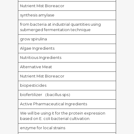
Nutrient Mist Bioreacor
synthesis amylase
from bacteria at industrial quantities using
submerged fermentation technique
grow spirulina
Algae Ingredients
Nutritious Ingredients
Alternative Meat
Nutrient Mist Bioreacor
biopesticides
biofertilizer （bacillus sps）
Active Pharmaceutical Ingredients
We will be using it for the protein expression
based on E. coli bacterial cultivation.
enzyme for local strains