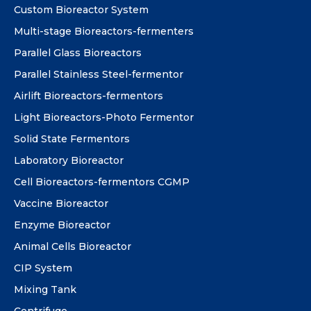
Custom Bioreactor System
Multi-stage Bioreactors-fermenters
Parallel Glass Bioreactors
Parallel Stainless Steel-fermentor
Airlift Bioreactors-fermentors
Light Bioreactors-Photo Fermentor
Solid State Fermentors
Laboratory Bioreactor
Cell Bioreactors-fermentors CGMP
Vaccine Bioreactor
Enzyme Bioreactor
Animal Cells Bioreactor
CIP System
Mixing Tank