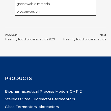
grenewable material
bioconversion
Previous
Next
Healthy food organic acids #20
Healthy food organic acids
PRODUCTS
Biopharmaceutical Process Module GMP 2
Stainless Steel Bioreactors-fermentors
Glass Fermenters-bioreactors