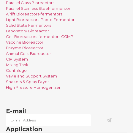
Parallel Glass Bioreactors
Parallel Stainless Steel-fermentor
Airlift Bioreactors-fermentors
Light Bioreactors-Photo Fermentor
Solid State Fermentors
Laboratory Bioreactor
Cell Bioreactors-fermentors CGMP
Vaccine Bioreactor
Enzyme Bioreactor
Animal Cells Bioreactor
CIP System
Mixing Tank
Centrifuge
Vavle and Support System
Shakers & Spray Dryer
High Pressure Homogenizer
E-mail
Application