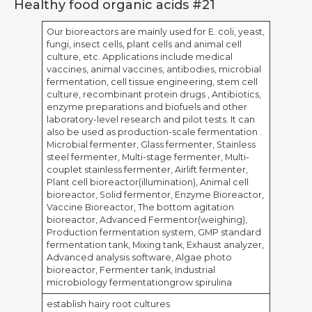
Healthy food organic acids #21
Our bioreactors are mainly used for E. coli, yeast,
fungi, insect cells, plant cells and animal cell
culture, etc. Applications include medical
vaccines, animal vaccines, antibodies, microbial
fermentation, cell tissue engineering, stem cell
culture, recombinant protein drugs , Antibiotics,
enzyme preparations and biofuels and other
laboratory-level research and pilot tests. It can
also be used as production-scale fermentation .
Microbial fermenter, Glass fermenter, Stainless
steel fermenter, Multi-stage fermenter, Multi-
couplet stainless fermenter, Airlift fermenter,
Plant cell bioreactor(illumination), Animal cell
bioreactor, Solid fermentor, Enzyme Bioreactor,
Vaccine Bioreactor, The bottom agitation
bioreactor, Advanced Fermentor(weighing),
Production fermentation system, GMP standard
fermentation tank, Mixing tank, Exhaust analyzer,
Advanced analysis software, Algae photo
bioreactor, Fermenter tank, Industrial
microbiology fermentationgrow spirulina
establish hairy root cultures