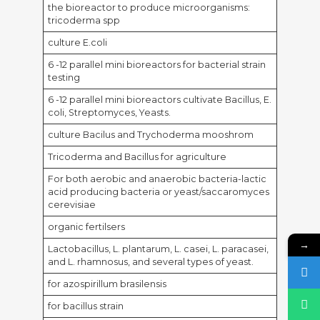
the bioreactor to produce microorganisms:
tricoderma spp
culture E.coli
6 -12 parallel mini bioreactors for bacterial strain
testing
6 -12 parallel mini bioreactors cultivate Bacillus, E.
coli, Streptomyces, Yeasts.
culture Bacilus and Trychoderma mooshrom
Tricoderma and Bacillus for agriculture
For both aerobic and anaerobic bacteria-lactic
acid producing bacteria or yeast/saccaromyces
cerevisiae
organic fertilsers
→
Lactobacillus, L. plantarum, L. casei, L. paracasei,
and L. rhamnosus, and several types of yeast.
for azospirillum brasilensis
for bacillus strain