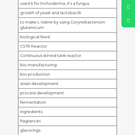
used it for trichoderma, it’s a fungus
growth of yeast and lactobacilli
to make L-Valine by using Corynebacterium
glutamicum
biological feed
CSTR Reactor
Continuous stirred-tank reactor
bio-manufacturing
bio-production
strain development
process development
fermentation
ingredients
fragrances
glavorings