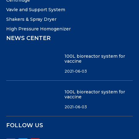
Centrifuge
Vavle and Support System
Shakers & Spray Dryer
High Pressure Homogenizer
NEWS CENTER
100L bioreactor system for
vaccine
2021-06-03
100L bioreactor system for
vaccine
2021-06-03
FOLLOW US