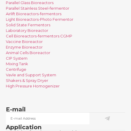
Parallel Glass Bioreactors
Parallel Stainless Steel-fermentor
Airlift Bioreactors-fermentors
Light Bioreactors-Photo Fermentor
Solid State Fermentors
Laboratory Bioreactor
Cell Bioreactors-fermentors CGMP
Vaccine Bioreactor
Enzyme Bioreactor
Animal Cells Bioreactor
CIP System
Mixing Tank
Centrifuge
Vavle and Support System
Shakers & Spray Dryer
High Pressure Homogenizer
E-mail
Application