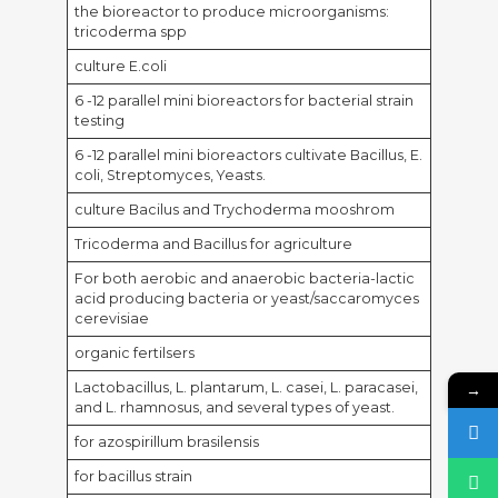
the bioreactor to produce microorganisms:
tricoderma spp
culture E.coli
6 -12 parallel mini bioreactors for bacterial strain
testing
6 -12 parallel mini bioreactors cultivate Bacillus, E.
coli, Streptomyces, Yeasts.
culture Bacilus and Trychoderma mooshrom
Tricoderma and Bacillus for agriculture
For both aerobic and anaerobic bacteria-lactic
acid producing bacteria or yeast/saccaromyces
cerevisiae
organic fertilsers
Lactobacillus, L. plantarum, L. casei, L. paracasei,
→
and L. rhamnosus, and several types of yeast.
for azospirillum brasilensis
for bacillus strain