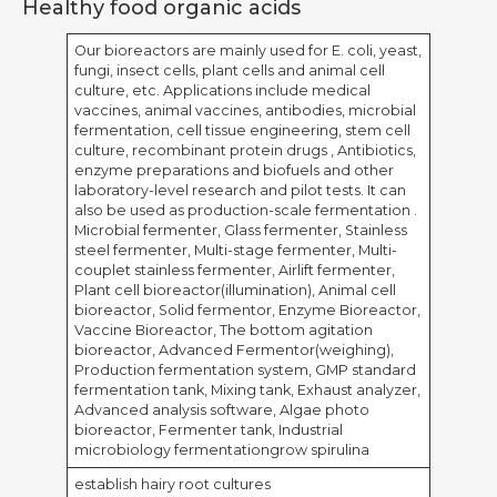
Healthy food organic acids
Our bioreactors are mainly used for E. coli, yeast,
fungi, insect cells, plant cells and animal cell
culture, etc. Applications include medical
vaccines, animal vaccines, antibodies, microbial
fermentation, cell tissue engineering, stem cell
culture, recombinant protein drugs , Antibiotics,
enzyme preparations and biofuels and other
laboratory-level research and pilot tests. It can
also be used as production-scale fermentation .
Microbial fermenter, Glass fermenter, Stainless
steel fermenter, Multi-stage fermenter, Multi-
couplet stainless fermenter, Airlift fermenter,
Plant cell bioreactor(illumination), Animal cell
bioreactor, Solid fermentor, Enzyme Bioreactor,
Vaccine Bioreactor, The bottom agitation
bioreactor, Advanced Fermentor(weighing),
Production fermentation system, GMP standard
fermentation tank, Mixing tank, Exhaust analyzer,
Advanced analysis software, Algae photo
bioreactor, Fermenter tank, Industrial
microbiology fermentationgrow spirulina
establish hairy root cultures