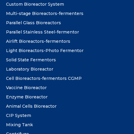
Custom Bioreactor System
Multi-stage Bioreactors-fermenters
Parallel Glass Bioreactors
Parallel Stainless Steel-fermentor
Airlift Bioreactors-fermentors
Light Bioreactors-Photo Fermentor
Solid State Fermentors
Laboratory Bioreactor
Cell Bioreactors-fermentors CGMP
Vaccine Bioreactor
Enzyme Bioreactor
Animal Cells Bioreactor
CIP System
Mixing Tank