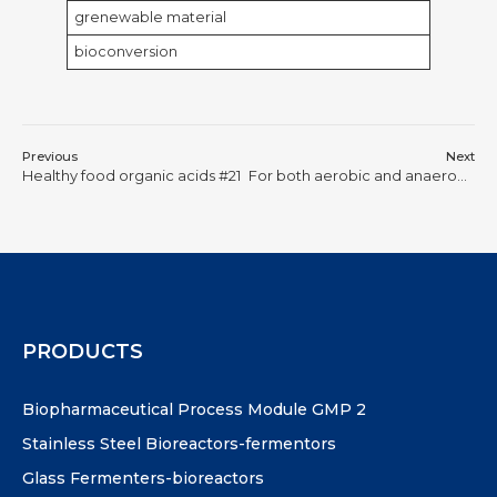
grenewable material
bioconversion
Previous
Next
Healthy food organic acids #21
For both aerobic and anaerobic bacteria-lactic acid producing bacteria or yeast/saccaromyces cerevisiae
PRODUCTS
Biopharmaceutical Process Module GMP 2
Stainless Steel Bioreactors-fermentors
Glass Fermenters-bioreactors