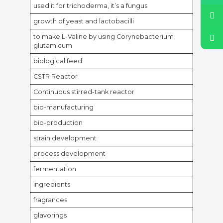
used it for trichoderma, it’s a fungus
growth of yeast and lactobacilli
to make L-Valine by using Corynebacterium
glutamicum
biological feed
CSTR Reactor
Continuous stirred-tank reactor
bio-manufacturing
bio-production
strain development
process development
fermentation
ingredients
fragrances
glavorings