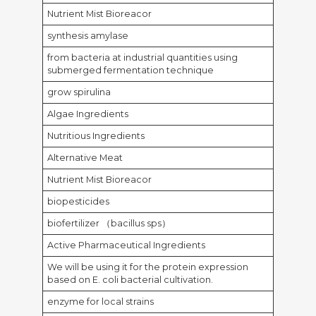
Nutrient Mist Bioreacor
synthesis amylase
from bacteria at industrial quantities using
submerged fermentation technique
grow spirulina
Algae Ingredients
Nutritious Ingredients
Alternative Meat
Nutrient Mist Bioreacor
biopesticides
biofertilizer （bacillus sps）
Active Pharmaceutical Ingredients
We will be using it for the protein expression
based on E. coli bacterial cultivation.
enzyme for local strains