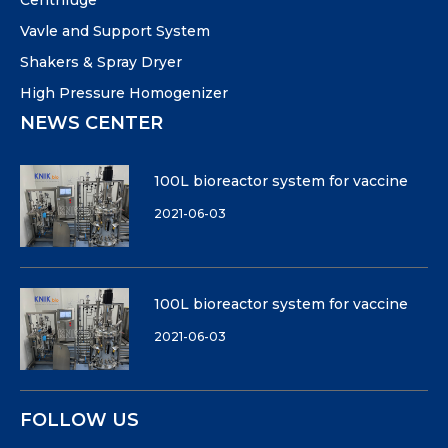
Centrifuge
Vavle and Support System
Shakers & Spray Dryer
High Pressure Homogenizer
NEWS CENTER
100L bioreactor system for vaccine
2021-06-03
100L bioreactor system for vaccine
2021-06-03
FOLLOW US