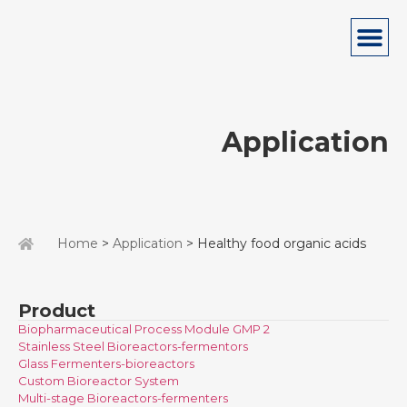
Application
Home
>
Application
> Healthy food organic acids
Product
Biopharmaceutical Process Module GMP 2
Stainless Steel Bioreactors-fermentors
Glass Fermenters-bioreactors
Custom Bioreactor System
Multi-stage Bioreactors-fermenters