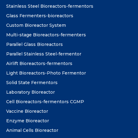
Stainless Steel Bioreactors-fermentors
Glass Fermenters-bioreactors
Custom Bioreactor System
Multi-stage Bioreactors-fermenters
Parallel Glass Bioreactors
Parallel Stainless Steel-fermentor
Airlift Bioreactors-fermentors
Light Bioreactors-Photo Fermentor
Solid State Fermentors
Laboratory Bioreactor
Cell Bioreactors-fermentors CGMP
Vaccine Bioreactor
Enzyme Bioreactor
Animal Cells Bioreactor