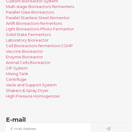
Custom Bioreactor System
Multi-stage Bioreactors-fermenters
Parallel Glass Bioreactors
Parallel Stainless Steel-fermentor
Airlift Bioreactors-fermentors
Light Bioreactors-Photo Fermentor
Solid State Fermentors
Laboratory Bioreactor
Cell Bioreactors-fermentors CGMP
Vaccine Bioreactor
Enzyme Bioreactor
Animal Cells Bioreactor
CIP System
Mixing Tank
Centrifuge
Vavle and Support System
Shakers & Spray Dryer
High Pressure Homogenizer
E-mail