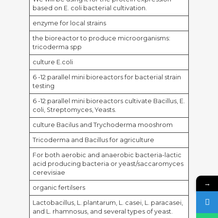
based on E. coli bacterial cultivation.
enzyme for local strains
the bioreactor to produce microorganisms:
tricoderma spp
culture E.coli
6 -12 parallel mini bioreactors for bacterial strain
testing
6 -12 parallel mini bioreactors cultivate Bacillus, E.
coli, Streptomyces, Yeasts.
culture Bacilus and Trychoderma mooshrom
Tricoderma and Bacillus for agriculture
For both aerobic and anaerobic bacteria-lactic
acid producing bacteria or yeast/saccaromyces
cerevisiae
→
organic fertilsers
Lactobacillus, L. plantarum, L. casei, L. paracasei,
and L. rhamnosus, and several types of yeast.