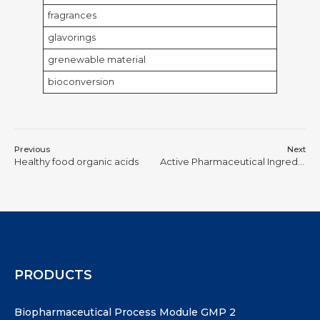
fragrances
glavorings
grenewable material
bioconversion
Previous
Next
Healthy food organic acids
Active Pharmaceutical Ingredients for bio-pharmaceuticals
PRODUCTS
Biopharmaceutical Process Module GMP 2