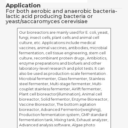
Application
For both aerobic and anaerobic bacteria-
lactic acid producing bacteria or
yeast/saccaromyces cerevisiae
Our bioreactors are mainly used for E. coli, yeast,
fungi, insect cells, plant cells and animal cell
culture, etc. Applications include medical
vaccines, animal vaccines, antibodies, microbial
fermentation, cell tissue engineering, stem cell
culture, recombinant protein drugs , Antibiotics,
enzyme preparations and biofuels and other
laboratory-level research and pilot tests. It can
also be used as production-scale fermentation .
Microbial fermenter, Glass fermenter, Stainless
steel fermenter, Multi-stage fermenter, Multi-
couplet stainless fermenter, Airlift fermenter,
Plant cell bioreactor(illumination), Animal cell
bioreactor, Solid fermentor, Enzyme Bioreactor,
Vaccine Bioreactor, The bottom agitation
bioreactor, Advanced Fermentor(weighing),
Production fermentation system, GMP standard
fermentation tank, Mixing tank, Exhaust analyzer,
Advanced analysis software, Algae photo