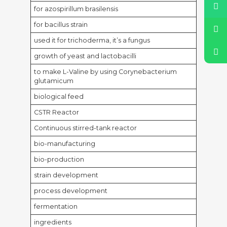
for azospirillum brasilensis
for bacillus strain
used it for trichoderma, it’s a fungus
growth of yeast and lactobacilli
to make L-Valine by using Corynebacterium
glutamicum
biological feed
CSTR Reactor
Continuous stirred-tank reactor
bio-manufacturing
bio-production
strain development
process development
fermentation
ingredients