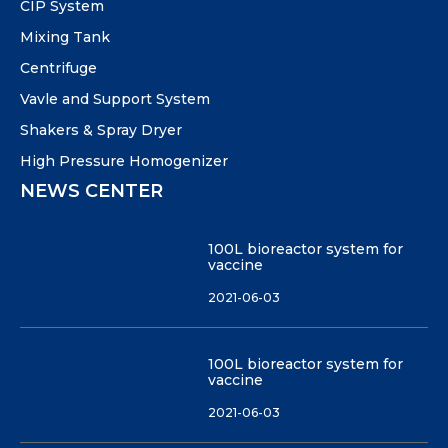
CIP System
Mixing Tank
Centrifuge
Vavle and Support System
Shakers & Spray Dryer
High Pressure Homogenizer
NEWS CENTER
100L bioreactor system for
vaccine
2021-06-03
100L bioreactor system for
vaccine
2021-06-03