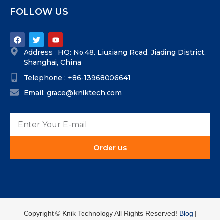
FOLLOW US
Address : HQ: No.48, Liuxiang Road, Jiading District,
Shanghai, China
Telephone : +86-13968006641
Email: grace@kniktech.com
Order us
Copyright ©️ Knik Technology All Rights Reserved!
Blog
|