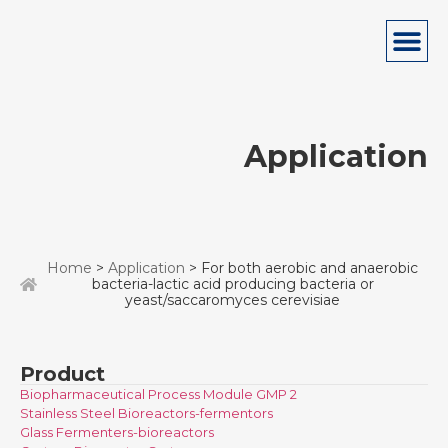
Application
Home
>
Application
> For both aerobic and anaerobic
bacteria-lactic acid producing bacteria or
yeast/saccaromyces cerevisiae
Product
Biopharmaceutical Process Module GMP 2
Stainless Steel Bioreactors-fermentors
Glass Fermenters-bioreactors