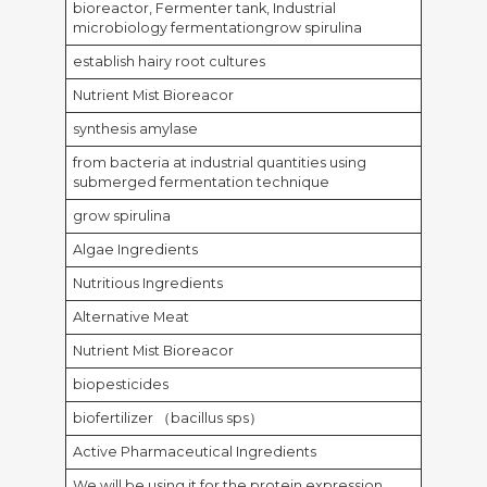
bioreactor, Fermenter tank, Industrial
microbiology fermentationgrow spirulina
establish hairy root cultures
Nutrient Mist Bioreacor
synthesis amylase
from bacteria at industrial quantities using
submerged fermentation technique
grow spirulina
Algae Ingredients
Nutritious Ingredients
Alternative Meat
Nutrient Mist Bioreacor
biopesticides
biofertilizer （bacillus sps）
Active Pharmaceutical Ingredients
We will be using it for the protein expression