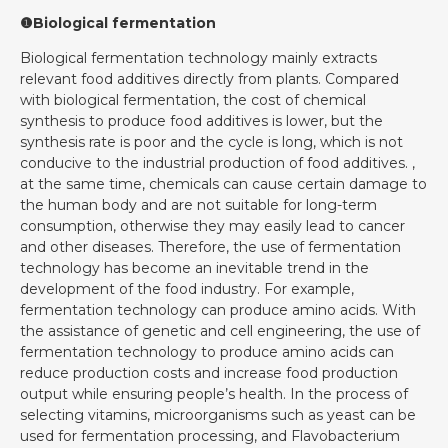
❶Biological fermentation
Biological fermentation technology mainly extracts
relevant food additives directly from plants. Compared
with biological fermentation, the cost of chemical
synthesis to produce food additives is lower, but the
synthesis rate is poor and the cycle is long, which is not
conducive to the industrial production of food additives. ,
at the same time, chemicals can cause certain damage to
the human body and are not suitable for long-term
consumption, otherwise they may easily lead to cancer
and other diseases. Therefore, the use of fermentation
technology has become an inevitable trend in the
development of the food industry. For example,
fermentation technology can produce amino acids. With
the assistance of genetic and cell engineering, the use of
fermentation technology to produce amino acids can
reduce production costs and increase food production
output while ensuring people’s health. In the process of
selecting vitamins, microorganisms such as yeast can be
used for fermentation processing, and Flavobacterium