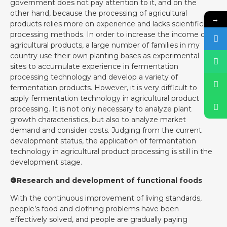
government does not pay attention to it, and on the
other hand, because the processing of agricultural
→
products relies more on experience and lacks scientific
processing methods. In order to increase the income of
agricultural products, a large number of families in my
country use their own planting bases as experimental
sites to accumulate experience in fermentation
processing technology and develop a variety of
fermentation products. However, it is very difficult to
apply fermentation technology in agricultural product
processing. It is not only necessary to analyze plant
growth characteristics, but also to analyze market
demand and consider costs. Judging from the current
development status, the application of fermentation
technology in agricultural product processing is still in the
development stage.
❹Research and development of functional foods
With the continuous improvement of living standards,
people’s food and clothing problems have been
effectively solved, and people are gradually paying