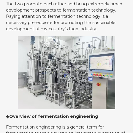
The two promote each other and bring extremely broad
development prospects to fermentation technology.
Paying attention to fermentation technology is a
necessary prerequisite for promoting the sustainable
development of my country’s food industry.
◆Overview of fermentation engineering
Fermentation engineering is a general term for