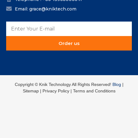
Email: grace@kniktech.com
Order us
Copyright ©️ Knik Technology All Rights Reserved!
Blog
|
Sitemap | Privacy Policy | Terms and Conditions