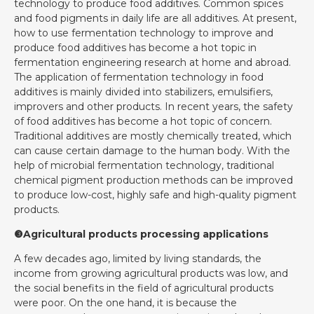
technology to produce food additives. Common spices
and food pigments in daily life are all additives. At present,
how to use fermentation technology to improve and
produce food additives has become a hot topic in
fermentation engineering research at home and abroad.
The application of fermentation technology in food
additives is mainly divided into stabilizers, emulsifiers,
improvers and other products. In recent years, the safety
of food additives has become a hot topic of concern.
Traditional additives are mostly chemically treated, which
can cause certain damage to the human body. With the
help of microbial fermentation technology, traditional
chemical pigment production methods can be improved
to produce low-cost, highly safe and high-quality pigment
products.
❸Agricultural products processing applications
A few decades ago, limited by living standards, the
income from growing agricultural products was low, and
the social benefits in the field of agricultural products
were poor. On the one hand, it is because the