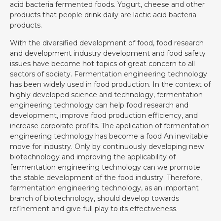
acid bacteria fermented foods. Yogurt, cheese and other
products that people drink daily are lactic acid bacteria
products.
With the diversified development of food, food research
and development industry development and food safety
issues have become hot topics of great concern to all
sectors of society. Fermentation engineering technology
has been widely used in food production. In the context of
highly developed science and technology, fermentation
engineering technology can help food research and
development, improve food production efficiency, and
increase corporate profits. The application of fermentation
engineering technology has become a food An inevitable
move for industry. Only by continuously developing new
biotechnology and improving the applicability of
fermentation engineering technology can we promote
the stable development of the food industry. Therefore,
fermentation engineering technology, as an important
branch of biotechnology, should develop towards
refinement and give full play to its effectiveness.