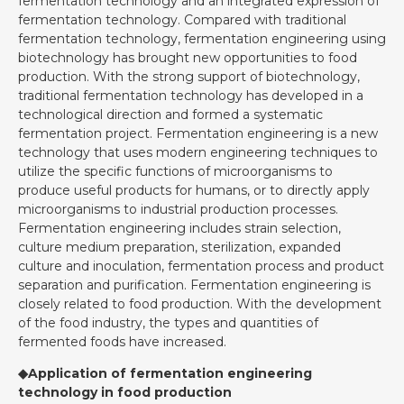
fermentation technology and an integrated expression of
fermentation technology. Compared with traditional
fermentation technology, fermentation engineering using
biotechnology has brought new opportunities to food
production. With the strong support of biotechnology,
traditional fermentation technology has developed in a
technological direction and formed a systematic
fermentation project. Fermentation engineering is a new
technology that uses modern engineering techniques to
utilize the specific functions of microorganisms to
produce useful products for humans, or to directly apply
microorganisms to industrial production processes.
Fermentation engineering includes strain selection,
culture medium preparation, sterilization, expanded
culture and inoculation, fermentation process and product
separation and purification. Fermentation engineering is
closely related to food production. With the development
of the food industry, the types and quantities of
fermented foods have increased.
◆Application of fermentation engineering
technology in food production