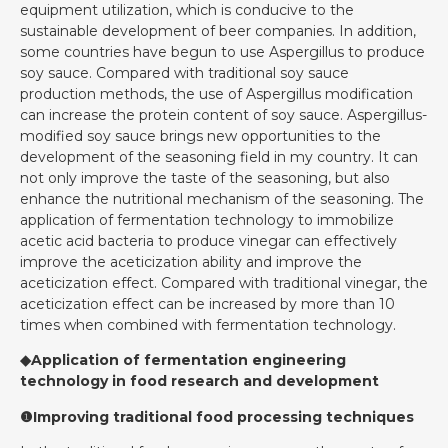
equipment utilization, which is conducive to the
sustainable development of beer companies. In addition,
some countries have begun to use Aspergillus to produce
soy sauce. Compared with traditional soy sauce
production methods, the use of Aspergillus modification
can increase the protein content of soy sauce. Aspergillus-
modified soy sauce brings new opportunities to the
development of the seasoning field in my country. It can
not only improve the taste of the seasoning, but also
enhance the nutritional mechanism of the seasoning. The
application of fermentation technology to immobilize
acetic acid bacteria to produce vinegar can effectively
improve the aceticization ability and improve the
aceticization effect. Compared with traditional vinegar, the
aceticization effect can be increased by more than 10
times when combined with fermentation technology.
◆Application of fermentation engineering
technology in food research and development
❶Improving traditional food processing techniques