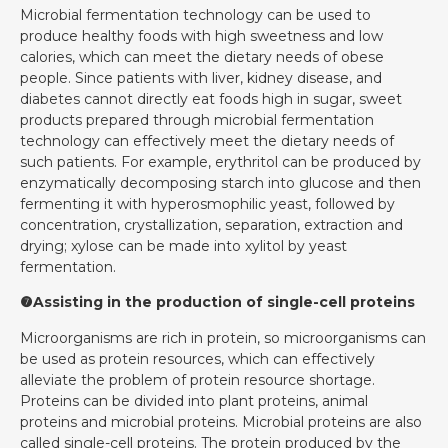
Microbial fermentation technology can be used to
produce healthy foods with high sweetness and low
calories, which can meet the dietary needs of obese
people. Since patients with liver, kidney disease, and
diabetes cannot directly eat foods high in sugar, sweet
products prepared through microbial fermentation
technology can effectively meet the dietary needs of
such patients. For example, erythritol can be produced by
enzymatically decomposing starch into glucose and then
fermenting it with hyperosmophilic yeast, followed by
concentration, crystallization, separation, extraction and
drying; xylose can be made into xylitol by yeast
fermentation.
❼Assisting in the production of single-cell proteins
Microorganisms are rich in protein, so microorganisms can
be used as protein resources, which can effectively
alleviate the problem of protein resource shortage.
Proteins can be divided into plant proteins, animal
proteins and microbial proteins. Microbial proteins are also
called single-cell proteins. The protein produced by the