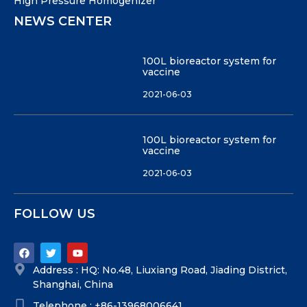
High Pressure Homogenizer
NEWS CENTER
100L bioreactor system for
vaccine
2021-06-03
100L bioreactor system for
vaccine
2021-06-03
FOLLOW US
Address : HQ: No.48, Liuxiang Road, Jiading District,
Shanghai, China
Telephone : +86-13968006641