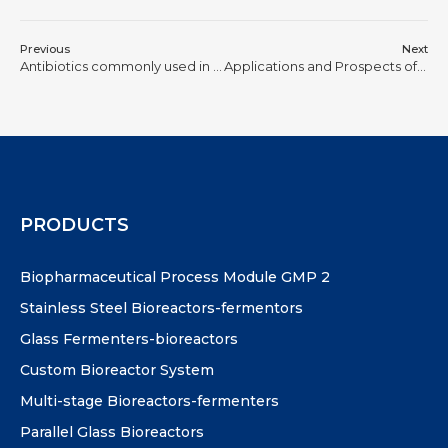
Previous
Next
Antibiotics commonly used in cell culture and their principles of action
Applications and Prospects of Biosynthesis
PRODUCTS
Biopharmaceutical Process Module GMP 2
Stainless Steel Bioreactors-fermentors
Glass Fermenters-bioreactors
Custom Bioreactor System
Multi-stage Bioreactors-fermenters
Parallel Glass Bioreactors