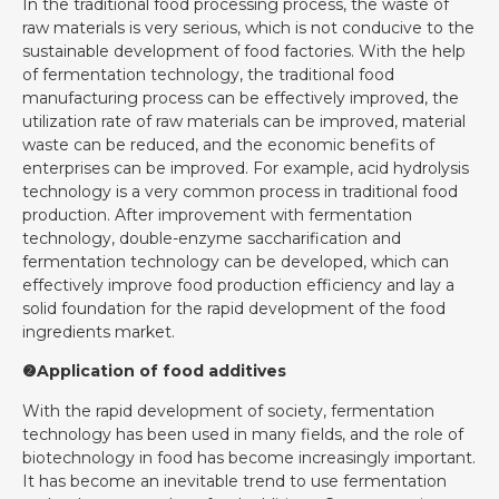
In the traditional food processing process, the waste of
raw materials is very serious, which is not conducive to the
sustainable development of food factories. With the help
of fermentation technology, the traditional food
manufacturing process can be effectively improved, the
utilization rate of raw materials can be improved, material
waste can be reduced, and the economic benefits of
enterprises can be improved. For example, acid hydrolysis
technology is a very common process in traditional food
production. After improvement with fermentation
technology, double-enzyme saccharification and
fermentation technology can be developed, which can
effectively improve food production efficiency and lay a
solid foundation for the rapid development of the food
ingredients market.
❷Application of food additives
With the rapid development of society, fermentation
technology has been used in many fields, and the role of
biotechnology in food has become increasingly important.
It has become an inevitable trend to use fermentation