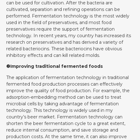
can be used for cultivation. After the bacteria are
cultivated, separation and refining operations can be
performed. Fermentation technology is the most widely
used in the field of preservatives, and most food
preservatives require the support of fermentation
technology. In recent years, my country has increased its
research on preservatives and has derived a variety of
related bacteriocins. These bacteriocins have obvious
inhibitory effects and can kill related molds.
❷Improving traditional fermented foods
The application of fermentation technology in traditional
fermented food production processes can effectively
improve the quality of food production. For example, the
adsorption-embedding method can be used to treat
microbial cells by taking advantage of fermentation
technology. This technology is widely used in my
country’s beer market. Fermentation technology can
shorten the beer fermentation cycle to a great extent,
reduce internal consumption, and save storage and
production costs. At the same time, it can also improve