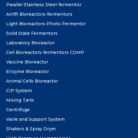
Parallel Stainless Steel-fermentor
Airlift Bioreactors-fermentors
Light Bioreactors-Photo Fermentor
Solid State Fermentors
Laboratory Bioreactor
Cell Bioreactors-fermentors CGMP
Vaccine Bioreactor
Enzyme Bioreactor
Animal Cells Bioreactor
CIP System
Mixing Tank
Centrifuge
Vavle and Support System
Shakers & Spray Dryer