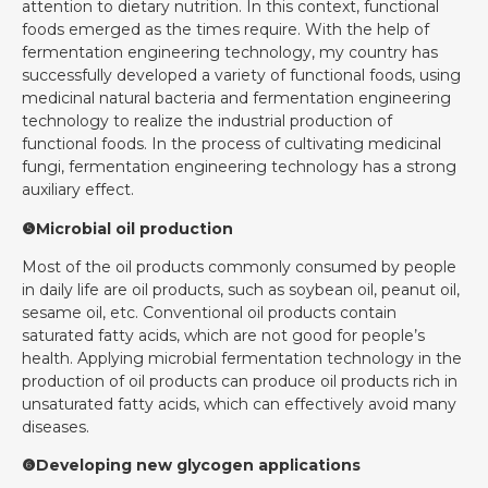
attention to dietary nutrition. In this context, functional
foods emerged as the times require. With the help of
fermentation engineering technology, my country has
successfully developed a variety of functional foods, using
medicinal natural bacteria and fermentation engineering
technology to realize the industrial production of
functional foods. In the process of cultivating medicinal
fungi, fermentation engineering technology has a strong
auxiliary effect.
❺Microbial oil production
Most of the oil products commonly consumed by people
in daily life are oil products, such as soybean oil, peanut oil,
sesame oil, etc. Conventional oil products contain
saturated fatty acids, which are not good for people’s
health. Applying microbial fermentation technology in the
production of oil products can produce oil products rich in
unsaturated fatty acids, which can effectively avoid many
diseases.
❻Developing new glycogen applications