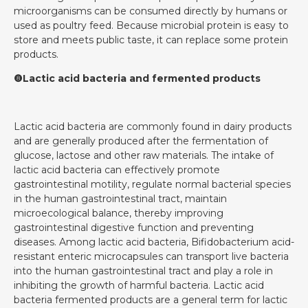
microorganisms can be consumed directly by humans or
used as poultry feed. Because microbial protein is easy to
store and meets public taste, it can replace some protein
products.
❽Lactic acid bacteria and fermented products
Lactic acid bacteria are commonly found in dairy products
and are generally produced after the fermentation of
glucose, lactose and other raw materials. The intake of
lactic acid bacteria can effectively promote
gastrointestinal motility, regulate normal bacterial species
in the human gastrointestinal tract, maintain
microecological balance, thereby improving
gastrointestinal digestive function and preventing
diseases. Among lactic acid bacteria, Bifidobacterium acid-
resistant enteric microcapsules can transport live bacteria
into the human gastrointestinal tract and play a role in
inhibiting the growth of harmful bacteria. Lactic acid
bacteria fermented products are a general term for lactic