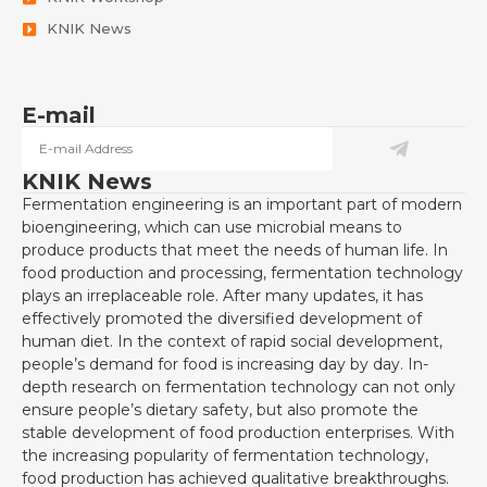
KNIK News
E-mail
KNIK News
Fermentation engineering is an important part of modern
bioengineering, which can use microbial means to
produce products that meet the needs of human life. In
food production and processing, fermentation technology
plays an irreplaceable role. After many updates, it has
effectively promoted the diversified development of
human diet. In the context of rapid social development,
people’s demand for food is increasing day by day. In-
depth research on fermentation technology can not only
ensure people’s dietary safety, but also promote the
stable development of food production enterprises. With
the increasing popularity of fermentation technology,
food production has achieved qualitative breakthroughs.