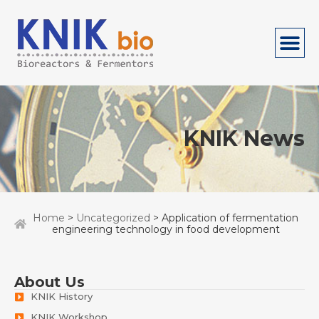
KNIK News
Home
>
Uncategorized
> Application of fermentation
engineering technology in food development
About Us
KNIK History
KNIK Workshop