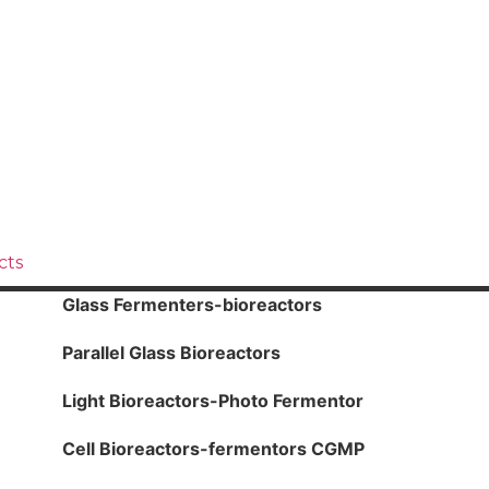
cts
Glass Fermenters-bioreactors
Parallel Glass Bioreactors
Light Bioreactors-Photo Fermentor
Cell Bioreactors-fermentors CGMP