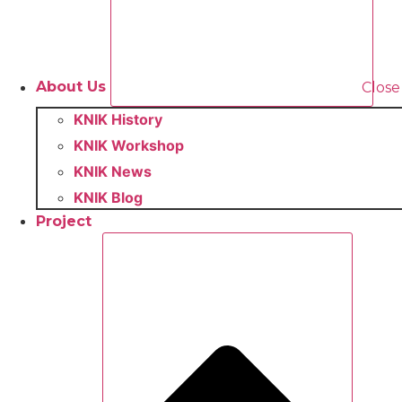
About Us
Close
KNIK History
KNIK Workshop
KNIK News
KNIK Blog
Project