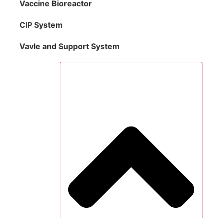
Vaccine Bioreactor
CIP System
Vavle and Support System