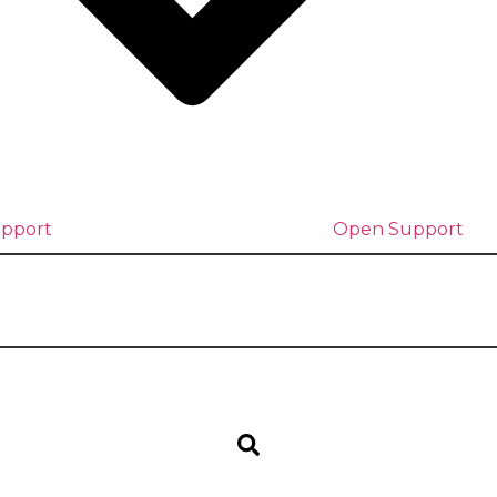
upport
Open Support