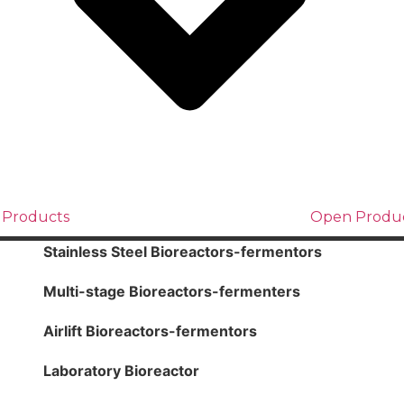
 Products
Open Produ
Stainless Steel Bioreactors-fermentors
Multi-stage Bioreactors-fermenters
Airlift Bioreactors-fermentors
Laboratory Bioreactor