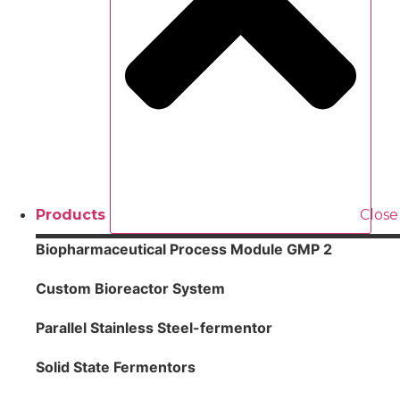
Products
Close
Biopharmaceutical Process Module GMP 2
Custom Bioreactor System
Parallel Stainless Steel-fermentor
Solid State Fermentors