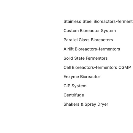
Stainless Steel Bioreactors-ferment
Custom Bioreactor System
Parallel Glass Bioreactors
Airlift Bioreactors-fermentors
Solid State Fermentors
Cell Bioreactors-fermentors CGMP
Enzyme Bioreactor
CIP System
Centrifuge
Shakers & Spray Dryer