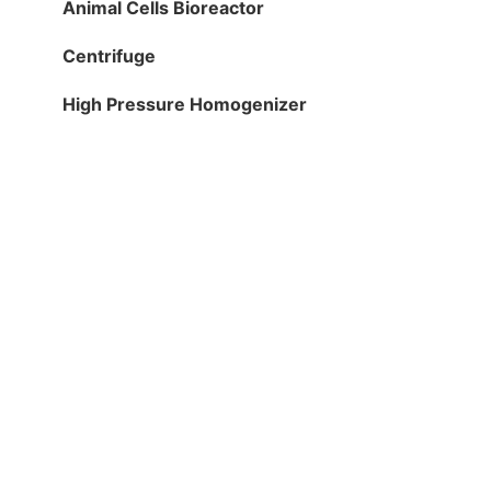
Animal Cells Bioreactor
Centrifuge
High Pressure Homogenizer