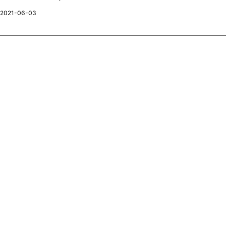
2021-06-03