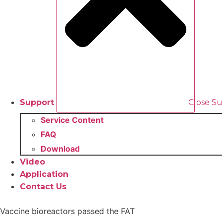
Support
Close S
Service Content
FAQ
Download
Video
Application
Contact Us
Vaccine bioreactors passed the FAT