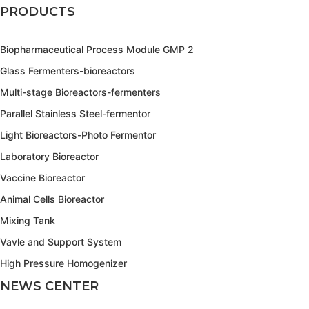
PRODUCTS
Biopharmaceutical Process Module GMP 2
Glass Fermenters-bioreactors
Multi-stage Bioreactors-fermenters
Parallel Stainless Steel-fermentor
Light Bioreactors-Photo Fermentor
Laboratory Bioreactor
Vaccine Bioreactor
Animal Cells Bioreactor
Mixing Tank
Vavle and Support System
High Pressure Homogenizer
NEWS CENTER