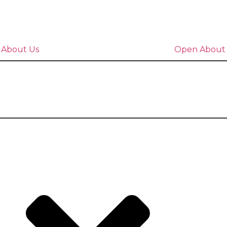
 About Us
Open About