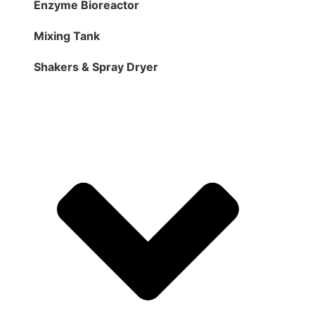
Enzyme Bioreactor
Mixing Tank
Shakers & Spray Dryer