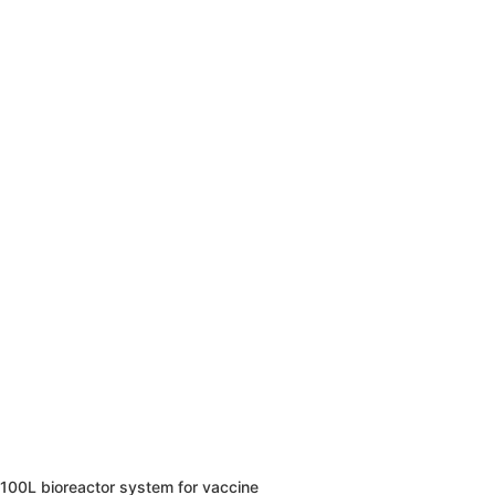
100L bioreactor system for vaccine