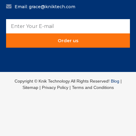
Email: grace@kniktech.com
Order us
Copyright ©️ Knik Technology All Rights Reserved!
Blog
|
Sitemap | Privacy Policy | Terms and Conditions