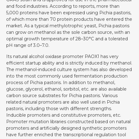
and food industries. According to reports, more than
5,000 proteins have been expressed using Pichia pastoris,
of which more than 70 protein products have entered the
market. As a typical methylotrophic yeast, Pichia pastoris
can grow on methanol as the sole carbon source, with an
optimal growth temperature of 28–30°C and a tolerated
pH range of 3.0–7.0.
Its natural alcohol oxidase promoter PAOX1 has very
efficient startup ability and is strictly induced by methanol.
The methanol-induced culture system has also developed
into the most commonly used fermentation production
process of Pichia pastoris. In addition to methanol,
glucose, glycerol, ethanol, sorbitol, etc. are also available
carbon source substrates for Pichia pastoris. Various
related natural promoters are also well used in Pichia
pastoris, including those with different strengths.
Inducible promoters and constitutive promoters, etc.
Promoter mutation libraries constructed based on natural
promoters and artificially designed synthetic promoters
have further enriched the transcriptional regulation tool