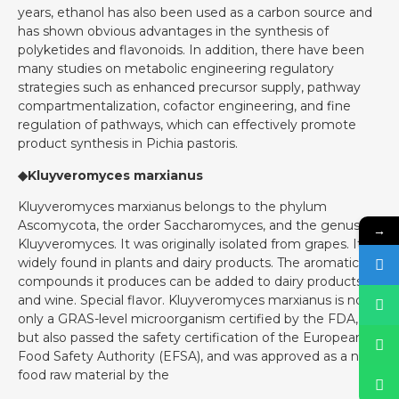
years, ethanol has also been used as a carbon source and
has shown obvious advantages in the synthesis of
polyketides and flavonoids. In addition, there have been
many studies on metabolic engineering regulatory
strategies such as enhanced precursor supply, pathway
compartmentalization, cofactor engineering, and fine
regulation of pathways, which can effectively promote
product synthesis in Pichia pastoris.
◆Kluyveromyces marxianus
Kluyveromyces marxianus belongs to the phylum
Ascomycota, the order Saccharomyces, and the genus
→
Kluyveromyces. It was originally isolated from grapes. It is
widely found in plants and dairy products. The aromatic
compounds it produces can be added to dairy products
and wine. Special flavor. Kluyveromyces marxianus is not
only a GRAS-level microorganism certified by the FDA,
but also passed the safety certification of the European
Food Safety Authority (EFSA), and was approved as a new
food raw material by the