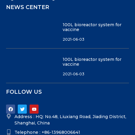
NEWS CENTER
100L bioreactor system for
vaccine
2021-06-03
100L bioreactor system for
vaccine
2021-06-03
FOLLOW US
Address : HQ: No.48, Liuxiang Road, Jiading District,
Shanghai, China
Telephone : +86-13968006641