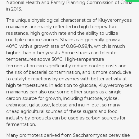
National Health and Family Planning Commission of China
in 2013.
The unique physiological characteristics of Kluyveromyces
marxianus are mainly reflected in high temperature
resistance, high growth rate and the ability to utilize
multiple carbon sources. Strains can generally grow at
40°C, with a growth rate of 0.86–0.99/h, which is much
higher than other yeasts. Some strains can tolerate
temperatures above 50°C. High-temperature
fermentation can significantly reduce cooling costs and
the risk of bacterial contamination, and is more conducive
to catalytic reactions by enzymes with better activity at
high temperatures. In addition to glucose, Kluyveromyces
marxianus can also use some other sugars as a single
carbon source for growth, including fructose, xylose,
arabinose, galactose, lactose and inulin, etc., so many
cheap agricultural sources of these sugars and food
industry by-products can be used as carbon sources for
fermentation.
Many promoters derived from Saccharomyces cerevisiae