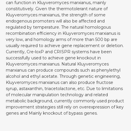
can function in Kluyveromyces marxianus, mainly
constitutively. Given the thermotolerant nature of
Kluyveromyces marxianus, the strength of some
endogenous promoters will also be affected and
regulated by temperature. The natural homologous
recombination efficiency in Kluyveromyces marxianus is
very low, and homology arms of more than 500 bp are
usually required to achieve gene replacement or deletion.
Currently, Cre-loxP and CRISPR systems have been
successfully used to achieve gene knockout in
Kluyveromyces marxianus. Natural Kluyveromyces
marxianus can produce compounds such as phenylethyl
alcohol and ethyl acetate. Through genetic engineering,
Kluyveromyces marxianus can also produce fructose
syrup, astaxanthin, triacetolactone, etc. Due to limitations
of molecular manipulation technology and related
metabolic background, currently commonly used product
improvement strategies still rely on overexpression of key
genes and Mainly knockout of bypass genes.