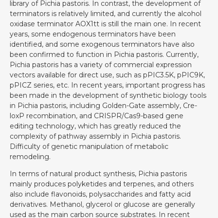
library of Pichia pastoris. In contrast, the development of
terminators is relatively limited, and currently the alcohol
oxidase terminator AOX1tt is still the main one. In recent
years, some endogenous terminators have been
identified, and some exogenous terminators have also
been confirmed to function in Pichia pastoris. Currently,
Pichia pastoris has a variety of commercial expression
vectors available for direct use, such as pPIC3.5K, pPIC9K,
pPICZ series, etc. In recent years, important progress has
been made in the development of synthetic biology tools
in Pichia pastoris, including Golden-Gate assembly, Cre-
loxP recombination, and CRISPR/Cas9-based gene
editing technology, which has greatly reduced the
complexity of pathway assembly in Pichia pastoris.
Difficulty of genetic manipulation of metabolic
remodeling.
In terms of natural product synthesis, Pichia pastoris
mainly produces polyketides and terpenes, and others
also include flavonoids, polysaccharides and fatty acid
derivatives. Methanol, glycerol or glucose are generally
used as the main carbon source substrates. In recent