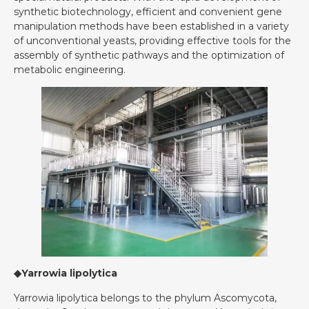
synthetic biotechnology, efficient and convenient gene
manipulation methods have been established in a variety
of unconventional yeasts, providing effective tools for the
assembly of synthetic pathways and the optimization of
metabolic engineering.
◆Yarrowia lipolytica
Yarrowia lipolytica belongs to the phylum Ascomycota,