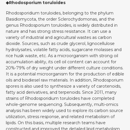
◆Rhodosporium toruloides
Rhodosporidium toruloides, belonging to the phylum
Basidiomycota, the order Sclerochydomonas, and the
genus Rhodosporium toruloides, is widely distributed in
nature and has strong stress resistance. It can use a
variety of industrial and agricultural wastes as carbon
dioxide. Sources, such as crude glycerol, lignocellulose
hydrolysates, volatile fatty acids, sugarcane molasses and
rice husk waste, etc. As a microorganism with strong oil
accumulation ability, its cell oil content can account for
20%-79% of dry weight under different culture conditions.
It is a potential microorganism for the production of edible
oils and biodiesel raw materials. In addition, Rhodosporium
spores is also used to synthesize a variety of carotenoids,
fatty acid derivatives, and terpenoids. Since 2011, many
strains of Rhodosporidium toruloides have completed
whole-genome sequencing. Subsequently, multi-omics
analysis has been widely used to explore its carbon source
utilization, stress response, and related metabolism of
lipids. On this basis, multiple research teams have
constructed and improved the detailed lipid metabolism