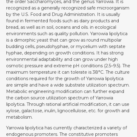
the order Saccharomyces, and the genus Yarrowia. It is
recognized as a generally recognized safe microorganism
by the U.S. Food and Drug Administration. It is usually
found in fermented foods such as dairy products and
bread, as well as in soil, oceans and oils. in ecological
environments such as quality pollution. Yarrowia lipolytica
is a dimorphic yeast that can grow as round multipolar
budding cells, pseudohyphae, or mycelium with septate
hyphae, depending on growth conditions. It has strong
environmental adaptability and can grow under high
osmotic pressure and extreme pH conditions (2.5–9.5). The
maximum temperature it can tolerate is 38°C. The culture
conditions required for the growth of Yarrowia lipolytica
are simple and have a wide substrate utilization spectrum.
Metabolic engineering modification can further expand
the carbon source utilization spectrum of Yarrowia
lipolytica. Through rational artificial modification, it can use
xylose, galactose, inulin, lignocellulose, etc. for growth and
metabolism.
Yarrowia lipolytica has currently characterized a variety of
endogenous promoters. The constitutive promoters