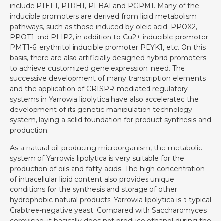
include PTEF1, PTDH1, PFBA1 and PGPM1. Many of the
inducible promoters are derived from lipid metabolism
pathways, such as those induced by oleic acid. PPOX2,
PPOT1 and PLIP2, in addition to Cu2+ inducible promoter
PMT1-6, erythritol inducible promoter PEYK1, etc. On this
basis, there are also artificially designed hybrid promoters
to achieve customized gene expression. need. The
successive development of many transcription elements
and the application of CRISPR-mediated regulatory
systems in Yarrowia lipolytica have also accelerated the
development of its genetic manipulation technology
system, laying a solid foundation for product synthesis and
production.
As a natural oil-producing microorganism, the metabolic
system of Yarrowia lipolytica is very suitable for the
production of oils and fatty acids. The high concentration
of intracellular lipid content also provides unique
conditions for the synthesis and storage of other
hydrophobic natural products. Yarrowia lipolytica is a typical
Crabtree-negative yeast. Compared with Saccharomyces
cerevisiae, it basically does not produce ethanol during the