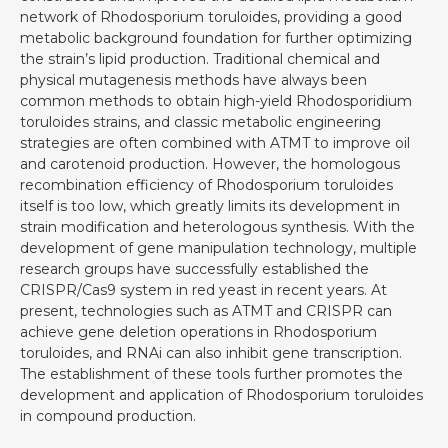
network of Rhodosporium toruloides, providing a good
metabolic background foundation for further optimizing
the strain’s lipid production. Traditional chemical and
physical mutagenesis methods have always been
common methods to obtain high-yield Rhodosporidium
toruloides strains, and classic metabolic engineering
strategies are often combined with ATMT to improve oil
and carotenoid production. However, the homologous
recombination efficiency of Rhodosporium toruloides
itself is too low, which greatly limits its development in
strain modification and heterologous synthesis. With the
development of gene manipulation technology, multiple
research groups have successfully established the
CRISPR/Cas9 system in red yeast in recent years. At
present, technologies such as ATMT and CRISPR can
achieve gene deletion operations in Rhodosporium
toruloides, and RNAi can also inhibit gene transcription.
The establishment of these tools further promotes the
development and application of Rhodosporium toruloides
in compound production.