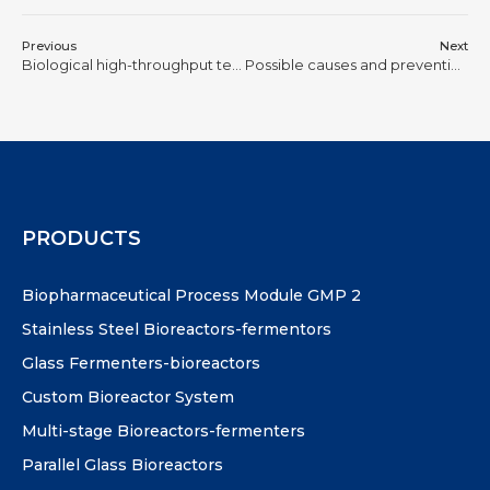
Previous
Next
Biological high-throughput technology
Possible causes and prevention methods of bacterial contamination in fermentation tanks
PRODUCTS
Biopharmaceutical Process Module GMP 2
Stainless Steel Bioreactors-fermentors
Glass Fermenters-bioreactors
Custom Bioreactor System
Multi-stage Bioreactors-fermenters
Parallel Glass Bioreactors