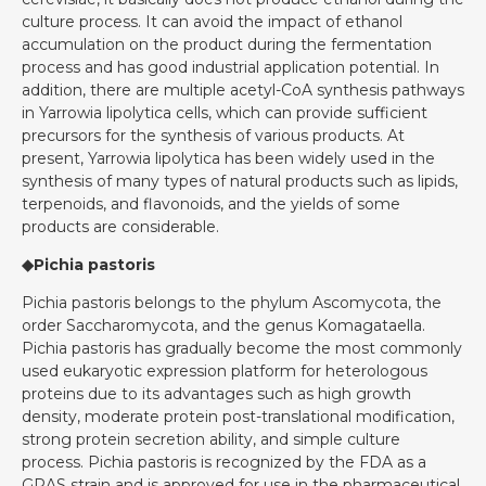
culture process. It can avoid the impact of ethanol
accumulation on the product during the fermentation
process and has good industrial application potential. In
addition, there are multiple acetyl-CoA synthesis pathways
in Yarrowia lipolytica cells, which can provide sufficient
precursors for the synthesis of various products. At
present, Yarrowia lipolytica has been widely used in the
synthesis of many types of natural products such as lipids,
terpenoids, and flavonoids, and the yields of some
products are considerable.
◆Pichia pastoris
Pichia pastoris belongs to the phylum Ascomycota, the
order Saccharomycota, and the genus Komagataella.
Pichia pastoris has gradually become the most commonly
used eukaryotic expression platform for heterologous
proteins due to its advantages such as high growth
density, moderate protein post-translational modification,
strong protein secretion ability, and simple culture
process. Pichia pastoris is recognized by the FDA as a
GRAS strain and is approved for use in the pharmaceutical