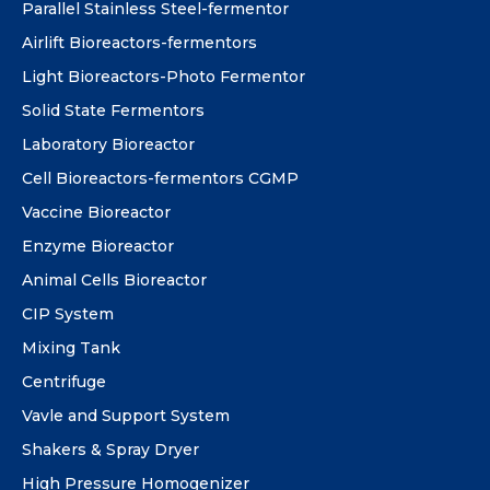
Parallel Stainless Steel-fermentor
Airlift Bioreactors-fermentors
Light Bioreactors-Photo Fermentor
Solid State Fermentors
Laboratory Bioreactor
Cell Bioreactors-fermentors CGMP
Vaccine Bioreactor
Enzyme Bioreactor
Animal Cells Bioreactor
CIP System
Mixing Tank
Centrifuge
Vavle and Support System
Shakers & Spray Dryer
High Pressure Homogenizer