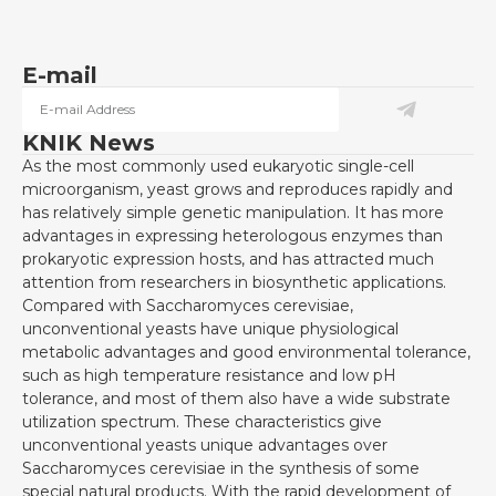
E-mail
KNIK News
As the most commonly used eukaryotic single-cell
microorganism, yeast grows and reproduces rapidly and
has relatively simple genetic manipulation. It has more
advantages in expressing heterologous enzymes than
prokaryotic expression hosts, and has attracted much
attention from researchers in biosynthetic applications.
Compared with Saccharomyces cerevisiae,
unconventional yeasts have unique physiological
metabolic advantages and good environmental tolerance,
such as high temperature resistance and low pH
tolerance, and most of them also have a wide substrate
utilization spectrum. These characteristics give
unconventional yeasts unique advantages over
Saccharomyces cerevisiae in the synthesis of some
special natural products. With the rapid development of