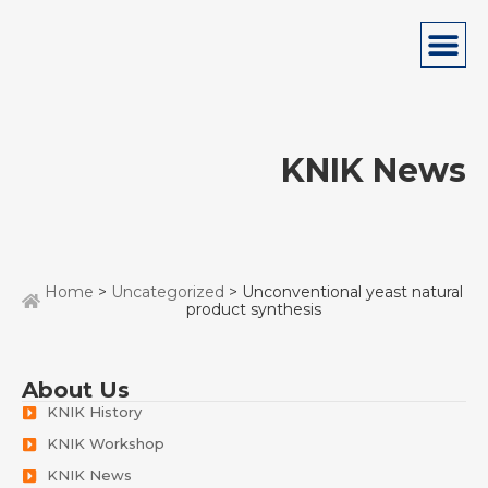
KNIK News
Home
>
Uncategorized
> Unconventional yeast natural
product synthesis
About Us
KNIK History
KNIK Workshop
KNIK News