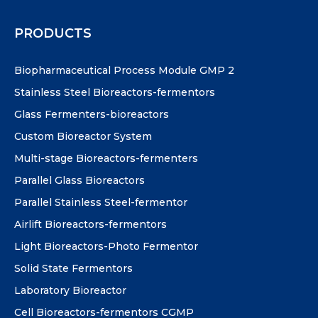
PRODUCTS
Biopharmaceutical Process Module GMP 2
Stainless Steel Bioreactors-fermentors
Glass Fermenters-bioreactors
Custom Bioreactor System
Multi-stage Bioreactors-fermenters
Parallel Glass Bioreactors
Parallel Stainless Steel-fermentor
Airlift Bioreactors-fermentors
Light Bioreactors-Photo Fermentor
Solid State Fermentors
Laboratory Bioreactor
Cell Bioreactors-fermentors CGMP