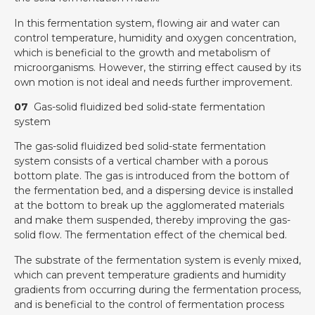
In this fermentation system, flowing air and water can
control temperature, humidity and oxygen concentration,
which is beneficial to the growth and metabolism of
microorganisms. However, the stirring effect caused by its
own motion is not ideal and needs further improvement.
07
Gas-solid fluidized bed solid-state fermentation
system
The gas-solid fluidized bed solid-state fermentation
system consists of a vertical chamber with a porous
bottom plate. The gas is introduced from the bottom of
the fermentation bed, and a dispersing device is installed
at the bottom to break up the agglomerated materials
and make them suspended, thereby improving the gas-
solid flow. The fermentation effect of the chemical bed.
The substrate of the fermentation system is evenly mixed,
which can prevent temperature gradients and humidity
gradients from occurring during the fermentation process,
and is beneficial to the control of fermentation process