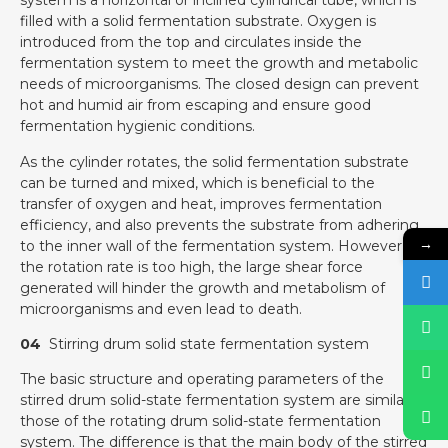
system is a horizontal or inclined cylindrical tube, which is
filled with a solid fermentation substrate. Oxygen is
introduced from the top and circulates inside the
fermentation system to meet the growth and metabolic
needs of microorganisms. The closed design can prevent
hot and humid air from escaping and ensure good
fermentation hygienic conditions.
As the cylinder rotates, the solid fermentation substrate
can be turned and mixed, which is beneficial to the
transfer of oxygen and heat, improves fermentation
efficiency, and also prevents the substrate from adhering
→
to the inner wall of the fermentation system. However, if
the rotation rate is too high, the large shear force
generated will hinder the growth and metabolism of
microorganisms and even lead to death.
04
Stirring drum solid state fermentation system
The basic structure and operating parameters of the
stirred drum solid-state fermentation system are similar to
those of the rotating drum solid-state fermentation
system. The difference is that the main body of the stirred