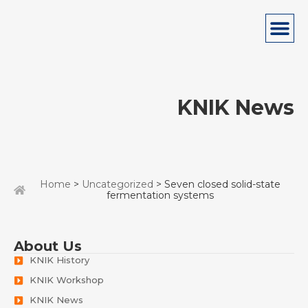
KNIK News
Home
>
Uncategorized
> Seven closed solid-state
fermentation systems
About Us
KNIK History
KNIK Workshop
KNIK News