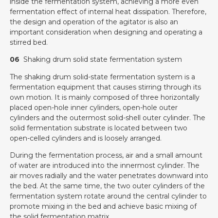
inside the fermentation system, achieving a more even
fermentation effect of internal heat dissipation. Therefore,
the design and operation of the agitator is also an
important consideration when designing and operating a
stirred bed.
06
Shaking drum solid state fermentation system
The shaking drum solid-state fermentation system is a
fermentation equipment that causes stirring through its
own motion. It is mainly composed of three horizontally
placed open-hole inner cylinders, open-hole outer
cylinders and the outermost solid-shell outer cylinder. The
solid fermentation substrate is located between two
open-celled cylinders and is loosely arranged.
During the fermentation process, air and a small amount
of water are introduced into the innermost cylinder. The
air moves radially and the water penetrates downward into
the bed. At the same time, the two outer cylinders of the
fermentation system rotate around the central cylinder to
promote mixing in the bed and achieve basic mixing of
the solid fermentation matrix.