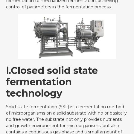
fermentation to mechanized fermentation, achieving
control of parameters in the fermentation process.
Ⅰ.Closed solid state
fermentation
technology
Solid-state fermentation (SSF) is a fermentation method
of microorganisms on a solid substrate with no or basically
no free water. The substrate not only provides nutrients
and growth environment for microorganisms, but also
contains a continuous gas phase and a small amount of