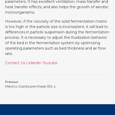
parameters. It has excellent ventilation, mass transfer and
heat transfer effects, and also helps the growth of aerobic
microorganisms.
However, if the viscosity of the solid fermentation matrix
is too high or the particle size is inconsistent, it will lead to
differences in particle suspension during the fermentation
process. It is necessary to adjust the fluidization behavior
of the bed in the fermentation system by optimizing
operating parameters such as bed thickness and air flow
rate.
Contact Us
Linkedin
Youtube
Previous
Mexico Guests perchase 50L solid fermenter