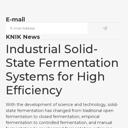
E-mail
KNIK News
Industrial Solid-
State Fermentation
Systems for High
Efficiency
With the development of science and technology, solid-
state fermentation has changed from traditional open
fermentation to closed fermentation, empirical
fermentation to controlled fermentation, and manual