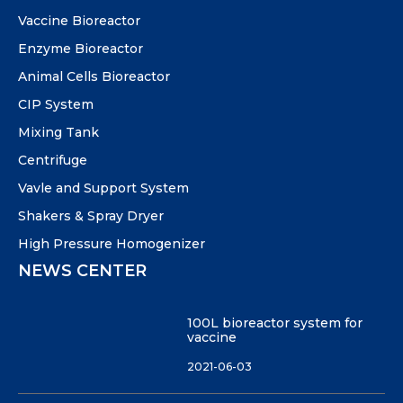
Vaccine Bioreactor
Enzyme Bioreactor
Animal Cells Bioreactor
CIP System
Mixing Tank
Centrifuge
Vavle and Support System
Shakers & Spray Dryer
High Pressure Homogenizer
NEWS CENTER
100L bioreactor system for
vaccine
2021-06-03