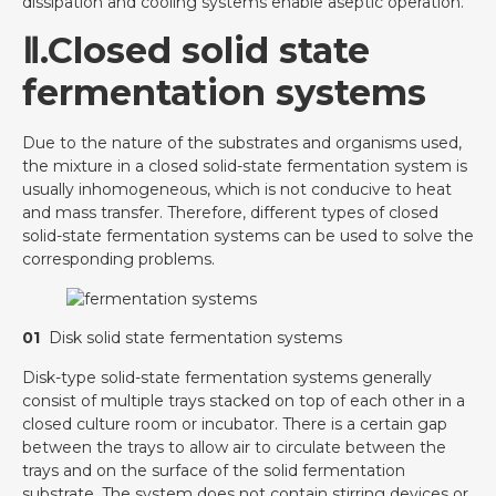
dissipation and cooling systems enable aseptic operation.
Ⅱ.Closed solid state
fermentation systems
Due to the nature of the substrates and organisms used,
the mixture in a closed solid-state fermentation system is
usually inhomogeneous, which is not conducive to heat
and mass transfer. Therefore, different types of closed
solid-state fermentation systems can be used to solve the
corresponding problems.
01
Disk solid state fermentation systems
Disk-type solid-state fermentation systems generally
consist of multiple trays stacked on top of each other in a
closed culture room or incubator. There is a certain gap
between the trays to allow air to circulate between the
trays and on the surface of the solid fermentation
substrate. The system does not contain stirring devices or