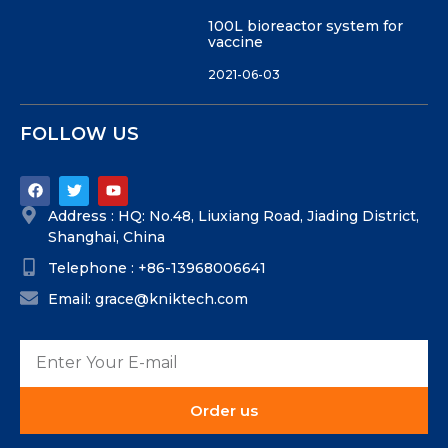
100L bioreactor system for
vaccine
2021-06-03
FOLLOW US
Address : HQ: No.48, Liuxiang Road, Jiading District,
Shanghai, China
Telephone : +86-13968006641
Email: grace@kniktech.com
Order us