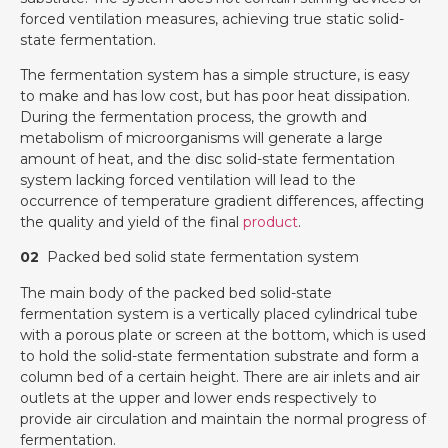
forced ventilation measures, achieving true static solid-
state fermentation.
The fermentation system has a simple structure, is easy
to make and has low cost, but has poor heat dissipation.
During the fermentation process, the growth and
metabolism of microorganisms will generate a large
amount of heat, and the disc solid-state fermentation
system lacking forced ventilation will lead to the
occurrence of temperature gradient differences, affecting
the quality and yield of the final
product
.
02
Packed bed solid state fermentation system
The main body of the packed bed solid-state
fermentation system is a vertically placed cylindrical tube
with a porous plate or screen at the bottom, which is used
to hold the solid-state fermentation substrate and form a
column bed of a certain height. There are air inlets and air
outlets at the upper and lower ends respectively to
provide air circulation and maintain the normal progress of
fermentation.