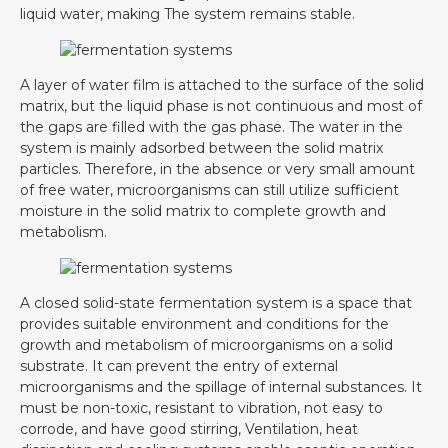
liquid water, making The system remains stable.
A layer of water film is attached to the surface of the solid
matrix, but the liquid phase is not continuous and most of
the gaps are filled with the gas phase. The water in the
system is mainly adsorbed between the solid matrix
particles. Therefore, in the absence or very small amount
of free water, microorganisms can still utilize sufficient
moisture in the solid matrix to complete growth and
metabolism.
A closed solid-state fermentation system is a space that
provides suitable environment and conditions for the
growth and metabolism of microorganisms on a solid
substrate. It can prevent the entry of external
microorganisms and the spillage of internal substances. It
must be non-toxic, resistant to vibration, not easy to
corrode, and have good stirring, Ventilation, heat