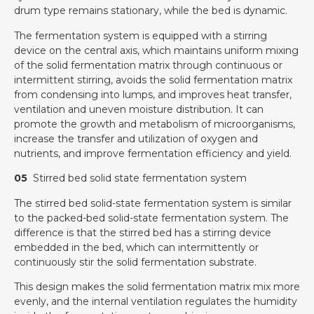
drum type remains stationary, while the bed is dynamic.
The fermentation system is equipped with a stirring
device on the central axis, which maintains uniform mixing
of the solid fermentation matrix through continuous or
intermittent stirring, avoids the solid fermentation matrix
from condensing into lumps, and improves heat transfer,
ventilation and uneven moisture distribution. It can
promote the growth and metabolism of microorganisms,
increase the transfer and utilization of oxygen and
nutrients, and improve fermentation efficiency and yield.
05
Stirred bed solid state fermentation system
The stirred bed solid-state fermentation system is similar
to the packed-bed solid-state fermentation system. The
difference is that the stirred bed has a stirring device
embedded in the bed, which can intermittently or
continuously stir the solid fermentation substrate.
This design makes the solid fermentation matrix mix more
evenly, and the internal ventilation regulates the humidity