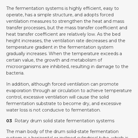
The fermentation systems is highly efficient, easy to
operate, has a simple structure, and adopts forced
ventilation measures to strengthen the heat and mass
transfer processes, but the mass transfer coefficient and
heat transfer coefficient are relatively low. As the bed
height increases, the ventilation rate decreases and the
temperature gradient in the fermentation system
gradually increases. When the temperature exceeds a
certain value, the growth and metabolism of
microorganisms are inhibited, resulting in damage to the
bacteria.
In addition, although forced ventilation can promote
evaporation through air circulation to achieve temperature
control, excessive ventilation will cause the solid
fermentation substrate to become dry, and excessive
water loss is not conducive to fermentation.
03
Rotary drum solid state fermentation systems
The main body of the drum solid-state fermentation