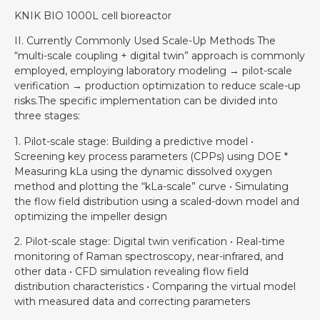
KNIK BIO 1000L cell bioreactor
II. Currently Commonly Used Scale-Up Methods The
“multi-scale coupling + digital twin” approach is commonly
employed, employing laboratory modeling → pilot-scale
verification → production optimization to reduce scale-up
risks.The specific implementation can be divided into
three stages:
1. Pilot-scale stage: Building a predictive model •
Screening key process parameters (CPPs) using DOE *
Measuring kLa using the dynamic dissolved oxygen
method and plotting the “kLa-scale” curve • Simulating
the flow field distribution using a scaled-down model and
optimizing the impeller design
2. Pilot-scale stage: Digital twin verification • Real-time
monitoring of Raman spectroscopy, near-infrared, and
other data • CFD simulation revealing flow field
distribution characteristics • Comparing the virtual model
with measured data and correcting parameters