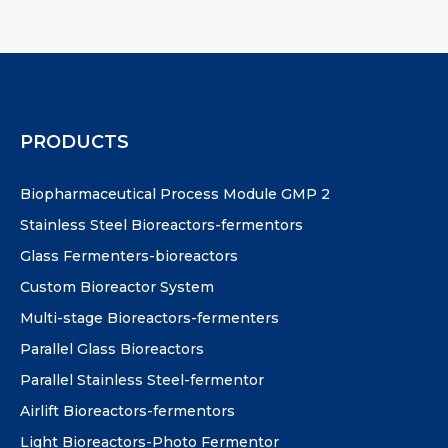
PRODUCTS
Biopharmaceutical Process Module GMP 2
Stainless Steel Bioreactors-fermentors
Glass Fermenters-bioreactors
Custom Bioreactor System
Multi-stage Bioreactors-fermenters
Parallel Glass Bioreactors
Parallel Stainless Steel-fermentor
Airlift Bioreactors-fermentors
Light Bioreactors-Photo Fermentor