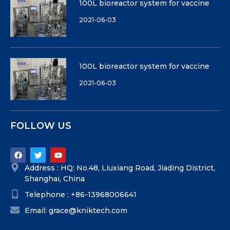
100L bioreactor system for vaccine
2021-06-03
100L bioreactor system for vaccine
2021-06-03
FOLLOW US
Address : HQ: No.48, Liuxiang Road, Jiading District,
Shanghai, China
Telephone : +86-13968006641
Email: grace@kniktech.com