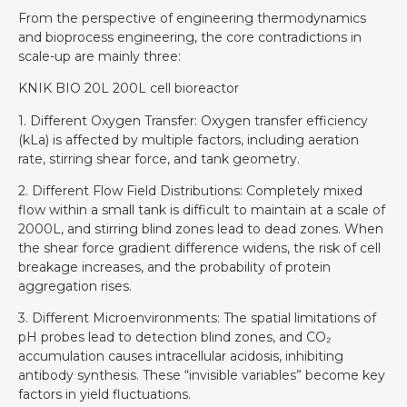
From the perspective of engineering thermodynamics
and bioprocess engineering, the core contradictions in
scale-up are mainly three:
KNIK BIO 20L 200L cell bioreactor
1. Different Oxygen Transfer: Oxygen transfer efficiency
(kLa) is affected by multiple factors, including aeration
rate, stirring shear force, and tank geometry.
2. Different Flow Field Distributions: Completely mixed
flow within a small tank is difficult to maintain at a scale of
2000L, and stirring blind zones lead to dead zones. When
the shear force gradient difference widens, the risk of cell
breakage increases, and the probability of protein
aggregation rises.
3. Different Microenvironments: The spatial limitations of
pH probes lead to detection blind zones, and CO₂
accumulation causes intracellular acidosis, inhibiting
antibody synthesis. These “invisible variables” become key
factors in yield fluctuations.