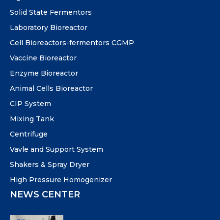
Solid State Fermentors
Laboratory Bioreactor
Cell Bioreactors-fermentors CGMP
Vaccine Bioreactor
Enzyme Bioreactor
Animal Cells Bioreactor
CIP System
Mixing Tank
Centrifuge
Vavle and Support System
Shakers & Spray Dryer
High Pressure Homogenizer
NEWS CENTER