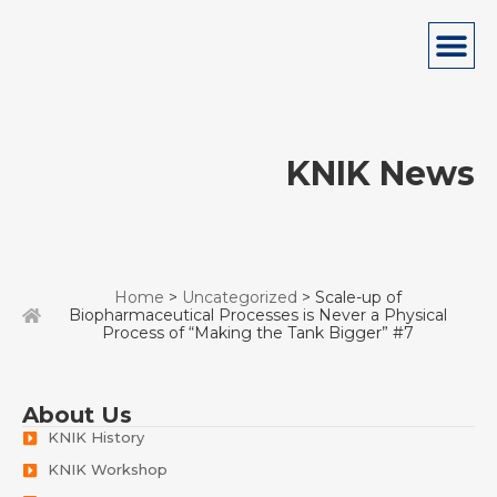
KNIK News
Home
>
Uncategorized
> Scale-up of
Biopharmaceutical Processes is Never a Physical
Process of “Making the Tank Bigger” #7
About Us
KNIK History
KNIK Workshop