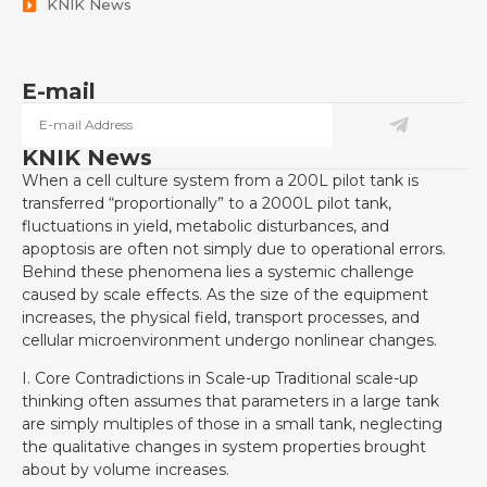
KNIK News
E-mail
KNIK News
When a cell culture system from a 200L pilot tank is
transferred “proportionally” to a 2000L pilot tank,
fluctuations in yield, metabolic disturbances, and
apoptosis are often not simply due to operational errors.
Behind these phenomena lies a systemic challenge
caused by scale effects. As the size of the equipment
increases, the physical field, transport processes, and
cellular microenvironment undergo nonlinear changes.
I. Core Contradictions in Scale-up Traditional scale-up
thinking often assumes that parameters in a large tank
are simply multiples of those in a small tank, neglecting
the qualitative changes in system properties brought
about by volume increases.