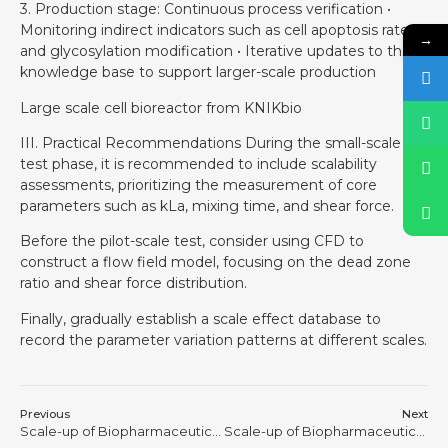
3. Production stage: Continuous process verification •
Monitoring indirect indicators such as cell apoptosis rate
→
and glycosylation modification • Iterative updates to the
knowledge base to support larger-scale production
Large scale cell bioreactor from KNIKbio
III. Practical Recommendations During the small-scale
test phase, it is recommended to include scalability
assessments, prioritizing the measurement of core
parameters such as kLa, mixing time, and shear force.
Before the pilot-scale test, consider using CFD to
construct a flow field model, focusing on the dead zone
ratio and shear force distribution.
Finally, gradually establish a scale effect database to
record the parameter variation patterns at different scales.
Previous
Next
Scale-up of Biopharmaceutical Processes is Never a Physical Process of “Making the Tank Bigger” #6
Scale-up of Biopharmaceutical Processes is Never a Physical Process of “Making the Tank Bigger” #8